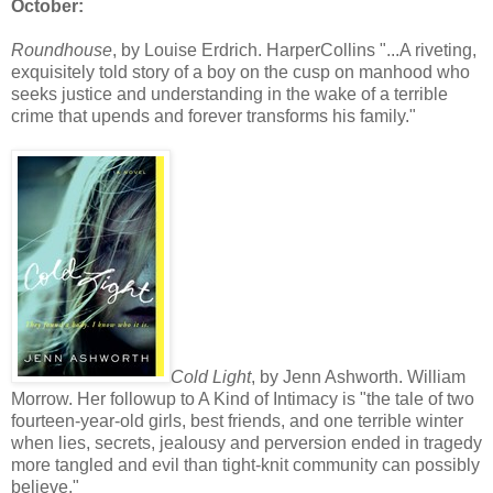
October:
Roundhouse
, by Louise Erdrich. HarperCollins "...A riveting,
exquisitely told story of a boy on the cusp on manhood who
seeks justice and understanding in the wake of a terrible
crime that upends and forever transforms his family."
Cold Light
, by Jenn Ashworth. William
Morrow. Her followup to A Kind of Intimacy is "the tale of two
fourteen-year-old girls, best friends, and one terrible winter
when lies, secrets, jealousy and perversion ended in tragedy
more tangled and evil than tight-knit community can possibly
believe."