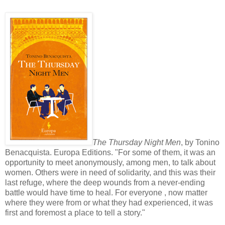
The Thursday Night Men
, by Tonino
Benacquista. Europa Editions. "For some of them, it was an
opportunity to meet anonymously, among men, to talk about
women. Others were in need of solidarity, and this was their
last refuge, where the deep wounds from a never-ending
battle would have time to heal. For everyone , now matter
where they were from or what they had experienced, it was
first and foremost a place to tell a story."