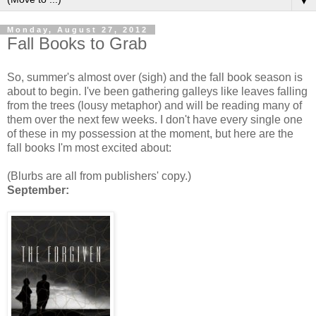
▼
Monday, August 27, 2012
Fall Books to Grab
So, summer's almost over (sigh) and the fall book season is
about to begin. I've been gathering galleys like leaves falling
from the trees (lousy metaphor) and will be reading many of
them over the next few weeks. I don't have every single one
of these in my possession at the moment, but here are the
fall books I'm most excited about:
(Blurbs are all from publishers' copy.)
September: