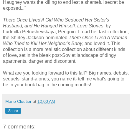
Haughey wants the killing to end lest a shameful secret be
exposed..."
There Once Lived A Girl Who Seduced Her Sister's
Husband, and He Hanged Himself: Love Stories
, by
Ludmilla Petrushevskaya, Penguin. I read her last collection,
the Shirley Jackson-nominated
There Once Lived A Woman
Who Tried to Kill Her Neighbor's Baby
, and loved it. This
collection is a more realistic collection about different kinds
of love, set in the bleak post-Soviet landscape of dingy
apartments, danger and discontent.
What are you looking forward to this fall? Big names, debuts,
sequels, stand-alones, you name it- tell me what's going to
be in your book bag in the coming months!
Marie Cloutier
at
12:00 AM
Share
7 comments: