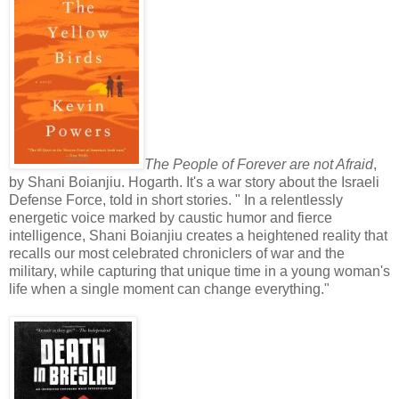
The People of Forever are not Afraid
,
by Shani Boianjiu. Hogarth. It's a war story about the Israeli
Defense Force, told in short stories. " In a relentlessly
energetic voice marked by caustic humor and fierce
intelligence, Shani Boianjiu creates a heightened reality that
recalls our most celebrated chroniclers of war and the
military, while capturing that unique time in a young woman's
life when a single moment can change everything."