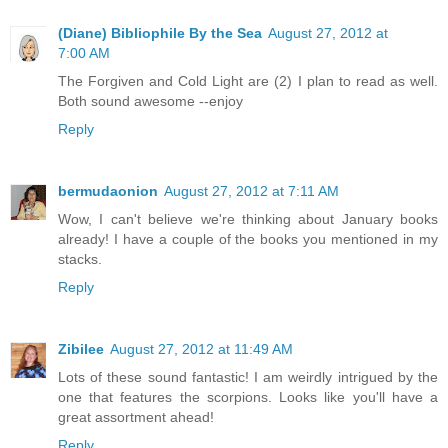
(Diane) Bibliophile By the Sea
August 27, 2012 at
7:00 AM
The Forgiven and Cold Light are (2) I plan to read as well.
Both sound awesome --enjoy
Reply
bermudaonion
August 27, 2012 at 7:11 AM
Wow, I can't believe we're thinking about January books
already! I have a couple of the books you mentioned in my
stacks.
Reply
Zibilee
August 27, 2012 at 11:49 AM
Lots of these sound fantastic! I am weirdly intrigued by the
one that features the scorpions. Looks like you'll have a
great assortment ahead!
Reply