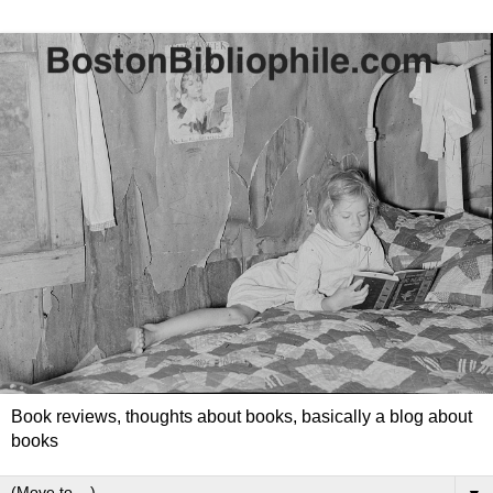
Book reviews, thoughts about books, basically a blog about
books