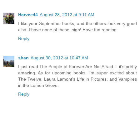
Harvee44
August 28, 2012 at 9:11 AM
I like your September books, and the others look very good
also. I have none of these, sigh! Have fun reading.
Reply
shan
August 30, 2012 at 10:47 AM
I just read The People of Forever Are Not Afraid -- it's pretty
amazing. As for upcoming books, I'm super excited about
The Twelve, Laura Lamont's Life in Pictures, and Vampires
in the Lemon Grove.
Reply