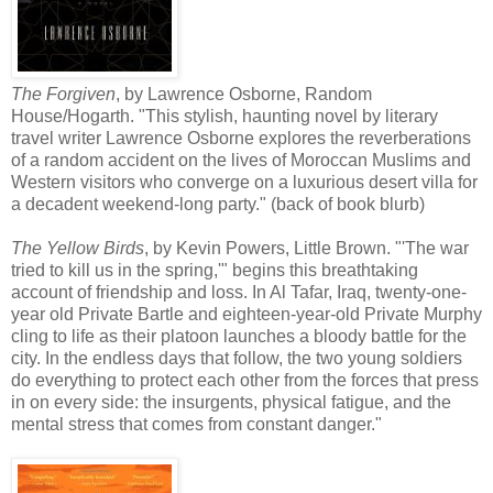
The Forgiven
, by Lawrence Osborne, Random
House/Hogarth. "This stylish, haunting novel by literary
travel writer Lawrence Osborne explores the reverberations
of a random accident on the lives of Moroccan Muslims and
Western visitors who converge on a luxurious desert villa for
a decadent weekend-long party." (back of book blurb)
The Yellow Birds
, by Kevin Powers, Little Brown. "'The war
tried to kill us in the spring,'" begins this breathtaking
account of friendship and loss. In Al Tafar, Iraq, twenty-one-
year old Private Bartle and eighteen-year-old Private Murphy
cling to life as their platoon launches a bloody battle for the
city. In the endless days that follow, the two young soldiers
do everything to protect each other from the forces that press
in on every side: the insurgents, physical fatigue, and the
mental stress that comes from constant danger."