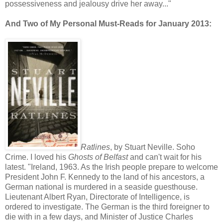
possessiveness and jealousy drive her away..."
And Two of My Personal Must-Reads for January 2013:
Ratlines
, by Stuart Neville. Soho
Crime. I loved his
Ghosts of Belfast
and can't wait for his
latest. "Ireland, 1963. As the Irish people prepare to welcome
President John F. Kennedy to the land of his ancestors, a
German national is murdered in a seaside guesthouse.
Lieutenant Albert Ryan, Directorate of Intelligence, is
ordered to investigate. The German is the third foreigner to
die with in a few days, and Minister of Justice Charles