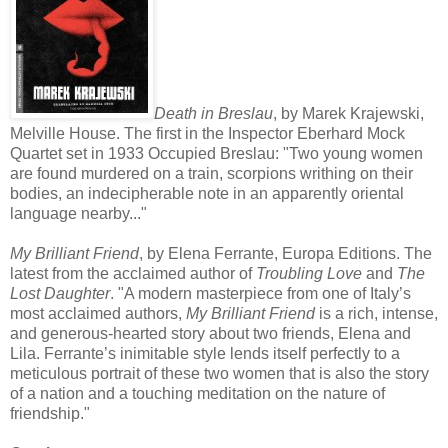
Death in Breslau
, by Marek Krajewski,
Melville House. The first in the Inspector Eberhard Mock
Quartet set in 1933 Occupied Breslau: "Two young women
are found murdered on a train, scorpions writhing on their
bodies, an indecipherable note in an apparently oriental
language nearby..."
My Brilliant Friend
, by Elena Ferrante, Europa Editions. The
latest from the acclaimed author of
Troubling Love
and
The
Lost Daughter
. "A modern masterpiece from one of Italy’s
most acclaimed authors,
My Brilliant Friend
is a rich, intense,
and generous-hearted story about two friends, Elena and
Lila. Ferrante’s inimitable style lends itself perfectly to a
meticulous portrait of these two women that is also the story
of a nation and a touching meditation on the nature of
friendship."