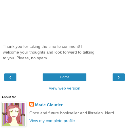
Thank you for taking the time to comment! I
welcome your thoughts and look forward to talking
to you. Please, no spam.
‹
›
Home
View web version
About Me
Marie Cloutier
Once and future bookseller and librarian. Nerd.
View my complete profile