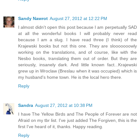
Sandy Nawrot
August 27, 2012 at 12:22 PM
I almost didn't open this post because I am perpetually SAD
at all the wonderful books I will probably never read
because I am a slug. I have read three (I think) of the
Krajewski books but not this one. They are slooooooowly
working on the translations, and of course, like with the
Nesbo books, translating them out of order. But they are
seriously, insanely dark. And little known fact...Krajewski
grew up in Wroclaw (Breslau when it was occupied) which is
my husband's home town. He is the local hero there.
Reply
Sandra
August 27, 2012 at 10:38 PM
I have The Yellow Birds and The People of Forever are not
Afraid on my tbr list. I've just added The Forgiven, this is the
first I've heard of it, thanks. Happy reading.
Reply