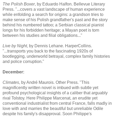
The Polish Boxer
, by Eduardo Halfon. Bellevue Literary
Press. "...covers a vast landscape of human experience
while enfolding a search for origins: a grandson tries to
make sense of his Polish grandfather's past and the story
behind his numbered tattoo; a Serbian classical pianist
longs for his forbidden heritage; a Mayan poet is torn
between his studies and filial obligations..."
Live by Night
, by Dennis Lehane. HarperCollins.
"...transports you back to the fascinating 1920s of
bootlegging, underworld betrayal, complex family histories
and police corruption."
December:
Climates
, by André Maurois. Other Press. "This
magnificently written novel is imbued with subtle yet
profound psychological insights of a caliber that arguably
rival Tolstoy. Here Philippe Marcenat, an erudite yet
conventional industrialist from central France, falls madly in
love with and marries the beautiful but unreliable Odile
despite his family's disapproval. Soon Philippe's