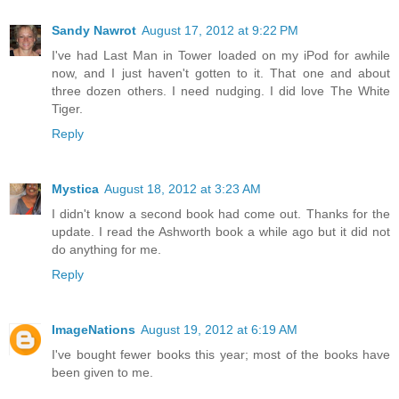
Sandy Nawrot
August 17, 2012 at 9:22 PM
I've had Last Man in Tower loaded on my iPod for awhile
now, and I just haven't gotten to it. That one and about
three dozen others. I need nudging. I did love The White
Tiger.
Reply
Mystica
August 18, 2012 at 3:23 AM
I didn't know a second book had come out. Thanks for the
update. I read the Ashworth book a while ago but it did not
do anything for me.
Reply
ImageNations
August 19, 2012 at 6:19 AM
I've bought fewer books this year; most of the books have
been given to me.