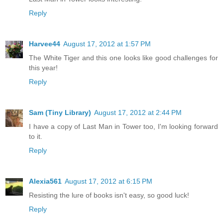
Reply
Harvee44
August 17, 2012 at 1:57 PM
The White Tiger and this one looks like good challenges for
this year!
Reply
Sam (Tiny Library)
August 17, 2012 at 2:44 PM
I have a copy of Last Man in Tower too, I'm looking forward
to it.
Reply
Alexia561
August 17, 2012 at 6:15 PM
Resisting the lure of books isn't easy, so good luck!
Reply