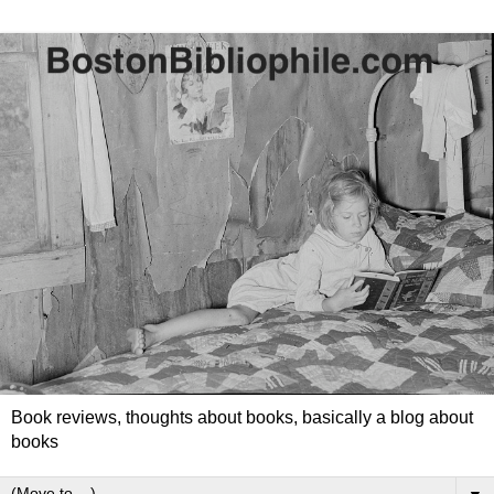
Book reviews, thoughts about books, basically a blog about
books