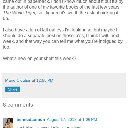
came out in paperback. I don't know much about it but it's by
the author of one of my favorite books of the last few years,
The White Tiger,
so I figured it's worth the risk of picking it
up.
I also have a ton of fall galleys I'm looking at, but maybe I
should do a separate post on those. Yes, I think I will, next
week, and that way you can tell me what you're intrigued by,
too.
What's new on your shelf this week?
Marie Cloutier
at
12:58 PM
Share
8 comments:
bermudaonion
August 17, 2012 at 1:06 PM
Last Man in Tower looks interesting!