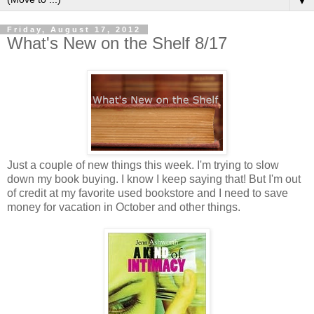
▼
Friday, August 17, 2012
What's New on the Shelf 8/17
Just a couple of new things this week. I'm trying to slow
down my book buying. I know I keep saying that! But I'm out
of credit at my favorite used bookstore and I need to save
money for vacation in October and other things.