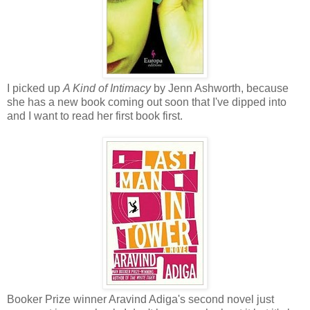
I picked up
A Kind of Intimacy
by Jenn Ashworth, because
she has a new book coming out soon that I've dipped into
and I want to read her first book first.
Booker Prize winner Aravind Adiga's second novel just