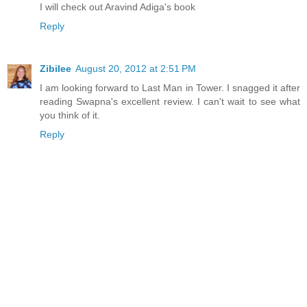
I will check out Aravind Adiga's book
Reply
Zibilee
August 20, 2012 at 2:51 PM
I am looking forward to Last Man in Tower. I snagged it after
reading Swapna's excellent review. I can't wait to see what
you think of it.
Reply