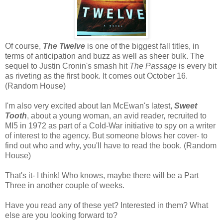
Of course,
The Twelve
is one of the biggest fall titles, in
terms of anticipation and buzz as well as sheer bulk. The
sequel to Justin Cronin's smash hit
The Passage
is every bit
as riveting as the first book. It comes out October 16.
(Random House)
I'm also very excited about Ian McEwan's latest,
Sweet
Tooth
, about a young woman, an avid reader, recruited to
MI5 in 1972 as part of a Cold-War initiative to spy on a writer
of interest to the agency. But someone blows her cover- to
find out who and why, you'll have to read the book. (Random
House)
That's it- I think! Who knows, maybe there will be a Part
Three in another couple of weeks.
Have you read any of these yet? Interested in them? What
else are you looking forward to?