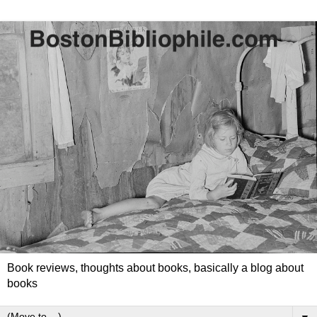
Book reviews, thoughts about books, basically a blog about
books