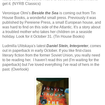
get it. (NYRB Classics)
Veronique Olmi's
Beside the Sea
is coming out from Tin
House Books, a wonderful small press. Previously it was
published by Pereiene Press, a small European house, and
was hard to find on this side of the Atlantic. It's a story about
a troubled mother who takes her children on a seaside
holiday. Look for it October 31. (Tin House Books)
Ludmilla Ulitskaya's latest
Daniel Stein, Interpreter
, comes
out in paperback in early October. If you like first-class
literary fiction from the former Soviet Union, you really need
to be reading her. I haven't read this yet (I'm waiting for the
paperback) but I've loved everything I've read of hers in the
past. (Overlook)