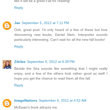
like it will be a great Fall for reading!
Reply
Jae
September 5, 2012 at 7:11 PM
Ooh, great post. I'd only heard of a few of these but love
discovering new books. Daniel Stein, Interpreter sounds
particularly interesting. Can't wait for all the new fall books!
Reply
Zibilee
September 5, 2012 at 8:39 PM
Beside the Sea sounds like something that I might really
enjoy, and a few of the others look rather good as well! I
hope you get the chance to read them all this fall.
Reply
ImageNations
September 6, 2012 at 4:52 AM
McEwan's book attracts me.