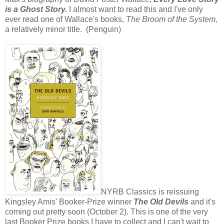
is a Ghost Story.
I almost want to read this and I've only
ever read one of Wallace's books,
The Broom of the System,
a relatively minor title. (Penguin)
NYRB Classics is reissuing
Kingsley Amis' Booker-Prize winner
The Old Devils
and it's
coming out pretty soon (October 2). This is one of the very
last Booker Prize books I have to collect and I can't wait to