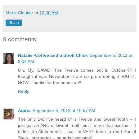
Marie Cloutier
at
12:00 AM
Share
9 comments:
Natalie~Coffee and a Book Chick
September 5, 2012 at
9:04 AM
Oh. My. GAWD. The Twelve comes out in October?? I
thought it was November! I am so pre-ordering it RIGHT.
NOW. Thanks for the heads up!!
Reply
Audra
September 5, 2012 at 10:57 AM
The only two I've heard of is Twelve and Sweet Tooth -- I
just got an ARC of Sweet Tooth but I'm not that excited -- I
didn't like Atonement! -- but I'm VERY keen to read Daniel
Stein, Interpreter -- sounds awesome!