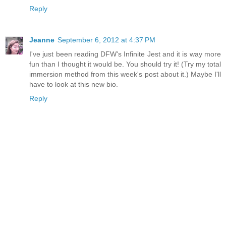
Reply
Jeanne
September 6, 2012 at 4:37 PM
I've just been reading DFW's Infinite Jest and it is way more
fun than I thought it would be. You should try it! (Try my total
immersion method from this week's post about it.) Maybe I'll
have to look at this new bio.
Reply