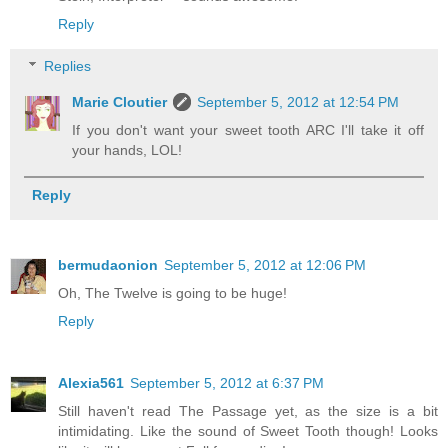
Reply
Replies
Marie Cloutier
September 5, 2012 at 12:54 PM
If you don't want your sweet tooth ARC I'll take it off
your hands, LOL!
Reply
bermudaonion
September 5, 2012 at 12:06 PM
Oh, The Twelve is going to be huge!
Reply
Alexia561
September 5, 2012 at 6:37 PM
Still haven't read The Passage yet, as the size is a bit
intimidating. Like the sound of Sweet Tooth though! Looks