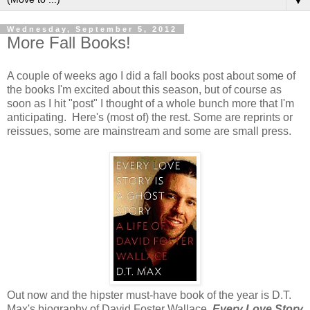
▼
Wednesday, September 5, 2012
More Fall Books!
A couple of weeks ago I did a fall books post about some of
the books I'm excited about this season, but of course as
soon as I hit "post" I thought of a whole bunch more that I'm
anticipating. Here's (most of) the rest. Some are reprints or
reissues, some are mainstream and some are small press.
Out now and the hipster must-have book of the year is D.T.
Max's biography of David Foster Wallace,
Every Love Story