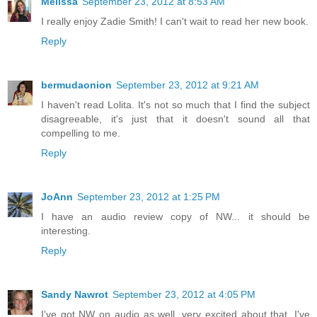
Melissa
September 23, 2012 at 8:53 AM
I really enjoy Zadie Smith! I can't wait to read her new book.
Reply
bermudaonion
September 23, 2012 at 9:21 AM
I haven't read Lolita. It's not so much that I find the subject
disagreeable, it's just that it doesn't sound all that
compelling to me.
Reply
JoAnn
September 23, 2012 at 1:25 PM
I have an audio review copy of NW... it should be
interesting.
Reply
Sandy Nawrot
September 23, 2012 at 4:05 PM
I've got NW on audio as well, very excited about that. I've