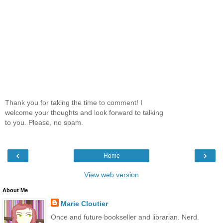
Thank you for taking the time to comment! I
welcome your thoughts and look forward to talking
to you. Please, no spam.
‹
›
Home
View web version
About Me
Marie Cloutier
Once and future bookseller and librarian. Nerd.