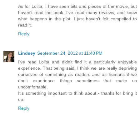
As for Lolita, I have seen bits and pieces of the movie, but
haven't read the book. I've read many reviews, and know
what happens in the plot. I just haven't felt compelled to
read it.
Reply
Lindsey
September 24, 2012 at 11:40 PM
I've read Lolita and didn't find it a particularly enjoyable
experience. That being said, I think we are really depriving
ourselves of something as readers and as humans if we
don't experience things sometimes that make us
uncomfortable.
It's something important to think about - thanks for bring it
up.
Reply