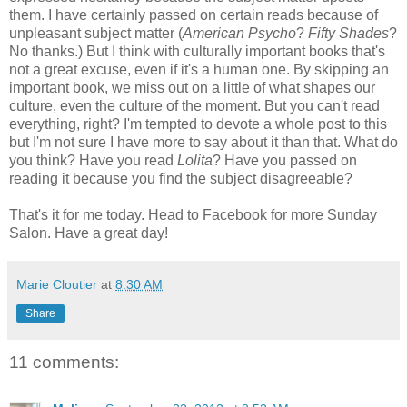
them. I have certainly passed on certain reads because of
unpleasant subject matter (
American Psycho
?
Fifty Shades
?
No thanks.) But I think with culturally important books that's
not a great excuse, even if it's a human one. By skipping an
important book, we miss out on a little of what shapes our
culture, even the culture of the moment. But you can't read
everything, right? I'm tempted to devote a whole post to this
but I'm not sure I have more to say about it than that. What do
you think? Have you read
Lolita
? Have you passed on
reading it because you find the subject disagreeable?
That's it for me today. Head to Facebook for more Sunday
Salon. Have a great day!
Marie Cloutier
at
8:30 AM
Share
11 comments: