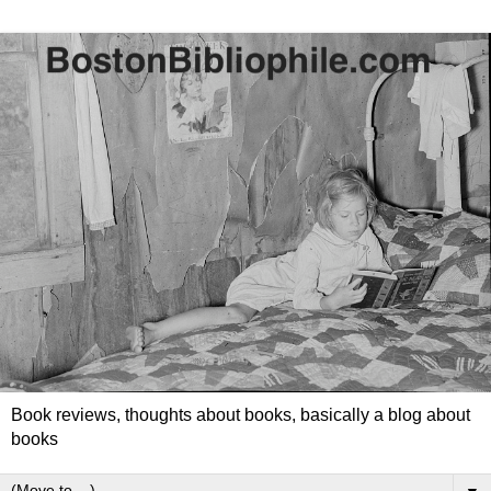
Book reviews, thoughts about books, basically a blog about
books