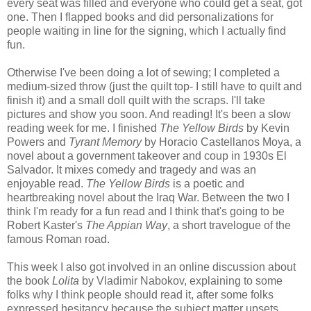
every seat was filled and everyone who could get a seat, got
one. Then I flapped books and did personalizations for
people waiting in line for the signing, which I actually find
fun.
Otherwise I've been doing a lot of sewing; I completed a
medium-sized throw (just the quilt top- I still have to quilt and
finish it) and a small doll quilt with the scraps. I'll take
pictures and show you soon. And reading! It's been a slow
reading week for me. I finished
The Yellow Birds
by Kevin
Powers and
Tyrant Memory
by Horacio Castellanos Moya, a
novel about a government takeover and coup in 1930s El
Salvador. It mixes comedy and tragedy and was an
enjoyable read.
The Yellow Birds
is a poetic and
heartbreaking novel about the Iraq War. Between the two I
think I'm ready for a fun read and I think that's going to be
Robert Kaster's
The Appian Way
, a short travelogue of the
famous Roman road.
This week I also got involved in an online discussion about
the book
Lolita
by Vladimir Nabokov, explaining to some
folks why I think people should read it, after some folks
expressed hesitancy because the subject matter upsets