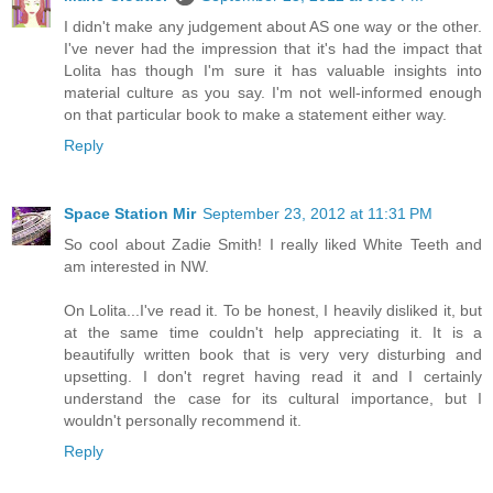
I didn't make any judgement about AS one way or the other.
I've never had the impression that it's had the impact that
Lolita has though I'm sure it has valuable insights into
material culture as you say. I'm not well-informed enough
on that particular book to make a statement either way.
Reply
Space Station Mir
September 23, 2012 at 11:31 PM
So cool about Zadie Smith! I really liked White Teeth and
am interested in NW.
On Lolita...I've read it. To be honest, I heavily disliked it, but
at the same time couldn't help appreciating it. It is a
beautifully written book that is very very disturbing and
upsetting. I don't regret having read it and I certainly
understand the case for its cultural importance, but I
wouldn't personally recommend it.
Reply