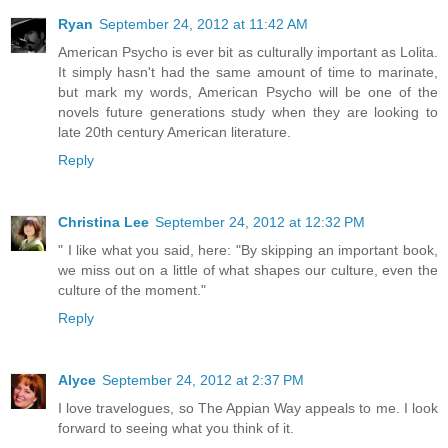
Ryan
September 24, 2012 at 11:42 AM
American Psycho is ever bit as culturally important as Lolita.
It simply hasn't had the same amount of time to marinate,
but mark my words, American Psycho will be one of the
novels future generations study when they are looking to
late 20th century American literature.
Reply
Christina Lee
September 24, 2012 at 12:32 PM
" I like what you said, here: "By skipping an important book,
we miss out on a little of what shapes our culture, even the
culture of the moment."
Reply
Alyce
September 24, 2012 at 2:37 PM
I love travelogues, so The Appian Way appeals to me. I look
forward to seeing what you think of it.