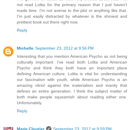
not read Lolita for the primary reason that I just haven't
made time. I'm not averse to the plot or anything like that,
I'm just easily distracted by whatever is the shiniest and
prettiest book out there right now.
Reply
Michelle
September 23, 2012 at 9:56 PM
Interesting that you mention American Psycho as not being
culturally important. I've read both Lolita and American
Psycho and think they both have an important place
defining American culture. Lolita is vital for understanding
our fascination with youth, while American Psycho is an
amazing vitriol against the materialism and inanity that
defines an entire generation. I think the subject matter of
both make people squeamish about reading either one.
Unfortunately.
Reply
Marie Cloutier
September 23, 2012 at 9:59 PM