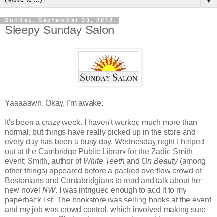
▼
Sunday, September 23, 2012
Sleepy Sunday Salon
Yaaaaawn. Okay, I'm awake.
It's been a crazy week. I haven't worked much more than
normal, but things have really picked up in the store and
every day has been a busy day. Wednesday night I helped
out at the Cambridge Public Library for the Zadie Smith
event; Smith, author of
White Teeth
and
On Beauty
(among
other things) appeared before a packed overflow crowd of
Bostonians and Cantabridgians to read and talk about her
new novel
NW
. I was intrigued enough to add it to my
paperback list. The bookstore was selling books at the event
and my job was crowd control, which involved making sure