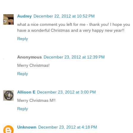
Audrey
December 22, 2012 at 10:52 PM
what a nice comment you left for me - thank you! I hope you
have a wonderful Christmas and a very happy new year!!
Reply
Anonymous
December 23, 2012 at 12:39 PM
Merry Christmas!
Reply
Allison E
December 23, 2012 at 3:00 PM
Merry Christmas M!!
Reply
Unknown
December 23, 2012 at 4:18 PM