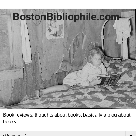
Book reviews, thoughts about books, basically a blog about
books