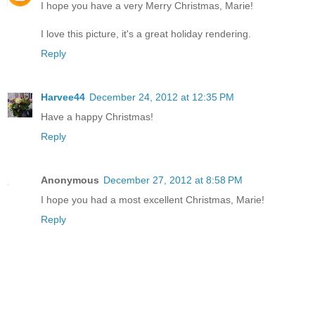
I hope you have a very Merry Christmas, Marie!
I love this picture, it's a great holiday rendering.
Reply
Harvee44
December 24, 2012 at 12:35 PM
Have a happy Christmas!
Reply
Anonymous
December 27, 2012 at 8:58 PM
I hope you had a most excellent Christmas, Marie!
Reply