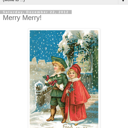
▼
Saturday, December 22, 2012
Merry Merry!