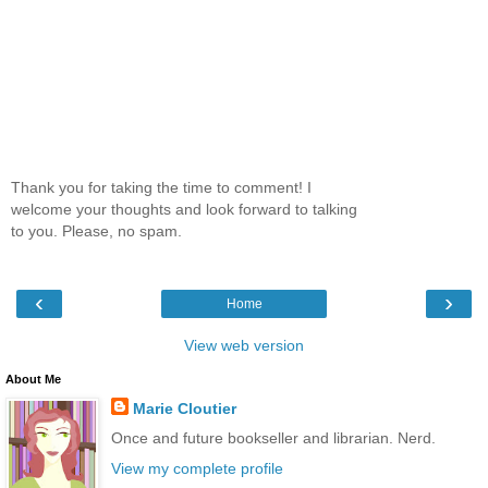
Thank you for taking the time to comment! I
welcome your thoughts and look forward to talking
to you. Please, no spam.
‹
›
Home
View web version
About Me
Marie Cloutier
Once and future bookseller and librarian. Nerd.
View my complete profile