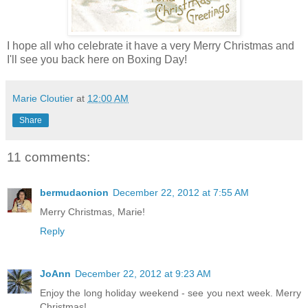
I hope all who celebrate it have a very Merry Christmas and
I'll see you back here on Boxing Day!
Marie Cloutier
at
12:00 AM
Share
11 comments:
bermudaonion
December 22, 2012 at 7:55 AM
Merry Christmas, Marie!
Reply
JoAnn
December 22, 2012 at 9:23 AM
Enjoy the long holiday weekend - see you next week. Merry
Christmas!