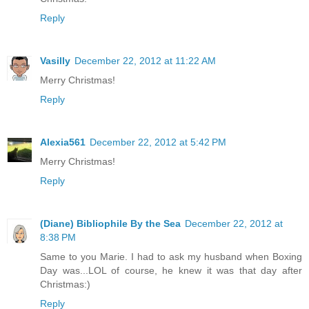
Reply
Vasilly
December 22, 2012 at 11:22 AM
Merry Christmas!
Reply
Alexia561
December 22, 2012 at 5:42 PM
Merry Christmas!
Reply
(Diane) Bibliophile By the Sea
December 22, 2012 at
8:38 PM
Same to you Marie. I had to ask my husband when Boxing
Day was...LOL of course, he knew it was that day after
Christmas:)
Reply