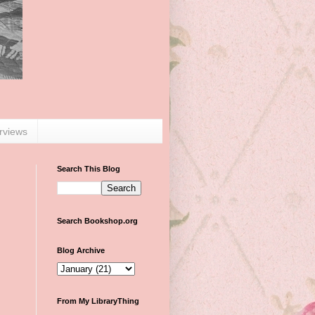
erviews
Search This Blog
Search Bookshop.org
Blog Archive
From My LibraryThing