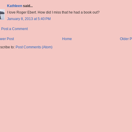
Kathleen
said...
I love Roger Ebert. How did I miss that he had a book out?
January 8, 2013 at 5:40 PM
Post a Comment
wer Post
Home
Older P
scribe to:
Post Comments (Atom)