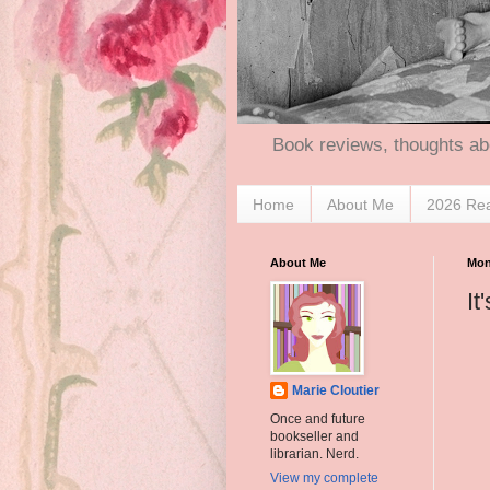
Book reviews, thoughts ab
Home
About Me
2026 Re
About Me
Mon
It
Marie Cloutier
Once and future
bookseller and
librarian. Nerd.
View my complete