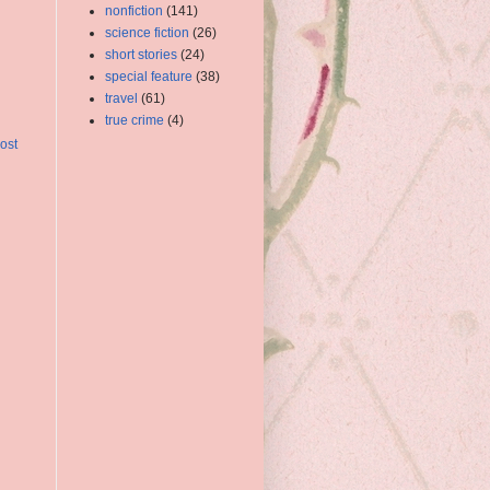
nonfiction
(141)
science fiction
(26)
short stories
(24)
special feature
(38)
travel
(61)
true crime
(4)
ost