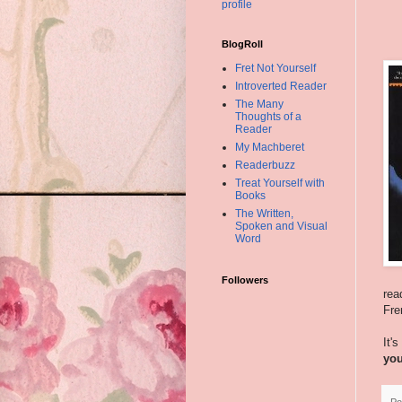
profile
BlogRoll
Fret Not Yourself
Introverted Reader
The Many
Thoughts of a
Reader
My Machberet
Readerbuzz
Treat Yourself with
Books
The Written,
Spoken and Visual
Word
Followers
rea
Fre
It'
yo
Po