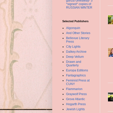
ganza Giveaway- 3
*signed* copies of
RUSSIAN WINTER
Selected Publishers
Algonquin
And Other Stories
Bellevue Literary
Press
City Lights
Dalkey Archive
Deep Vellum
Drawn and
Quarterly
Europa Editions
Fantagraphics
Feminist Press at
CUNY
Flammarion
Graywolf Press
Grove Atlantic
Hogarth Press
Jewish Lights