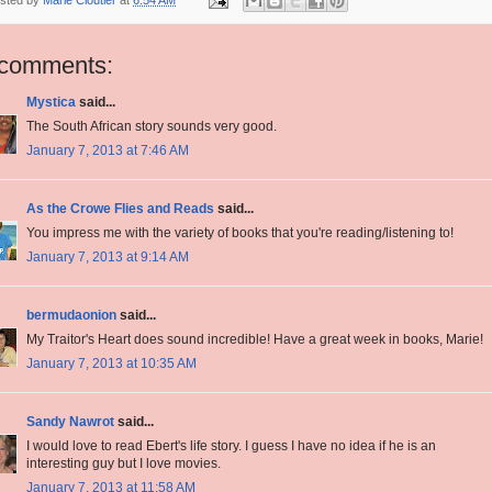
 comments:
Mystica
said...
The South African story sounds very good.
January 7, 2013 at 7:46 AM
As the Crowe Flies and Reads
said...
You impress me with the variety of books that you're reading/listening to!
January 7, 2013 at 9:14 AM
bermudaonion
said...
My Traitor's Heart does sound incredible! Have a great week in books, Marie!
January 7, 2013 at 10:35 AM
Sandy Nawrot
said...
I would love to read Ebert's life story. I guess I have no idea if he is an
interesting guy but I love movies.
January 7, 2013 at 11:58 AM