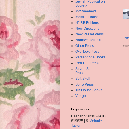
Jewish Publication
Society
McSweeneys
Melville House
NYRB Editions
New Directions
New Vessel Press
Ne
Northwestern UP
Other Press
Sub
Overlook Press
Persephone Books
Red Hen Press
Seven Stories
Press
Soft Skull
Soho Press
Tin House Books
Virago
Legal notice
Headshot art is
File ID
819835 | ©
Melanie
Taylor
|