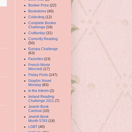
Booker Prize
(22)
Bookstores
(40)
Collecting
(12)
Complete Booker
Challenge
(19)
Crafturday
(31)
Currently Reading
(50)
Europa Challenge
(63)
Favorites
(23)
French Movie
Mercredi
(17)
Friday Finds
(147)
Graphic Novel
Monday
(83)
In the Interim
(2)
Ireland Reading
Challenge 2011
(7)
Jewish Book
Carnival
(10)
Jewish Book
Month 5783
(18)
LGBT
(40)