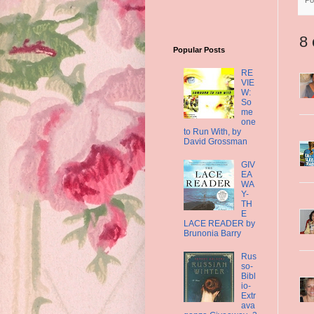
8
Popular Posts
RE
VIE
W:
So
me
one
to Run With, by
David Grossman
GIV
EA
WA
Y-
TH
E
LACE READER by
Brunonia Barry
Rus
so-
Bibl
io-
Extr
ava