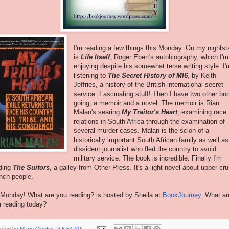
I'm reading a few things this Monday. On my nights
is
Life Itself
, Roger Ebert's autobiography, which I'm
enjoying despite his somewhat terse writing style. I'
listening to
The Secret History of MI6
, by Keith
Jeffries, a history of the British international secret
service. Fascinating stuff! Then I have two other bo
going, a memoir and a novel. The memoir is Rian
Malan's searing
My Traitor's Heart
, examining race
relations in South Africa through the examination of
several murder cases. Malan is the scion of a
historically important South African family as well as
dissident journalist who fled the country to avoid
military service. The book is incredible. Finally I'm
ding
The Suitors
, a galley from Other Press. It's a light novel about upper cru
nch people.
s Monday! What are you reading? is hosted by Sheila at
BookJourney
. What ar
u
reading today?
sted by
Marie Cloutier
at
6:54 AM