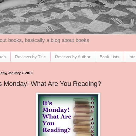
out books, basically a blog about books
ads
Reviews by Title
Reviews by Author
Book Lists
Int
day, January 7, 2013
's Monday! What Are You Reading?