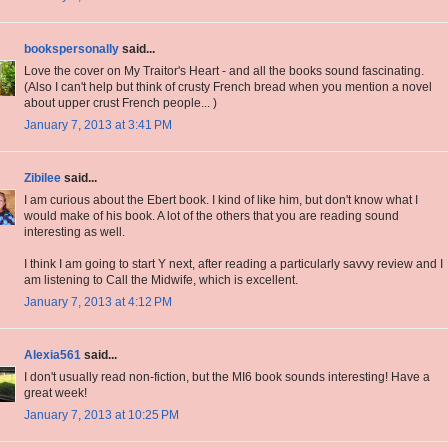
bookspersonally
said...
Love the cover on My Traitor's Heart - and all the books sound fascinating.
(Also I can't help but think of crusty French bread when you mention a novel
about upper crust French people... )
January 7, 2013 at 3:41 PM
Zibilee
said...
I am curious about the Ebert book. I kind of like him, but don't know what I
would make of his book. A lot of the others that you are reading sound
interesting as well.
I think I am going to start Y next, after reading a particularly savvy review and I
am listening to Call the Midwife, which is excellent.
January 7, 2013 at 4:12 PM
Alexia561
said...
I don't usually read non-fiction, but the MI6 book sounds interesting! Have a
great week!
January 7, 2013 at 10:25 PM