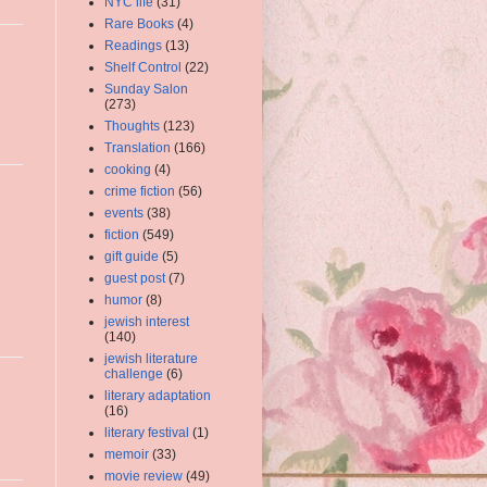
NYC life
(31)
Rare Books
(4)
Readings
(13)
Shelf Control
(22)
Sunday Salon
(273)
Thoughts
(123)
Translation
(166)
cooking
(4)
crime fiction
(56)
events
(38)
fiction
(549)
gift guide
(5)
guest post
(7)
humor
(8)
jewish interest
(140)
jewish literature
challenge
(6)
literary adaptation
(16)
literary festival
(1)
memoir
(33)
movie review
(49)