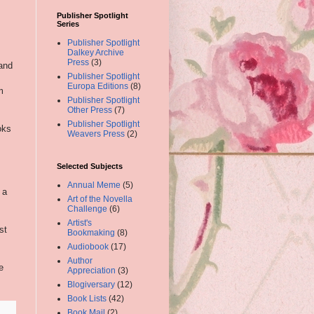
Publisher Spotlight
Series
Publisher Spotlight
Dalkey Archive
Press
(3)
tand
Publisher Spotlight
Europa Editions
(8)
m
Publisher Spotlight
Other Press
(7)
Publisher Spotlight
oks
Weavers Press
(2)
Selected Subjects
Annual Meme
(5)
 a
Art of the Novella
Challenge
(6)
Artist's
st
Bookmaking
(8)
Audiobook
(17)
Author
e
Appreciation
(3)
Blogiversary
(12)
Book Lists
(42)
Book Mail
(2)