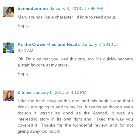
bermudaonion
January 8, 2013 at 7:46 AM
Mary sounds like a character I'd love to read about.
Reply
As the Crowe Flies and Reads
January 8, 2013 at
8:22 AM
Oh, I'm glad that you liked this one, too. It's quickly become
a staff favorite at my store.
Reply
Zibilee
January 8, 2013 at 4:12 PM
I like the back story on this one, and this book is one that I
think I am going to add to my list. It seems as though even
though it wasn't as good as the Atwood, it was an
interesting story in its own right and I liked the way you
covered it. Thanks for the wonderful review, and for not
giving away too much!