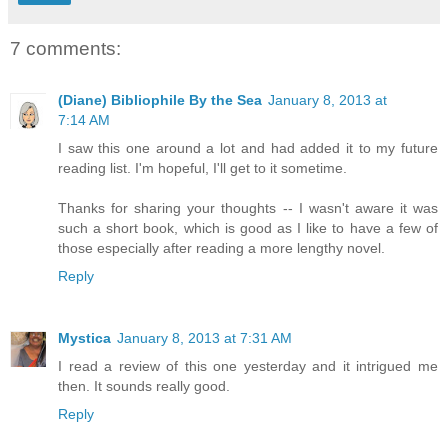
7 comments:
(Diane) Bibliophile By the Sea
January 8, 2013 at
7:14 AM
I saw this one around a lot and had added it to my future
reading list. I'm hopeful, I'll get to it sometime.
Thanks for sharing your thoughts -- I wasn't aware it was
such a short book, which is good as I like to have a few of
those especially after reading a more lengthy novel.
Reply
Mystica
January 8, 2013 at 7:31 AM
I read a review of this one yesterday and it intrigued me
then. It sounds really good.
Reply