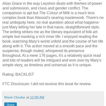
Alias Grace
in the way Leyshon deals with themes of power
and submission, and class and gender conflict. The
comparison is apt but
The Colour of Milk
is a much less
complex book than Atwood's searing masterwork. There's no
real ambiguity here, no real question about what happens-
just Mary telling her tale in that naive, straightforward style.
The writing strikes me as the literary equivalent of folk art-
simple but masking a rich inner life. I enjoyed reading the
book, watching Mary's world unfold and the course of her life
along with it. The action moved at a smooth pace and the
suspense, though muted, whispered its presence
throughout. At a mere 176 pages, it's a relatively quick read
and lots of readers will be intrigued and won over by Mary's
simple story, as timeless and universal as it is unique.
Rating: BACKLIST
FTC Disclosure: I did not receive this book for review.
Marie Cloutier
at
12:00 AM
Share