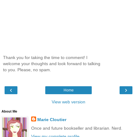
Thank you for taking the time to comment! I
welcome your thoughts and look forward to talking
to you. Please, no spam.
‹
›
Home
View web version
About Me
Marie Cloutier
Once and future bookseller and librarian. Nerd.
View my complete profile