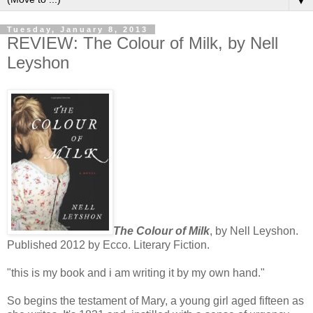
▼
Tuesday, January 8, 2013
REVIEW: The Colour of Milk, by Nell
Leyshon
The Colour of Milk
, by Nell Leyshon.
Published 2012 by Ecco. Literary Fiction.
"this is my book and i am writing it by my own hand."
So begins the testament of Mary, a young girl aged fifteen as