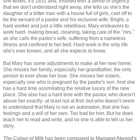
she writes. It's 1831 and, instilled with a sense of urgency
that we don't understand right away, she tells us she's the
daughter of a bitter man with a house full of girls, cast off to
be the servant of a pastor and his reclusive wife. Bright, a
hard worker and just a little rebellious, Mary endeavors to
work hard- making bread, cleaning, taking care of the "mrs."
as she calls the pastor's wife, suffering from a nameless
illness and confined to her bed. Hard work is the only life
she's ever known, and all she expects to know.
But Mary has some adjustments to make at her new home.
She misses her family, especially her grandfather, the only
person to ever show her love. She misses her sisters,
especially one who is pregnant by the pastor's son. And she
has a hard time assimilating the relative luxury of the new
place. She also has a hard time with the pastor, who doesn't
abuse her exactly- at least not at first- but who doesn't seem
to understand that Mary is not an automaton, that she has
feelings and a will of her own. Too bad for him. But he does
teach her to read and write, and so she is able to tell us her
story.
The Colour of Milk
has been compared to Margaret Atwood's