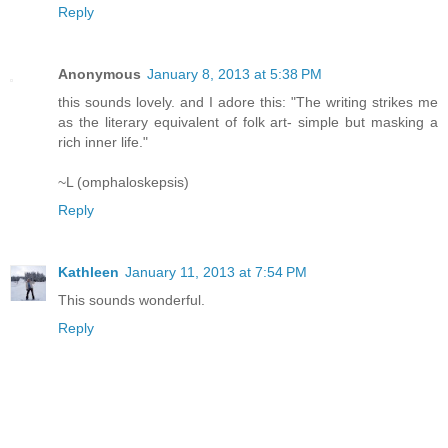
Reply
Anonymous
January 8, 2013 at 5:38 PM
this sounds lovely. and I adore this: "The writing strikes me
as the literary equivalent of folk art- simple but masking a
rich inner life."
~L (omphaloskepsis)
Reply
Kathleen
January 11, 2013 at 7:54 PM
This sounds wonderful.
Reply