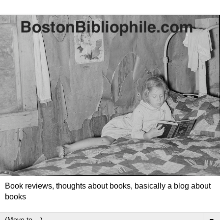
Book reviews, thoughts about books, basically a blog about
books