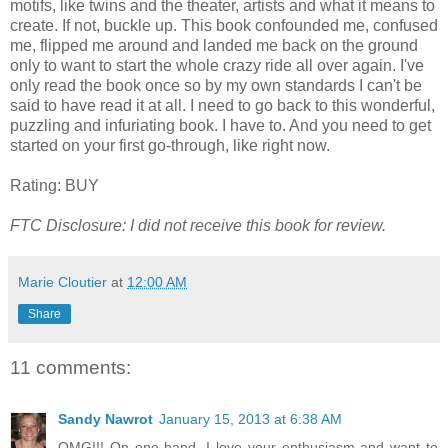
motifs, like twins and the theater, artists and what it means to
create. If not, buckle up. This book confounded me, confused
me, flipped me around and landed me back on the ground
only to want to start the whole crazy ride all over again. I've
only read the book once so by my own standards I can't be
said to have read it at all. I need to go back to this wonderful,
puzzling and infuriating book. I have to. And you need to get
started on your first go-through, like right now.
Rating: BUY
FTC Disclosure: I did not receive this book for review.
Marie Cloutier
at
12:00 AM
Share
11 comments:
Sandy Nawrot
January 15, 2013 at 6:38 AM
OMG!!! On one hand, I love your enthusiasm and want to