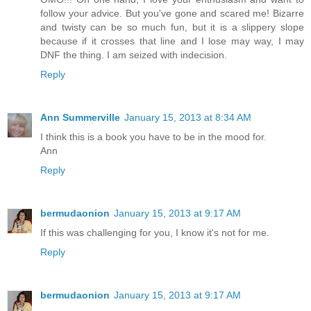
follow your advice. But you've gone and scared me! Bizarre
and twisty can be so much fun, but it is a slippery slope
because if it crosses that line and I lose may way, I may
DNF the thing. I am seized with indecision.
Reply
Ann Summerville
January 15, 2013 at 8:34 AM
I think this is a book you have to be in the mood for.
Ann
Reply
bermudaonion
January 15, 2013 at 9:17 AM
If this was challenging for you, I know it's not for me.
Reply
bermudaonion
January 15, 2013 at 9:17 AM