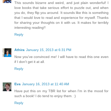
This sounds bizarre and weird, and just plain wonderful! I
love books that take serious effort to puzzle out, and when
you do, they flip you around. It sounds like this is something
that I would love to read and experience for myself. Thanks
for sharing your thoughts on it with us. It makes for terribly
interesting reading!!
Reply
Athira
January 15, 2013 at 6:31 PM
Now you've convinced me! I will have to read this one even
if I don't get it at all.
Reply
Eva
January 16, 2013 at 11:40 AM
Have put this on my TBR list for when I'm in the mood for
such a book! I do tend to enjoy them. :)
Reply