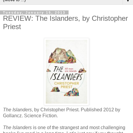
▼
Tuesday, January 15, 2013
REVIEW: The Islanders, by Christopher
Priest
The Islanders
, by Christopher Priest. Published 2012 by
Gollancz. Science Fiction.
The Islanders
is one of the strangest and most challenging