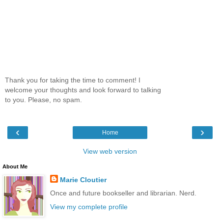
Thank you for taking the time to comment! I
welcome your thoughts and look forward to talking
to you. Please, no spam.
‹
›
Home
View web version
About Me
Marie Cloutier
Once and future bookseller and librarian. Nerd.
View my complete profile