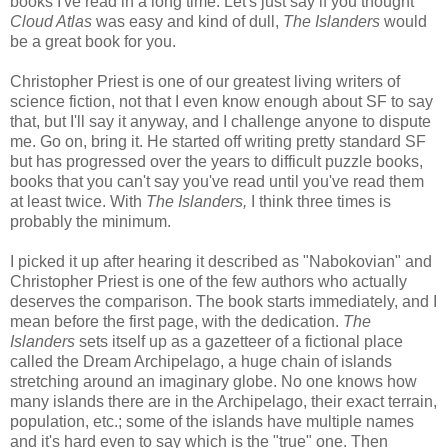
books I've read in a long time. Let's just say if you thought
Cloud Atlas
was easy and kind of dull,
The Islanders
would
be a great book for you.
Christopher Priest is one of our greatest living writers of
science fiction, not that I even know enough about SF to say
that, but I'll say it anyway, and I challenge anyone to dispute
me. Go on, bring it. He started off writing pretty standard SF
but has progressed over the years to difficult puzzle books,
books that you can't say you've read until you've read them
at least twice. With
The Islanders,
I think three times is
probably the minimum.
I picked it up after hearing it described as "Nabokovian" and
Christopher Priest is one of the few authors who actually
deserves the comparison. The book starts immediately, and I
mean before the first page, with the dedication.
The
Islanders
sets itself up as a gazetteer of a fictional place
called the Dream Archipelago, a huge chain of islands
stretching around an imaginary globe. No one knows how
many islands there are in the Archipelago, their exact terrain,
population, etc.; some of the islands have multiple names
and it's hard even to say which is the "true" one. Then