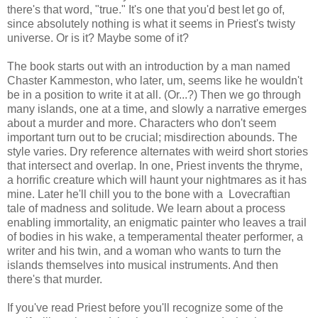
there's that word, "true." It's one that you'd best let go of,
since absolutely nothing is what it seems in Priest's twisty
universe. Or is it? Maybe some of it?
The book starts out with an introduction by a man named
Chaster Kammeston, who later, um, seems like he wouldn't
be in a position to write it at all. (Or...?) Then we go through
many islands, one at a time, and slowly a narrative emerges
about a murder and more. Characters who don't seem
important turn out to be crucial; misdirection abounds. The
style varies. Dry reference alternates with weird short stories
that intersect and overlap. In one, Priest invents the thryme,
a horrific creature which will haunt your nightmares as it has
mine. Later he'll chill you to the bone with a Lovecraftian
tale of madness and solitude. We learn about a process
enabling immortality, an enigmatic painter who leaves a trail
of bodies in his wake, a temperamental theater performer, a
writer and his twin, and a woman who wants to turn the
islands themselves into musical instruments. And then
there's that murder.
If you've read Priest before you'll recognize some of the