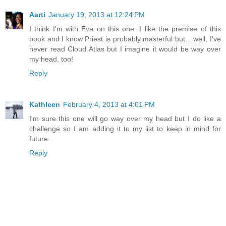
Aarti
January 19, 2013 at 12:24 PM
I think I'm with Eva on this one. I like the premise of this
book and I know Priest is probably masterful but... well, I've
never read Cloud Atlas but I imagine it would be way over
my head, too!
Reply
Kathleen
February 4, 2013 at 4:01 PM
I'm sure this one will go way over my head but I do like a
challenge so I am adding it to my list to keep in mind for
future.
Reply