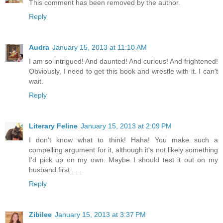
This comment has been removed by the author.
Reply
Audra
January 15, 2013 at 11:10 AM
I am so intrigued! And daunted! And curious! And frightened!
Obviously, I need to get this book and wrestle with it. I can't
wait.
Reply
Literary Feline
January 15, 2013 at 2:09 PM
I don't know what to think! Haha! You make such a
compelling argument for it, although it's not likely something
I'd pick up on my own. Maybe I should test it out on my
husband first . . .
Reply
Zibilee
January 15, 2013 at 3:37 PM