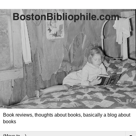
Book reviews, thoughts about books, basically a blog about
books