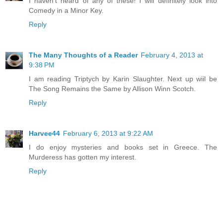
I haven't heard of any of these! I will definitely look into
Comedy in a Minor Key.
Reply
The Many Thoughts of a Reader
February 4, 2013 at
9:38 PM
I am reading Triptych by Karin Slaughter. Next up wiil be
The Song Remains the Same by Allison Winn Scotch.
Reply
Harvee44
February 6, 2013 at 9:22 AM
I do enjoy mysteries and books set in Greece. The
Murderess has gotten my interest.
Reply