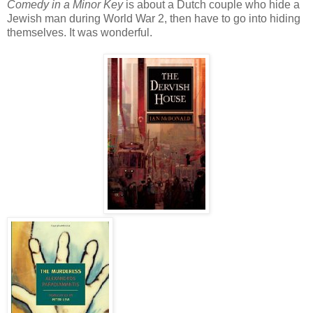
Comedy in a Minor Key
is about a Dutch couple who hide a
Jewish man during World War 2, then have to go into hiding
themselves. It was wonderful.