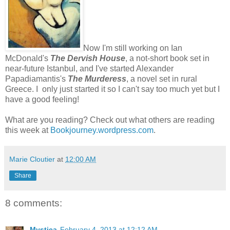
Now I'm still working on Ian
McDonald's
The Dervish House
, a not-short book set in
near-future Istanbul, and I've started Alexander
Papadiamantis's
The Murderess
, a novel set in rural
Greece. I only just started it so I can't say too much yet but I
have a good feeling!
What are you reading? Check out what others are reading
this week at
Bookjourney.wordpress.com
.
Marie Cloutier
at
12:00 AM
Share
8 comments:
Mystica
February 4, 2013 at 12:12 AM