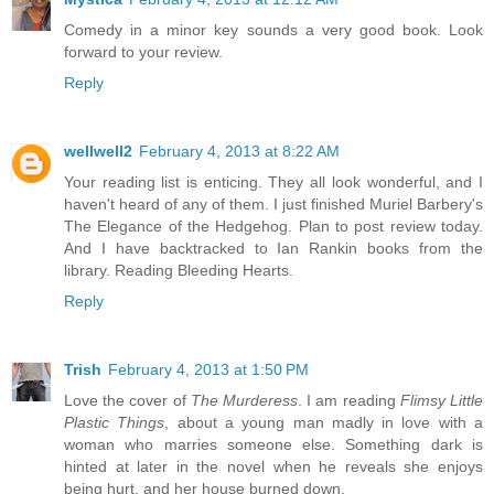
Comedy in a minor key sounds a very good book. Look
forward to your review.
Reply
wellwell2
February 4, 2013 at 8:22 AM
Your reading list is enticing. They all look wonderful, and I
haven't heard of any of them. I just finished Muriel Barbery's
The Elegance of the Hedgehog. Plan to post review today.
And I have backtracked to Ian Rankin books from the
library. Reading Bleeding Hearts.
Reply
Trish
February 4, 2013 at 1:50 PM
Love the cover of
The Murderess
. I am reading
Flimsy Little
Plastic Things
, about a young man madly in love with a
woman who marries someone else. Something dark is
hinted at later in the novel when he reveals she enjoys
being hurt, and her house burned down.