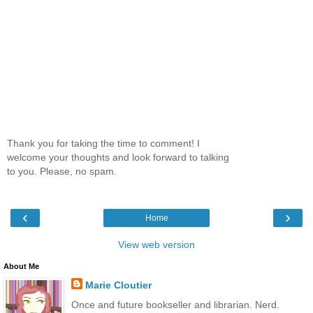
Thank you for taking the time to comment! I
welcome your thoughts and look forward to talking
to you. Please, no spam.
‹
›
Home
View web version
About Me
Marie Cloutier
Once and future bookseller and librarian. Nerd.