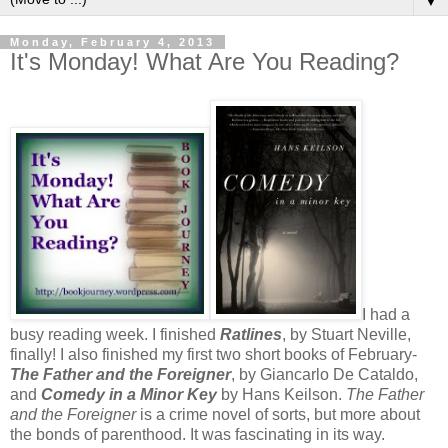
▼
Monday, February 4, 2013
It's Monday! What Are You Reading?
I had a
busy reading week. I finished
Ratlines
, by Stuart Neville,
finally! I also finished my first two short books of February-
The Father and the Foreigner
, by Giancarlo De Cataldo,
and
Comedy in a Minor Key
by Hans Keilson.
The Father
and the Foreigner
is a crime novel of sorts, but more about
the bonds of parenthood. It was fascinating in its way.