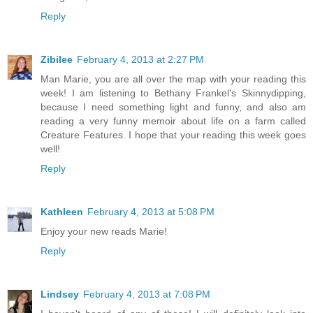
Reply
Zibilee
February 4, 2013 at 2:27 PM
Man Marie, you are all over the map with your reading this
week! I am listening to Bethany Frankel's Skinnydipping,
because I need something light and funny, and also am
reading a very funny memoir about life on a farm called
Creature Features. I hope that your reading this week goes
well!
Reply
Kathleen
February 4, 2013 at 5:08 PM
Enjoy your new reads Marie!
Reply
Lindsey
February 4, 2013 at 7:08 PM