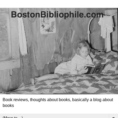
Book reviews, thoughts about books, basically a blog about
books