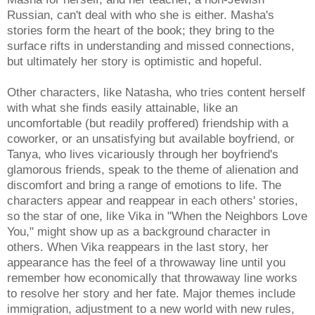
Russian, can't deal with who she is either. Masha's
stories form the heart of the book; they bring to the
surface rifts in understanding and missed connections,
but ultimately her story is optimistic and hopeful.
Other characters, like Natasha, who tries content herself
with what she finds easily attainable, like an
uncomfortable (but readily proffered) friendship with a
coworker, or an unsatisfying but available boyfriend, or
Tanya, who lives vicariously through her boyfriend's
glamorous friends, speak to the theme of alienation and
discomfort and bring a range of emotions to life. The
characters appear and reappear in each others' stories,
so the star of one, like Vika in "When the Neighbors Love
You," might show up as a background character in
others. When Vika reappears in the last story, her
appearance has the feel of a throwaway line until you
remember how economically that throwaway line works
to resolve her story and her fate. Major themes include
immigration, adjustment to a new world with new rules,