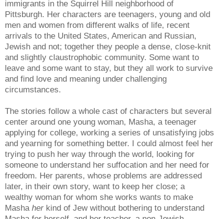
immigrants in the Squirrel Hill neighborhood of
Pittsburgh. Her characters are teenagers, young and old
men and women from different walks of life, recent
arrivals to the United States, American and Russian,
Jewish and not; together they people a dense, close-knit
and slightly claustrophobic community. Some want to
leave and some want to stay, but they all work to survive
and find love and meaning under challenging
circumstances.
The stories follow a whole cast of characters but several
center around one young woman, Masha, a teenager
applying for college, working a series of unsatisfying jobs
and yearning for something better. I could almost feel her
trying to push her way through the world, looking for
someone to understand her suffocation and her need for
freedom. Her parents, whose problems are addressed
later, in their own story, want to keep her close; a
wealthy woman for whom she works wants to make
Masha
her
kind of Jew without bothering to understand
Masha for herself, and her teacher, a non-Jewish