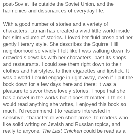
post-Soviet life outside the Soviet Union, and the
harmonies and dissonances of everyday life.
With a good number of stories and a variety of
characters, Litman has created a vivid little world inside
her slim volume of stories. I loved her fluid prose and her
gently literary style. She describes the Squirrel Hill
neighborhood so vividly I felt like I was walking down its
crowded sidewalks with her characters, past its shops
and restaurants. I could see them right down to their
clothes and hairstyles, to their cigarettes and lipstick. It
was a world I could engage in right away, even if I put the
book down for a few days here and there; it was a
pleasure to savor these lovely stories. I hope that she
has a novel in the works but it doesn't matter- I think I
would read anything she writes, I enjoyed this book so
much. I'd recommend it to readers interested in
sensitive, character-driven short prose, to readers who
like solid writing on Jewish and Russian topics, and
really to anyone.
The Last Chicken
could be read as a