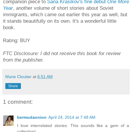
companion piece to
Sana Krasikov's fine debut
One More
Year
, another volume of short stories about Soviet
immigrants, which came out earlier this year as well, but
it stands beautifully on its own. It's a wonderful little
book.
Rating: BUY
FTC Disclosure: I did not receive this book for review
from the publisher.
Marie Cloutier
at
6:51 AM
Share
1 comment:
bermudaonion
April 24, 2014 at 7:48 AM
I love interrelated stories. This sounds like a gem of a
collection!