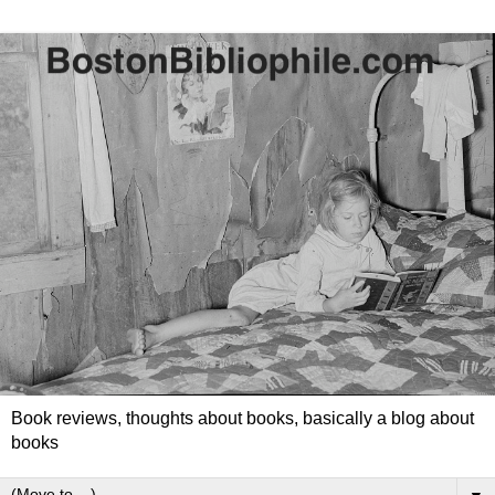
Book reviews, thoughts about books, basically a blog about
books