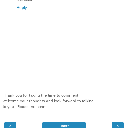
Reply
Thank you for taking the time to comment! I
welcome your thoughts and look forward to talking
to you. Please, no spam.
‹
›
Home