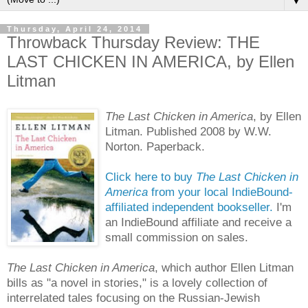
▼
Thursday, April 24, 2014
Throwback Thursday Review: THE
LAST CHICKEN IN AMERICA, by Ellen
Litman
The Last Chicken in America
, by Ellen
Litman. Published 2008 by W.W.
Norton. Paperback.
Click here to buy
The Last Chicken in
America
from your local IndieBound-
affiliated independent bookseller.
I'm
an IndieBound affiliate and receive a
small commission on sales.
The Last Chicken in America
, which author Ellen Litman
bills as "a novel in stories," is a lovely collection of
interrelated tales focusing on the Russian-Jewish