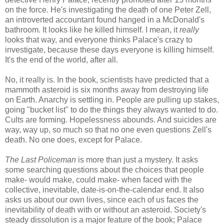
on the force. He's investigating the death of one Peter Zell,
an introverted accountant found hanged in a McDonald's
bathroom. It looks like he killed himself. I mean, it
really
looks that way, and everyone thinks Palace's crazy to
investigate, because these days everyone is killing himself.
It's the end of the world, after all.
No, it really is. In the book, scientists have predicted that a
mammoth asteroid is six months away from destroying life
on Earth. Anarchy is settling in. People are pulling up stakes,
going "bucket list" to do the things they always wanted to do.
Cults are forming. Hopelessness abounds. And suicides are
way, way up, so much so that no one even questions Zell's
death. No one does, except for Palace.
The Last Policeman
is more than just a mystery. It asks
some searching questions about the choices that people
make- would make, could make- when faced with the
collective, inevitable, date-is-on-the-calendar end. It also
asks us about our own lives, since each of us faces the
inevitability of death with or without an asteroid. Society's
steady dissolution is a major feature of the book; Palace