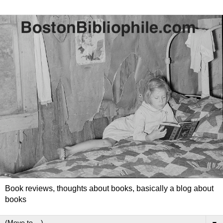
Book reviews, thoughts about books, basically a blog about
books