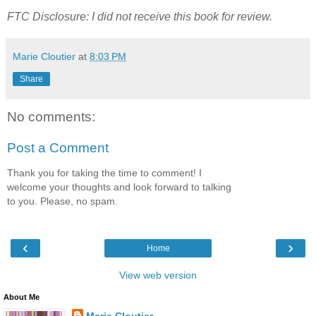
FTC Disclosure: I did not receive this book for review.
Marie Cloutier
at
8:03 PM
Share
No comments:
Post a Comment
Thank you for taking the time to comment! I
welcome your thoughts and look forward to talking
to you. Please, no spam.
‹
›
Home
View web version
About Me