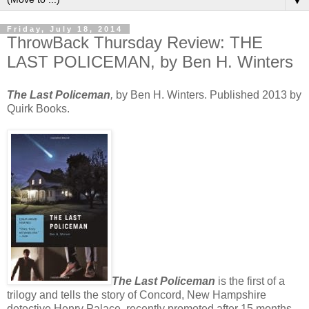
▼
Friday, July 18, 2014
ThrowBack Thursday Review: THE
LAST POLICEMAN, by Ben H. Winters
The Last Policeman
,
by Ben H. Winters. Published 2013 by
Quirk Books.
The Last Policeman
is the first of a
trilogy and tells the story of Concord, New Hampshire
detective Henry Palace, recently promoted after 15 months