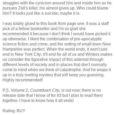
struggles with the cynicism around him and inside him as he
pursues Zell's killer. He almost gives up. Who could blame
him? It looks just like a suicide; maybe it is.
I was totally glued to this book from page one. It was a staff
pick of a fellow bookseller and I'm so glad she
recommended it because I don't think I would have picked it
up otherwise. I liked the combination of pre-apocalyptic
science fiction and crime, and the setting of small-town New
Hampshire was perfect. When the world ends, it won't just
end in New York City; it'll end for all of us and Winters makes
us consider the figurative impact of this asteroid through
different levels of society and in places that don't normally
come to mind when we think of catastrophe. And he wraps it
up in a truly riveting mystery that will keep you guessing.
Highly recommended!
P.S. Volume 2,
Countdown City
, is out now; there is no
release date that I know of for #3 but I plan to read them
together. I have to know how it all ends!
Rating: BUY