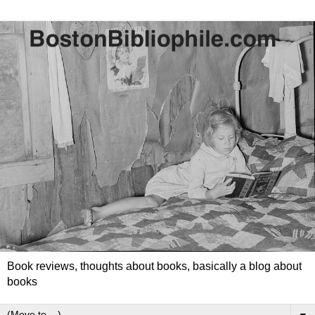
Book reviews, thoughts about books, basically a blog about
books