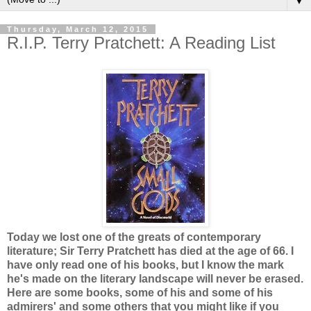
▼
Thursday, March 12, 2015
R.I.P. Terry Pratchett: A Reading List
Today we lost one of the greats of contemporary
literature; Sir Terry Pratchett has died at the age of 66. I
have only read one of his books, but I know the mark
he's made on the literary landscape will never be erased.
Here are some books, some of his and some of his
admirers' and some others that you might like if you