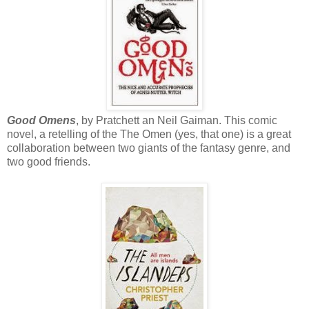
Good Omens
, by Pratchett an Neil Gaiman. This comic
novel, a retelling of the The Omen (yes, that one) is a great
collaboration between two giants of the fantasy genre, and
two good friends.