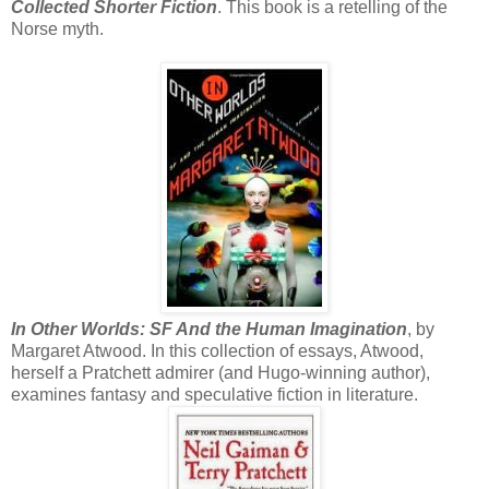
Collected Shorter Fiction
. This book is a retelling of the
Norse myth.
In Other Worlds: SF And the Human Imagination
, by
Margaret Atwood. In this collection of essays, Atwood,
herself a Pratchett admirer (and Hugo-winning author),
examines fantasy and speculative fiction in literature.