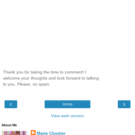
Thank you for taking the time to comment! I
welcome your thoughts and look forward to talking
to you. Please, no spam.
‹
›
Home
View web version
About Me
Marie Cloutier