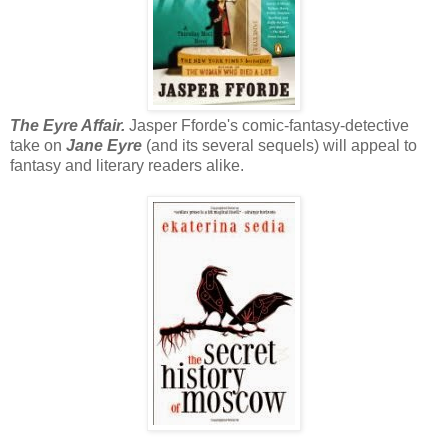
The Eyre Affair.
Jasper Fforde's comic-fantasy-detective
take on
Jane Eyre
(and its several sequels) will appeal to
fantasy and literary readers alike.