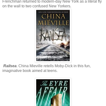
Frenchman returned to modern-day New York as a literal fly
on the wall to two confused New Yorkers.
Railsea
. China Mieville retells Moby-Dick in this fun,
imaginative book aimed at teens.