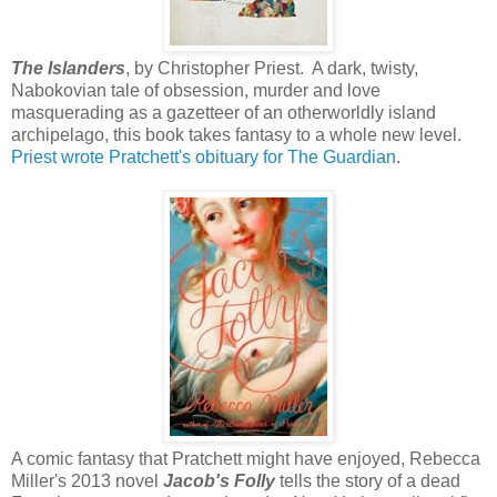
The Islanders
, by Christopher Priest. A dark, twisty,
Nabokovian tale of obsession, murder and love
masquerading as a gazetteer of an otherworldly island
archipelago, this book takes fantasy to a whole new level.
Priest wrote Pratchett's obituary for The Guardian
.
A comic fantasy that Pratchett might have enjoyed, Rebecca
Miller's 2013 novel
Jacob's Folly
tells the story of a dead