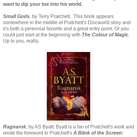
want to dip your toe into his world.
Small Gods
, by Terry Pratchett. This book appears
somewhere in the middle of Pratchett's Discworld story and
it's both a perennial favorite and a great entry point. Or you
could just start at the beginning with
The Colour of Magic
.
Up to you, really.
Ragnarok
, by AS Byatt. Byatt is a fan of Pratchett's work and
wrote the foreword to Pratchett's
A Blink of the Screen: