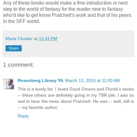
Any of these books would make a fine introduction or next
step to the world of fantasy for the reader new to fantasy
who'd like to get know Pratchett's work and that of his peers
in the SFF world.
Marie Cloutier
at
12:41 PM
Share
1 comment:
Rosenberg Library YA
March 13, 2015 at 11:00 AM
This is a lovely list. I loved Good Omens and Fforde's series
-- these others are definitely going in my TBR pile. I was so
sad to hear the news about Pratchett. He was -- well, still is
-- my favorite author.
Reply