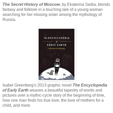
The Secret History of Moscow
, by Ekaterina Sedia, blends
fantasy and folklore in a touching tale of a young woman
searching for her missing sister among the mythology of
Russia.
Isabel Greenberg's 2013 graphic novel
The Encyclopedia
of Early Earth
weaves a beautiful tapestry of words and
pictures over a mythic-cycle story of the beginning of time,
how one man finds his true love, the love of mothers for a
child, and more.