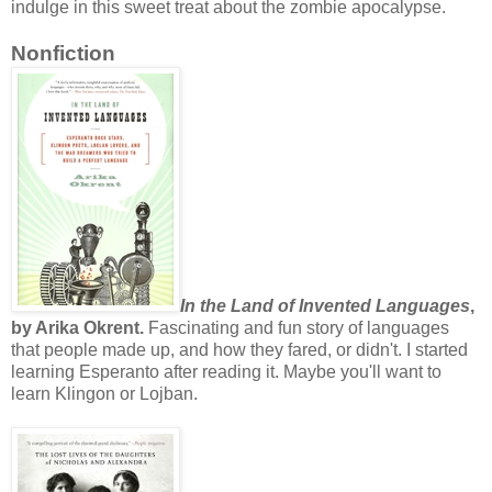
indulge in this sweet treat about the zombie apocalypse.
Nonfiction
In the Land of Invented Languages
,
by Arika Okrent.
Fascinating and fun story of languages
that people made up, and how they fared, or didn't. I started
learning Esperanto after reading it. Maybe you'll want to
learn Klingon or Lojban.