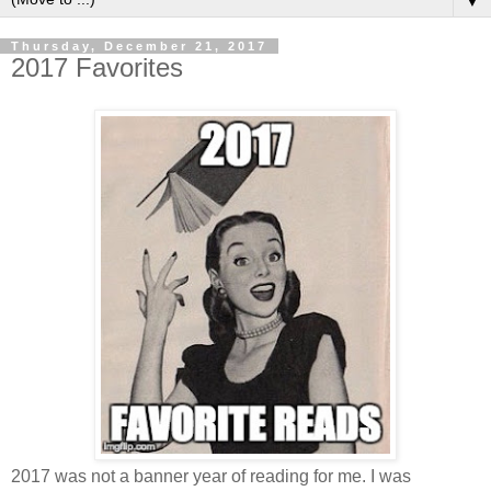
▼
Thursday, December 21, 2017
2017 Favorites
2017 was not a banner year of reading for me. I was