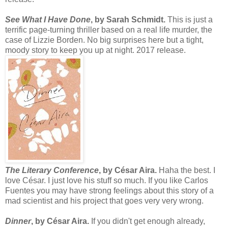
See What I Have Done
, by Sarah Schmidt.
This is just a
terrific page-turning thriller based on a real life murder, the
case of Lizzie Borden. No big surprises here but a tight,
moody story to keep you up at night. 2017 release.
The Literary Conference
, by César Aira.
Haha the best. I
love César. I just love his stuff so much. If you like Carlos
Fuentes you may have strong feelings about this story of a
mad scientist and his project that goes very very wrong.
Dinner
, by
César Aira.
If you didn't get enough already,