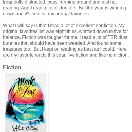
frequently distracted, busy, running around and just not
reading. And I read a lot of clunkers. But the year is winding
down and it's time for my annual favorites.
What I will say is that I read a lot of excellent nonfiction. My
original favorites list was eight titles, whittled down to five for
balance. Fiction was tougher for me. I read a lot of TBR dust
bunnies that should have been weeded. And found some
treasures too. But I kept on reading as best as I could. Here
are my favorite reads this year, five fiction and five nonfiction.
Fiction