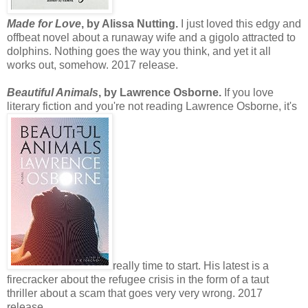
Made for Love
, by Alissa Nutting.
I just loved this edgy and
offbeat novel about a runaway wife and a gigolo attracted to
dolphins. Nothing goes the way you think, and yet it all
works out, somehow. 2017 release.
Beautiful Animals
, by Lawrence Osborne.
If you love
literary fiction and you're not reading Lawrence Osborne, it's
really time to start. His latest is a
firecracker about the refugee crisis in the form of a taut
thriller about a scam that goes very very wrong. 2017
release.