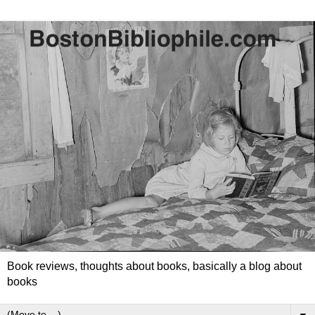
Book reviews, thoughts about books, basically a blog about
books