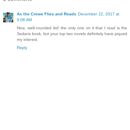
As the Crowe Flies and Reads
December 22, 2017 at
9:08 AM
Nice, well-rounded list! the only one on it that I read is the
Sedaris book, but your top two novels definitely have piqued
my interest.
Reply