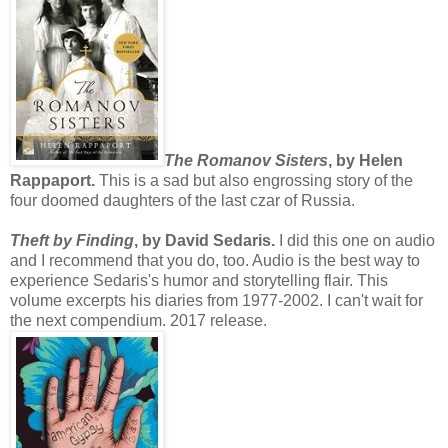
The Romanov Sisters
, by Helen
Rappaport.
This is a sad but also engrossing story of the
four doomed daughters of the last czar of Russia.
Theft by Finding
, by David Sedaris.
I did this one on audio
and I recommend that you do, too. Audio is the best way to
experience Sedaris's humor and storytelling flair. This
volume excerpts his diaries from 1977-2002. I can't wait for
the next compendium. 2017 release.