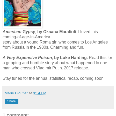
American Gypsy
, by Oksana Marafioti.
I loved this
coming-of-age-in-America
story about a young Roma girl who comes to Los Angeles
from Russia in the 1980s. Charming and fun.
A Very Expensive Poison
, by Luke Harding.
Read this for
a gripping and horrible story about what happened to one
man who crossed Vladimir Putin. 2017 release.
Stay tuned for the annual statistical recap, coming soon.
Marie Cloutier
at
8:14 PM
Share
1 comment: