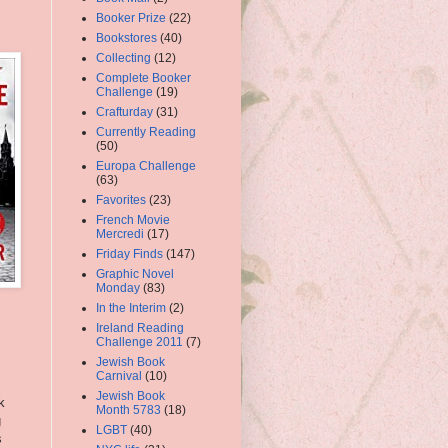
Booker Prize
(22)
Bookstores
(40)
Collecting
(12)
Complete Booker
Challenge
(19)
Crafturday
(31)
Currently Reading
(50)
Europa Challenge
(63)
Favorites
(23)
French Movie
Mercredi
(17)
Friday Finds
(147)
Graphic Novel
Monday
(83)
In the Interim
(2)
Ireland Reading
Challenge 2011
(7)
Jewish Book
Carnival
(10)
Jewish Book
k
Month 5783
(18)
g
LGBT
(40)
s