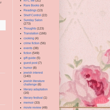
NYC life
(31)
u
Rare Books
(4)
Readings
(13)
Shelf Control
(22)
Sunday Salon
(273)
Thoughts
(123)
Translation
(166)
cooking
(4)
crime fiction
(56)
events
(38)
fiction
(549)
gift guide
(5)
guest post
(7)
humor
(8)
jewish interest
(140)
jewish literature
challenge
(6)
literary adaptation
(16)
literary festival
(1)
memoir
(33)
movie review
(49)