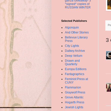
ganza Giveaway- 3
*signed* copies of
RUSSIAN WINTER
Selected Publishers
Po
Algonquin
And Other Stories
Bellevue Literary
3
Press
City Lights
Dalkey Archive
Deep Vellum
Drawn and
Quarterly
Europa Editions
Fantagraphics
Feminist Press at
CUNY
Flammarion
Graywolf Press
Grove Atlantic
Hogarth Press
Jewish Lights