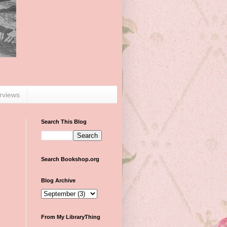
erviews
Search This Blog
Search Bookshop.org
Blog Archive
From My LibraryThing