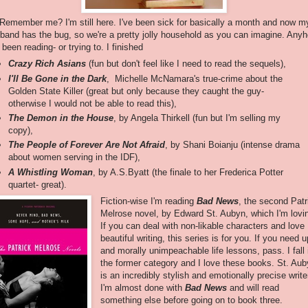
 Remember me? I'm still here. I've been sick for basically a month and now m
band has the bug, so we're a pretty jolly household as you can imagine. Any
e been reading- or trying to. I finished
Crazy Rich Asians
(fun but don't feel like I need to read the sequels),
I'll Be Gone in the Dark
, Michelle McNamara's true-crime about the
Golden State Killer (great but only because they caught the guy-
otherwise I would not be able to read this),
The Demon in the House
, by Angela Thirkell (fun but I'm selling my
copy),
The People of Forever Are Not Afraid
, by Shani Boianju (intense drama
about women serving in the IDF),
A Whistling Woman
, by A.S.Byatt (the finale to her Frederica Potter
quartet- great).
Fiction-wise I'm reading
Bad News
, the second Patr
Melrose novel, by Edward St. Aubyn, which I'm lovi
If you can deal with non-likable characters and love
beautiful writing, this series is for you. If you need up
and morally unimpeachable life lessons, pass. I fall 
the former category and I love these books. St. Au
is an incredibly stylish and emotionally precise write
I'm almost done with
Bad News
and will read
something else before going on to book three.