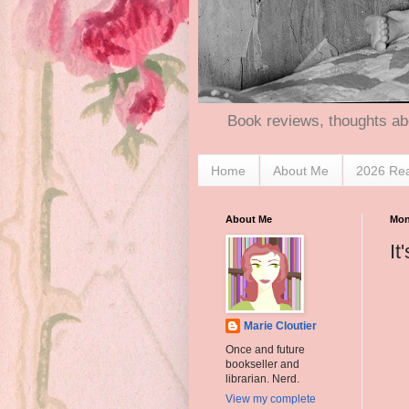
Book reviews, thoughts ab
Home
About Me
2026 Re
About Me
Mon
It
Marie Cloutier
Once and future
bookseller and
librarian. Nerd.
View my complete