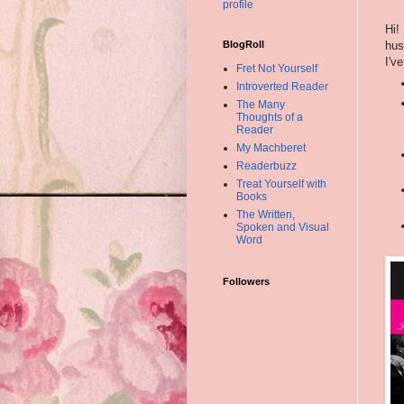
profile
Hi!
hus
BlogRoll
I'v
Fret Not Yourself
Introverted Reader
The Many
Thoughts of a
Reader
My Machberet
Readerbuzz
Treat Yourself with
Books
The Written,
Spoken and Visual
Word
Followers