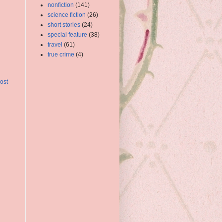
nonfiction
(141)
science fiction
(26)
short stories
(24)
special feature
(38)
travel
(61)
true crime
(4)
ost