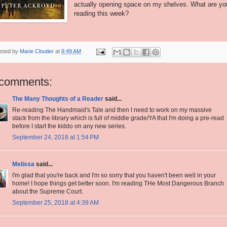
actually opening space on my shelves. What are yo
reading this week?
sted by
Marie Cloutier
at
9:49 AM
 comments:
The Many Thoughts of a Reader
said...
Re-reading The Handmaid's Tale and then I need to work on my massive
stack from the library which is full of middle grade/YA that I'm doing a pre-read
before I start the kiddo on any new series.
September 24, 2018 at 1:54 PM
Melissa
said...
I'm glad that you're back and I'm so sorry that you haven't been well in your
home! I hope things get better soon. I'm reading THe Most Dangerous Branch
about the Supreme Court.
September 25, 2018 at 4:39 AM