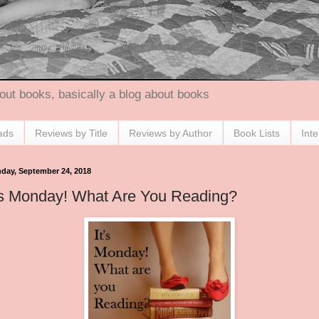
out books, basically a blog about books
ads
Reviews by Title
Reviews by Author
Book Lists
Int
day, September 24, 2018
's Monday! What Are You Reading?