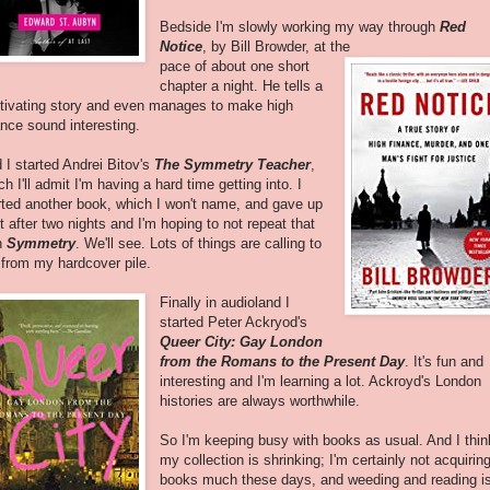
Bedside I'm slowly working my way through
Red
Notice
, by Bill Browder, at the
pace of about one short
chapter a night. He tells a
tivating story and even manages to make high
ance sound interesting.
 I started Andrei Bitov's
The Symmetry Teacher
,
ch I'll admit I'm having a hard time getting into. I
rted another book, which I won't name, and gave up
it after two nights and I'm hoping to not repeat that
h
Symmetry
. We'll see. Lots of things are calling to
from my hardcover pile.
Finally in audioland I
started Peter Ackryod's
Queer City: Gay London
from the Romans to the Present Day
. It's fun and
interesting and I'm learning a lot. Ackroyd's London
histories are always worthwhile.
So I'm keeping busy with books as usual. And I thin
my collection is shrinking; I'm certainly not acquirin
books much these days, and weeding and reading i