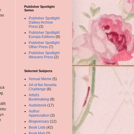
Publisher Spotlight
y
Series
hoo
Publisher Spotlight
Dalkey Archive
Press
(3)
Publisher Spotlight
Europa Editions
(8)
Publisher Spotlight
Other Press
(7)
Publisher Spotlight
Weavers Press
(2)
Selected Subjects
Annual Meme
(5)
Art of the Novella
ick
Challenge
(6)
ng.
Artist's
Bookmaking
(8)
lift
Audiobook
(17)
into
Author
byn
Appreciation
(3)
r.
Blogiversary
(12)
Book Lists
(42)
Book Mail
(2)