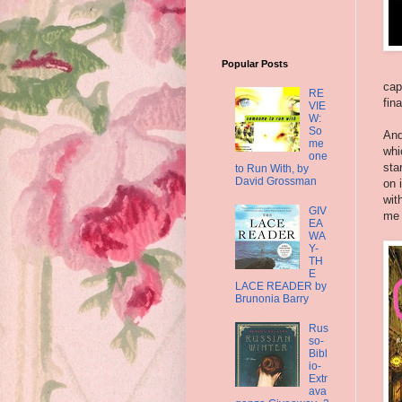
Popular Posts
cap
RE
fin
VIE
W:
So
And
me
whi
one
sta
to Run With, by
David Grossman
on 
wit
GIV
me 
EA
WA
Y-
TH
E
LACE READER by
Brunonia Barry
Rus
so-
Bibl
io-
Extr
ava