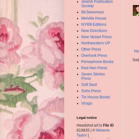
Jewish Publication
Society
McSweeneys
Melville House
NYRB Editions
New Directions
New Vessel Press
Northwestern UP
Other Press
Ne
Overlook Press
Sub
Persephone Books
Red Hen Press
Seven Stories
Press
Soft Skull
Soho Press
Tin House Books
Virago
Legal notice
Headshot art is
File ID
819835 | ©
Melanie
Taylor
|