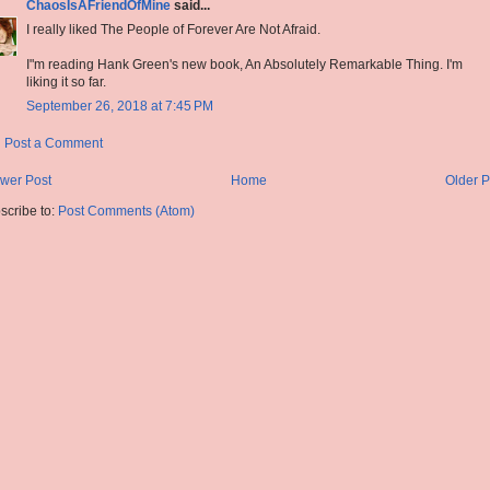
ChaosIsAFriendOfMine
said...
I really liked The People of Forever Are Not Afraid.
I"m reading Hank Green's new book, An Absolutely Remarkable Thing. I'm
liking it so far.
September 26, 2018 at 7:45 PM
Post a Comment
wer Post
Home
Older P
scribe to:
Post Comments (Atom)