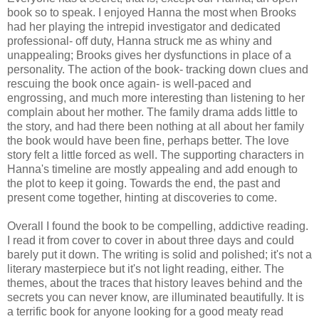
book so to speak. I enjoyed Hanna the most when Brooks
had her playing the intrepid investigator and dedicated
professional- off duty, Hanna struck me as whiny and
unappealing; Brooks gives her dysfunctions in place of a
personality. The action of the book- tracking down clues and
rescuing the book once again- is well-paced and
engrossing, and much more interesting than listening to her
complain about her mother. The family drama adds little to
the story, and had there been nothing at all about her family
the book would have been fine, perhaps better. The love
story felt a little forced as well. The supporting characters in
Hanna's timeline are mostly appealing and add enough to
the plot to keep it going. Towards the end, the past and
present come together, hinting at discoveries to come.
Overall I found the book to be compelling, addictive reading.
I read it from cover to cover in about three days and could
barely put it down. The writing is solid and polished; it's not a
literary masterpiece but it's not light reading, either. The
themes, about the traces that history leaves behind and the
secrets you can never know, are illuminated beautifully. It is
a terrific book for anyone looking for a good meaty read