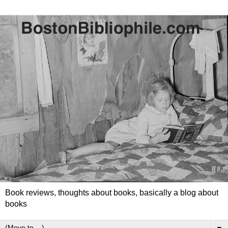
Book reviews, thoughts about books, basically a blog about
books