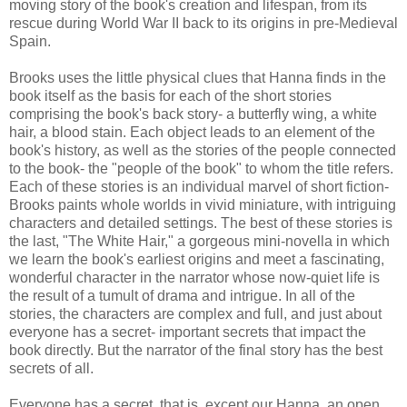
moving story of the book's creation and lifespan, from its
rescue during World War II back to its origins in
pre
-Medieval
Spain.
Brooks uses the little physical clues that Hanna finds in the
book itself as the basis for each of the short stories
comprising the book's back story- a butterfly wing, a white
hair, a blood stain. Each object leads to an element of the
book's history, as well as the stories of the people connected
to the book- the "people of the book" to whom the title refers.
Each of these stories is an individual marvel of short fiction-
Brooks paints whole worlds in vivid miniature, with intriguing
characters and detailed settings. The best of these stories is
the last, "The White Hair," a gorgeous mini-novella in which
we learn the book's earliest origins and meet a fascinating,
wonderful character in the narrator whose now-quiet life is
the result of a tumult of drama and intrigue. In all of the
stories, the characters are complex and full, and just about
everyone has a secret- important secrets that impact the
book directly. But the narrator of the final story has the best
secrets of all.
Everyone has a secret, that is, except our Hanna, an open