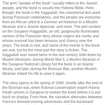
The term "people of the book" usually refers to the Jewish
people, and the book is usually the Hebrew Bible. Here,
though, the book is the
haggadah
, the ceremonial text used
during Passover celebrations, and the people are everyone
from an African artist to a German art historian to a Muslim
librarian and a Jewish diplomat- and more. The plot centers
on the Sarajevo
Haggadah
, an old, gorgeously illuminated
version of the Passover story whose origins are murky and
whose survival has been tenuous and chancy over the
years. The book is real, and some of the events in the book
are real, but for the most part the story is fiction. The
haggadah
was saved twice in the last century, both times by
Muslim librarians- during World War II, a Muslim librarian in
the Sarajevo National Library hid the book in an Islamic
library, and later, during the Bosnian War, another Muslim
librarian risked his life to save it again.
The story opens in the spring of 1996, shortly after the end of
the Bosnian war, when fictional conservation expert Hanna
Heath arrives in Sarajevo to restore the book before it is put
back on display. From here, the narrative alternates between
Hanna's forward-moving adventures and the backward-