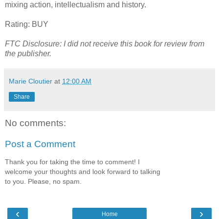
mixing action, intellectualism and history.
Rating: BUY
FTC Disclosure: I did not receive this book for review from
the publisher.
Marie Cloutier
at
12:00 AM
Share
No comments:
Post a Comment
Thank you for taking the time to comment! I
welcome your thoughts and look forward to talking
to you. Please, no spam.
‹
›
Home