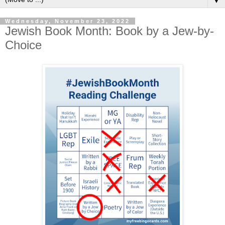
▼
Wednesday, November 23, 2022
Jewish Book Month: Book by a Jew-by-
Choice