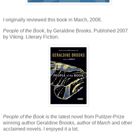
I originally reviewed this book in March, 2008.
People of the Book
, by Geraldine Brooks. Published 2007
by Viking. Literary Fiction.
People of the Book
is the latest novel from Pulitzer-Prize
winning author Geraldine Brooks, author of
March
and other
acclaimed novels. I enjoyed it a lot.