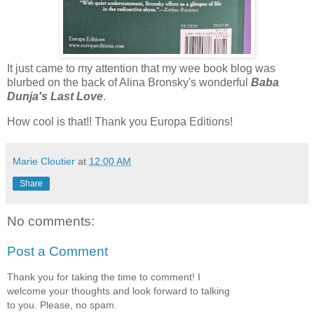
It just came to my attention that my wee book blog was
blurbed on the back of Alina Bronsky's wonderful
Baba
Dunja's Last Love
.
How cool is that!! Thank you Europa Editions!
Marie Cloutier
at
12:00 AM
Share
No comments:
Post a Comment
Thank you for taking the time to comment! I
welcome your thoughts and look forward to talking
to you. Please, no spam.