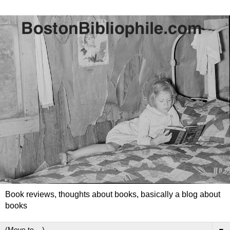
Book reviews, thoughts about books, basically a blog about
books