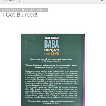
▼
Saturday, May 27, 2023
I Got Blurbed!