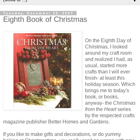
▼
Tuesday, December 18, 2007
Eighth Book of Christmas
On the Eighth Day of
Christmas, I looked
around my craft room
and realized I had, as
usual, started more
crafts than I will ever
finish- at least
this
holiday season. Which
brings me to today's
book, or books,
anyway- the
Christmas
from the Heart
series
by the respected crafts
magazine publisher
Better Homes and Gardens
.
If you like to make gifts and decorations, or do yummy