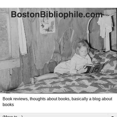
Book reviews, thoughts about books, basically a blog about
books