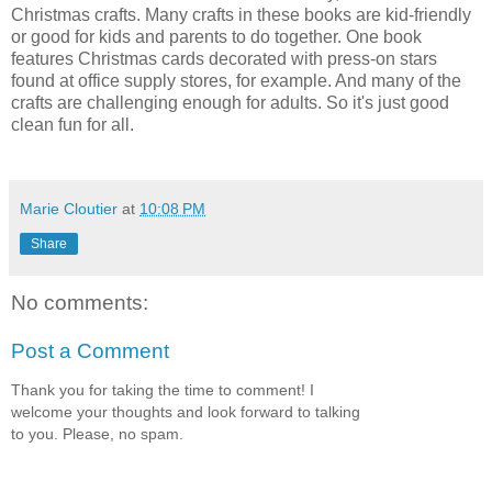
Christmas crafts. Many crafts in these books are kid-friendly
or good for kids and parents to do together. One book
features Christmas cards decorated with press-on stars
found at office supply stores, for example. And many of the
crafts are challenging enough for adults. So it's just good
clean fun for all.
Marie Cloutier
at
10:08 PM
Share
No comments:
Post a Comment
Thank you for taking the time to comment! I
welcome your thoughts and look forward to talking
to you. Please, no spam.