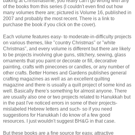
baking at Christmastime, you really can't go wrong with any
of the books from this series (I couldn't even find out how
many volumes there are; pictured is Volume 16, published in
2007 and probably the most recent. There is a link to
purchase the book if you click on the cover).
Each volume features easy- to moderate-in-difficulty projects
on various themes, like "country Christmas" or "white
Christmas", and every volume is different but there are likely
to be projects involving glue guns, stitchery, sewing, glass
ornaments that you paint or decorate or fill, decorative
painting, crafts with pinecones or candles, or any number of
other crafts. Better Homes and Gardens publishes general
crafting magazines as well as an excellent quilting
magazine and there is usually a quilt project of some kind as
well. Basically there's something for almost anyone. There
are usually also one or two projects related to Hanukkah but
in the past I've noticed errors in some of their projects-
mislabeled Hebrew letters and such- so if you need
suggestions for Hanukkah I do know of a few good
resources. I just wouldn't suggest BH&G in that case.
But these books are a fine source for easy, attractive