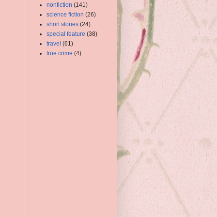
nonfiction
(141)
science fiction
(26)
short stories
(24)
special feature
(38)
travel
(61)
true crime
(4)