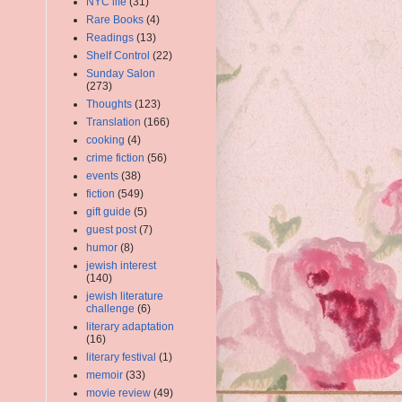
NYC life
(31)
Rare Books
(4)
Readings
(13)
Shelf Control
(22)
Sunday Salon
(273)
Thoughts
(123)
Translation
(166)
cooking
(4)
crime fiction
(56)
events
(38)
fiction
(549)
gift guide
(5)
guest post
(7)
humor
(8)
jewish interest
(140)
jewish literature
challenge
(6)
literary adaptation
(16)
literary festival
(1)
memoir
(33)
movie review
(49)