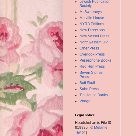
Jewish Publication
Society
McSweeneys
Melville House
NYRB Editions
New Directions
New Vessel Press
Northwestern UP
Other Press
Overlook Press
Persephone Books
Red Hen Press
Seven Stories
Press
Soft Skull
Soho Press
Tin House Books
Virago
Legal notice
Headshot art is
File ID
819835 | ©
Melanie
Taylor
|