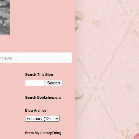
erviews
Search This Blog
Search Bookshop.org
Blog Archive
From My LibraryThing