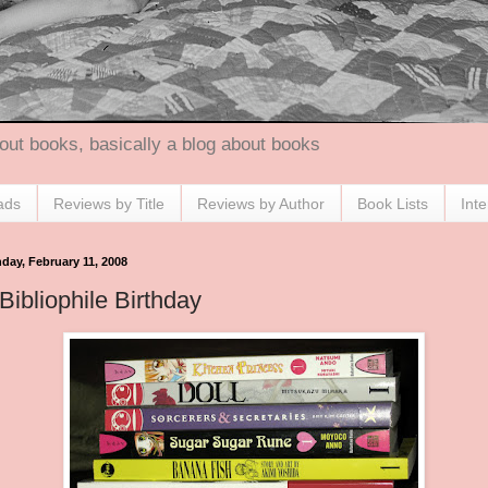
out books, basically a blog about books
ads
Reviews by Title
Reviews by Author
Book Lists
Int
day, February 11, 2008
Bibliophile Birthday