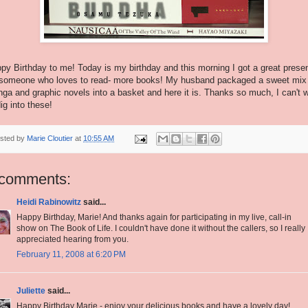
py Birthday to me! Today is my birthday and this morning I got a great prese
 someone who loves to read- more books! My husband packaged a sweet mix
ga and graphic novels into a basket and here it is. Thanks so much, I can't w
dig into these!
sted by
Marie Cloutier
at
10:55 AM
 comments:
Heidi Rabinowitz
said...
Happy Birthday, Marie! And thanks again for participating in my live, call-in
show on The Book of Life. I couldn't have done it without the callers, so I really
appreciated hearing from you.
February 11, 2008 at 6:20 PM
Juliette
said...
Happy Birthday Marie - enjoy your delicious books and have a lovely day!