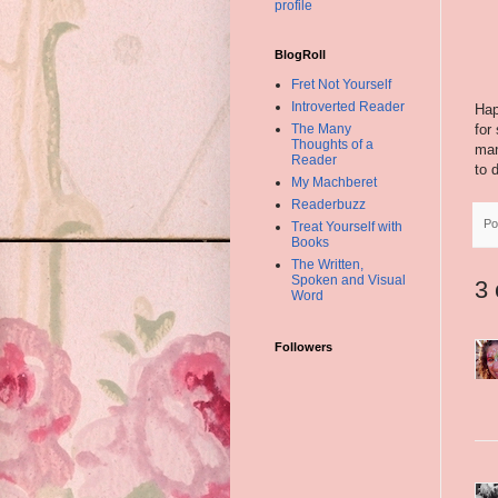
profile
BlogRoll
Fret Not Yourself
Introverted Reader
Hap
for
The Many
Thoughts of a
man
Reader
to 
My Machberet
Readerbuzz
Po
Treat Yourself with
Books
The Written,
Spoken and Visual
3
Word
Followers