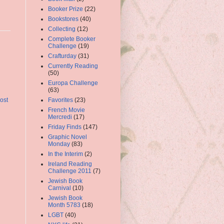
Booker Prize
(22)
Bookstores
(40)
Collecting
(12)
Complete Booker
Challenge
(19)
Crafturday
(31)
Currently Reading
(50)
Europa Challenge
(63)
Favorites
(23)
ost
French Movie
Mercredi
(17)
Friday Finds
(147)
Graphic Novel
Monday
(83)
In the Interim
(2)
Ireland Reading
Challenge 2011
(7)
Jewish Book
Carnival
(10)
Jewish Book
Month 5783
(18)
LGBT
(40)