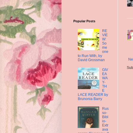
Popular Posts
RE
VIE
W:
So
me
one
to Run With, by
Ne
David Grossman
Sub
GIV
EA
WA
Y-
TH
E
LACE READER by
Brunonia Barry
Rus
so-
Bibl
io-
Extr
ava