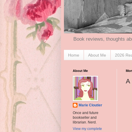
Book reviews, thoughts ab
Home
About Me
2026 Re
About Me
Mon
A 
Marie Cloutier
Once and future
bookseller and
librarian. Nerd.
View my complete