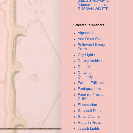
ganza Giveaway- 3
*signed* copies of
RUSSIAN WINTER
Selected Publishers
Algonquin
And Other Stories
Bellevue Literary
Press
City Lights
Dalkey Archive
Deep Vellum
Drawn and
Quarterly
Europa Editions
Fantagraphics
Feminist Press at
CUNY
Flammarion
Graywolf Press
Grove Atlantic
Hogarth Press
Jewish Lights