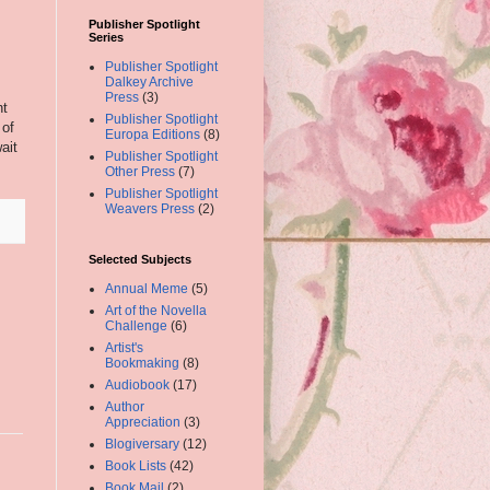
Publisher Spotlight
Series
Publisher Spotlight
Dalkey Archive
Press
(3)
nt
Publisher Spotlight
 of
Europa Editions
(8)
ait
Publisher Spotlight
Other Press
(7)
Publisher Spotlight
Weavers Press
(2)
Selected Subjects
Annual Meme
(5)
Art of the Novella
Challenge
(6)
Artist's
Bookmaking
(8)
Audiobook
(17)
Author
Appreciation
(3)
Blogiversary
(12)
Book Lists
(42)
Book Mail
(2)