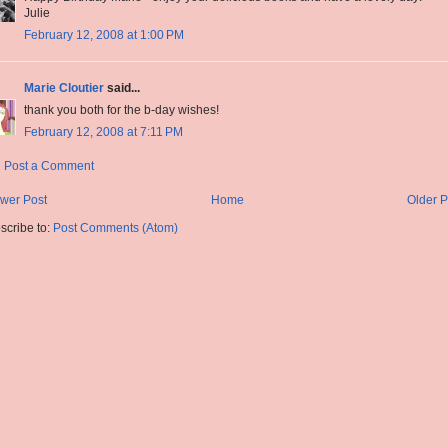
Julie
February 12, 2008 at 1:00 PM
Marie Cloutier
said...
thank you both for the b-day wishes!
February 12, 2008 at 7:11 PM
Post a Comment
wer Post
Home
Older P
scribe to:
Post Comments (Atom)