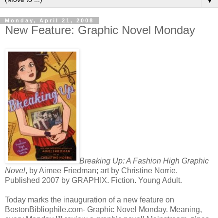
▼
Monday, April 21, 2008
New Feature: Graphic Novel Monday
Breaking Up: A Fashion High Graphic
Novel
, by Aimee Friedman; art by Christine Norrie.
Published 2007 by
GRAPHIX
. Fiction. Young Adult.
Today marks the inauguration of a new feature on
BostonBibliophile
.com- Graphic Novel Monday. Meaning,