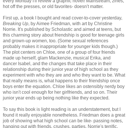
every Monday I'll review a graphic novel! Mainstream, zines,
hot off the presses, or old favorites- doesn't matter.
First up, a book I bought and read cover-to-cover yesterday,
Breaking Up
, by Aimee Friedman, with art by Christine
Norrie. It's published by Scholastic and aimed at teens, but
this charming story about friendship is good for teenage girls
and grown-up women, too. (Some sexual references
probably makes it inappropriate for younger kids though.)
The plot centers on Chloe, one of a group of four friends
made up herself, glam Mackenzie, musical Erika, and
dancer Isabel, and the changes that take place in their
relationship during their junior year of high school as they
experiment with who they are and who they want to be. What
that really means is, what happens to their friendship once
boys enter the equation. Chloe likes an ostensibly nerdy boy
who isn't cool enough for her girlfriends, and so on. Their
junior year ends up being nothing like they expected.
To say this book is light reading is an understatement, but I
found it really enjoyable nonetheless. Friedman does a great
job of showing what high school can be like- passing notes,
hanging out with friends, crushes, parties. Norrie's terrific,