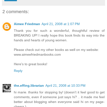
2 comments:
Aimee Friedman
April 21, 2008 at 1:07 PM
Thank you for such a wonderful, thoughtful review of
BREAKING UP! I really hope this book finds its way into the
hands and hearts of young women.
Please check out my other books as well on my website:
www.aimeefriedmanbooks.com
Here's to great books!
Reply
the.effing.librarian
April 21, 2008 at 10:33 PM
hi marie. thanks for stopping by! (doesn't it feel good to get
comments, even if someone just says hi? .. it made me feel
better about blogging when everyone said hi on my page-
cheers.)