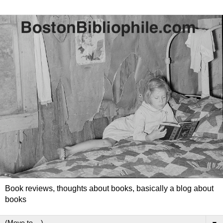
Book reviews, thoughts about books, basically a blog about
books