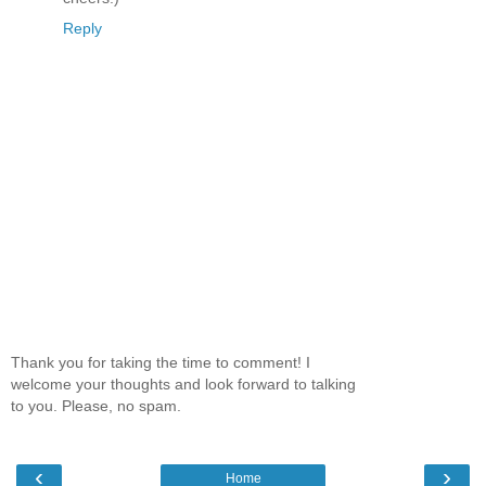
Reply
Thank you for taking the time to comment! I
welcome your thoughts and look forward to talking
to you. Please, no spam.
‹
›
Home