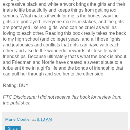
expressive black and white artwork brings the girls and their
trials to life beautifully and keeps things from getting
too
serious. What makes it work for me is the honest way the
girls are portrayed- everyone makes mistakes, and the girls
are portrayed like real girls, who can be cruel as well as
loving to each other. Reading this book really takes me back
to my high school (and college) years, and all those fights
and jealousies and conflicts that girls can have with each
other- and also to the wonderful rewards of close female
friendships. Because ultimately that's what the book is about
and Friedman and Norrie have created a sweet tribute to a
turbulent time in a girl's life and the bonds of friendship that
can pull her through and see her to the other side.
Rating: BUY
FTC Disclosure: I did not receive this book for review from
the publisher.
Marie Cloutier
at
8:13 AM
Share