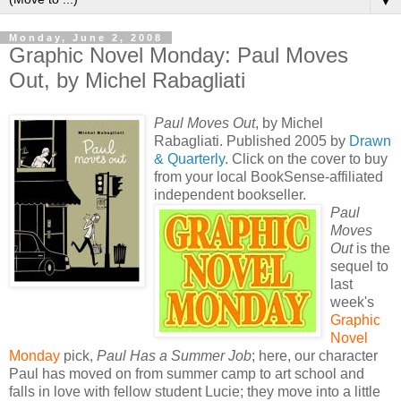
▼
Monday, June 2, 2008
Graphic Novel Monday: Paul Moves
Out, by Michel Rabagliati
Paul Moves Out
, by Michel
Rabagliati. Published 2005 by
Drawn
& Quarterly
. Click on the cover to buy
from your local BookSense-affiliated
independent bookseller.
Paul
Moves
Out
is the
sequel to
last
week's
Graphic
Novel
Monday
pick,
Paul Has a Summer Job
; here, our character
Paul has moved on from summer camp to art school and
falls in love with fellow student Lucie; they move into a little