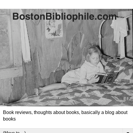
Book reviews, thoughts about books, basically a blog about
books