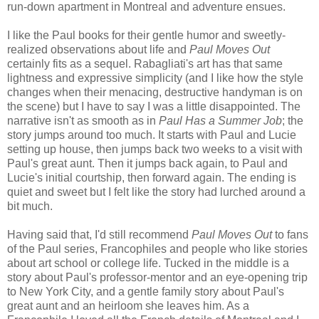
run-down apartment in Montreal and adventure ensues.
I like the Paul books for their gentle humor and sweetly-
realized observations about life and
Paul Moves Out
certainly fits as a sequel. Rabagliati's art has that same
lightness and expressive simplicity (and I like how the style
changes when their menacing, destructive handyman is on
the scene) but I have to say I was a little disappointed. The
narrative isn't as smooth as in
Paul Has a Summer Job
; the
story jumps around too much. It starts with Paul and Lucie
setting up house, then jumps back two weeks to a visit with
Paul's great aunt. Then it jumps back again, to Paul and
Lucie's initial courtship, then forward again. The ending is
quiet and sweet but I felt like the story had lurched around a
bit much.
Having said that, I'd still recommend
Paul Moves Out
to fans
of the Paul series, Francophiles and people who like stories
about art school or college life. Tucked in the middle is a
story about Paul's professor-mentor and an eye-opening trip
to New York City, and a gentle family story about Paul's
great aunt and an heirloom she leaves him. As a