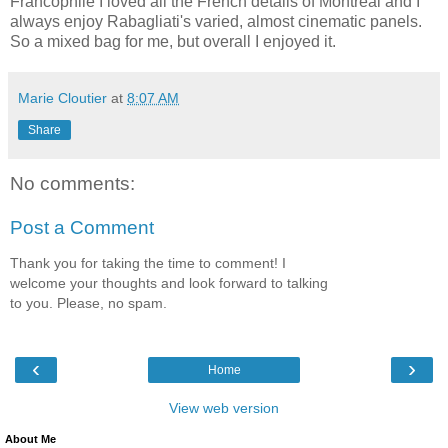
Francophile I loved all the French details of Montreal and I
always enjoy Rabagliati's varied, almost cinematic panels.
So a mixed bag for me, but overall I enjoyed it.
Marie Cloutier
at
8:07 AM
Share
No comments:
Post a Comment
Thank you for taking the time to comment! I
welcome your thoughts and look forward to talking
to you. Please, no spam.
‹
›
Home
View web version
About Me