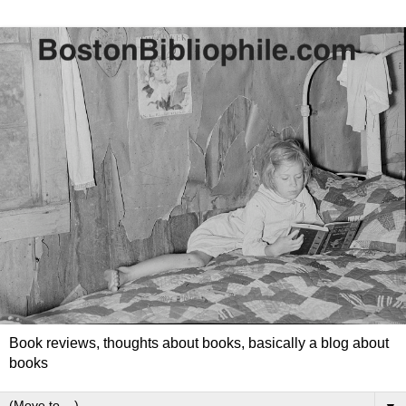
Book reviews, thoughts about books, basically a blog about
books