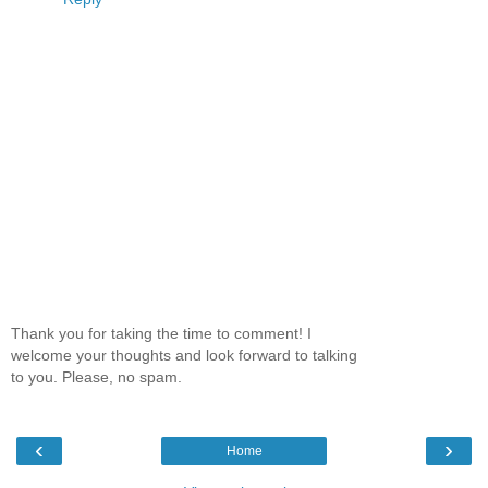
Thank you for taking the time to comment! I
welcome your thoughts and look forward to talking
to you. Please, no spam.
‹
›
Home