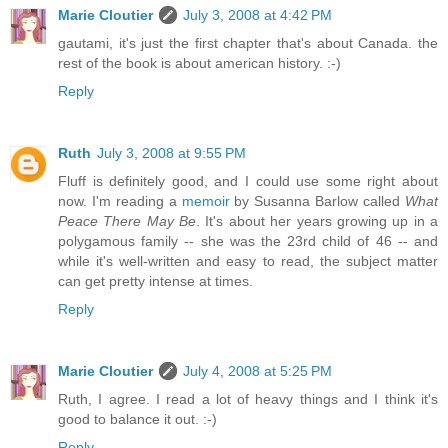
Marie Cloutier
July 3, 2008 at 4:42 PM
gautami, it's just the first chapter that's about Canada. the
rest of the book is about american history. :-)
Reply
Ruth
July 3, 2008 at 9:55 PM
Fluff is definitely good, and I could use some right about
now. I'm reading a
memoir
by Susanna Barlow called
What
Peace There May Be
. It's about her years growing up in a
polygamous family -- she was the 23rd child of 46 -- and
while it's well-written and easy to read, the subject matter
can get pretty intense at times.
Reply
Marie Cloutier
July 4, 2008 at 5:25 PM
Ruth, I agree. I read a lot of heavy things and I think it's
good to balance it out. :-)
Reply