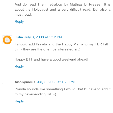
And do read The i Tetralogy by Mathias B. Freese.. It is
about the Holocaust and a very difficult read. But also a
must read.
Reply
Julia
July 3, 2008 at 1:12 PM
I should add Pravda and the Happy Mania to my TBR list! I
think they are the one I be interested in :)
Happy BTT and have a good weekend ahead!
Reply
Anonymous
July 3, 2008 at 1:29 PM
Pravda sounds like something I would like! I'll have to add it
to my never-ending list. =)
Reply