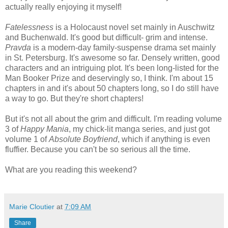
actually really enjoying it myself!
Fatelessness
is a Holocaust novel set mainly in Auschwitz
and Buchenwald. It's good but difficult- grim and intense.
Pravda
is a modern-day family-suspense drama set mainly
in St. Petersburg. It's awesome so far. Densely written, good
characters and an intriguing plot. It's been long-listed for the
Man Booker Prize and deservingly so, I think. I'm about 15
chapters in and it's about 50 chapters long, so I do still have
a way to go. But they're short chapters!
But it's not all about the grim and difficult. I'm reading volume
3 of
Happy Mania
, my chick-lit manga series, and just got
volume 1 of
Absolute Boyfriend
, which if anything is even
fluffier. Because you can't be so serious all the time.
What are you reading this weekend?
Marie Cloutier
at
7:09 AM
Share