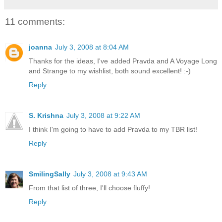
11 comments:
joanna
July 3, 2008 at 8:04 AM
Thanks for the ideas, I've added Pravda and A Voyage Long
and Strange to my wishlist, both sound excellent! :-)
Reply
S. Krishna
July 3, 2008 at 9:22 AM
I think I'm going to have to add Pravda to my TBR list!
Reply
SmilingSally
July 3, 2008 at 9:43 AM
From that list of three, I'll choose fluffy!
Reply