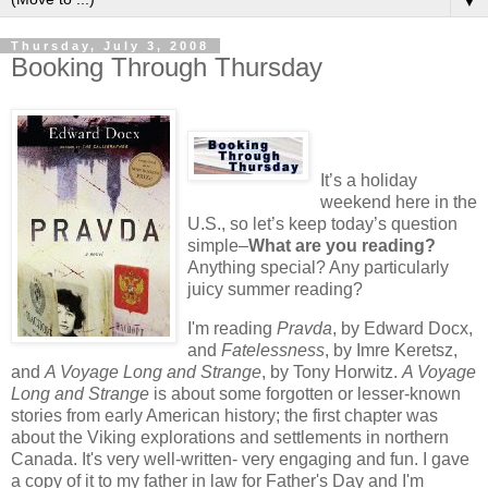
▼
Thursday, July 3, 2008
Booking Through Thursday
It’s a holiday
weekend here in the
U.S., so let’s keep today’s question
simple–
What are you reading?
Anything special? Any particularly
juicy summer reading?
I'm reading
Pravda
, by Edward Docx,
and
Fatelessness
, by Imre Keretsz,
and
A Voyage Long and Strange
, by Tony Horwitz.
A Voyage
Long and Strange
is about some forgotten or lesser-known
stories from early American history; the first chapter was
about the Viking explorations and settlements in northern
Canada. It's very well-written- very engaging and fun. I gave
a copy of it to my father in law for Father's Day and I'm