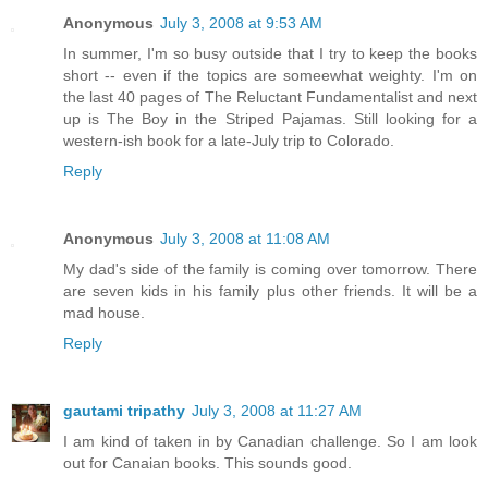
Anonymous
July 3, 2008 at 9:53 AM
In summer, I'm so busy outside that I try to keep the books
short -- even if the topics are someewhat weighty. I'm on
the last 40 pages of The Reluctant Fundamentalist and next
up is The Boy in the Striped Pajamas. Still looking for a
western-ish book for a late-July trip to Colorado.
Reply
Anonymous
July 3, 2008 at 11:08 AM
My dad's side of the family is coming over tomorrow. There
are seven kids in his family plus other friends. It will be a
mad house.
Reply
gautami tripathy
July 3, 2008 at 11:27 AM
I am kind of taken in by Canadian challenge. So I am look
out for Canaian books. This sounds good.