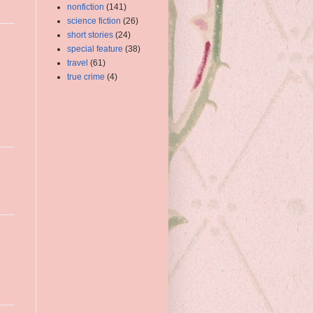
nonfiction
(141)
science fiction
(26)
short stories
(24)
special feature
(38)
travel
(61)
true crime
(4)