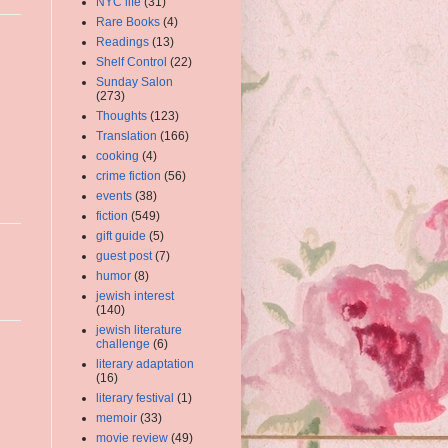
NYC life
(31)
Rare Books
(4)
Readings
(13)
Shelf Control
(22)
Sunday Salon
(273)
Thoughts
(123)
Translation
(166)
cooking
(4)
crime fiction
(56)
events
(38)
fiction
(549)
gift guide
(5)
guest post
(7)
humor
(8)
jewish interest
(140)
jewish literature
challenge
(6)
literary adaptation
(16)
literary festival
(1)
memoir
(33)
movie review
(49)