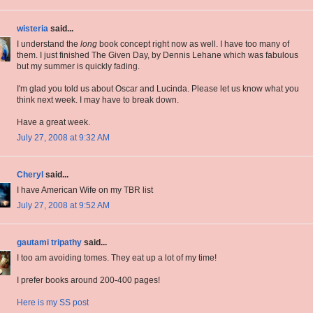
wisteria
said...
I understand the
long
book concept right now as well. I have too many of
them. I just finished The Given Day, by Dennis Lehane which was fabulous
but my summer is quickly fading.
I'm glad you told us about Oscar and Lucinda. Please let us know what you
think next week. I may have to break down.
Have a great week.
July 27, 2008 at 9:32 AM
Cheryl
said...
I have American Wife on my TBR list
July 27, 2008 at 9:52 AM
gautami tripathy
said...
I too am avoiding tomes. They eat up a lot of my time!
I prefer books around 200-400 pages!
Here is my SS post