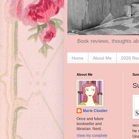
Book reviews, thoughts ab
Home
About Me
2026 Re
About Me
Sun
S
Marie Cloutier
Once and future
bookseller and
rec
librarian. Nerd.
he 
View my complete
Uns