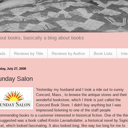
out books, basically a blog about books
ads
Reviews by Title
Reviews by Author
Book Lists
Int
day, July 27, 2008
unday Salon
Yesterday my husband and I took a ride out to sunny
Concord, Mass., to browse the antique stores and their
wonderful bookstore, which I think is just called the
Concord Book Store. I didn't buy anything but I was
impressed listening to one of the staff people
ommending books to a customer interested in historical fiction. One of the thi
suggested was a book called
Kristin Lavradsdatter
, a historical novel by Sigri
et, which looked fascinating. It also looked
long
, like way too long for me to