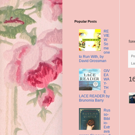
Popular Posts
RE
VIE
W:
for
So
me
one
Po
to Run With, by
David Grossman
La
GIV
EA
1
WA
Y-
TH
E
LACE READER by
Brunonia Barry
Rus
so-
Bibl
io-
Extr
ava