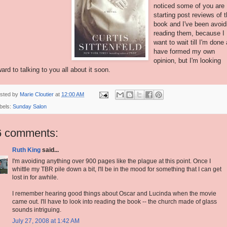
noticed some of you are
starting post reviews of t
book and I've been avoid
reading them, because I
want to wait till I'm done
have formed my own
opinion, but I'm looking
ward to talking to you all about it soon.
sted by
Marie Cloutier
at
12:00 AM
bels:
Sunday Salon
6 comments:
Ruth King
said...
I'm avoiding anything over 900 pages like the plague at this point. Once I
whittle my TBR pile down a bit, I'll be in the mood for something that I can get
lost in for awhile.
I remember hearing good things about Oscar and Lucinda when the movie
came out. I'll have to look into reading the book -- the church made of glass
sounds intriguing.
July 27, 2008 at 1:42 AM