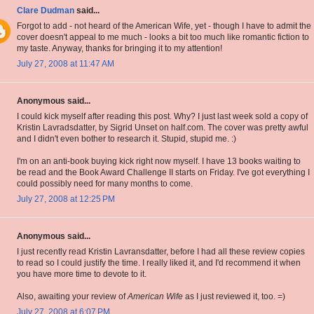
Clare Dudman
said...
Forgot to add - not heard of the American Wife, yet - though I have to admit the
cover doesn't appeal to me much - looks a bit too much like romantic fiction to
my taste. Anyway, thanks for bringing it to my attention!
July 27, 2008 at 11:47 AM
Anonymous said...
I could kick myself after reading this post. Why? I just last week sold a copy of
Kristin Lavradsdatter, by Sigrid Unset on half.com. The cover was pretty awful
and I didn't even bother to research it. Stupid, stupid me. :)
I'm on an anti-book buying kick right now myself. I have 13 books waiting to
be read and the Book Award Challenge II starts on Friday. I've got everything I
could possibly need for many months to come.
July 27, 2008 at 12:25 PM
Anonymous said...
I just recently read Kristin Lavransdatter, before I had all these review copies
to read so I could justify the time. I really liked it, and I'd recommend it when
you have more time to devote to it.
Also, awaiting your review of
American Wife
as I just reviewed it, too. =)
July 27, 2008 at 6:07 PM