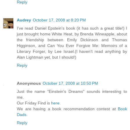
Reply
Audrey
October 17, 2008 at 8:20 PM
I've read Daniel Epstein's book (it has such a great title!) I
just brought home White Heat, by Brenda Wineapple, about
the friendship between Emily Dickinson and Thomas
Higginson, and Can You Ever Forgive Me: Memoirs of a
Literary Forger, by Lee Israel.(I haven't read anything by
Alan Lightman yet, but I should!)
Reply
Anonymous
October 17, 2008 at 10:50 PM
Just the name "Einstein's Dreams" sounds interesting to
me.
Our Friday Find is
here
.
We are having a book recommendation contest at
Book
Dads
.
Reply