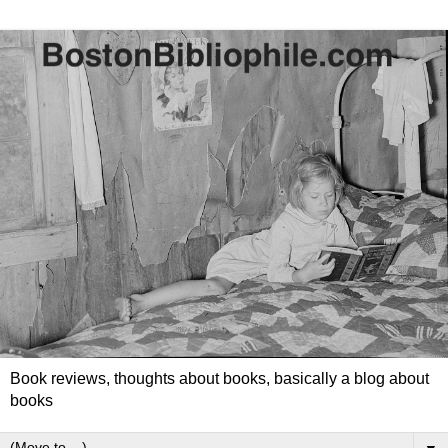
Book reviews, thoughts about books, basically a blog about
books