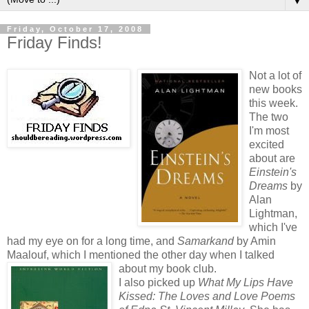
▼
Friday, October 17, 2008
Friday Finds!
Not a lot of
new books
this week.
The two
I'm most
excited
about are
Einstein's
Dreams
by
Alan
Lightman,
which I've
had my eye on for a long time, and
Samarkand
by Amin
Maalouf, which I mentioned the other day when I talked
about my book club.
I also picked up
What My Lips Have
Kissed: The Loves and Love Poems