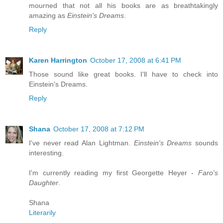
mourned that not all his books are as breathtakingly
amazing as
Einstein's Dreams
.
Reply
Karen Harrington
October 17, 2008 at 6:41 PM
Those sound like great books. I'll have to check into
Einstein's Dreams.
Reply
Shana
October 17, 2008 at 7:12 PM
I've never read Alan Lightman.
Einstein's Dreams
sounds
interesting.
I'm currently reading my first Georgette Heyer -
Faro's
Daughter
.
Shana
Literarily