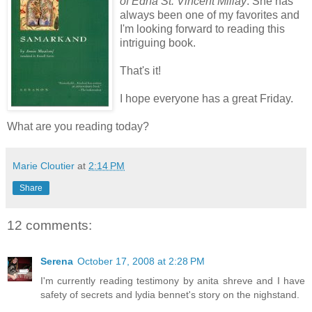
of Edna St. Vincent Millay
. She has
always been one of my favorites and
I'm looking forward to reading this
intriguing book.
That's it!
I hope everyone has a great Friday.
What are you reading today?
Marie Cloutier
at
2:14 PM
Share
12 comments:
Serena
October 17, 2008 at 2:28 PM
I'm currently reading testimony by anita shreve and I have
safety of secrets and lydia bennet's story on the nighstand.