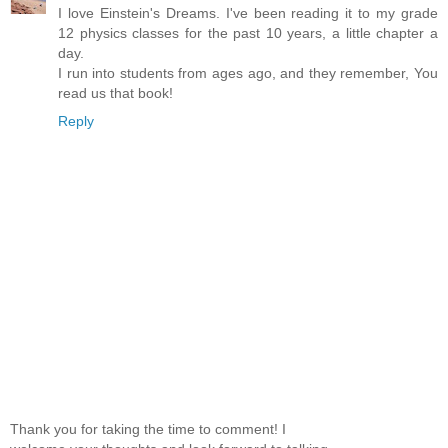
I love Einstein's Dreams. I've been reading it to my grade
12 physics classes for the past 10 years, a little chapter a
day.
I run into students from ages ago, and they remember, You
read us that book!
Reply
Thank you for taking the time to comment! I