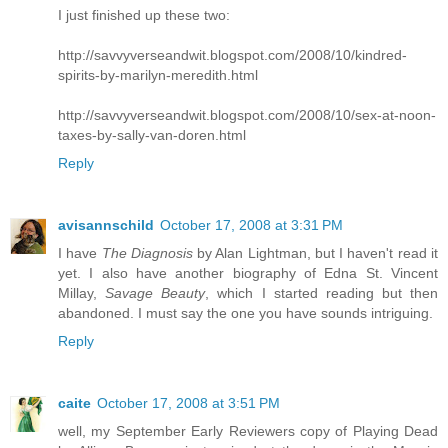
I just finished up these two:
http://savvyverseandwit.blogspot.com/2008/10/kindred-
spirits-by-marilyn-meredith.html
http://savvyverseandwit.blogspot.com/2008/10/sex-at-noon-
taxes-by-sally-van-doren.html
Reply
avisannschild
October 17, 2008 at 3:31 PM
I have
The Diagnosis
by Alan Lightman, but I haven't read it
yet. I also have another biography of Edna St. Vincent
Millay,
Savage Beauty
, which I started reading but then
abandoned. I must say the one you have sounds intriguing.
Reply
caite
October 17, 2008 at 3:51 PM
well, my September Early Reviewers copy of Playing Dead