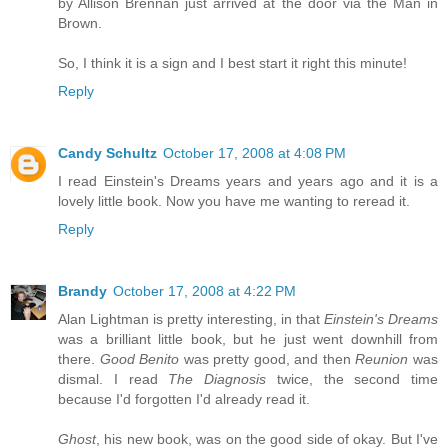
by Allison Brennan just arrived at the door via the Man in
Brown.
So, I think it is a sign and I best start it right this minute!
Reply
Candy Schultz
October 17, 2008 at 4:08 PM
I read Einstein's Dreams years and years ago and it is a
lovely little book. Now you have me wanting to reread it.
Reply
Brandy
October 17, 2008 at 4:22 PM
Alan Lightman is pretty interesting, in that
Einstein's Dreams
was a brilliant little book, but he just went downhill from
there.
Good Benito
was pretty good, and then
Reunion
was
dismal. I read
The Diagnosis
twice, the second time
because I'd forgotten I'd already read it.
Ghost
, his new book, was on the good side of okay. But I've