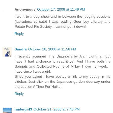
Anonymous
October 17, 2008 at 11:49 PM
I went to a dog show and in between the judging sessions
(labradors, so cute) I was reading Guernsey Literary and
Potato Peel Pie Society. I cannot put it down!
Reply
Sandra
October 18, 2008 at 11:58 PM
I recently acquired The Diagnosis by Alan Lightman but
haven't had a chance to read it yet. And I have both the
Sonnets and Collected Poems of Millay. I love her work, I
have since I was a girl.
Since you asked I have posted a link to my poetry in my
sidebar. Just click on the Japanese garden doorway under
the caption A Time For Haiku.
Reply
raidergirl3
October 21, 2008 at 7:45 PM