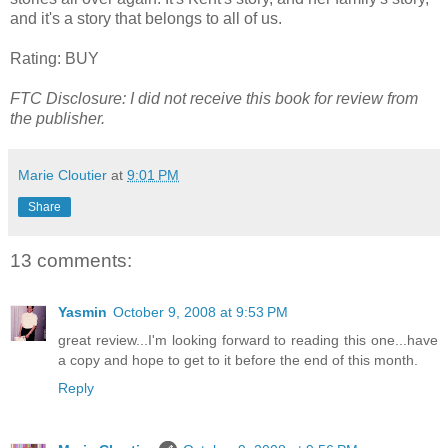
and it's a story that belongs to all of us.
Rating: BUY
FTC Disclosure: I did not receive this book for review from
the publisher.
Marie Cloutier
at
9:01 PM
Share
13 comments:
Yasmin
October 9, 2008 at 9:53 PM
great review...I'm looking forward to reading this one...have
a copy and hope to get to it before the end of this month.
Reply