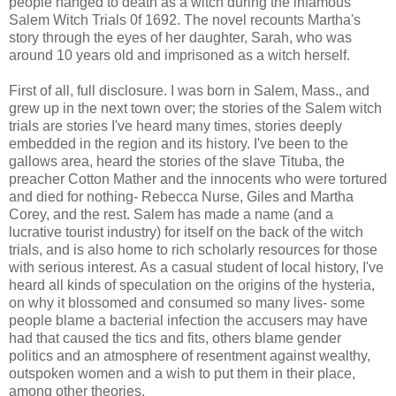
people hanged to death as a witch during the infamous
Salem Witch Trials 0f 1692. The novel recounts Martha's
story through the eyes of her daughter, Sarah, who was
around 10 years old and imprisoned as a witch herself.
First of all, full disclosure. I was born in Salem, Mass., and
grew up in the next town over; the stories of the Salem witch
trials are stories I've heard many times, stories deeply
embedded in the region and its history. I've been to the
gallows area, heard the stories of the slave Tituba, the
preacher Cotton Mather and the innocents who were tortured
and died for nothing- Rebecca Nurse, Giles and Martha
Corey, and the rest. Salem has made a name (and a
lucrative tourist industry) for itself on the back of the witch
trials, and is also home to rich scholarly resources for those
with serious interest. As a casual student of local history, I've
heard all kinds of speculation on the origins of the hysteria,
on why it blossomed and consumed so many lives- some
people blame a bacterial infection the accusers may have
had that caused the tics and fits, others blame gender
politics and an atmosphere of resentment against wealthy,
outspoken women and a wish to put them in their place,
among other theories.