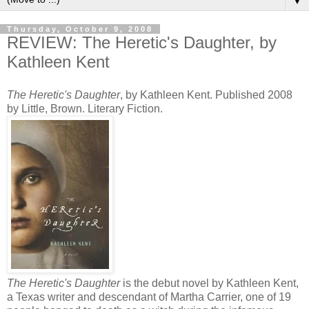
▼
Thursday, October 9, 2008
REVIEW: The Heretic's Daughter, by
Kathleen Kent
The Heretic's Daughter
, by Kathleen Kent. Published 2008
by Little, Brown. Literary Fiction.
The Heretic's Daughter
is the debut novel by Kathleen Kent,
a Texas writer and descendant of Martha Carrier, one of 19