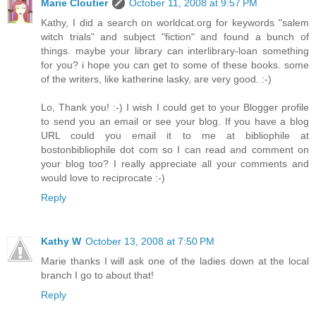
Marie Cloutier
October 11, 2008 at 9:57 PM
Kathy, I did a search on worldcat.org for keywords "salem
witch trials" and subject "fiction" and found a bunch of
things. maybe your library can interlibrary-loan something
for you? i hope you can get to some of these books. some
of the writers, like katherine lasky, are very good. :-)
Lo, Thank you! :-) I wish I could get to your Blogger profile
to send you an email or see your blog. If you have a blog
URL could you email it to me at bibliophile at
bostonbibliophile dot com so I can read and comment on
your blog too? I really appreciate all your comments and
would love to reciprocate :-)
Reply
Kathy W
October 13, 2008 at 7:50 PM
Marie thanks I will ask one of the ladies down at the local
branch I go to about that!
Reply