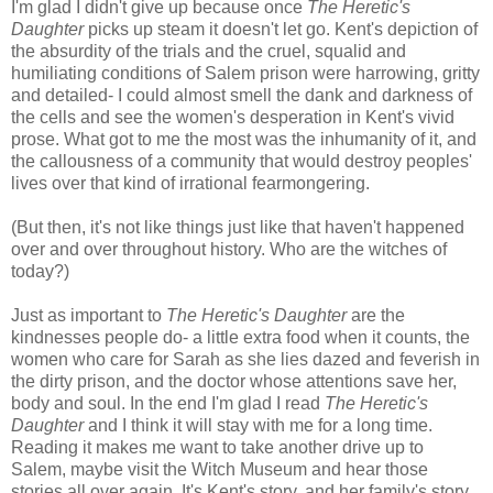
I'm glad I didn't give up because once
The Heretic's
Daughter
picks up steam it doesn't let go. Kent's depiction of
the absurdity of the trials and the cruel, squalid and
humiliating conditions of Salem prison were harrowing, gritty
and detailed- I could almost smell the dank and darkness of
the cells and see the women's desperation in Kent's vivid
prose. What got to me the most was the inhumanity of it, and
the callousness of a community that would destroy peoples'
lives over that kind of irrational fearmongering.
(But then, it's not like things just like that haven't happened
over and over throughout history. Who are the witches of
today?)
Just as important to
The Heretic's Daughter
are the
kindnesses people do- a little extra food when it counts, the
women who care for Sarah as she lies dazed and feverish in
the dirty prison, and the doctor whose attentions save her,
body and soul. In the end I'm glad I read
The Heretic's
Daughter
and I think it will stay with me for a long time.
Reading it makes me want to take another drive up to
Salem, maybe visit the Witch Museum and hear those
stories all over again. It's Kent's story, and her family's story,