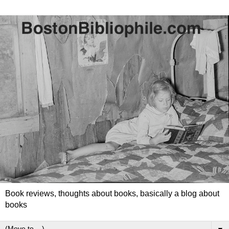
Book reviews, thoughts about books, basically a blog about
books