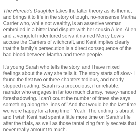
The Heretic's Daughter
takes the latter theory as its theme,
and brings it to life in the story of tough, no-nonsense Martha
Carrier who, while not wealthy, is an assertive woman
embroiled in a bitter land dispute with her cousin Allen. Allen
and a vengeful indentured servant named Mercy Lewis
accuse the Carriers of witchcraft, and Kent implies clearly
that the family's persecution is a direct consequence of the
bad blood between Martha and these people.
It's young Sarah who tells the story, and I have mixed
feelings about the way she tells it. The story starts off slow- I
found the first two or three chapters tedious, and nearly
stopped reading. Sarah is a precocious, if unreliable,
narrator who engages in far too much clumsy, heavy-handed
foreshadowing. I can't count the number of times she says
something along the lines of "And that would be the last time
we were happy for a long time." Yeah. The ending is abrupt
and I wish Kent had spent a little more time on Sarah's life
after the trials, as well as those tantalizing family secrets that
never really amount to much.