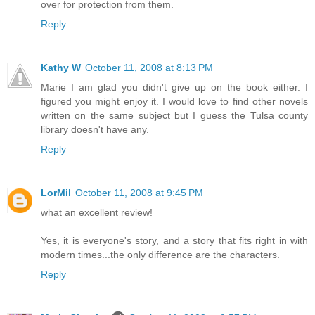
over for protection from them.
Reply
Kathy W
October 11, 2008 at 8:13 PM
Marie I am glad you didn't give up on the book either. I
figured you might enjoy it. I would love to find other novels
written on the same subject but I guess the Tulsa county
library doesn't have any.
Reply
LorMil
October 11, 2008 at 9:45 PM
what an excellent review!
Yes, it is everyone's story, and a story that fits right in with
modern times...the only difference are the characters.
Reply