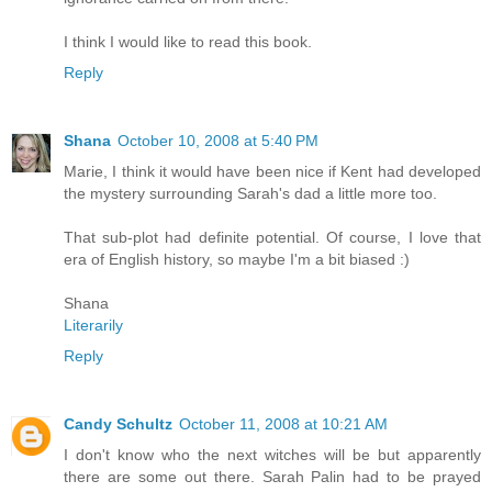
I think I would like to read this book.
Reply
Shana
October 10, 2008 at 5:40 PM
Marie, I think it would have been nice if Kent had developed
the mystery surrounding Sarah's dad a little more too.
That sub-plot had definite potential. Of course, I love that
era of English history, so maybe I'm a bit biased :)
Shana
Literarily
Reply
Candy Schultz
October 11, 2008 at 10:21 AM
I don't know who the next witches will be but apparently
there are some out there. Sarah Palin had to be prayed