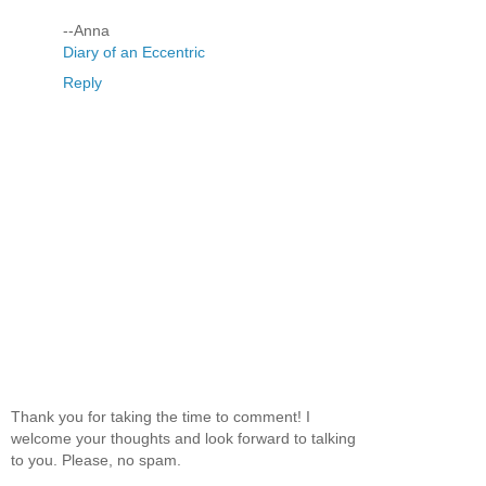
--Anna
Diary of an Eccentric
Reply
Thank you for taking the time to comment! I
welcome your thoughts and look forward to talking
to you. Please, no spam.