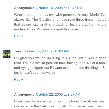
Anonymous
October 13, 2008 at 10:45 PM
What a thoughtful review, with personal history, Marie! I've
always like The Crucible and have read three times. I agree
that Salem witchcraft is a patch of history that fits into the
modern times. I'll definitely read this novel. :)
Reply
Tara
October 14, 2008 at 11:03 AM
I'm glad you wound up liking this, I thought it was a good
read. I'm in a similar position now, having read 1/2 of a book
and trying to figure out if I want to spend time finishing it. So
far, it hasn't seemed worth it.
Reply
Anonymous
October 22, 2008 at 9:57 AM
I can't wait for a chance to read this book. I've always been
interested in the Salem witch trials. Your review was great!