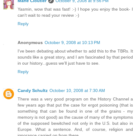
Marie Cloutier
October 9, 2008 at 9:56 PM
Yasmin, wow that was fast! :-) I hope you enjoy the book- I
can't wait to read your review :-)
Reply
Anonymous
October 9, 2008 at 10:13 PM
I've been debating about whether to add this to the TBRs. It
sounds like a great story, and I am fascinated by that period
in our history...guess we'll just have to see.
Reply
Candy Schultz
October 10, 2008 at 7:30 AM
There was a very good program on the History Channel a
few years ago that put the case for ergot poisoning (that is
something that can be found in one of the grains - my
memory is not good) as the cause of many of the symptoms
of the supposed bewitched not only in the U.S. but also in
Europe. What a sentence. And, of course, religion and
ignorance carried on from there.