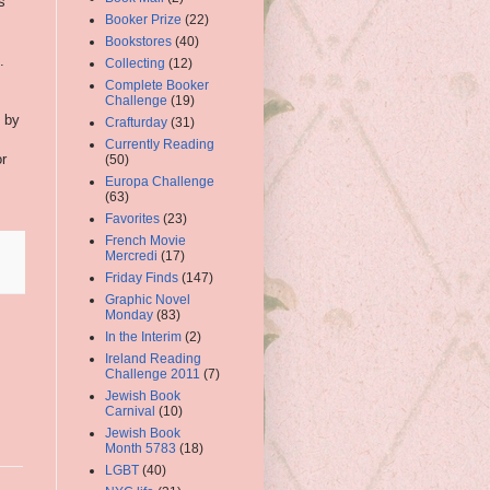
s
Booker Prize
(22)
Bookstores
(40)
.
Collecting
(12)
Complete Booker
Challenge
(19)
d by
Crafturday
(31)
Currently Reading
or
(50)
Europa Challenge
(63)
Favorites
(23)
French Movie
Mercredi
(17)
Friday Finds
(147)
Graphic Novel
Monday
(83)
In the Interim
(2)
Ireland Reading
Challenge 2011
(7)
Jewish Book
Carnival
(10)
Jewish Book
Month 5783
(18)
LGBT
(40)