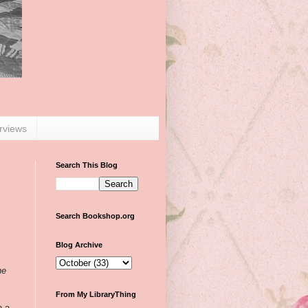
erviews
Search This Blog
Search Bookshop.org
Blog Archive
he
From My LibraryThing
n a