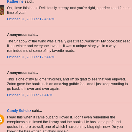
Katherine
said...
Oh, I love this book! Deliciously creepy, and you're right, a perfect read for this
time of year.
October 31, 2008 at 12:45 PM
Anonymous said...
The Shadow of the Wind was a really great read, wasn't it? My book club read
it last winter and everyone loved it. It was a unique story yet in a way
reminded me of some of my favorite reads.
October 31, 2008 at 12:54 PM
Anonymous said...
This is one of my all-time favorites, and I'm so glad to see that you enjoyed.
Zafon gave the book such an amazing gothic feel, and I just keep wanting to
go back to it over and over again.
October 31, 2008 at 2:04 PM
Candy Schultz
said...
I read this when it came out and I loved it. I don't even remember the
creepiness but I loved the library and the books. He has some profound
quotes in there as well, one of which I have on my blog right now. Do you
know if he has written anything since?