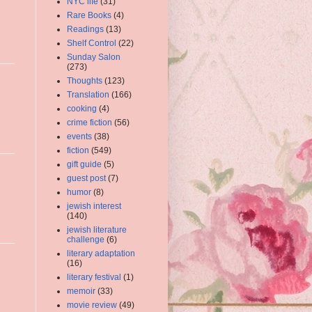
NYC life
(31)
Rare Books
(4)
Readings
(13)
Shelf Control
(22)
Sunday Salon
(273)
Thoughts
(123)
Translation
(166)
cooking
(4)
crime fiction
(56)
events
(38)
fiction
(549)
gift guide
(5)
guest post
(7)
humor
(8)
jewish interest
(140)
jewish literature
challenge
(6)
literary adaptation
(16)
literary festival
(1)
memoir
(33)
movie review
(49)