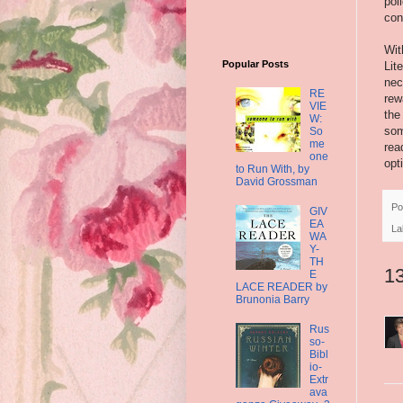
pol
con
Wit
Popular Posts
Lit
nec
RE
rew
VIE
the
W:
som
So
me
rea
one
opt
to Run With, by
David Grossman
Po
GIV
EA
La
WA
Y-
TH
1
E
LACE READER by
Brunonia Barry
Rus
so-
Bibl
io-
Extr
ava