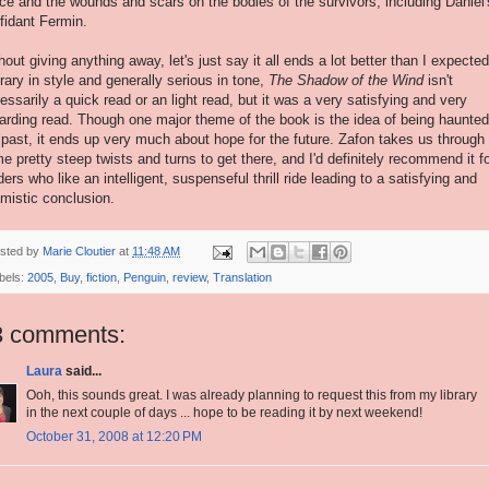
ice and the wounds and scars on the bodies of the survivors, including Daniel'
fidant Fermin.
hout giving anything away, let's just say it all ends a lot better than I expected
erary in style and generally serious in tone,
The Shadow of the Wind
isn't
essarily a quick read or an light read, but it was a very satisfying and very
arding read. Though one major theme of the book is the idea of being haunte
 past, it ends up very much about hope for the future. Zafon takes us through
e pretty steep twists and turns to get there, and I'd definitely recommend it f
ders who like an intelligent, suspenseful thrill ride leading to a satisfying and
imistic conclusion.
sted by
Marie Cloutier
at
11:48 AM
bels:
2005
,
Buy
,
fiction
,
Penguin
,
review
,
Translation
3 comments:
Laura
said...
Ooh, this sounds great. I was already planning to request this from my library
in the next couple of days ... hope to be reading it by next weekend!
October 31, 2008 at 12:20 PM