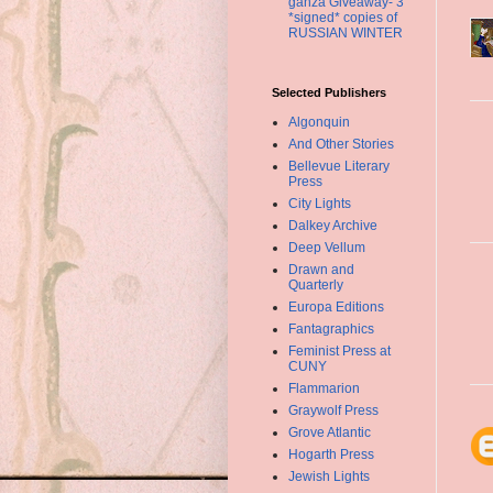
ganza Giveaway- 3
*signed* copies of
RUSSIAN WINTER
Selected Publishers
Algonquin
And Other Stories
Bellevue Literary
Press
City Lights
Dalkey Archive
Deep Vellum
Drawn and
Quarterly
Europa Editions
Fantagraphics
Feminist Press at
CUNY
Flammarion
Graywolf Press
Grove Atlantic
Hogarth Press
Jewish Lights