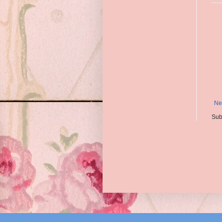
Ne
Sub