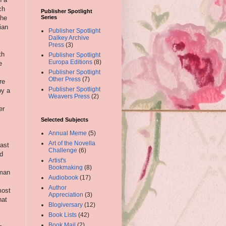
ch
Publisher Spotlight
 he
Series
ian
Publisher Spotlight
Dalkey Archive
Press
(3)
th
Publisher Spotlight
Europa Editions
(8)
e
Publisher Spotlight
Other Press
(7)
re
Publisher Spotlight
by a
Weavers Press
(2)
er
Selected Subjects
Annual Meme
(5)
Art of the Novella
cast
Challenge
(6)
ed
Artist's
Bookmaking
(8)
eman
Audiobook
(17)
Author
most
Appreciation
(3)
hat
Blogiversary
(12)
Book Lists
(42)
Book Mail
(2)