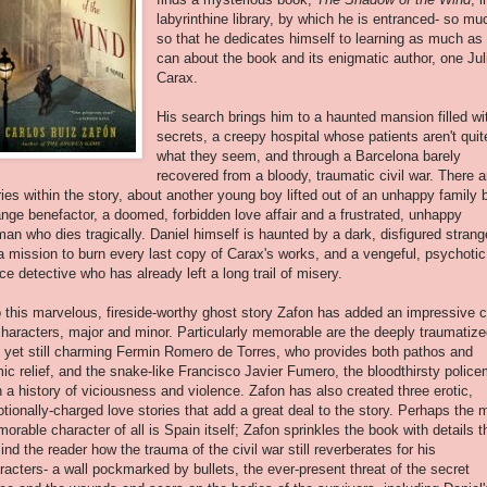
labyrinthine
library, by which he is entranced- so mu
so that he dedicates himself to learning as much as
can about the book and its enigmatic author, one Jul
Carax.
His search brings him to a haunted mansion filled wi
secrets, a creepy hospital whose patients aren't quit
what they seem, and through a Barcelona barely
recovered from a bloody, traumatic civil war. There a
ries within the story, about another young boy lifted out of an unhappy family 
ange benefactor, a doomed, forbidden love affair and a frustrated, unhappy
an who dies tragically. Daniel himself is haunted by a dark, disfigured strang
a mission to burn every last copy of Carax's works, and a vengeful, psychotic
ice detective who has already left a long trail of misery.
o this marvelous, fireside-worthy ghost story Zafon has added an impressive 
characters, major and minor. Particularly memorable are the deeply traumatiz
 yet still charming Fermin Romero de Torres, who provides both pathos and
ic relief, and the snake-like Francisco Javier Fumero, the bloodthirsty polic
h a history of viciousness and violence. Zafon has also created three erotic,
tionally-charged love stories that add a great deal to the story. Perhaps the 
orable character of all is Spain itself; Zafon sprinkles the book with details t
ind the reader how the trauma of the civil war still reverberates for his
racters- a wall pockmarked by bullets, the ever-present threat of the secret