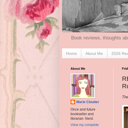
Book reviews, thoughts ab
Home
About Me
2026 Re
About Me
Frid
R
Ru
The
Marie Cloutier
Once and future
bookseller and
librarian. Nerd.
View my complete