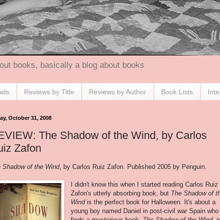
out books, basically a blog about books
ads
Reviews by Title
Reviews by Author
Book Lists
Int
ay, October 31, 2008
EVIEW: The Shadow of the Wind, by Carlos
iz Zafon
 Shadow of the Wind
, by Carlos Ruiz
Zafon
. Published 2005 by Penguin.
I didn't know this when I started reading Carlos Ruiz
Zafon's
utterly absorbing book, but
The Shadow of t
Wind
is the perfect book for Halloween. It's about a
young boy named Daniel in post-civil war Spain who
finds a mysterious book,
The Shadow of the Wind
, i