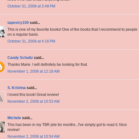
October 31, 2008 at 3:48 PM
tapestry100
said...
This is one of my favorite books! One of the books that I recommend to people
on a regular basis.
October 31, 2008 at 4:16 PM
Candy Schultz
said...
Thanks Marie. I will definitely be looking for that.
November 1, 2008 at 12:18 AM
S. Krishna
said...
I loved this book! Great review!
November 2, 2008 at 10:53 AM
Michele
said...
This has been in my TBR pile for months...I've simply got to read it. Nice
review!
November 2, 2008 at 10:54 AM