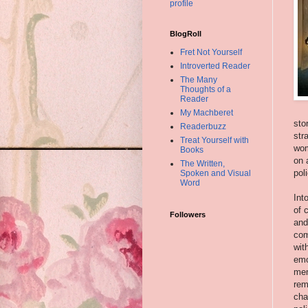
profile
BlogRoll
Fret Not Yourself
Introverted Reader
The Many
Thoughts of a
Reader
My Machberet
sto
Readerbuzz
str
Treat Yourself with
wom
Books
on 
The Written,
pol
Spoken and Visual
Word
Int
of 
Followers
and
com
wit
emo
mem
rem
cha