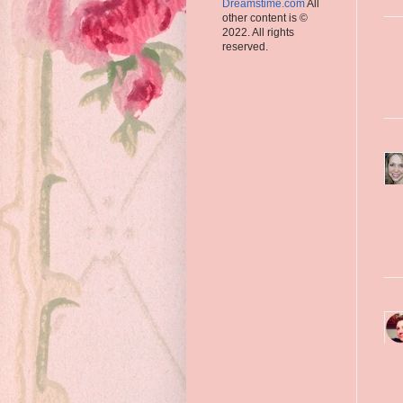
Dreamstime.com
All
other content is ©
2022. All rights
reserved.