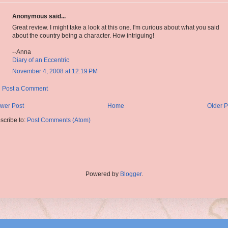
Anonymous said...
Great review. I might take a look at this one. I'm curious about what you said
about the country being a character. How intriguing!
--Anna
Diary of an Eccentric
November 4, 2008 at 12:19 PM
Post a Comment
wer Post
Home
Older P
scribe to:
Post Comments (Atom)
Powered by
Blogger
.