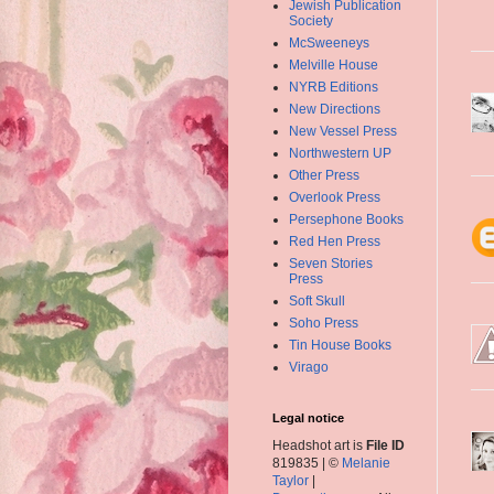
Jewish Publication
Society
McSweeneys
Melville House
NYRB Editions
New Directions
New Vessel Press
Northwestern UP
Other Press
Overlook Press
Persephone Books
Red Hen Press
Seven Stories
Press
Soft Skull
Soho Press
Tin House Books
Virago
Legal notice
Headshot art is
File ID
819835 | ©
Melanie
Taylor
|