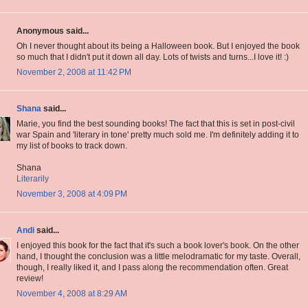
Anonymous said...
Oh I never thought about its being a Halloween book. But I enjoyed the book
so much that I didn't put it down all day. Lots of twists and turns...I love it! :)
November 2, 2008 at 11:42 PM
Shana
said...
Marie, you find the best sounding books! The fact that this is set in post-civil
war Spain and 'literary in tone' pretty much sold me. I'm definitely adding it to
my list of books to track down.
Shana
Literarily
November 3, 2008 at 4:09 PM
Andi
said...
I enjoyed this book for the fact that it's such a book lover's book. On the other
hand, I thought the conclusion was a little melodramatic for my taste. Overall,
though, I really liked it, and I pass along the recommendation often. Great
review!
November 4, 2008 at 8:29 AM