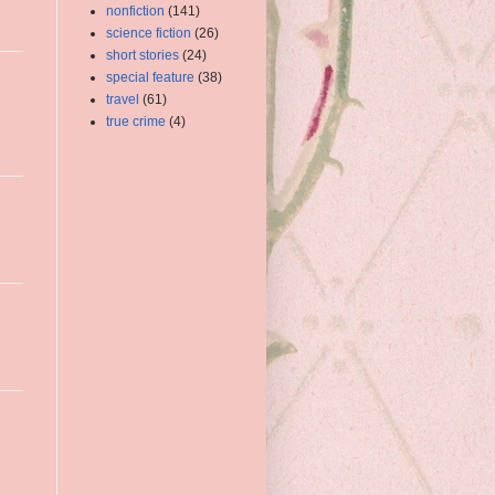
nonfiction
(141)
science fiction
(26)
short stories
(24)
special feature
(38)
travel
(61)
true crime
(4)