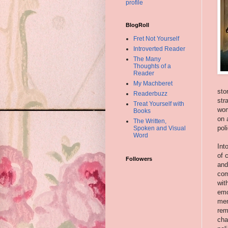
profile
BlogRoll
Fret Not Yourself
Introverted Reader
The Many
Thoughts of a
Reader
My Machberet
sto
Readerbuzz
str
Treat Yourself with
wom
Books
on 
The Written,
pol
Spoken and Visual
Word
Int
of 
Followers
and
com
wit
emo
mem
rem
cha