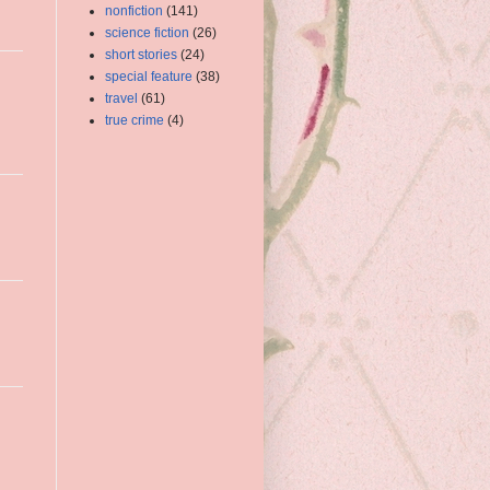
nonfiction
(141)
science fiction
(26)
short stories
(24)
special feature
(38)
travel
(61)
true crime
(4)