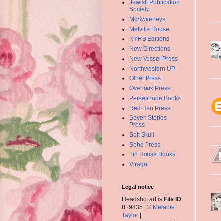
Jewish Publication
Society
McSweeneys
Melville House
NYRB Editions
New Directions
New Vessel Press
Northwestern UP
Other Press
Overlook Press
Persephone Books
Red Hen Press
Seven Stories
Press
Soft Skull
Soho Press
Tin House Books
Virago
Legal notice
Headshot art is
File ID
819835 | ©
Melanie
Taylor
|