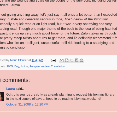
ice and the wounds and scars on the bodies of the survivors, including Daniel'
fidant Fermin.
hout giving anything away, let's just say it all ends a lot better than I expected
erary in style and generally serious in tone,
The Shadow of the Wind
isn't
essarily a quick read or an light read, but it was a very satisfying and very
arding read. Though one major theme of the book is the idea of being haunte
 past, it ends up very much about hope for the future. Zafon takes us through
e pretty steep twists and turns to get there, and I'd definitely recommend it f
ders who like an intelligent, suspenseful thrill ride leading to a satisfying and
imistic conclusion.
sted by
Marie Cloutier
at
11:48 AM
bels:
2005
,
Buy
,
fiction
,
Penguin
,
review
,
Translation
3 comments:
Laura
said...
Ooh, this sounds great. I was already planning to request this from my library
in the next couple of days ... hope to be reading it by next weekend!
October 31, 2008 at 12:20 PM