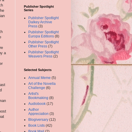
ch
Publisher Spotlight
 he
Series
ian
Publisher Spotlight
Dalkey Archive
Press
(3)
th
Publisher Spotlight
Europa Editions
(8)
e
Publisher Spotlight
Other Press
(7)
re
Publisher Spotlight
by a
Weavers Press
(2)
er
Selected Subjects
Annual Meme
(5)
Art of the Novella
cast
Challenge
(6)
ed
Artist's
Bookmaking
(8)
eman
Audiobook
(17)
Author
most
Appreciation
(3)
hat
Blogiversary
(12)
Book Lists
(42)
Book Mail
(2)