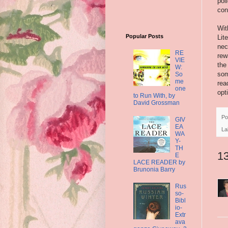
pol
con
Wit
Popular Posts
Lit
nec
RE
rew
VIE
the
W:
som
So
me
rea
one
opt
to Run With, by
David Grossman
Po
GIV
EA
La
WA
Y-
TH
1
E
LACE READER by
Brunonia Barry
Rus
so-
Bibl
io-
Extr
ava