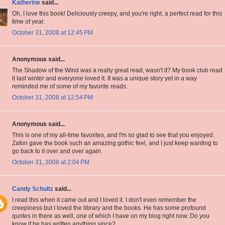
Katherine
said...
Oh, I love this book! Deliciously creepy, and you're right, a perfect read for this
time of year.
October 31, 2008 at 12:45 PM
Anonymous said...
The Shadow of the Wind was a really great read, wasn't it? My book club read
it last winter and everyone loved it. It was a unique story yet in a way
reminded me of some of my favorite reads.
October 31, 2008 at 12:54 PM
Anonymous said...
This is one of my all-time favorites, and I'm so glad to see that you enjoyed.
Zafon gave the book such an amazing gothic feel, and I just keep wanting to
go back to it over and over again.
October 31, 2008 at 2:04 PM
Candy Schultz
said...
I read this when it came out and I loved it. I don't even remember the
creepiness but I loved the library and the books. He has some profound
quotes in there as well, one of which I have on my blog right now. Do you
know if he has written anything since?