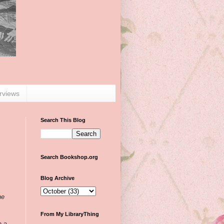
erviews
Search This Blog
Search Bookshop.org
Blog Archive
he
From My LibraryThing
n a