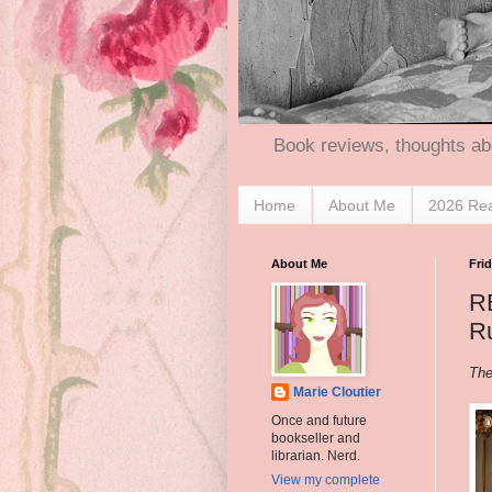
Book reviews, thoughts ab
Home
About Me
2026 Re
About Me
Frid
R
Ru
The
Marie Cloutier
Once and future
bookseller and
librarian. Nerd.
View my complete