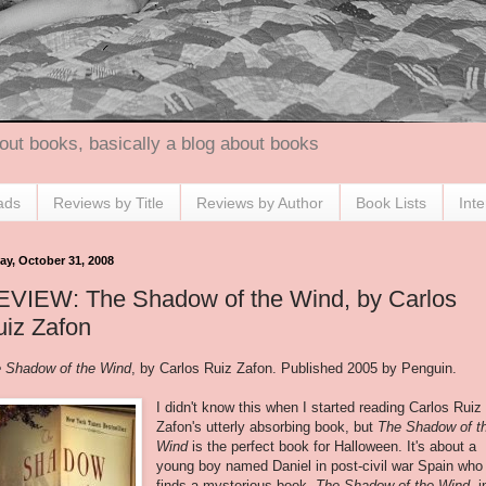
out books, basically a blog about books
ads
Reviews by Title
Reviews by Author
Book Lists
Int
ay, October 31, 2008
EVIEW: The Shadow of the Wind, by Carlos
iz Zafon
 Shadow of the Wind
, by Carlos Ruiz
Zafon
. Published 2005 by Penguin.
I didn't know this when I started reading Carlos Ruiz
Zafon's
utterly absorbing book, but
The Shadow of t
Wind
is the perfect book for Halloween. It's about a
young boy named Daniel in post-civil war Spain who
finds a mysterious book,
The Shadow of the Wind
, i