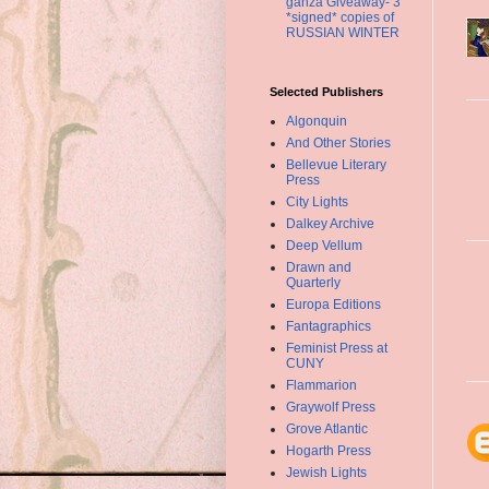
ganza Giveaway- 3
*signed* copies of
RUSSIAN WINTER
Selected Publishers
Algonquin
And Other Stories
Bellevue Literary
Press
City Lights
Dalkey Archive
Deep Vellum
Drawn and
Quarterly
Europa Editions
Fantagraphics
Feminist Press at
CUNY
Flammarion
Graywolf Press
Grove Atlantic
Hogarth Press
Jewish Lights