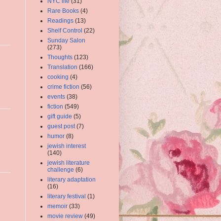
NYC life
(31)
Rare Books
(4)
Readings
(13)
Shelf Control
(22)
Sunday Salon
(273)
Thoughts
(123)
Translation
(166)
cooking
(4)
crime fiction
(56)
events
(38)
fiction
(549)
gift guide
(5)
guest post
(7)
humor
(8)
jewish interest
(140)
jewish literature
challenge
(6)
literary adaptation
(16)
literary festival
(1)
memoir
(33)
movie review
(49)