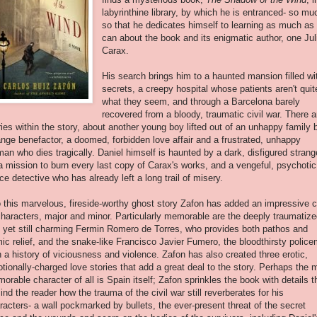
labyrinthine
library, by which he is entranced- so mu
so that he dedicates himself to learning as much as
can about the book and its enigmatic author, one Jul
Carax.
His search brings him to a haunted mansion filled wi
secrets, a creepy hospital whose patients aren't quit
what they seem, and through a Barcelona barely
recovered from a bloody, traumatic civil war. There a
ries within the story, about another young boy lifted out of an unhappy family 
ange benefactor, a doomed, forbidden love affair and a frustrated, unhappy
an who dies tragically. Daniel himself is haunted by a dark, disfigured strang
a mission to burn every last copy of Carax's works, and a vengeful, psychotic
ice detective who has already left a long trail of misery.
o this marvelous, fireside-worthy ghost story Zafon has added an impressive 
characters, major and minor. Particularly memorable are the deeply traumatiz
 yet still charming Fermin Romero de Torres, who provides both pathos and
ic relief, and the snake-like Francisco Javier Fumero, the bloodthirsty polic
h a history of viciousness and violence. Zafon has also created three erotic,
tionally-charged love stories that add a great deal to the story. Perhaps the 
orable character of all is Spain itself; Zafon sprinkles the book with details t
ind the reader how the trauma of the civil war still reverberates for his
racters- a wall pockmarked by bullets, the ever-present threat of the secret