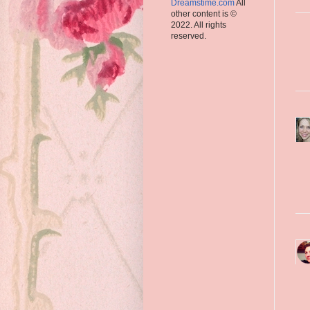
Dreamstime.com
All
other content is ©
2022. All rights
reserved.