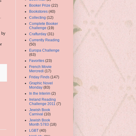
s
Booker Prize
(22)
Bookstores
(40)
.
Collecting
(12)
Complete Booker
Challenge
(19)
d by
Crafturday
(31)
Currently Reading
or
(50)
Europa Challenge
(63)
Favorites
(23)
French Movie
Mercredi
(17)
Friday Finds
(147)
Graphic Novel
Monday
(83)
In the Interim
(2)
Ireland Reading
Challenge 2011
(7)
Jewish Book
Carnival
(10)
Jewish Book
Month 5783
(18)
LGBT
(40)