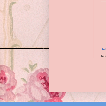
Ne
Sub