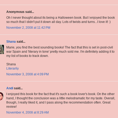
Anonymous said...
Oh I never thought about its being a Halloween book. But I enjoyed the book
so much that I didn't put it down all day. Lots of twists and turns...I love it! :)
November 2, 2008 at 11:42 PM
Shana
said...
Marie, you find the best sounding books! The fact that this is set in post-civil
war Spain and 'literary in tone' pretty much sold me. I'm definitely adding it to
my list of books to track down.
Shana
Literarily
November 3, 2008 at 4:09 PM
Andi
said...
I enjoyed this book for the fact that it's such a book lover's book. On the other
hand, I thought the conclusion was a little melodramatic for my taste. Overall,
though, I really liked it, and I pass along the recommendation often. Great
review!
November 4, 2008 at 8:29 AM