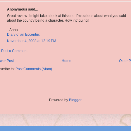
Anonymous said...
Great review. I might take a look at this one. I'm curious about what you said
about the country being a character. How intriguing!
--Anna
Diary of an Eccentric
November 4, 2008 at 12:19 PM
Post a Comment
wer Post
Home
Older P
scribe to:
Post Comments (Atom)
Powered by
Blogger
.