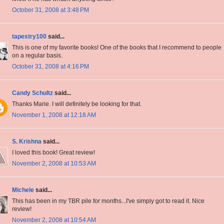
October 31, 2008 at 3:48 PM
tapestry100
said...
This is one of my favorite books! One of the books that I recommend to people
on a regular basis.
October 31, 2008 at 4:16 PM
Candy Schultz
said...
Thanks Marie. I will definitely be looking for that.
November 1, 2008 at 12:18 AM
S. Krishna
said...
I loved this book! Great review!
November 2, 2008 at 10:53 AM
Michele
said...
This has been in my TBR pile for months...I've simply got to read it. Nice
review!
November 2, 2008 at 10:54 AM