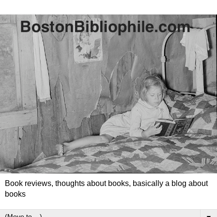
Book reviews, thoughts about books, basically a blog about
books