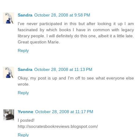
Sandra
October 28, 2008 at 9:58 PM
I've never participated in this but after looking it up I am
fascinated by which books I have in common with legacy
library people. I will definitely do this one, albeit it a little late.
Great question Marie.
Reply
Sandra
October 28, 2008 at 11:13 PM
Okay, my post is up and I'm off to see what everyone else
wrote.
Reply
Yvonne
October 28, 2008 at 11:17 PM
I posted!
http://socratesbookreviews.blogspot.com/
Reply