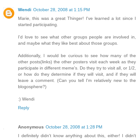
Wendi
October 28, 2008 at 1:15 PM
Marie, this was a great Thinger! I've learned a lot since I
started participating.
I'd love to see what other groups people are involved in,
and maybe what they like best about those groups.
Additionally, I would be curious to see how many of the
other posts(links) the other posters visit each week as they
participate in different meme's. Do they try to visit all, or 1/2,
or how do they determine if they will visit, and if they will
leave a comment. (Can you tell I'm relatively new to the
blogosphere?)
:) Wendi
Reply
Anonymous
October 28, 2008 at 1:28 PM
I definitely didn't know anything about this, either! I didn't