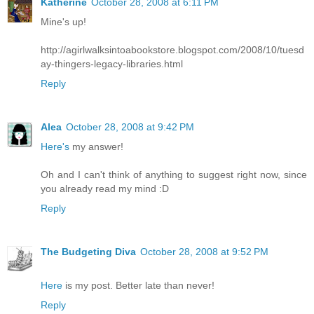
Katherine
October 28, 2008 at 6:11 PM
Mine's up!
http://agirlwalksintoabookstore.blogspot.com/2008/10/tuesd
ay-thingers-legacy-libraries.html
Reply
Alea
October 28, 2008 at 9:42 PM
Here's
my answer!
Oh and I can't think of anything to suggest right now, since
you already read my mind :D
Reply
The Budgeting Diva
October 28, 2008 at 9:52 PM
Here
is my post. Better late than never!
Reply