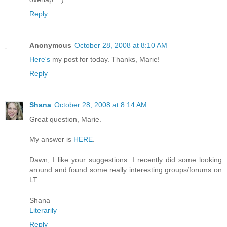
Reply
Anonymous
October 28, 2008 at 8:10 AM
Here's
my post for today. Thanks, Marie!
Reply
Shana
October 28, 2008 at 8:14 AM
Great question, Marie.
My answer is
HERE
.
Dawn, I like your suggestions. I recently did some looking
around and found some really interesting groups/forums on
LT.
Shana
Literarily
Reply