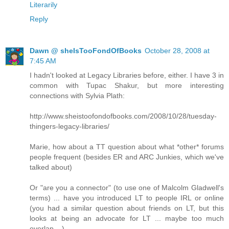
Literarily
Reply
Dawn @ sheIsTooFondOfBooks
October 28, 2008 at
7:45 AM
I hadn't looked at Legacy Libraries before, either. I have 3 in
common with Tupac Shakur, but more interesting
connections with Sylvia Plath:
http://www.sheistoofondofbooks.com/2008/10/28/tuesday-
thingers-legacy-libraries/
Marie, how about a TT question about what *other* forums
people frequent (besides ER and ARC Junkies, which we've
talked about)
Or "are you a connector" (to use one of Malcolm Gladwell's
terms) ... have you introduced LT to people IRL or online
(you had a similar question about friends on LT, but this
looks at being an advocate for LT ... maybe too much
overlap ...)