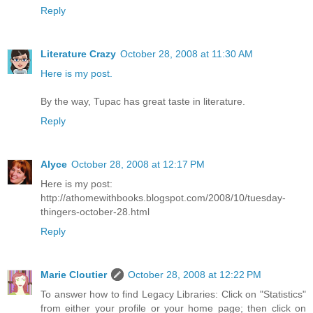
Reply
Literature Crazy
October 28, 2008 at 11:30 AM
Here is my post.
By the way, Tupac has great taste in literature.
Reply
Alyce
October 28, 2008 at 12:17 PM
Here is my post:
http://athomewithbooks.blogspot.com/2008/10/tuesday-
thingers-october-28.html
Reply
Marie Cloutier
October 28, 2008 at 12:22 PM
To answer how to find Legacy Libraries: Click on "Statistics"
from either your profile or your home page; then click on