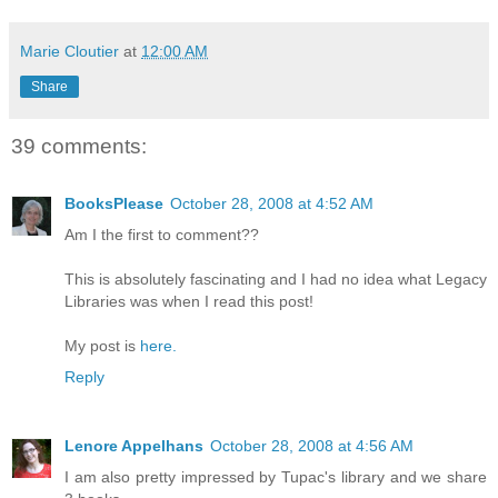
Marie Cloutier
at
12:00 AM
Share
39 comments:
BooksPlease
October 28, 2008 at 4:52 AM
Am I the first to comment??
This is absolutely fascinating and I had no idea what Legacy
Libraries was when I read this post!
My post is
here.
Reply
Lenore Appelhans
October 28, 2008 at 4:56 AM
I am also pretty impressed by Tupac's library and we share