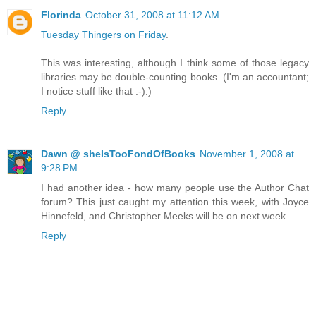
Florinda
October 31, 2008 at 11:12 AM
Tuesday Thingers on Friday
.
This was interesting, although I think some of those legacy
libraries may be double-counting books. (I'm an accountant;
I notice stuff like that :-).)
Reply
Dawn @ sheIsTooFondOfBooks
November 1, 2008 at
9:28 PM
I had another idea - how many people use the Author Chat
forum? This just caught my attention this week, with Joyce
Hinnefeld, and Christopher Meeks will be on next week.
Reply