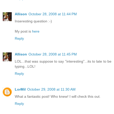
Allison
October 28, 2008 at 11:44 PM
Inseresting question :-)
My post is
here
Reply
Allison
October 28, 2008 at 11:45 PM
LOL...that was suppose to say "interesting"...its to late to be
typing...LOL!
Reply
LorMil
October 29, 2008 at 11:30 AM
What a fantastic post! Who knew! I will check this out.
Reply