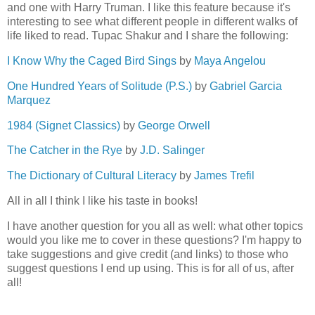
and one with Harry Truman. I like this feature because it's
interesting to see what different people in different walks of
life liked to read. Tupac Shakur and I share the following:
I Know Why the Caged Bird Sings
by
Maya Angelou
One Hundred Years of Solitude (P.S.)
by
Gabriel Garcia
Marquez
1984 (Signet Classics)
by
George Orwell
The Catcher in the Rye
by
J.D. Salinger
The Dictionary of Cultural Literacy
by
James Trefil
All in all I think I like his taste in books!
I have another question for you all as well: what other topics
would you like me to cover in these questions? I'm happy to
take suggestions and give credit (and links) to those who
suggest questions I end up using. This is for all of us, after
all!