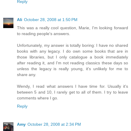
Reply
Ali
October 28, 2008 at 1:50 PM
This was a really cool question, Marie, I'm looking forward
to reading people's answers.
Unfortunately, my answer is totally boring: I have no shared
books with any legacy. I do own some books that are in
those libraries, but I only catalogue a book immediately
after reading it, and I'm not reading classics these days so
unless the legacy is really young, it's unlikely for me to
share any.
Wendy, I read what answers I have time for. Usually it's
between 5 and 10, I rarely get to all of them. I try to leave
comments where I go.
Reply
Amy
October 28, 2008 at 2:34 PM