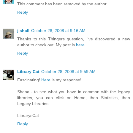
This comment has been removed by the author.
Reply
jlshall
October 28, 2008 at 9:16 AM
Thanks to this Thingers question, I've discovered a new
author to check out. My post is
here.
Reply
Library Cat
October 28, 2008 at 9:59 AM
Fascinating!
Here
is my response!
Shana - to see what you have in common with the legacy
libraries, you can click on Home, then Statistics, then
Legacy Libraries.
LibrarysCat
Reply