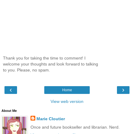
Thank you for taking the time to comment! I
welcome your thoughts and look forward to talking
to you. Please, no spam.
‹
›
Home
View web version
About Me
Marie Cloutier
Once and future bookseller and librarian. Nerd.