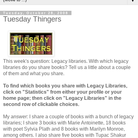
▼
Tuesday, October 28, 2008
Tuesday Thingers
This week's question: Legacy libraries. With which legacy
libraries do you share books? Tell us a little about a couple
of them and what you share.
To find which books you share with Legacy Libraries,
click on "Statistics" from either your profile or your
home page; then click on "Legacy Libraries" in the
second row of clickable choices.
My answer: I share a couple of books with a bunch of legacy
libraries; I share 3 books with Marie Antoinette, 18 books
with poet Sylvia Plath and 8 books with Marilyn Monroe,
among others. I also share five books with Tupac Shakur