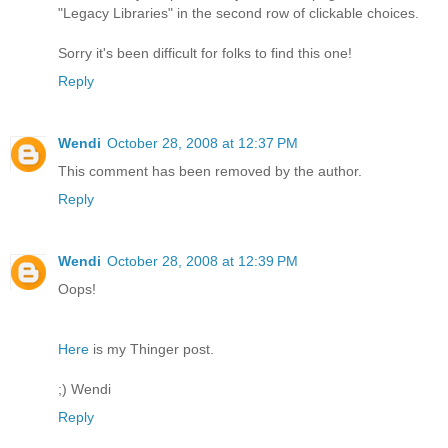
"Legacy Libraries" in the second row of clickable choices.
Sorry it's been difficult for folks to find this one!
Reply
Wendi
October 28, 2008 at 12:37 PM
This comment has been removed by the author.
Reply
Wendi
October 28, 2008 at 12:39 PM
Oops!
Here
is my Thinger post.
;) Wendi
Reply