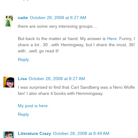
caite
October 28, 2008 at 8:27 AM
there are some very interesing groups....
But back to the matter at hand. My answer is
Here
. Funny, I
share a lot...30...with Hemingway, but I share the most, 36!
with...well, go read it!
Reply
Lisa
October 28, 2008 at 8:27 AM
I was surprised to find that Carl Sandberg was a Nero Wolfe
fan! I also share 4 books with Hemmingway.
My post is here.
Reply
Literature Crazy
October 28, 2008 at 8:49 AM