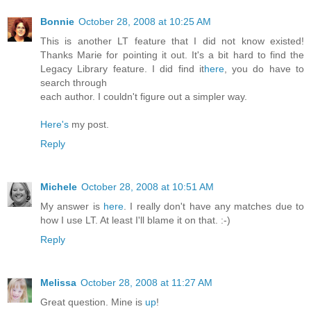
Bonnie
October 28, 2008 at 10:25 AM
This is another LT feature that I did not know existed!
Thanks Marie for pointing it out. It's a bit hard to find the
Legacy Library feature. I did find it
here
, you do have to
search through
each author. I couldn't figure out a simpler way.
Here's
my post.
Reply
Michele
October 28, 2008 at 10:51 AM
My answer is
here
. I really don't have any matches due to
how I use LT. At least I'll blame it on that. :-)
Reply
Melissa
October 28, 2008 at 11:27 AM
Great question. Mine is
up
!