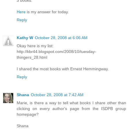
3 books.
Here
is my answer for today.
Reply
Kathy W
October 28, 2008 at 6:06 AM
Okay here is my list:
http://kbr44.blogspot.com/2008/10/tuesday-
thingers_28.html
I shared the most books with Ernest Hemmingway.
Reply
Shana
October 28, 2008 at 7:42 AM
Marie, is there a way to tell what books I share other than
clicking on every author's page from the ISDPB group
homepage?
Shana