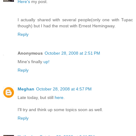
Here's
my post.
I actually shared with several people(only one with Tupac
though) but I had the most with Ernest Hemingway.
Reply
Anonymous
October 28, 2008 at 2:51 PM
Mine's finally
up!
Reply
Meghan
October 28, 2008 at 4:57 PM
Late today, but still
here
.
I'll try and think up some topics soon as well.
Reply