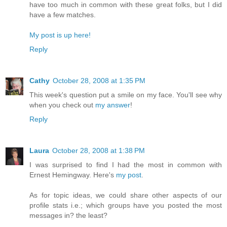
have too much in common with these great folks, but I did
have a few matches.
My post is up here!
Reply
Cathy
October 28, 2008 at 1:35 PM
This week's question put a smile on my face. You'll see why
when you check out
my answer
!
Reply
Laura
October 28, 2008 at 1:38 PM
I was surprised to find I had the most in common with
Ernest Hemingway. Here's
my post
.
As for topic ideas, we could share other aspects of our
profile stats i.e.; which groups have you posted the most
messages in? the least?