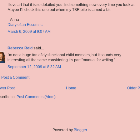
I love art that it is so detailed you find something new every time you look at.
Maybe I'll check this one out when my TBR pile is tamed a bit.
--Anna
Diary of an Eccentric
March 6, 2009 at 9:07 AM
Rebecca Reid
said...
I'm not a huge fan of dysfunctional child memoirs, but it sounds very
interesting all the same considering it's part "manual for writing."
September 12, 2009 at 8:32 AM
Post a Comment
wer Post
Home
Older P
scribe to:
Post Comments (Atom)
Powered by
Blogger
.