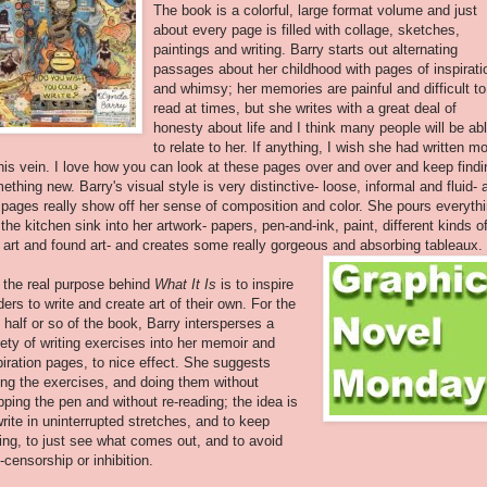
The book is a colorful, large format volume and just
about every page is filled with collage, sketches,
paintings and writing. Barry starts out alternating
passages about her childhood with pages of inspirati
and whimsy; her memories are painful and difficult to
read at times, but she writes with a great deal of
honesty about life and I think many people will be ab
to relate to her. If anything, I wish she had written m
this vein. I love how you can look at these pages over and over and keep findi
ething new. Barry's visual style is very distinctive- loose, informal and fluid- 
 pages really show off her sense of composition and color. She pours everyth
 the kitchen sink into her artwork- papers, pen-and-ink, paint, different kinds o
p art and found art- and creates some really gorgeous and absorbing tableaux.
 the real purpose behind
What It Is
is to inspire
ders to write and create art of their own. For the
t half or so of the book, Barry intersperses a
iety of writing exercises into her memoir and
piration pages, to nice effect. She suggests
ing the exercises, and doing them without
pping the pen and without re-reading; the idea is
write in uninterrupted stretches, and to keep
ting, to just see what comes out, and to avoid
f-censorship or inhibition.