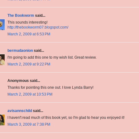
The Bookworm
said...
This sounds interesting!
http://thebookworm07.blogspot.com/
March 2, 2009 at 6:53 PM
bermudaonion
said...
I'm going to add this one to my wish list. Great review.
March 2, 2009 at 9:22 PM
Anonymous said...
Thanks for pointing this one out. I love Lynda Barry!
March 2, 2009 at 10:53 PM
avisannschild
said...
I haven't read much of this book yet, so I'm glad to hear you enjoyed it!
March 3, 2009 at 7:38 PM