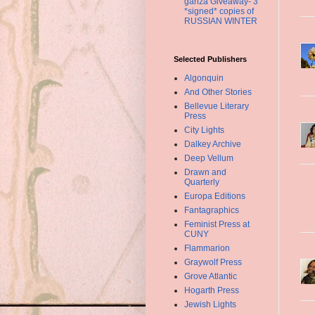
ganza Giveaway- 3
*signed* copies of
RUSSIAN WINTER
Selected Publishers
Algonquin
And Other Stories
Bellevue Literary
Press
City Lights
Dalkey Archive
Deep Vellum
Drawn and
Quarterly
Europa Editions
Fantagraphics
Feminist Press at
CUNY
Flammarion
Graywolf Press
Grove Atlantic
Hogarth Press
Jewish Lights