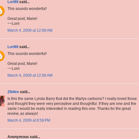
LorMil
said...
This sounds wonderful!
Great post, Marie!
~~Lorri
March 4, 2009 at 12:08 AM
LorMil
said...
This sounds wonderful!
Great post, Marie!
~~Lorri
March 4, 2009 at 12:08 AM
Zibilee
said...
Is this the same Lynda Barry that did the Marlys cartoons? I really loved those
and thought they were very perceptive and thoughtful. If they are one and the
same I would be really interested in reading this one. Thanks for the great
review, as always!
March 4, 2009 at 8:58 PM
Anonymous said...