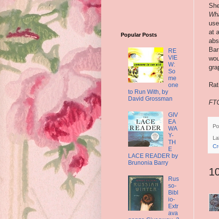
She
Wha
use
at 
Popular Posts
abs
Bar
RE
VIE
wou
W:
gra
So
me
Rat
one
to Run With, by
David Grossman
FTC
GIV
EA
Po
WA
Y-
La
TH
Cr
E
LACE READER by
Brunonia Barry
1
Rus
so-
Bibl
io-
Extr
ava