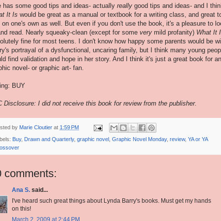
 has some good tips and ideas- actually
really
good tips and ideas- and I thi
t It Is
would be great as a manual or textbook for a writing class, and great t
 on one's own as well. But even if you don't use the book, it's a pleasure to l
and read. Nearly squeaky-clean (except for some
very
mild profanity)
What It 
olutely fine for most teens. I don't know how happy some parents would be wi
ry's portrayal of a dysfunctional, uncaring family, but I think many young peop
ld find validation and hope in her story. And I think it's just a great book for a
phic novel- or graphic art- fan.
ing: BUY
 Disclosure: I did not receive this book for review from the publisher.
sted by
Marie Cloutier
at
1:59 PM
bels:
Buy
,
Drawn and Quarterly
,
graphic novel
,
Graphic Novel Monday
,
review
,
YA or YA
ossover
0 comments:
Ana S.
said...
I've heard such great things about Lynda Barry's books. Must get my hands
on this!
March 2, 2009 at 2:44 PM