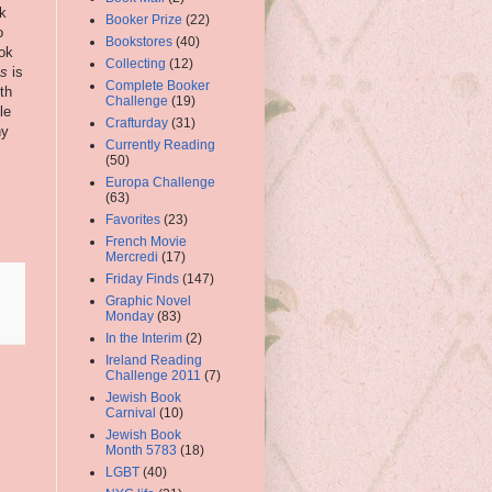
nk
Booker Prize
(22)
o
Bookstores
(40)
ook
Collecting
(12)
Is
is
Complete Booker
th
Challenge
(19)
le
Crafturday
(31)
ny
Currently Reading
(50)
Europa Challenge
(63)
Favorites
(23)
French Movie
Mercredi
(17)
Friday Finds
(147)
Graphic Novel
Monday
(83)
In the Interim
(2)
Ireland Reading
Challenge 2011
(7)
Jewish Book
Carnival
(10)
Jewish Book
Month 5783
(18)
LGBT
(40)