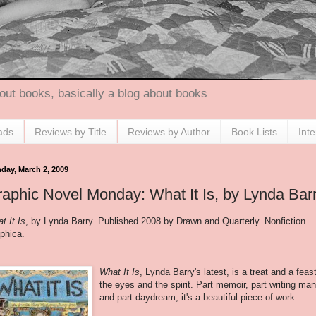
out books, basically a blog about books
ads
Reviews by Title
Reviews by Author
Book Lists
Int
day, March 2, 2009
aphic Novel Monday: What It Is, by Lynda Bar
t It Is
, by Lynda Barry. Published 2008 by Drawn and Quarterly. Nonfiction.
phica.
What It Is
, Lynda Barry's latest, is a treat and a feast
the eyes and the spirit. Part memoir, part writing man
and part daydream, it's a beautiful piece of work.