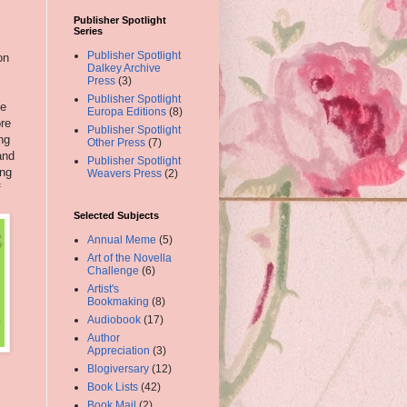
Publisher Spotlight
Series
Publisher Spotlight
on
Dalkey Archive
Press
(3)
Publisher Spotlight
le
Europa Editions
(8)
ore
Publisher Spotlight
ng
Other Press
(7)
and
Publisher Spotlight
ing
Weavers Press
(2)
f
Selected Subjects
Annual Meme
(5)
Art of the Novella
Challenge
(6)
Artist's
Bookmaking
(8)
Audiobook
(17)
Author
Appreciation
(3)
Blogiversary
(12)
Book Lists
(42)
Book Mail
(2)