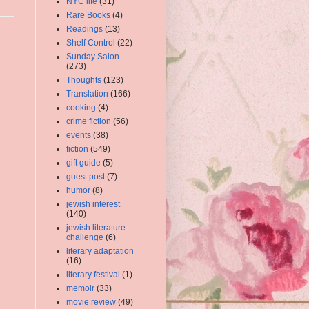
NYC life
(31)
Rare Books
(4)
Readings
(13)
Shelf Control
(22)
Sunday Salon
(273)
Thoughts
(123)
Translation
(166)
cooking
(4)
crime fiction
(56)
events
(38)
fiction
(549)
gift guide
(5)
guest post
(7)
humor
(8)
jewish interest
(140)
jewish literature
challenge
(6)
literary adaptation
(16)
literary festival
(1)
memoir
(33)
movie review
(49)