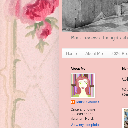
Book reviews, thoughts ab
Home
About Me
2026 Re
About Me
Mon
Gr
Wha
Gra
Marie Cloutier
Once and future
bookseller and
librarian. Nerd.
View my complete