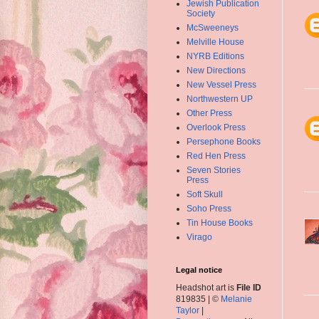
Jewish Publication
Society
McSweeneys
Melville House
NYRB Editions
New Directions
New Vessel Press
Northwestern UP
Other Press
Overlook Press
Persephone Books
Red Hen Press
Seven Stories
Press
Soft Skull
Soho Press
Tin House Books
Virago
Legal notice
Headshot art is
File ID
819835 | ©
Melanie
Taylor
|