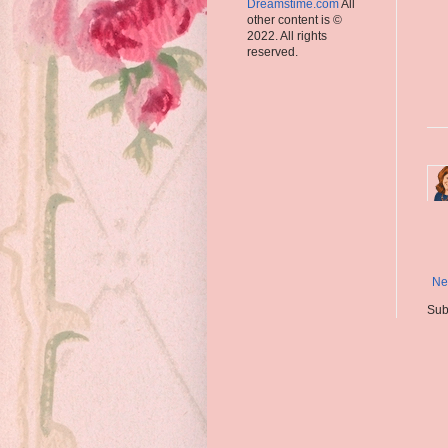
Dreamstime.com
All
other content is ©
2022. All rights
reserved.
Ne
Sub