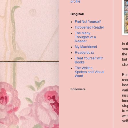
profile
BlogRoll
Fret Not Yourself
Introverted Reader
The Many
Thoughts of a
Reader
in 
My Machberet
som
Readerbuzz
the
Treat Yourself with
but
Books
cli
The Written,
Spoken and Visual
But
Word
rea
las
Followers
var
ins
tim
sto
to 
wri
sel