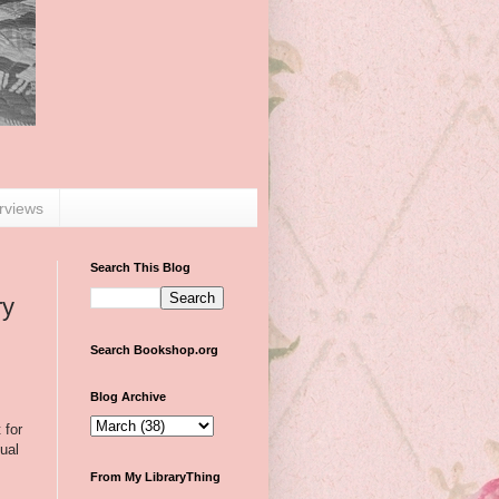
erviews
Search This Blog
ry
Search Bookshop.org
Blog Archive
 for
ual
From My LibraryThing