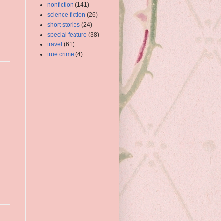
nonfiction
(141)
science fiction
(26)
short stories
(24)
special feature
(38)
travel
(61)
true crime
(4)