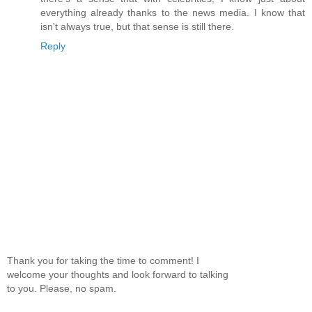
everything already thanks to the news media. I know that
isn't always true, but that sense is still there.
Reply
Thank you for taking the time to comment! I
welcome your thoughts and look forward to talking
to you. Please, no spam.