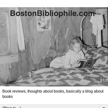
Book reviews, thoughts about books, basically a blog about
books