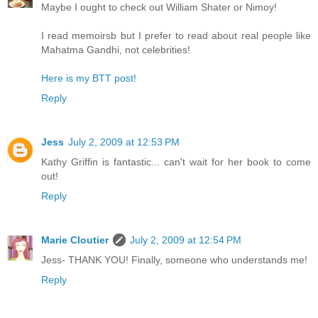
Maybe I ought to check out William Shater or Nimoy!
I read memoirsb but I prefer to read about real people like
Mahatma Gandhi, not celebrities!
Here is my BTT post!
Reply
Jess
July 2, 2009 at 12:53 PM
Kathy Griffin is fantastic... can't wait for her book to come
out!
Reply
Marie Cloutier
July 2, 2009 at 12:54 PM
Jess- THANK YOU! Finally, someone who understands me!
Reply