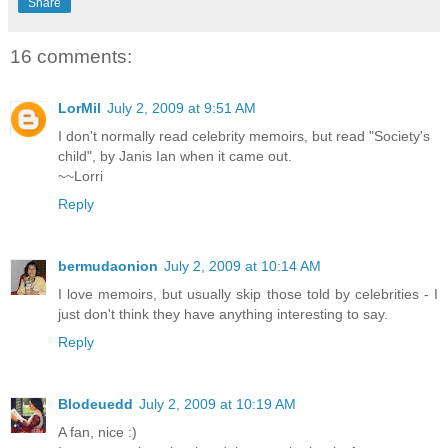
Share
16 comments:
LorMil
July 2, 2009 at 9:51 AM
I don't normally read celebrity memoirs, but read "Society's
child", by Janis Ian when it came out.
~~Lorri
Reply
bermudaonion
July 2, 2009 at 10:14 AM
I love memoirs, but usually skip those told by celebrities - I
just don't think they have anything interesting to say.
Reply
Blodeuedd
July 2, 2009 at 10:19 AM
A fan, nice :)