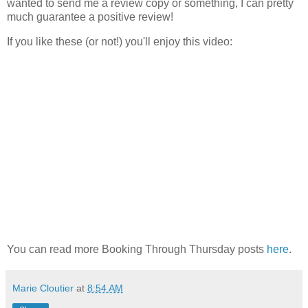
wanted to send me a review copy or something, I can pretty
much guarantee a positive review!
If you like these (or not!) you'll enjoy this video:
You can read more Booking Through Thursday posts
here
.
Marie Cloutier
at
8:54 AM