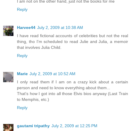
I am not on the other hand, just not the books for me
Reply
Harvee44
July 2, 2009 at 10:38 AM
I have read fictional accounts of celebrities but not the real
thing, tho I'm scheduled to read Julie and Julia, a memoir
that involves Julia Child.
Reply
Marie
July 2, 2009 at 10:52 AM
I only read them if I am on a crazy kick about a certain
person and need to know everything about them...
That's how I got into all those Elvis bios anyway (Last Train
to Memphis, etc.)
Reply
gautami tripathy
July 2, 2009 at 12:25 PM