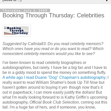
▼
Thursday, July 2, 2009
Booking Through Thursday: Celebrities
Suggested by Callista83: Do you read celebrity memoirs?
Which ones have you read or do you want to read? Which
nonexistent celebrity memoirs would you like to see?
I've been known to read celebrity biographies or
autobiographies, but rarely. I have be a big fan and I have to
be in a giddy mood to spend the money on something fluffy.
A while ago I read Duane "Dog" Chapman's autobiography
; I
really want to read William Shatner's book
Up Till Now
but
haven't gotten around to buying it yet- though now that's it
out in paperback, I can more easily justify the dollars! But
what I'm really looking forward to is Kathy Griffin's upcoming
autobiography,
Official Book Club Selection
, coming out this
fall. I'm a huge fan of hers, and if someone, you know,