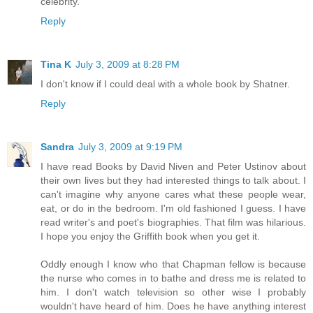
celebrity.
Reply
Tina K
July 3, 2009 at 8:28 PM
I don't know if I could deal with a whole book by Shatner.
Reply
Sandra
July 3, 2009 at 9:19 PM
I have read Books by David Niven and Peter Ustinov about
their own lives but they had interested things to talk about. I
can't imagine why anyone cares what these people wear,
eat, or do in the bedroom. I'm old fashioned I guess. I have
read writer's and poet's biographies. That film was hilarious.
I hope you enjoy the Griffith book when you get it.
Oddly enough I know who that Chapman fellow is because
the nurse who comes in to bathe and dress me is related to
him. I don't watch television so other wise I probably
wouldn't have heard of him. Does he have anything interest