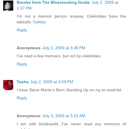
Brooke from The Bluestocking Guide
July 2, 2009 at
1:37 PM
I'm not a memoir person anyway. Celebrities have the
tabloids.
Celebs
Reply
Anonymous
July 2, 2009 at 3:36 PM
I've read a few memoirs, but not by celebrities.
Reply
Tasha
July 2, 2009 at 4:59 PM
I have Steve Martin's Born Standing Up on my to-read list.
Reply
Anonymous
July 3, 2009 at 3:15 AM
I am with blodeuedd...I've never read any memoirs of