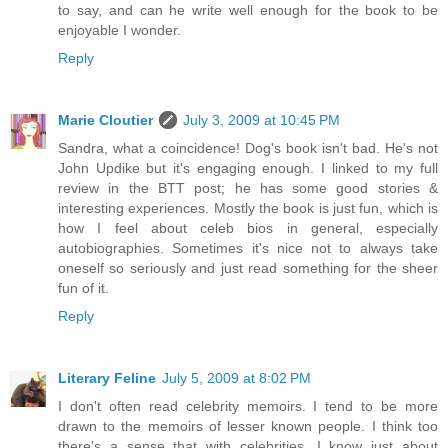
to say, and can he write well enough for the book to be
enjoyable I wonder.
Reply
Marie Cloutier
July 3, 2009 at 10:45 PM
Sandra, what a coincidence! Dog's book isn't bad. He's not
John Updike but it's engaging enough. I linked to my full
review in the BTT post; he has some good stories &
interesting experiences. Mostly the book is just fun, which is
how I feel about celeb bios in general, especially
autobiographies. Sometimes it's nice not to always take
oneself so seriously and just read something for the sheer
fun of it.
Reply
Literary Feline
July 5, 2009 at 8:02 PM
I don't often read celebrity memoirs. I tend to be more
drawn to the memoirs of lesser known people. I think too
there's a sense that with celebrities, I know just about