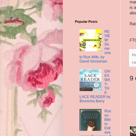
man
is 
abo
Popular Posts
Rat
RE
VIE
W:
FTC
So
me
one
Po
to Run With, by
David Grossman
La
GIV
EA
9
WA
Y-
TH
E
LACE READER by
Brunonia Barry
Rus
so-
Bibl
io-
Extr
ava