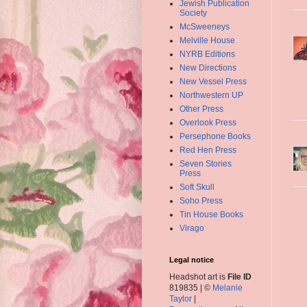
Jewish Publication
Society
McSweeneys
Melville House
NYRB Editions
New Directions
New Vessel Press
Northwestern UP
Other Press
Overlook Press
Persephone Books
Red Hen Press
Seven Stories
Press
Soft Skull
Soho Press
Tin House Books
Virago
Legal notice
Headshot art is
File ID
819835 | ©
Melanie
Taylor
|