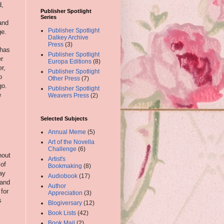
d,
Publisher Spotlight
Series
and
Publisher Spotlight
ge.
Dalkey Archive
Press
(3)
has
Publisher Spotlight
er
Europa Editions
(8)
r,
Publisher Spotlight
o
Other Press
(7)
go.
Publisher Spotlight
e
Weavers Press
(2)
Selected Subjects
Annual Meme
(5)
Art of the Novella
Challenge
(6)
hout
Artist's
 of
Bookmaking
(8)
ay
Audiobook
(17)
 and
Author
for
Appreciation
(3)
s
Blogiversary
(12)
Book Lists
(42)
Book Mail
(2)