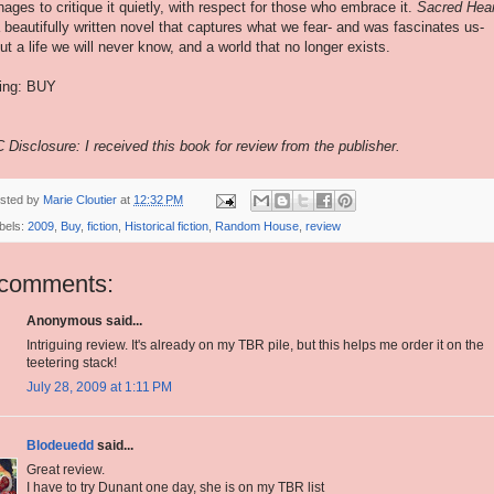
ages to critique it quietly, with respect for those who embrace it.
Sacred Hea
a beautifully written novel that captures what we fear- and was fascinates us-
ut a life we will never know, and a world that no longer exists.
ing: BUY
 Disclosure: I received this book for review from the publisher.
sted by
Marie Cloutier
at
12:32 PM
bels:
2009
,
Buy
,
fiction
,
Historical fiction
,
Random House
,
review
 comments:
Anonymous said...
Intriguing review. It's already on my TBR pile, but this helps me order it on the
teetering stack!
July 28, 2009 at 1:11 PM
Blodeuedd
said...
Great review.
I have to try Dunant one day, she is on my TBR list