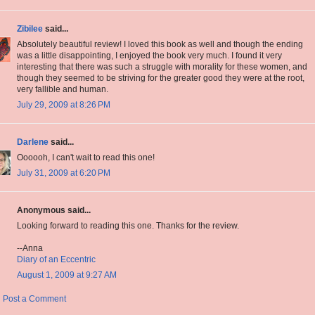
Zibilee
said...
Absolutely beautiful review! I loved this book as well and though the ending
was a little disappointing, I enjoyed the book very much. I found it very
interesting that there was such a struggle with morality for these women, and
though they seemed to be striving for the greater good they were at the root,
very fallible and human.
July 29, 2009 at 8:26 PM
Darlene
said...
Oooooh, I can't wait to read this one!
July 31, 2009 at 6:20 PM
Anonymous said...
Looking forward to reading this one. Thanks for the review.
--Anna
Diary of an Eccentric
August 1, 2009 at 9:27 AM
Post a Comment