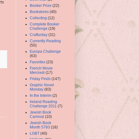
rts
Booker Prize
(22)
Bookstores
(40)
Collecting
(12)
Complete Booker
Challenge
(19)
Crafturday
(31)
Currently Reading
(50)
Europa Challenge
(63)
Favorites
(23)
French Movie
Mercredi
(17)
Friday Finds
(147)
Graphic Novel
Monday
(83)
In the Interim
(2)
Ireland Reading
Challenge 2011
(7)
Jewish Book
Carnival
(10)
Jewish Book
Month 5783
(18)
LGBT
(40)