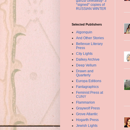
ganza Giveaway- 3
*signed* copies of
RUSSIAN WINTER
Selected Publishers
Algonquin
And Other Stories
Bellevue Literary
Press
City Lights
Dalkey Archive
Deep Vellum
Drawn and
Quarterly
Europa Editions
Fantagraphics
Feminist Press at
CUNY
Flammarion
Graywolf Press
Grove Atlantic
Hogarth Press
Jewish Lights