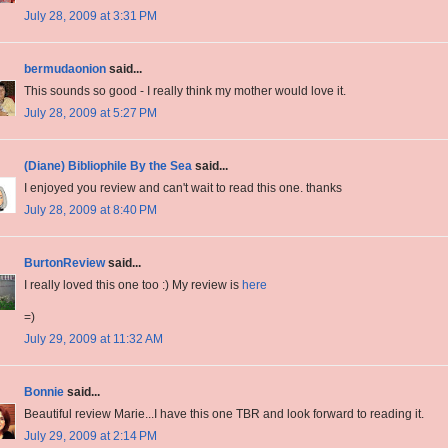
July 28, 2009 at 3:31 PM
bermudaonion
said...
This sounds so good - I really think my mother would love it.
July 28, 2009 at 5:27 PM
(Diane) Bibliophile By the Sea
said...
I enjoyed you review and can't wait to read this one. thanks
July 28, 2009 at 8:40 PM
BurtonReview
said...
I really loved this one too :) My review is
here
=)
July 29, 2009 at 11:32 AM
Bonnie
said...
Beautiful review Marie...I have this one TBR and look forward to reading it.
July 29, 2009 at 2:14 PM