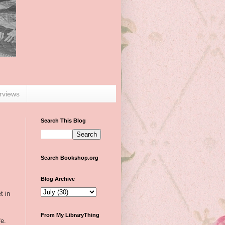
erviews
Search This Blog
Search Bookshop.org
Blog Archive
t in
From My LibraryThing
fe.