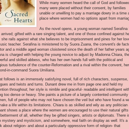
While many women heard the call of God and followe
many were placed without their consent, by families
unable or unwilling to pay a marriage dowry in a time 
place where women had no options apart from marria
As the novel opens, a young woman named
Serafina
t arrived; gifted with a rare singing talent, and one of those confined against h
l, she rails against what she believes to be imprisonment and pines for her love
usic teacher.
Serafina
is ministered to by
Suora
Zuana
, the convent's
de
fact
tor and a middle aged woman cloistered since the death of her father years a
ana
is charged with helping the young novice to adjust by Madonna
Chiara
, th
erful and skilled abbess, who has her own hands full with the political and
igious turbulence of the counter-Reformation and a rival within the convent, her
cond-in-command
Suora
Umiliana
.
t follows is an immensely satisfying novel, full of rich characters, suspense,
rigues and twists and turns. Dunant drew me in from page one and held my
ention throughout; her style is nimble and graceful- readable and intelligent wit
ng too dense or heavy. She paints a picture of a largely contented community
en, full of people who may not have chosen the veil but who have found a w
make a life within its limitations.
Chiara
is as skilled and wily as any politician
ant shows a place where the women are encouraged to use their natural gifts 
 betterment of all, whether they be gifted singers, artists or diplomats. There i
o mystery and mysticism, and somewhere, real faith on display as well. It's a
k about religion- and about a particularly oppressive form of religion- that