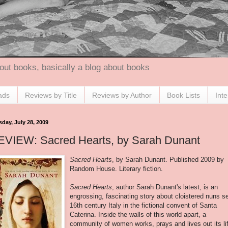
out books, basically a blog about books
ads
Reviews by Title
Reviews by Author
Book Lists
Int
sday, July 28, 2009
EVIEW: Sacred Hearts, by Sarah Dunant
Sacred Hearts
, by Sarah Dunant. Published 2009 by
Random House. Literary fiction.
Sacred Hearts
, author Sarah Dunant's latest, is an
engrossing, fascinating story about cloistered nuns se
16
th
century Italy in the fictional convent of Santa
Caterina. Inside the walls of this world apart, a
community of women works, prays and lives out its li