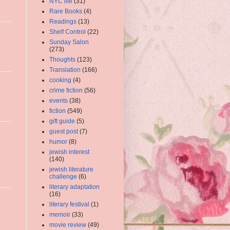
NYC life
(31)
Rare Books
(4)
Readings
(13)
Shelf Control
(22)
Sunday Salon
(273)
Thoughts
(123)
Translation
(166)
cooking
(4)
crime fiction
(56)
events
(38)
fiction
(549)
gift guide
(5)
guest post
(7)
humor
(8)
jewish interest
(140)
jewish literature
challenge
(6)
literary adaptation
(16)
literary festival
(1)
memoir
(33)
movie review
(49)