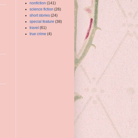
nonfiction
(141)
science fiction
(26)
short stories
(24)
special feature
(38)
travel
(61)
true crime
(4)