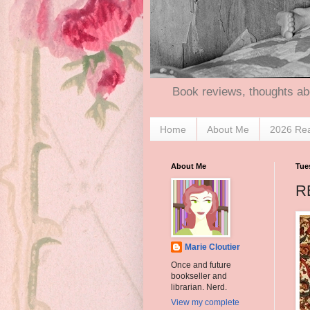
Book reviews, thoughts ab
Home
About Me
2026 Re
About Me
Tue
R
Marie Cloutier
Once and future
bookseller and
librarian. Nerd.
View my complete