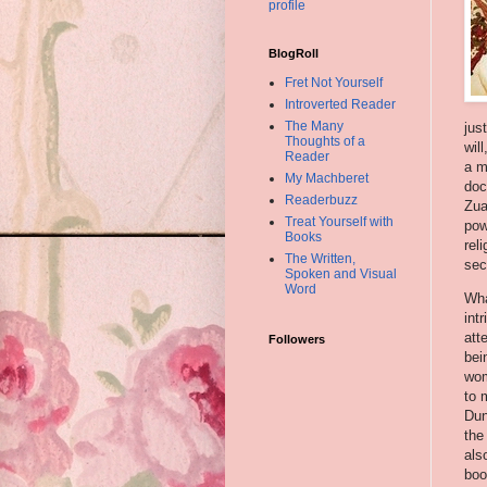
profile
BlogRoll
Fret Not Yourself
Introverted Reader
The Many
jus
Thoughts of a
wil
Reader
a m
My Machberet
doc
Readerbuzz
Zu
Treat Yourself with
pow
Books
rel
The Written,
se
Spoken and Visual
Word
Wha
int
att
Followers
bei
wom
to 
Dun
the
als
boo