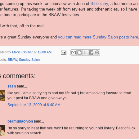
ngs coming up this week- an interview with Jenn of
Bibliolatry
, a fun meme an
er features. I'm taking the week off from reviews and other articles, so I have
e time to participate in the BBAW festivities.
 with that, off to the mall!
e a great Sunday everyone and
you can read more Sunday Salon posts here
sted by
Marie Cloutier
at
12:00 AM
bels:
BBAW
,
Sunday Salon
6 comments:
Tash
said...
like you I am also trying to sort my life out :) but am looking forward to read
your post for BBAW and giveaways!
September 13, 2009 at 6:40 AM
bermudaonion
said...
I'm so sorry to hear that you won't be returning to your old library. Best of luck
with your job search.