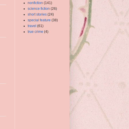
nonfiction
(141)
science fiction
(26)
short stories
(24)
special feature
(38)
travel
(61)
true crime
(4)