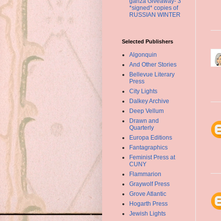
ganza Giveaway- 3
*signed* copies of
RUSSIAN WINTER
Selected Publishers
Algonquin
And Other Stories
Bellevue Literary
Press
City Lights
Dalkey Archive
Deep Vellum
Drawn and
Quarterly
Europa Editions
Fantagraphics
Feminist Press at
CUNY
Flammarion
Graywolf Press
Grove Atlantic
Hogarth Press
Jewish Lights