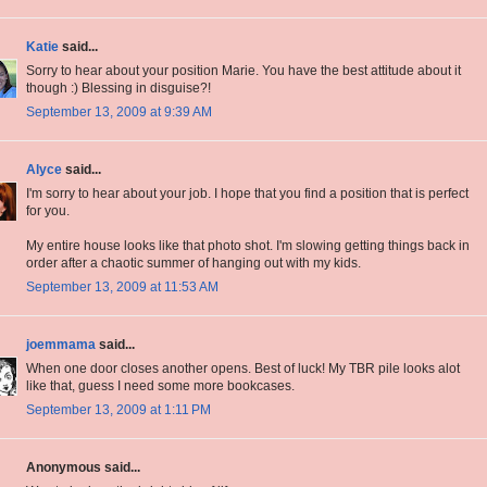
Katie
said...
Sorry to hear about your position Marie. You have the best attitude about it
though :) Blessing in disguise?!
September 13, 2009 at 9:39 AM
Alyce
said...
I'm sorry to hear about your job. I hope that you find a position that is perfect
for you.
My entire house looks like that photo shot. I'm slowing getting things back in
order after a chaotic summer of hanging out with my kids.
September 13, 2009 at 11:53 AM
joemmama
said...
When one door closes another opens. Best of luck! My TBR pile looks alot
like that, guess I need some more bookcases.
September 13, 2009 at 1:11 PM
Anonymous said...