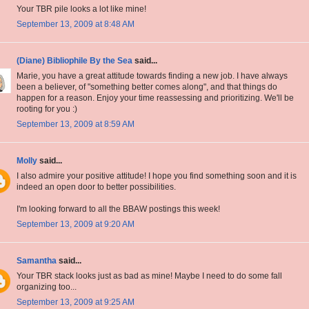
Your TBR pile looks a lot like mine!
September 13, 2009 at 8:48 AM
(Diane) Bibliophile By the Sea
said...
Marie, you have a great attitude towards finding a new job. I have always
been a believer, of "something better comes along", and that things do
happen for a reason. Enjoy your time reassessing and prioritizing. We'll be
rooting for you :)
September 13, 2009 at 8:59 AM
Molly
said...
I also admire your positive attitude! I hope you find something soon and it is
indeed an open door to better possibilities.
I'm looking forward to all the BBAW postings this week!
September 13, 2009 at 9:20 AM
Samantha
said...
Your TBR stack looks just as bad as mine! Maybe I need to do some fall
organizing too...
September 13, 2009 at 9:25 AM