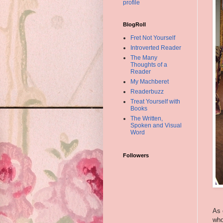
profile
BlogRoll
Fret Not Yourself
Introverted Reader
The Many
Thoughts of a
Reader
My Machberet
Readerbuzz
Treat Yourself with
Books
The Written,
Spoken and Visual
Word
Followers
As 
who