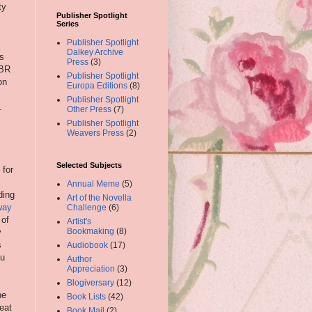
ty
Publisher Spotlight
Series
Publisher Spotlight
Dalkey Archive
is
Press
(3)
TBR
Publisher Spotlight
on
Europa Editions
(8)
Publisher Spotlight
.
Other Press
(7)
Publisher Spotlight
Weavers Press
(2)
Selected Subjects
 for
Annual Meme
(5)
ding
Art of the Novella
way
Challenge
(6)
 of
Artist's
Bookmaking
(8)
y
s
Audiobook
(17)
ou
Author
Appreciation
(3)
Blogiversary
(12)
ne
Book Lists
(42)
reat
Book Mail
(2)