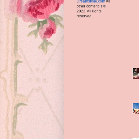
Dreamstime.com
All
other content is ©
2022. All rights
reserved.