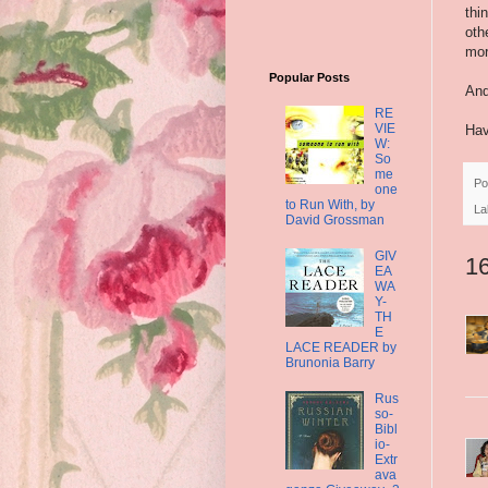
thi
oth
mor
Popular Posts
And
RE
VIE
Hav
W:
So
me
Po
one
to Run With, by
La
David Grossman
GIV
1
EA
WA
Y-
TH
E
LACE READER by
Brunonia Barry
Rus
so-
Bibl
io-
Extr
ava