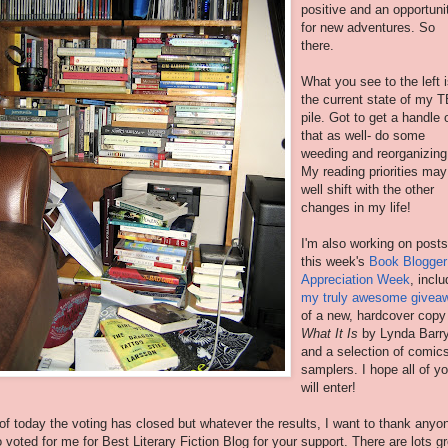
positive and an opportuni
for new adventures. So
there.
What you see to the left 
the current state of my 
pile. Got to get a handle 
that as well- do some
weeding and reorganizing
My reading priorities may
well shift with the other
changes in my life!
I'm also working on posts
this week's
Book Blogger
Appreciation Week
, inclu
my truly awesome givea
of a new, hardcover copy
What It Is
by Lynda Barr
and a selection of comic
samplers. I hope all of y
will enter!
of today the voting has closed but whatever the results, I want to thank anyo
 voted for me for Best Literary Fiction Blog for your support. There are lots g