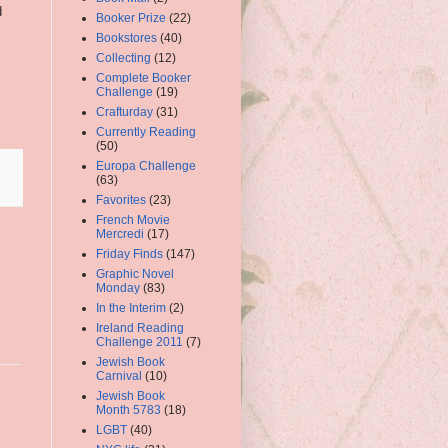
d
Booker Prize
(22)
Bookstores
(40)
Collecting
(12)
Complete Booker
Challenge
(19)
Crafturday
(31)
.
Currently Reading
(50)
Europa Challenge
(63)
Favorites
(23)
French Movie
Mercredi
(17)
Friday Finds
(147)
Graphic Novel
Monday
(83)
In the Interim
(2)
Ireland Reading
Challenge 2011
(7)
Jewish Book
Carnival
(10)
Jewish Book
Month 5783
(18)
LGBT
(40)