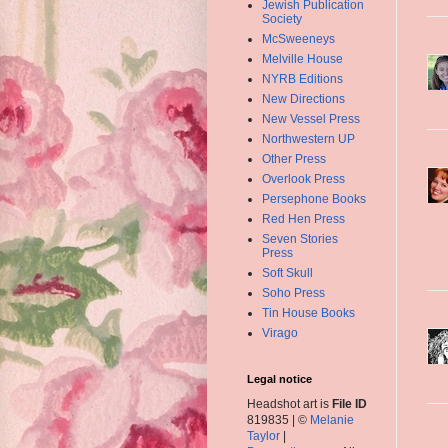
Jewish Publication
Society
McSweeneys
Melville House
NYRB Editions
New Directions
New Vessel Press
Northwestern UP
Other Press
Overlook Press
Persephone Books
Red Hen Press
Seven Stories
Press
Soft Skull
Soho Press
Tin House Books
Virago
Legal notice
Headshot art is
File ID
819835 | ©
Melanie
Taylor
|