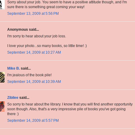
Sorry about your job. You seem to have a positive attitude though, and I'm
sure there is something great coming your way!
September 13, 2009 at 5:56 PM
Anonymous said...
I'm sorry to hear about your job loss.
I love your photo...so many books, so little time! :)
September 14, 2009 at 10:27 AM
Mike B.
said...
I'm jealous of the book pile!
September 14, 2009 at 10:39 AM
Zibilee
said...
So sorry to hear about the library. I know that you will find another opportunity
soon though. Also, that's a very impressive pile of books you've got going
there :)
September 14, 2009 at 5:57 PM