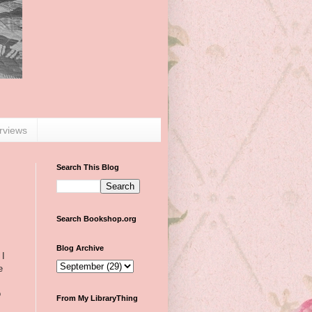
erviews
Search This Blog
Search Bookshop.org
Blog Archive
 I
e
o
From My LibraryThing