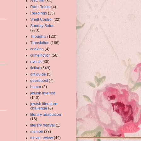
NYC life
(31)
Rare Books
(4)
Readings
(13)
Shelf Control
(22)
Sunday Salon
(273)
Thoughts
(123)
Translation
(166)
cooking
(4)
crime fiction
(56)
events
(38)
fiction
(549)
gift guide
(5)
guest post
(7)
humor
(8)
jewish interest
(140)
jewish literature
challenge
(6)
literary adaptation
(16)
literary festival
(1)
memoir
(33)
movie review
(49)