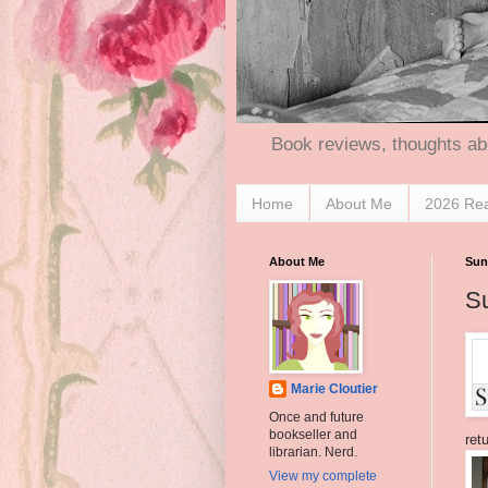
Book reviews, thoughts ab
Home
About Me
2026 Re
About Me
Sun
S
Marie Cloutier
Once and future
bookseller and
ret
librarian. Nerd.
View my complete