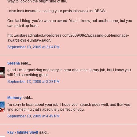
Way to look on the bright side of life.
I also look forward to seeing your posts this week for BBAW.
One last thing: you've won an award. Yeah, I know, not another one, but you
can pick it up here:
http://justareadingfool.wordpress.com/2009/09/13/passing-out-lemonade-
awards-this-sunday-salon/
September 13, 2009 at 3:04 PM
Serena
said...
good luck organizing and sorry to hear about the library job, but I know you
will find something great.
September 13, 2009 at 3:23 PM
Memory
said...
I'm sorry to hear about your job. I hope your search goes well, and that you
find something that's absolutely perfect for you.
September 13, 2009 at 4:49 PM
kay - Infinite Shelf
said...