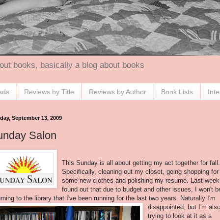
out books, basically a blog about books
ads
Reviews by Title
Reviews by Author
Book Lists
Int
day, September 13, 2009
unday Salon
This Sunday is all about getting my act together for fall.
Specifically, cleaning out my closet, going shopping for
some new clothes and polishing my resumé. Last week
found out that due to budget and other issues, I won't b
urning to the library that I've been running
for the last two years. Naturally I'm
disappointed, but I'm als
trying to look at it as a