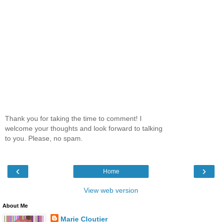
Thank you for taking the time to comment! I
welcome your thoughts and look forward to talking
to you. Please, no spam.
‹
›
Home
View web version
About Me
Marie Cloutier