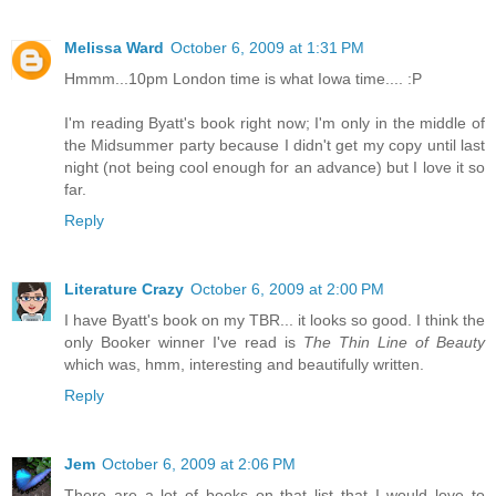
Melissa Ward
October 6, 2009 at 1:31 PM
Hmmm...10pm London time is what Iowa time.... :P
I'm reading Byatt's book right now; I'm only in the middle of
the Midsummer party because I didn't get my copy until last
night (not being cool enough for an advance) but I love it so
far.
Reply
Literature Crazy
October 6, 2009 at 2:00 PM
I have Byatt's book on my TBR... it looks so good. I think the
only Booker winner I've read is
The Thin Line of Beauty
which was, hmm, interesting and beautifully written.
Reply
Jem
October 6, 2009 at 2:06 PM
There are a lot of books on that list that I would love to