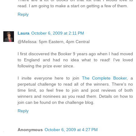
read. I am going to make a start on getting a few of them.
Reply
Laura
October 6, 2009 at 2:11 PM
@Melissa: 5pm Eastern, 4pm Central
I first discovered the Booker 9 years ago when I had moved
to England and had no idea what to read! I've loved
following the prize ever since.
I invite everyone here to join
The Complete Booker
, a
perpetual challenge to read all of the winners. There's no
time limit, so feel free to join and post reviews of both
winners and noninees as you read them. Details on how to
join can be found on the challenge blog.
Reply
Anonymous
October 6, 2009 at 4:27 PM