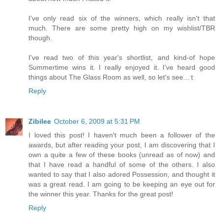
I've only read six of the winners, which really isn't that
much. There are some pretty high on my wishlist/TBR
though.
I've read two of this year's shortlist, and kind-of hope
Summertime wins it. I really enjoyed it. I've heard good
things about The Glass Room as well, so let's see... t
Reply
Zibilee
October 6, 2009 at 5:31 PM
I loved this post! I haven't much been a follower of the
awards, but after reading your post, I am discovering that I
own a quite a few of these books (unread as of now) and
that I have read a handful of some of the others. I also
wanted to say that I also adored Possession, and thought it
was a great read. I am going to be keeping an eye out for
the winner this year. Thanks for the great post!
Reply