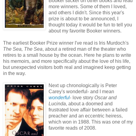
Booker sticker on other books and read
more winners. Some of them I loved,
and others I didn't. Since this year's
prize is about to be announced, I
thought today it would be fun to tell you
about my favorite Booker winners.
The earliest Booker Prize winner I've read is Iris Murdoch's
The Sea, The Sea
, about a retired man of the theater who
retires to a small house by the ocean. Here he plans to write
his memoirs, and more specifically about the love of his life,
but unexpected visitors both real and imagined keep getting
in the way.
Next up chronologically is Peter
Carey's wonderful- and I mean
wonderful
- love story
Oscar and
Lucinda
, about a doomed and
frustrated love affair between a failed
preacher and an eccentric heiress,
which won in 1988. This was one of my
favorite reads of 2008.