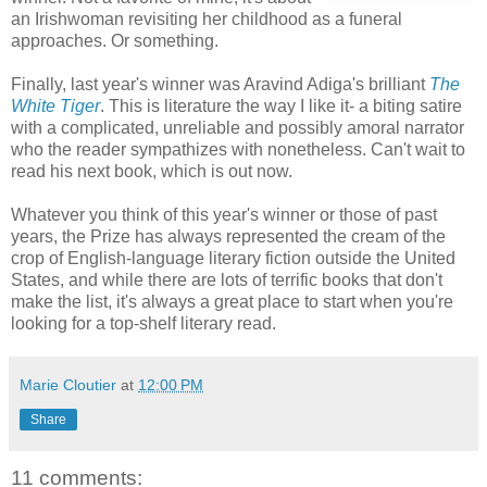
an Irishwoman revisiting her childhood as a funeral
approaches. Or something.
Finally, last year's winner was Aravind Adiga's brilliant
The
White Tiger
. This is literature the way I like it- a biting satire
with a complicated, unreliable and possibly amoral narrator
who the reader sympathizes with nonetheless. Can't wait to
read his next book, which is out now.
Whatever you think of this year's winner or those of past
years, the Prize has always represented the cream of the
crop of English-language literary fiction outside the United
States, and while there are lots of terrific books that don't
make the list, it's always a great place to start when you're
looking for a top-shelf literary read.
Marie Cloutier
at
12:00 PM
Share
11 comments: