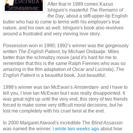
After that in 1989 comes Kazuo
Ishiguro's masterful
The Remains of
the Day
, about a stiff-upper-lip English
butler who has to come to terms with his employer's true
nature, and his own as well. Ishiguro's book also revolves
around a frustrated and very moving love story.
Possession won in 1990; 1992's winner was the gorgeously
written
The English Patient
, by Michael Ondaatje. Miles
better than the schmaltzy movie (and it's hard for me to
remember that this is the same Ralph Fiennes who was so
amazing in the film adaptation of
Oscar and Lucinda
),
The
English Patient
is a beautiful book. Just beautiful.
1998's winner was Ian McEwan's
Amsterdam
- and I have to
tell you, I love Ian McEwan but I was really disappointed. It
was great right up until the very end, this story of two friends
forced to make some very difficult moral decisions, but he
lost me completely with his cruel twist at the end.
In 2000 Margaret Atwood's incredible
The Blind Assassin
was named the winner.
I wrote two
weeks ago
about how