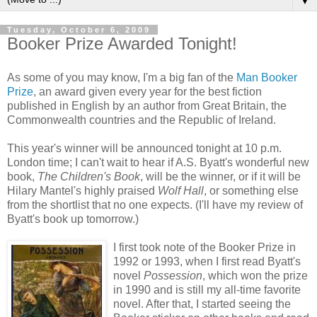
▼
Tuesday, October 6, 2009
Booker Prize Awarded Tonight!
As some of you may know, I'm a big fan of the
Man Booker
Prize
, an award given every year for the best fiction
published in English by an author from Great Britain, the
Commonwealth countries and the Republic of Ireland.
This year's winner will be announced tonight at 10 p.m.
London time; I can't wait to hear if A.S. Byatt's wonderful new
book,
The Children's Book
, will be the winner, or if it will be
Hilary Mantel's highly praised
Wolf Hall
, or something else
from the shortlist that no one expects. (I'll have my review of
Byatt's book up tomorrow.)
I first took note of the Booker Prize in
1992 or 1993, when I first read Byatt's
novel
Possession
, which won the prize
in 1990 and is still my all-time favorite
novel. After that, I started seeing the