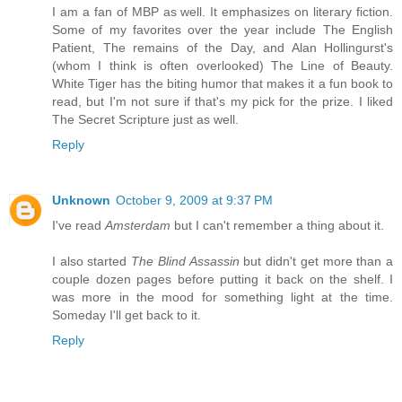
I am a fan of MBP as well. It emphasizes on literary fiction.
Some of my favorites over the year include The English
Patient, The remains of the Day, and Alan Hollingurst's
(whom I think is often overlooked) The Line of Beauty.
White Tiger has the biting humor that makes it a fun book to
read, but I'm not sure if that's my pick for the prize. I liked
The Secret Scripture just as well.
Reply
Unknown
October 9, 2009 at 9:37 PM
I've read
Amsterdam
but I can't remember a thing about it.
I also started
The Blind Assassin
but didn't get more than a
couple dozen pages before putting it back on the shelf. I
was more in the mood for something light at the time.
Someday I'll get back to it.
Reply