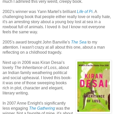
much I admired this very weird, creepy book.
2002's winner was Yann Martel's brilliant
Life of Pi
. A
challenging book that people either really love or really hate,
it's an arresting story about a young boy lost at sea in a
rowboat full of animals. I loved it- but I know not everyone
feels the same way.
2005's award brought John Banville's
The Sea
to my
attention. I wasn't crazy at all about this one, about a man
reflecting on a childhood tragedy.
Next up in 2006 was Kiran Desai's
lovely
The Inheritance of Loss
, about
an Indian family weathering political
and social upheaval. I loved this book-
it was one of those sweeping books
rich in plot, character and elegant,
literary writing.
In 2007 Anne Enright's significantly
less engaging
The Gathering
was the
winner. Not a favorite of mine, it's about