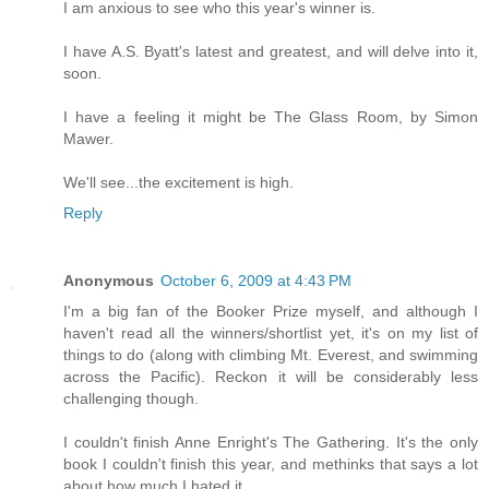
I am anxious to see who this year's winner is.
I have A.S. Byatt's latest and greatest, and will delve into it,
soon.
I have a feeling it might be The Glass Room, by Simon
Mawer.
We'll see...the excitement is high.
Reply
Anonymous
October 6, 2009 at 4:43 PM
I'm a big fan of the Booker Prize myself, and although I
haven't read all the winners/shortlist yet, it's on my list of
things to do (along with climbing Mt. Everest, and swimming
across the Pacific). Reckon it will be considerably less
challenging though.
I couldn't finish Anne Enright's The Gathering. It's the only
book I couldn't finish this year, and methinks that says a lot
about how much I hated it.