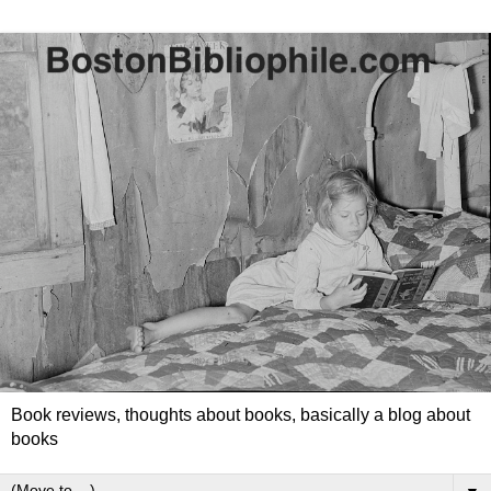
Book reviews, thoughts about books, basically a blog about
books