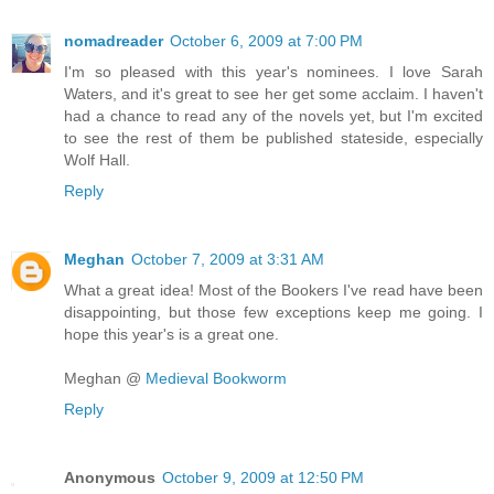
nomadreader
October 6, 2009 at 7:00 PM
I'm so pleased with this year's nominees. I love Sarah
Waters, and it's great to see her get some acclaim. I haven't
had a chance to read any of the novels yet, but I'm excited
to see the rest of them be published stateside, especially
Wolf Hall.
Reply
Meghan
October 7, 2009 at 3:31 AM
What a great idea! Most of the Bookers I've read have been
disappointing, but those few exceptions keep me going. I
hope this year's is a great one.
Meghan @
Medieval Bookworm
Reply
Anonymous
October 9, 2009 at 12:50 PM