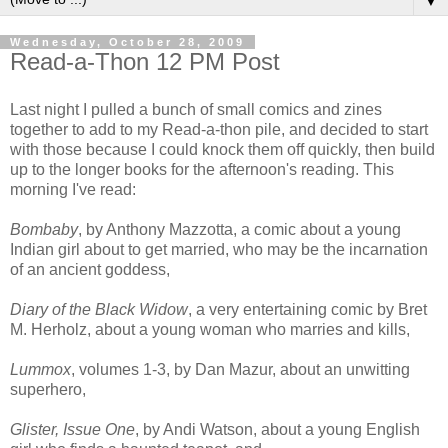
▼
Wednesday, October 28, 2009
Read-a-Thon 12 PM Post
Last night I pulled a bunch of small comics and zines
together to add to my Read-a-thon pile, and decided to start
with those because I could knock them off quickly, then build
up to the longer books for the afternoon's reading. This
morning I've read:
Bombaby
, by Anthony Mazzotta, a comic about a young
Indian girl about to get married, who may be the incarnation
of an ancient goddess,
Diary of the Black Widow
, a very entertaining comic by Bret
M. Herholz, about a young woman who marries and kills,
Lummox
, volumes 1-3, by Dan Mazur, about an unwitting
superhero,
Glister, Issue One
, by Andi Watson, about a young English