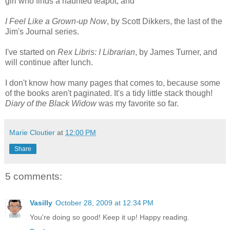
girl who finds a haunted teapot, and
I Feel Like a Grown-up Now
, by Scott Dikkers, the last of the
Jim's Journal series.
I've started on
Rex Libris: I Librarian
, by James Turner, and
will continue after lunch.
I don't know how many pages that comes to, because some
of the books aren't paginated. It's a tidy little stack though!
Diary of the Black Widow
was my favorite so far.
Marie Cloutier
at
12:00 PM
Share
5 comments:
Vasilly
October 28, 2009 at 12:34 PM
You're doing so good! Keep it up! Happy reading.