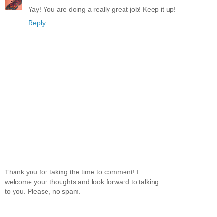
Yay! You are doing a really great job! Keep it up!
Reply
Thank you for taking the time to comment! I
welcome your thoughts and look forward to talking
to you. Please, no spam.