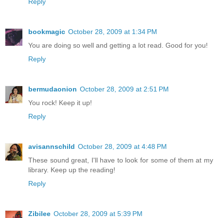
Reply
bookmagic
October 28, 2009 at 1:34 PM
You are doing so well and getting a lot read. Good for you!
Reply
bermudaonion
October 28, 2009 at 2:51 PM
You rock! Keep it up!
Reply
avisannschild
October 28, 2009 at 4:48 PM
These sound great, I'll have to look for some of them at my
library. Keep up the reading!
Reply
Zibilee
October 28, 2009 at 5:39 PM