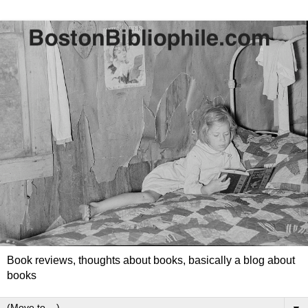
Book reviews, thoughts about books, basically a blog about
books