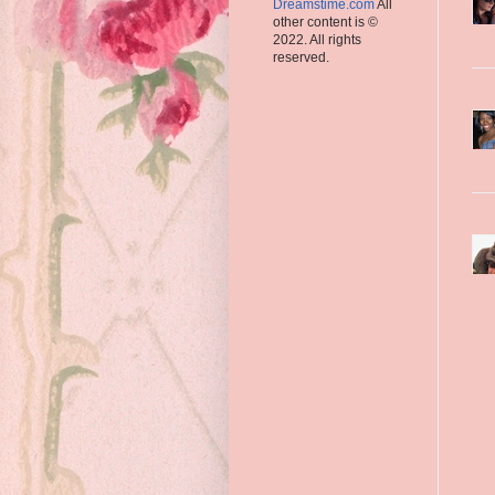
Dreamstime.com
All
other content is ©
2022. All rights
reserved.