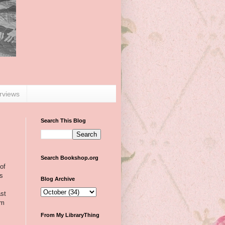
erviews
Search This Blog
Search Bookshop.org
of
as
Blog Archive
ast
em
From My LibraryThing