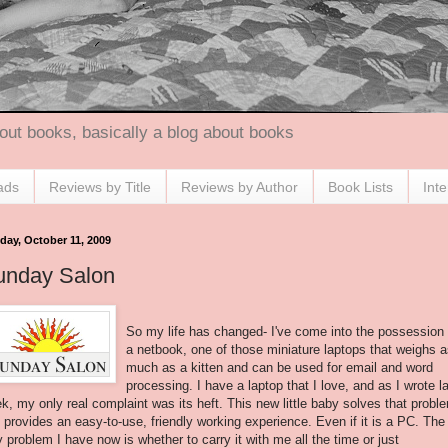
out books, basically a blog about books
ads
Reviews by Title
Reviews by Author
Book Lists
Int
day, October 11, 2009
unday Salon
So my life has changed- I've come into the possession 
a netbook, one of those miniature laptops that weighs 
much as a kitten and can be used for email and word
processing. I have a laptop that I love, and as I wrote l
k, my only real complaint was its heft. This new little baby solves that probl
 provides an easy-to-use, friendly working experience. Even if it is a PC. The
y problem I have now is whether to carry it with me all the time or just