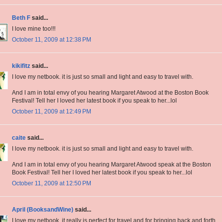
Beth F
said...
I love mine too!!!
October 11, 2009 at 12:38 PM
kikifitz
said...
I love my netbook. it is just so small and light and easy to travel with.
And I am in total envy of you hearing Margaret Atwood at the Boston Book
Festival! Tell her I loved her latest book if you speak to her...lol
October 11, 2009 at 12:49 PM
caite
said...
I love my netbook. it is just so small and light and easy to travel with.
And I am in total envy of you hearing Margaret Atwood speak at the Boston
Book Festival! Tell her I loved her latest book if you speak to her...lol
October 11, 2009 at 12:50 PM
April (BooksandWine)
said...
I love my netbook, it really is perfect for travel and for bringing back and forth