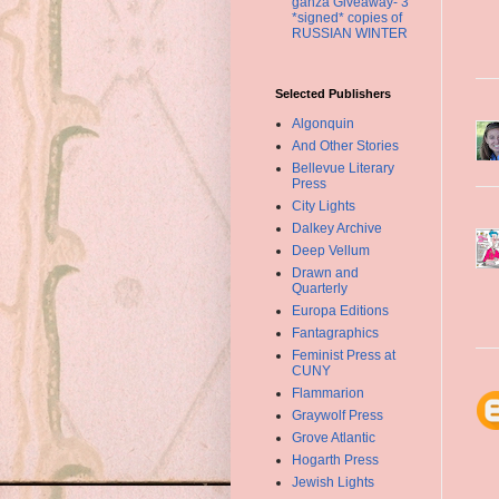
ganza Giveaway- 3
*signed* copies of
RUSSIAN WINTER
Selected Publishers
Algonquin
And Other Stories
Bellevue Literary
Press
City Lights
Dalkey Archive
Deep Vellum
Drawn and
Quarterly
Europa Editions
Fantagraphics
Feminist Press at
CUNY
Flammarion
Graywolf Press
Grove Atlantic
Hogarth Press
Jewish Lights