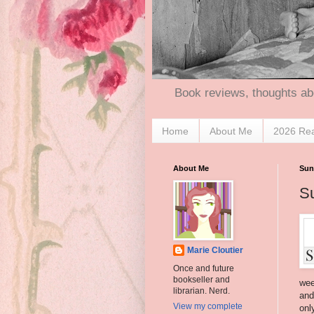
Book reviews, thoughts ab
Home
About Me
2026 Re
About Me
Sun
S
Marie Cloutier
Once and future
bookseller and
wee
librarian. Nerd.
and
View my complete
onl