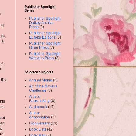
Publisher Spotlight
Series
o
Publisher Spotlight
Dalkey Archive
ing
Press
(3)
Publisher Spotlight
ght,
Europa Editions
(8)
, a
Publisher Spotlight
Other Press
(7)
Publisher Spotlight
Weavers Press
(2)
 a
nd
Selected Subjects
 the
Annual Meme
(5)
Art of the Novella
Challenge
(6)
Artist's
Bookmaking
(8)
his
em.
Audiobook
(17)
Author
Appreciation
(3)
ret
ear
Blogiversary
(12)
ow
Book Lists
(42)
rd
Book Mail
(2)