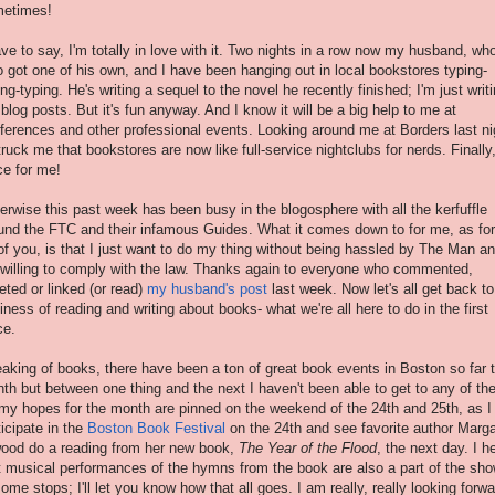
etimes!
ave to say, I'm totally in love with it. Two nights in a row now my husband, wh
o got one of his own, and I have been hanging out in local bookstores typing-
ing-typing. He's writing a sequel to the novel he recently finished; I'm just writ
blog posts. But it's fun anyway. And I know it will be a big help to me at
ferences and other professional events. Looking around me at Borders last ni
struck me that bookstores are now like full-service nightclubs for nerds. Finally
ce for me!
erwise this past week has been busy in the blogosphere with all the kerfuffle
und the FTC and their infamous Guides. What it comes down to for me, as for
 of you, is that I just want to do my thing without being hassled by The Man a
 willing to comply with the law. Thanks again to everyone who commented,
eted or linked (or read)
my husband's post
last week. Now let's all get back to
iness of reading and writing about books- what we're all here to do in the first
ce.
aking of books, there have been a ton of great book events in Boston so far t
th but between one thing and the next I haven't been able to get to any of th
 my hopes for the month are pinned on the weekend of the 24th and 25th, as I
ticipate in the
Boston Book Festiva
l
on the 24th and see favorite author Marga
ood do a reading from her new book,
The Year of the Flood
, the next day. I h
t musical performances of the hymns from the book are also a part of the sh
some stops; I'll let you know how that all goes. I am really, really looking forwa