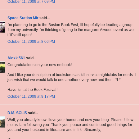
October 11, 2009 at 7:09 PM
Space Station Mir
said...
I'm planning to go to the Boston Book Fest, I'll hopefully be leading a group
from my university. I'm thinking of going to the margaret Atwood event as well
if it's still open!
October 11, 2009 at 8:06 PM
Alexia561
said...
Congratulations on your new netbook!
And I like your description of bookstores as full-service nightclubs for nerds. I
just wish that we would talk to one another every now and then...*L*
Have fun at the Book Festival!
October 11, 2009 at 9:17 PM
D.M. SOLIS
said...
Well, you already know I love your humor and now your blog. Please follow
me as I am following you. Thank you, peace and continued good things for
you and your husband in literature and in life. Sincerely,