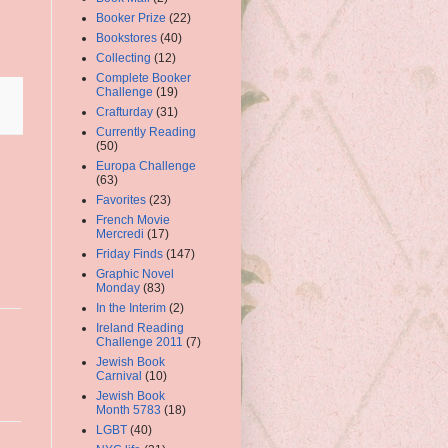
Booker Prize
(22)
Bookstores
(40)
Collecting
(12)
Complete Booker
Challenge
(19)
Crafturday
(31)
Currently Reading
(50)
Europa Challenge
(63)
Favorites
(23)
French Movie
Mercredi
(17)
Friday Finds
(147)
Graphic Novel
Monday
(83)
In the Interim
(2)
Ireland Reading
Challenge 2011
(7)
Jewish Book
Carnival
(10)
Jewish Book
Month 5783
(18)
LGBT
(40)