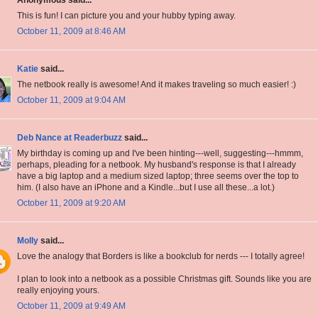
Anonymous said...
This is fun! I can picture you and your hubby typing away.
October 11, 2009 at 8:46 AM
Katie
said...
The netbook really is awesome! And it makes traveling so much easier! :)
October 11, 2009 at 9:04 AM
Deb Nance at Readerbuzz
said...
My birthday is coming up and I've been hinting---well, suggesting---hmmm,
perhaps, pleading for a netbook. My husband's response is that I already
have a big laptop and a medium sized laptop; three seems over the top to
him. (I also have an iPhone and a Kindle...but I use all these...a lot.)
October 11, 2009 at 9:20 AM
Molly
said...
Love the analogy that Borders is like a bookclub for nerds --- I totally agree!
I plan to look into a netbook as a possible Christmas gift. Sounds like you are
really enjoying yours.
October 11, 2009 at 9:49 AM