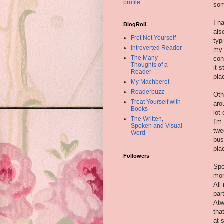
profile
som
I h
BlogRoll
als
Fret Not Yourself
typ
Introverted Reader
my 
The Many
con
Thoughts of a
it 
Reader
pla
My Machberet
Readerbuzz
Oth
Treat Yourself with
aro
Books
lot
The Written,
I'm
Spoken and Visual
twe
Word
bus
pla
Followers
Spe
mon
All
par
Atw
tha
at 