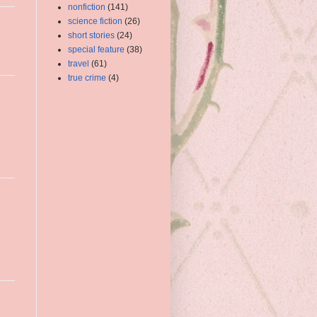
nonfiction
(141)
science fiction
(26)
short stories
(24)
special feature
(38)
travel
(61)
true crime
(4)