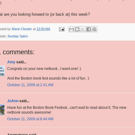
t!
t are you looking forward to (or back at) this week?
sted by
Marie Cloutier
at
12:00 AM
bels:
Sunday Salon
1 comments:
Amy
said...
Congrats on your new netbook...I want one! :)
And the Boston book fest sounds like a lot of fun. :)
October 11, 2009 at 2:41 AM
JoAnn
said...
Have fun at the Boston Book Festival...can't wait to read about it. The new
netbook sounds awesome!
October 11, 2009 at 8:44 AM