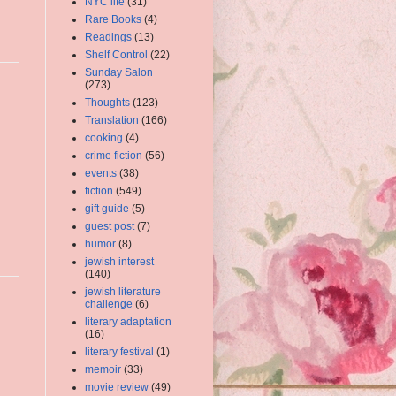
NYC life
(31)
Rare Books
(4)
Readings
(13)
Shelf Control
(22)
Sunday Salon
(273)
Thoughts
(123)
Translation
(166)
cooking
(4)
crime fiction
(56)
events
(38)
fiction
(549)
gift guide
(5)
guest post
(7)
humor
(8)
jewish interest
(140)
jewish literature
challenge
(6)
literary adaptation
(16)
literary festival
(1)
memoir
(33)
movie review
(49)