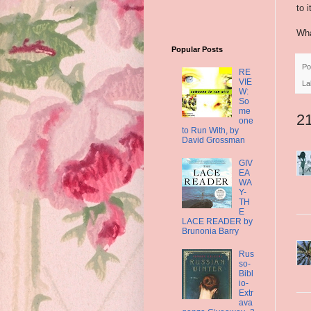
to i
Wha
Popular Posts
Po
RE
VIE
La
W:
So
me
2
one
to Run With, by
David Grossman
GIV
EA
WA
Y-
TH
E
LACE READER by
Brunonia Barry
Rus
so-
Bibl
io-
Extr
ava