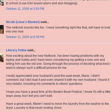
to school (I use it for lesson plans and also blogging).
October 11, 2009 at 3:50 PM
Nicole (Linus's Blanket)
said...
The netbook sounds like fun. I need something light like that, will have to look
into one now.
October 11, 2009 at 6:59 PM
Literary Feline
said...
How exciting about the new Netbook. I've been having problems with my
laptop and hubby and I have been considering my getting a new one and
letting him use the old one. Going through the process of deciding what kind I
want is always such a difficult process for me.
I really appreciated your husband's post this past week, Marie. I didn't
comment, but I did read it and even shared it with my own husband. I found it
very helpful, including his comments to others' questions.
I hope you have a great time at the Boston Book Festival. I know it's still a little
ways away, but I bet you can't wait.
Have a great week, Marie! I need to move the laundry from the washer to the
dryer. Laundry is that never ending chore.