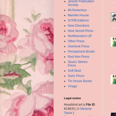
Jewish Publication
Society
McSweeneys
Melville House
NYRB Editions
New Directions
New Vessel Press
Northwestern UP
Other Press
Overlook Press
Persephone Books
Red Hen Press
Seven Stories
Press
Soft Skull
Soho Press
Tin House Books
Virago
Legal notice
Headshot art is
File ID
819835 | ©
Melanie
Taylor
|