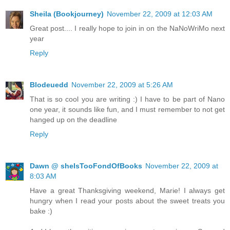
Sheila (Bookjourney)
November 22, 2009 at 12:03 AM
Great post.... I really hope to join in on the NaNoWriMo next
year
Reply
Blodeuedd
November 22, 2009 at 5:26 AM
That is so cool you are writing :) I have to be part of Nano
one year, it sounds like fun, and I must remember to not get
hanged up on the deadline
Reply
Dawn @ sheIsTooFondOfBooks
November 22, 2009 at
8:03 AM
Have a great Thanksgiving weekend, Marie! I always get
hungry when I read your posts about the sweet treats you
bake :)