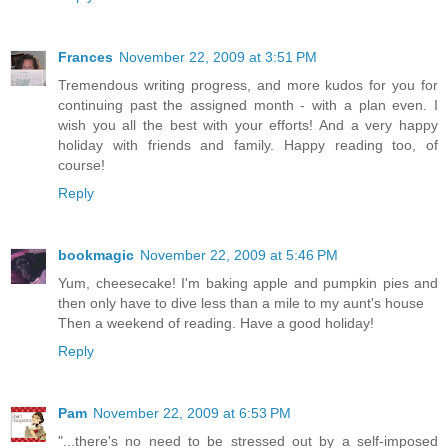
Frances
November 22, 2009 at 3:51 PM
Tremendous writing progress, and more kudos for you for
continuing past the assigned month - with a plan even. I
wish you all the best with your efforts! And a very happy
holiday with friends and family. Happy reading too, of
course!
Reply
bookmagic
November 22, 2009 at 5:46 PM
Yum, cheesecake! I'm baking apple and pumpkin pies and
then only have to dive less than a mile to my aunt's house
Then a weekend of reading. Have a good holiday!
Reply
Pam
November 22, 2009 at 6:53 PM
"...there's no need to be stressed out by a self-imposed