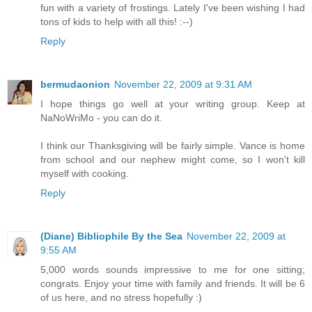
fun with a variety of frostings. Lately I've been wishing I had
tons of kids to help with all this! :--)
Reply
bermudaonion
November 22, 2009 at 9:31 AM
I hope things go well at your writing group. Keep at
NaNoWriMo - you can do it.
I think our Thanksgiving will be fairly simple. Vance is home
from school and our nephew might come, so I won't kill
myself with cooking.
Reply
(Diane) Bibliophile By the Sea
November 22, 2009 at
9:55 AM
5,000 words sounds impressive to me for one sitting;
congrats. Enjoy your time with family and friends. It will be 6
of us here, and no stress hopefully :)