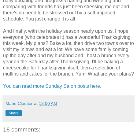
daily updating and progress-charting and tweeting and
comparing-with-friends has just been stressing me out and
there's no need to be stressed out by a self-imposed
schedule. You just change it is all.
And finally, with the holiday season nearly upon us, I hope
everyone (who celebrates it) has a wonderful Thanksgiving
this week. My plans? Bake a lot, then drive two towns over to
visit my inlaws and eat a lot. We have some family coming
up the day after and my husband and I host a brunch every
year on the Saturday after Thanksgiving. I'll be baking a
cheesecake for Thanksgiving itself, then a selection of
muffins and cakes for the brunch. Yum! What are your plans?
You can read more Sunday Salon posts here.
Marie Cloutier
at
12:00 AM
Share
16 comments: