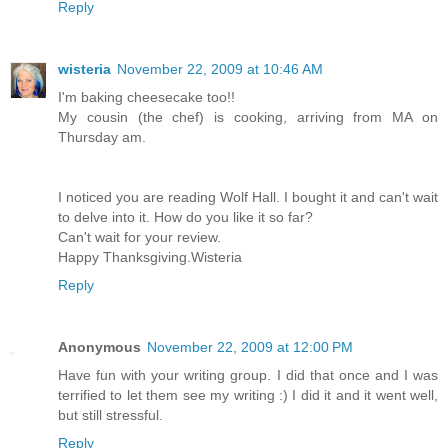
Reply
wisteria
November 22, 2009 at 10:46 AM
I'm baking cheesecake too!!
My cousin (the chef) is cooking, arriving from MA on
Thursday am.
I noticed you are reading Wolf Hall. I bought it and can't wait
to delve into it. How do you like it so far?
Can't wait for your review.
Happy Thanksgiving.Wisteria
Reply
Anonymous
November 22, 2009 at 12:00 PM
Have fun with your writing group. I did that once and I was
terrified to let them see my writing :) I did it and it went well,
but still stressful.
Reply