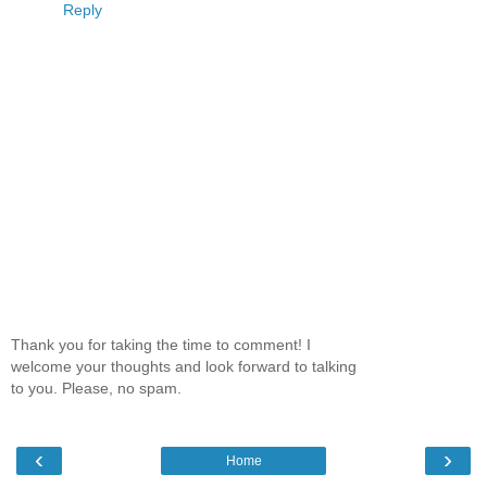
Reply
Thank you for taking the time to comment! I
welcome your thoughts and look forward to talking
to you. Please, no spam.
‹
›
Home