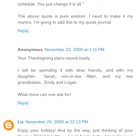
schedule. You just change it is all."
The above quote is pure wisdom. I need to make it my
mantra. I'm going to add this to my quote journal.
Reply
Anonymous
November 23, 2009 at 1:11 PM
Your Thanksgiving plans sound lovely.
I will be spending it with dear friends, and with my
daughter... Sarah, son-in-law Allan, and my two
grandbabes...Emily and Logan.
What more can one ask for!
Reply
Liz
November 24, 2009 at 12:13 PM
Enjoy your holiday! And by the way, just thinking of your