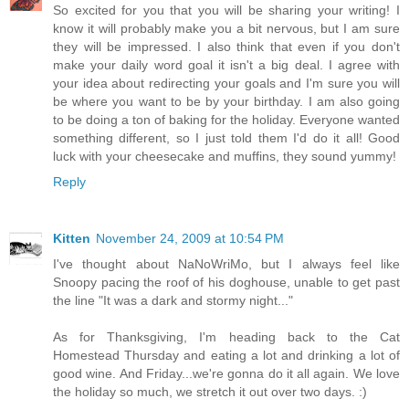
So excited for you that you will be sharing your writing! I
know it will probably make you a bit nervous, but I am sure
they will be impressed. I also think that even if you don't
make your daily word goal it isn't a big deal. I agree with
your idea about redirecting your goals and I'm sure you will
be where you want to be by your birthday. I am also going
to be doing a ton of baking for the holiday. Everyone wanted
something different, so I just told them I'd do it all! Good
luck with your cheesecake and muffins, they sound yummy!
Reply
Kitten
November 24, 2009 at 10:54 PM
I've thought about NaNoWriMo, but I always feel like
Snoopy pacing the roof of his doghouse, unable to get past
the line "It was a dark and stormy night..."
As for Thanksgiving, I'm heading back to the Cat
Homestead Thursday and eating a lot and drinking a lot of
good wine. And Friday...we're gonna do it all again. We love
the holiday so much, we stretch it out over two days. :)