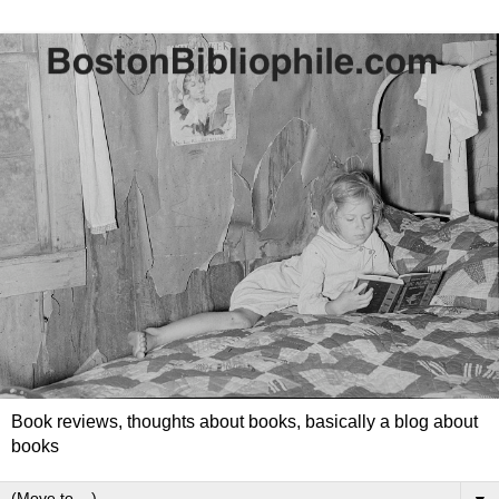
Book reviews, thoughts about books, basically a blog about
books