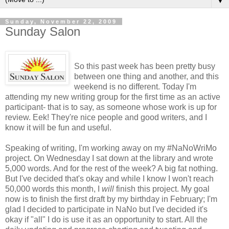
▼
Sunday, November 22, 2009
Sunday Salon
So this past week has been pretty busy
between one thing and another, and this
weekend is no different. Today I'm
attending my new writing group for the first time as an active
participant- that is to say, as someone whose work is up for
review. Eek! They're nice people and good writers, and I
know it will be fun and useful.
Speaking of writing, I'm working away on my #NaNoWriMo
project. On Wednesday I sat down at the library and wrote
5,000 words. And for the rest of the week? A big fat nothing.
But I've decided that's okay and while I know I won't reach
50,000 words this month, I
will
finish this project. My goal
now is to finish the first draft by my birthday in February; I'm
glad I decided to participate in NaNo but I've decided it's
okay if "all" I do is use it as an opportunity to start. All the