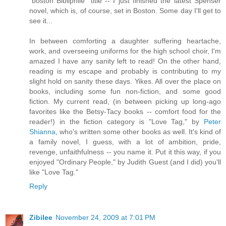
"boston Bibliphile" title -- I just finished the latest Spenser
novel, which is, of course, set in Boston. Some day I'll get to
see it...
In between comforting a daughter suffering heartache,
work, and overseeing uniforms for the high school choir, I'm
amazed I have any sanity left to read! On the other hand,
reading is my escape and probably is contributing to my
slight hold on sanity these days. Yikes. All over the place on
books, including some fun non-fiction, and some good
fiction. My current read, (in between picking up long-ago
favorites like the Betsy-Tacy books -- comfort food for the
reader!) in the fiction category is "Love Tag," by
Peter
Shianna,
who's written some other books as well. It's kind of
a family novel, I guess, with a lot of ambition, pride,
revenge, unfaithfulness -- you name it. Put it this way, if you
enjoyed "Ordinary People," by Judith Guest (and I did) you'll
like "Love Tag."
Reply
Zibilee
November 24, 2009 at 7:01 PM