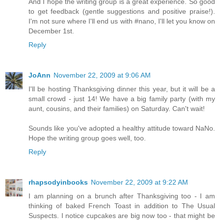
And I hope the writing group is a great experience. So good
to get feedback (gentle suggestions and positive praise!).
I'm not sure where I'll end us with #nano, I'll let you know on
December 1st.
Reply
JoAnn
November 22, 2009 at 9:06 AM
I'll be hosting Thanksgiving dinner this year, but it will be a
small crowd - just 14! We have a big family party (with my
aunt, cousins, and their families) on Saturday. Can't wait!
Sounds like you've adopted a healthy attitude toward NaNo.
Hope the writing group goes well, too.
Reply
rhapsodyinbooks
November 22, 2009 at 9:22 AM
I am planning on a brunch after Thanksgiving too - I am
thinking of baked French Toast in addition to The Usual
Suspects. I notice cupcakes are big now too - that might be