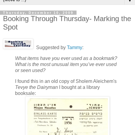
▼
Thursday, December 10, 2009
Booking Through Thursday- Marking the
Spot
Suggested by
Tammy
:
What items have you ever used as a bookmark?
What is the most unusual item you’ve ever used
or seen used?
I found this in an old copy of Sholem Aleichem's
Tevye the Dairyman
I bought at a library
booksale: