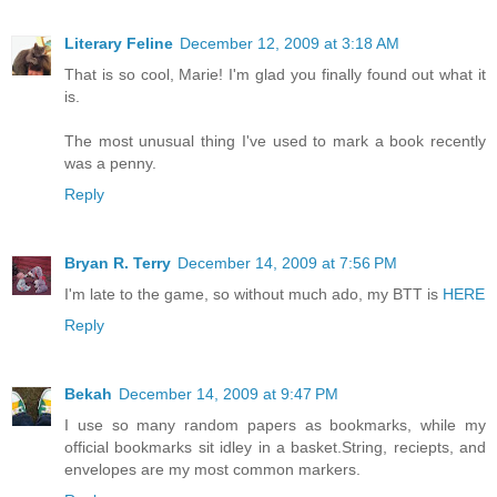
Literary Feline
December 12, 2009 at 3:18 AM
That is so cool, Marie! I'm glad you finally found out what it
is.
The most unusual thing I've used to mark a book recently
was a penny.
Reply
Bryan R. Terry
December 14, 2009 at 7:56 PM
I'm late to the game, so without much ado, my BTT is
HERE
Reply
Bekah
December 14, 2009 at 9:47 PM
I use so many random papers as bookmarks, while my
official bookmarks sit idley in a basket.String, reciepts, and
envelopes are my most common markers.