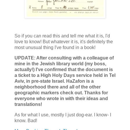
So if you can read this and tell me what it is, I'd
love to know! But whatever it is, it's definitely the
most unusual thing I've found in a book!
UPDATE: After consulting with a colleague of
mine in the Jewish library world (my boss,
actually!) I've confirmed that the document is
a ticket to a High Holy Days service held in Tel
Aviv, in pre-state Israel. HaZafon is a
neighborhood there and all of the other
geographic markers check out. Thanks for
everyone who wrote in with their ideas and
translations!
As for what I use, mostly I just dog-ear. I know- I
know. Bad!