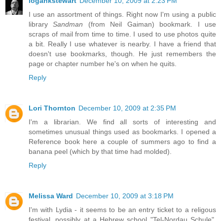
logankstewart
December 10, 2009 at 2:23 PM
I use an assortment of things. Right now I'm using a public
library
Sandman
(from Neil Gaiman) bookmark. I use
scraps of mail from time to time. I used to use photos quite
a bit. Really I use whatever is nearby. I have a friend that
doesn't use bookmarks, though. He just remembers the
page or chapter number he's on when he quits.
Reply
Lori Thornton
December 10, 2009 at 2:35 PM
I'm a librarian. We find all sorts of interesting and
sometimes unusual things used as bookmarks. I opened a
Reference book here a couple of summers ago to find a
banana peel (which by that time had molded).
Reply
Melissa Ward
December 10, 2009 at 3:18 PM
I'm with Lydia - it seems to be an entry ticket to a religous
festival, possibly at a Hebrew school "Tel-Nordau Schule".