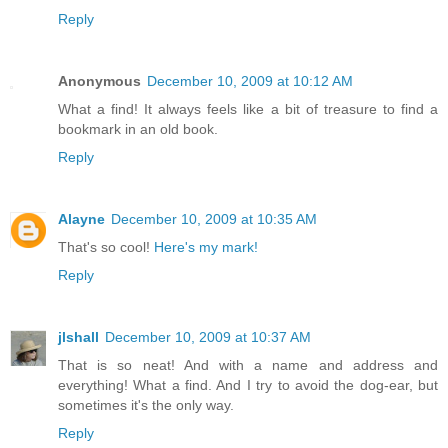
Reply
Anonymous
December 10, 2009 at 10:12 AM
What a find! It always feels like a bit of treasure to find a
bookmark in an old book.
Reply
Alayne
December 10, 2009 at 10:35 AM
That's so cool!
Here's my mark!
Reply
jlshall
December 10, 2009 at 10:37 AM
That is so neat! And with a name and address and
everything! What a find. And I try to avoid the dog-ear, but
sometimes it's the only way.
Reply