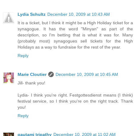
Lydia Schultz
December 10, 2009 at 10:43 AM
It is a ticket, but I think it might be a High Holiday ticket for a
synagogue. It has the word "Minyan" as part of the
description, so I'm betting that is what it was for. Many
(probably most) synagogues sell tickets for the High
Holidays as a way to fundraise for the rest of the year.
Reply
Marie Cloutier
December 10, 2009 at 10:45 AM
Jill- thank you!
Lydia- I think you're right. Festgottesdienst means (I think)
festival service, so I think you're on the right track. Thank
you!
Reply
gautami tripathy
December 10, 2009 at 11:02 AM