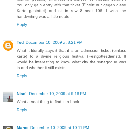
You only gain entry with that ticket (Eintritt nur gegen diese
Karte gestattet) and sit in row 8 seat 106. I wish the
handwriting was a little neater.
Reply
Ted
December 10, 2009 at 8:21 PM
What it literally says it that it is an admission ticket (einlass
karte) to a divine religious festival (Festgottesdienst). It
would be interesting to know what city the synagogue was
in and whether it still exists!
Reply
Nise'
December 10, 2009 at 9:18 PM
What a neat thing to find in a book
Reply
Marce
December 10, 2009 at 10:11 PM