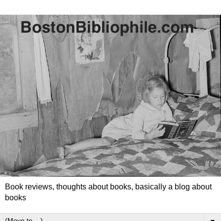
Book reviews, thoughts about books, basically a blog about
books