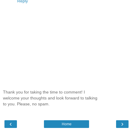
Reply
Thank you for taking the time to comment! I
welcome your thoughts and look forward to talking
to you. Please, no spam.
‹
›
Home