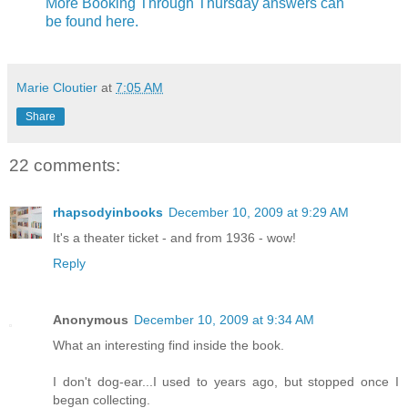
More Booking Through Thursday answers can
be found here.
Marie Cloutier
at
7:05 AM
Share
22 comments:
rhapsodyinbooks
December 10, 2009 at 9:29 AM
It's a theater ticket - and from 1936 - wow!
Reply
Anonymous
December 10, 2009 at 9:34 AM
What an interesting find inside the book.
I don't dog-ear...I used to years ago, but stopped once I
began collecting.