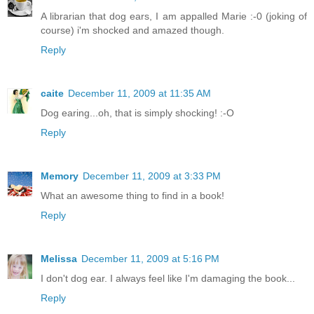
A librarian that dog ears, I am appalled Marie :-0 (joking of
course) i'm shocked and amazed though.
Reply
caite
December 11, 2009 at 11:35 AM
Dog earing...oh, that is simply shocking! :-O
Reply
Memory
December 11, 2009 at 3:33 PM
What an awesome thing to find in a book!
Reply
Melissa
December 11, 2009 at 5:16 PM
I don't dog ear. I always feel like I'm damaging the book...
Reply