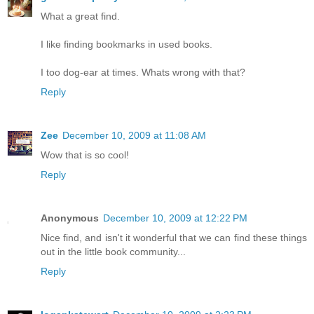
What a great find.
I like finding bookmarks in used books.
I too dog-ear at times. Whats wrong with that?
Reply
Zee
December 10, 2009 at 11:08 AM
Wow that is so cool!
Reply
Anonymous
December 10, 2009 at 12:22 PM
Nice find, and isn't it wonderful that we can find these things
out in the little book community...
Reply