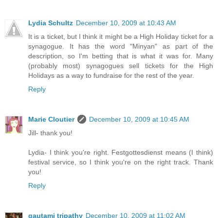
Lydia Schultz
December 10, 2009 at 10:43 AM
It is a ticket, but I think it might be a High Holiday ticket for a
synagogue. It has the word "Minyan" as part of the
description, so I'm betting that is what it was for. Many
(probably most) synagogues sell tickets for the High
Holidays as a way to fundraise for the rest of the year.
Reply
Marie Cloutier
December 10, 2009 at 10:45 AM
Jill- thank you!
Lydia- I think you're right. Festgottesdienst means (I think)
festival service, so I think you're on the right track. Thank
you!
Reply
gautami tripathy
December 10, 2009 at 11:02 AM