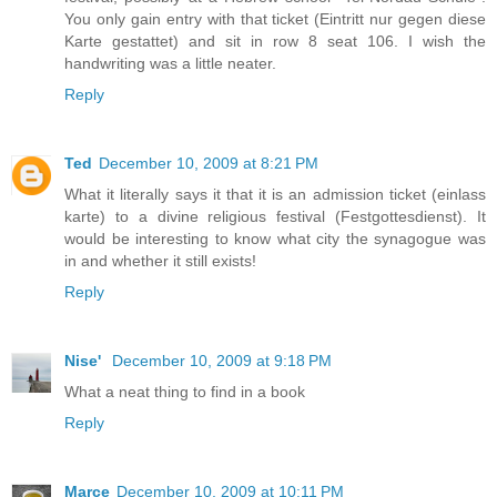
You only gain entry with that ticket (Eintritt nur gegen diese
Karte gestattet) and sit in row 8 seat 106. I wish the
handwriting was a little neater.
Reply
Ted
December 10, 2009 at 8:21 PM
What it literally says it that it is an admission ticket (einlass
karte) to a divine religious festival (Festgottesdienst). It
would be interesting to know what city the synagogue was
in and whether it still exists!
Reply
Nise'
December 10, 2009 at 9:18 PM
What a neat thing to find in a book
Reply
Marce
December 10, 2009 at 10:11 PM