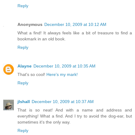
Reply
Anonymous
December 10, 2009 at 10:12 AM
What a find! It always feels like a bit of treasure to find a
bookmark in an old book.
Reply
Alayne
December 10, 2009 at 10:35 AM
That's so cool!
Here's my mark!
Reply
jlshall
December 10, 2009 at 10:37 AM
That is so neat! And with a name and address and
everything! What a find. And I try to avoid the dog-ear, but
sometimes it's the only way.
Reply