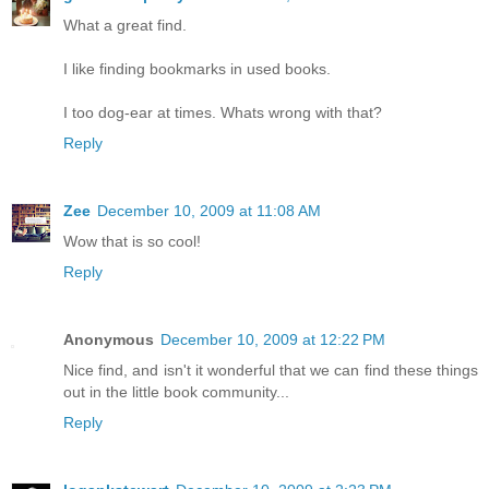
What a great find.
I like finding bookmarks in used books.
I too dog-ear at times. Whats wrong with that?
Reply
Zee
December 10, 2009 at 11:08 AM
Wow that is so cool!
Reply
Anonymous
December 10, 2009 at 12:22 PM
Nice find, and isn't it wonderful that we can find these things
out in the little book community...
Reply