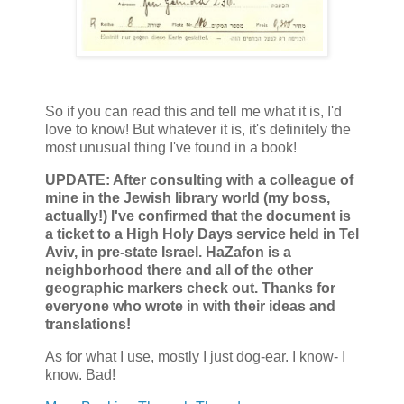
So if you can read this and tell me what it is, I'd
love to know! But whatever it is, it's definitely the
most unusual thing I've found in a book!
UPDATE: After consulting with a colleague of
mine in the Jewish library world (my boss,
actually!) I've confirmed that the document is
a ticket to a High Holy Days service held in Tel
Aviv, in pre-state Israel. HaZafon is a
neighborhood there and all of the other
geographic markers check out. Thanks for
everyone who wrote in with their ideas and
translations!
As for what I use, mostly I just dog-ear. I know- I
know. Bad!