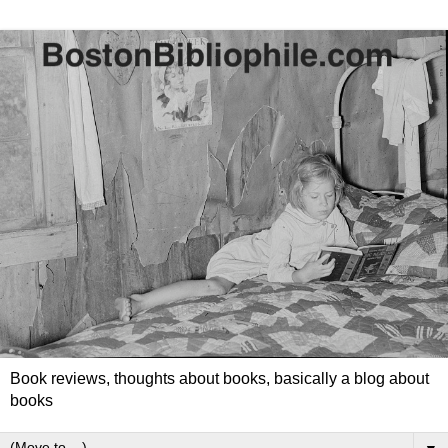
Book reviews, thoughts about books, basically a blog about
books