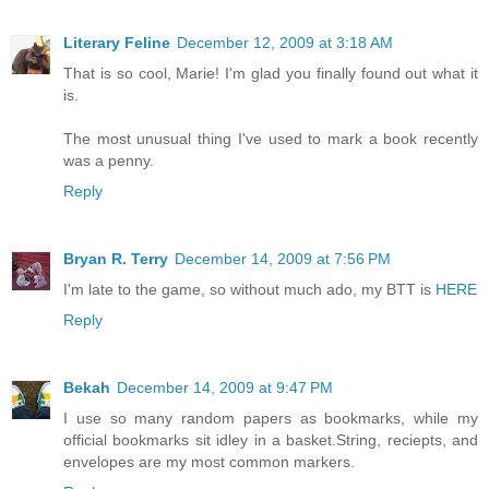
Literary Feline
December 12, 2009 at 3:18 AM
That is so cool, Marie! I'm glad you finally found out what it
is.
The most unusual thing I've used to mark a book recently
was a penny.
Reply
Bryan R. Terry
December 14, 2009 at 7:56 PM
I'm late to the game, so without much ado, my BTT is
HERE
Reply
Bekah
December 14, 2009 at 9:47 PM
I use so many random papers as bookmarks, while my
official bookmarks sit idley in a basket.String, reciepts, and
envelopes are my most common markers.