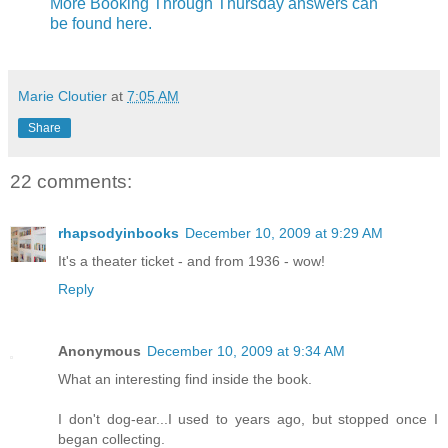
More Booking Through Thursday answers can
be found here.
Marie Cloutier
at
7:05 AM
Share
22 comments:
rhapsodyinbooks
December 10, 2009 at 9:29 AM
It's a theater ticket - and from 1936 - wow!
Reply
Anonymous
December 10, 2009 at 9:34 AM
What an interesting find inside the book.
I don't dog-ear...I used to years ago, but stopped once I
began collecting.