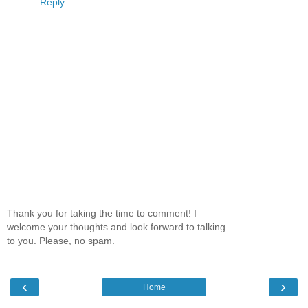
Reply
Thank you for taking the time to comment! I
welcome your thoughts and look forward to talking
to you. Please, no spam.
‹
›
Home