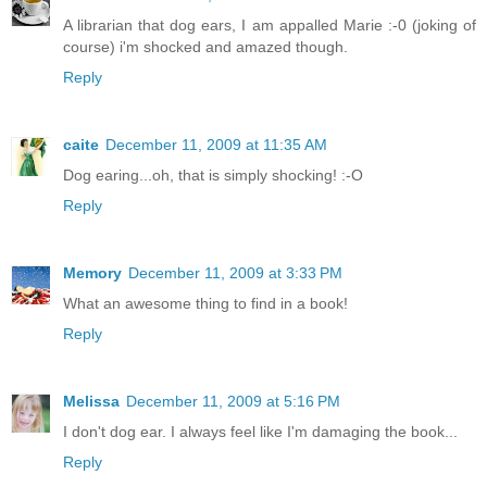
A librarian that dog ears, I am appalled Marie :-0 (joking of
course) i'm shocked and amazed though.
Reply
caite
December 11, 2009 at 11:35 AM
Dog earing...oh, that is simply shocking! :-O
Reply
Memory
December 11, 2009 at 3:33 PM
What an awesome thing to find in a book!
Reply
Melissa
December 11, 2009 at 5:16 PM
I don't dog ear. I always feel like I'm damaging the book...
Reply