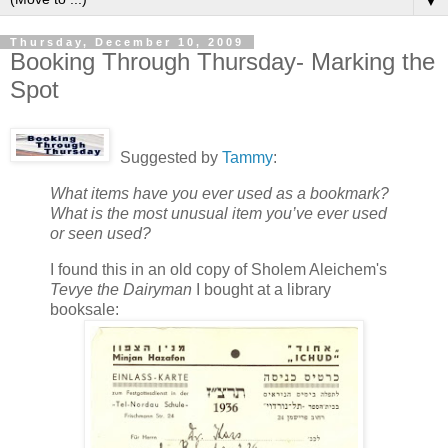
▼
Thursday, December 10, 2009
Booking Through Thursday- Marking the
Spot
Suggested by
Tammy
:
What items have you ever used as a bookmark?
What is the most unusual item you’ve ever used
or seen used?
I found this in an old copy of Sholem Aleichem's
Tevye the Dairyman
I bought at a library
booksale: