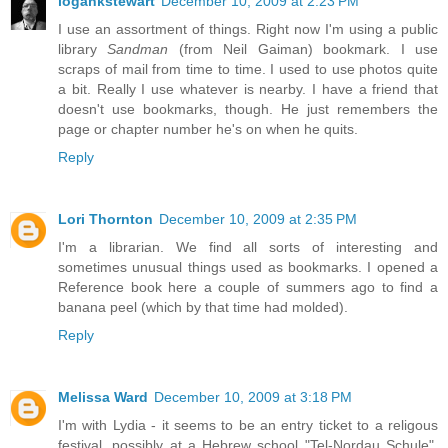
logankstewart
December 10, 2009 at 2:23 PM
I use an assortment of things. Right now I'm using a public
library
Sandman
(from Neil Gaiman) bookmark. I use
scraps of mail from time to time. I used to use photos quite
a bit. Really I use whatever is nearby. I have a friend that
doesn't use bookmarks, though. He just remembers the
page or chapter number he's on when he quits.
Reply
Lori Thornton
December 10, 2009 at 2:35 PM
I'm a librarian. We find all sorts of interesting and
sometimes unusual things used as bookmarks. I opened a
Reference book here a couple of summers ago to find a
banana peel (which by that time had molded).
Reply
Melissa Ward
December 10, 2009 at 3:18 PM
I'm with Lydia - it seems to be an entry ticket to a religous
festival, possibly at a Hebrew school "Tel-Nordau Schule".