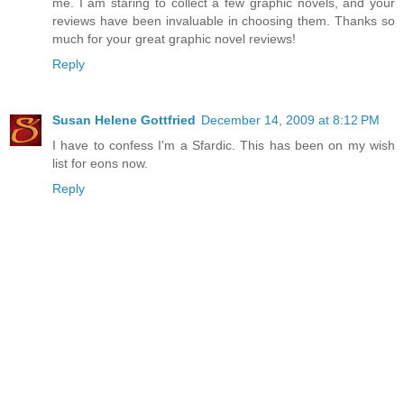
me. I am staring to collect a few graphic novels, and your
reviews have been invaluable in choosing them. Thanks so
much for your great graphic novel reviews!
Reply
Susan Helene Gottfried
December 14, 2009 at 8:12 PM
I have to confess I'm a Sfardic. This has been on my wish
list for eons now.
Reply