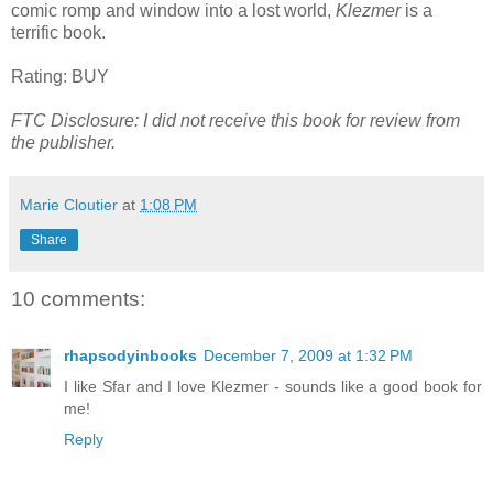
comic romp and window into a lost world,
Klezmer
is a
terrific book.
Rating: BUY
FTC Disclosure: I did not receive this book for review from
the publisher.
Marie Cloutier
at
1:08 PM
Share
10 comments:
rhapsodyinbooks
December 7, 2009 at 1:32 PM
I like Sfar and I love Klezmer - sounds like a good book for
me!
Reply