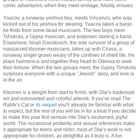
comic adventures; when they meet onstage, hilarity ensues.
Yaacov, a runaway yeshiva boy, meets Vincenzo, who was
kicked out of his yeshiva for stealing. Yaacov takes a banjo
he finds from some dead musicians. The two boys meet
Tshokola, a Gypsy musician, and proposes starting a band.
Elsewhere, Noah Davidovich, the sole survivor of a group of
massacred klezmer musicians, takes up with Chava, a
runaway singer grown weary of the confines of shtetl life. He
plays harmonica and together they head to Odessa to seek
their fortune. When the two groups meet, the Gypsy Tshokola
surprises everyone with a unique "Jewish" story, and love is
in the air.
Klezmer
is a delight from start to finish, with Sfar's trademark
wit and extroverted and colorful artwork. If you've read
The
Rabbi's Cat
or
its sequel
you'll already be familiar with what
to expect, but the rest of you will be in for a treat if you decide
to make this your first venture into Sfar's exuberant, joyful
world. The occasional profanity and sexual references make
it appropriate for teens and older; most of Sfar's work is not
appropriate for children, as delightful as it truly is. A fun