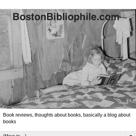
Book reviews, thoughts about books, basically a blog about
books