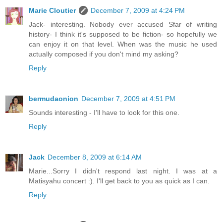
Marie Cloutier
December 7, 2009 at 4:24 PM
Jack- interesting. Nobody ever accused Sfar of writing
history- I think it's supposed to be fiction- so hopefully we
can enjoy it on that level. When was the music he used
actually composed if you don't mind my asking?
Reply
bermudaonion
December 7, 2009 at 4:51 PM
Sounds interesting - I'll have to look for this one.
Reply
Jack
December 8, 2009 at 6:14 AM
Marie...Sorry I didn't respond last night. I was at a
Matisyahu concert :). I'll get back to you as quick as I can.
Reply