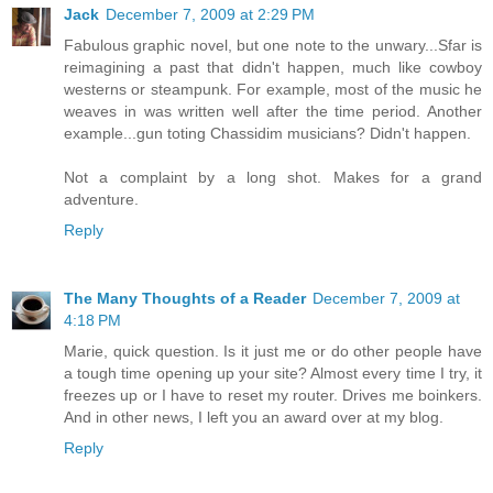
Jack
December 7, 2009 at 2:29 PM
Fabulous graphic novel, but one note to the unwary...Sfar is
reimagining a past that didn't happen, much like cowboy
westerns or steampunk. For example, most of the music he
weaves in was written well after the time period. Another
example...gun toting Chassidim musicians? Didn't happen.
Not a complaint by a long shot. Makes for a grand
adventure.
Reply
The Many Thoughts of a Reader
December 7, 2009 at
4:18 PM
Marie, quick question. Is it just me or do other people have
a tough time opening up your site? Almost every time I try, it
freezes up or I have to reset my router. Drives me boinkers.
And in other news, I left you an award over at my blog.
Reply