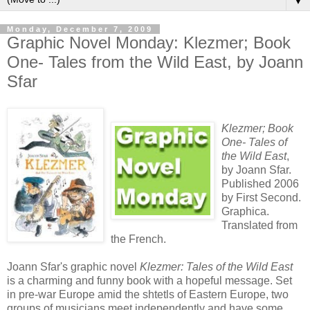
▼
Monday, December 7, 2009
Graphic Novel Monday: Klezmer; Book
One- Tales from the Wild East, by Joann
Sfar
Klezmer; Book
One- Tales of
the Wild East
,
by Joann Sfar.
Published 2006
by First Second.
Graphica.
Translated from
the French.
Joann Sfar's graphic novel
Klezmer: Tales of the Wild East
is a charming and funny book with a hopeful message. Set
in pre-war Europe amid the shtetls of Eastern Europe, two
groups of musicians meet independently and have some