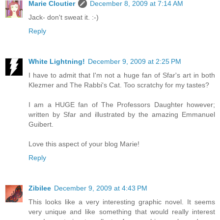
Marie Cloutier
December 8, 2009 at 7:14 AM
Jack- don't sweat it. :-)
Reply
White Lightning!
December 9, 2009 at 2:25 PM
I have to admit that I'm not a huge fan of Sfar's art in both
Klezmer and The Rabbi's Cat. Too scratchy for my tastes?
I am a HUGE fan of The Professors Daughter however;
written by Sfar and illustrated by the amazing Emmanuel
Guibert.
Love this aspect of your blog Marie!
Reply
Zibilee
December 9, 2009 at 4:43 PM
This looks like a very interesting graphic novel. It seems
very unique and like something that would really interest