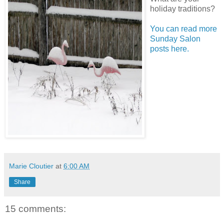
holiday traditions?
You can read more
Sunday Salon
posts here.
Marie Cloutier
at
6:00 AM
Share
15 comments: