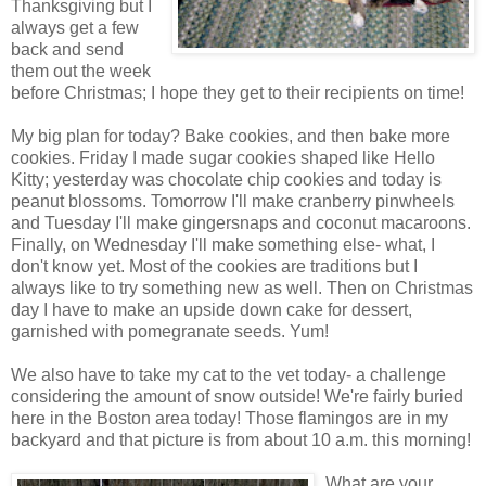
Thanksgiving but I
always get a few
back and send
them out the week
before Christmas; I hope they get to their recipients on time!
My big plan for today? Bake cookies, and then bake more
cookies. Friday I made sugar cookies shaped like Hello
Kitty; yesterday was chocolate chip cookies and today is
peanut blossoms. Tomorrow I'll make cranberry pinwheels
and Tuesday I'll make gingersnaps and coconut macaroons.
Finally, on Wednesday I'll make something else- what, I
don't know yet. Most of the cookies are traditions but I
always like to try something new as well. Then on Christmas
day I have to make an upside down cake for dessert,
garnished with pomegranate seeds. Yum!
We also have to take my cat to the vet today- a challenge
considering the amount of snow outside! We're fairly buried
here in the Boston area today! Those flamingos are in my
backyard and that picture is from about 10 a.m. this morning!
What are your