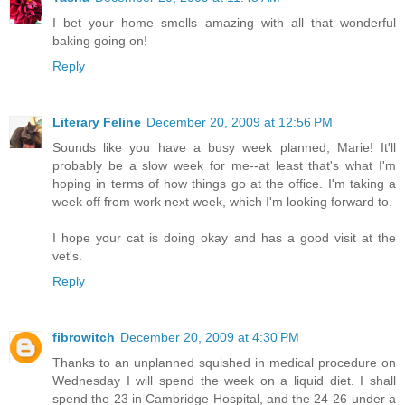
I bet your home smells amazing with all that wonderful
baking going on!
Reply
Literary Feline
December 20, 2009 at 12:56 PM
Sounds like you have a busy week planned, Marie! It'll
probably be a slow week for me--at least that's what I'm
hoping in terms of how things go at the office. I'm taking a
week off from work next week, which I'm looking forward to.
I hope your cat is doing okay and has a good visit at the
vet's.
Reply
fibrowitch
December 20, 2009 at 4:30 PM
Thanks to an unplanned squished in medical procedure on
Wednesday I will spend the week on a liquid diet. I shall
spend the 23 in Cambridge Hospital, and the 24-26 under a