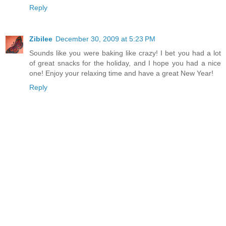
Reply
Zibilee
December 30, 2009 at 5:23 PM
Sounds like you were baking like crazy! I bet you had a lot
of great snacks for the holiday, and I hope you had a nice
one! Enjoy your relaxing time and have a great New Year!
Reply