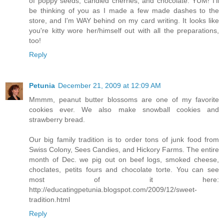
of poppy seeds, candied cherries, and chocolate. YUM! I'll
be thinking of you as I made a few made dashes to the
store, and I'm WAY behind on my card writing. It looks like
you're kitty wore her/himself out with all the preparations,
too!
Reply
Petunia
December 21, 2009 at 12:09 AM
Mmmm, peanut butter blossoms are one of my favorite
cookies ever. We also make snowball cookies and
strawberry bread.
Our big family tradition is to order tons of junk food from
Swiss Colony, Sees Candies, and Hickory Farms. The entire
month of Dec. we pig out on beef logs, smoked cheese,
choclates, petits fours and chocolate torte. You can see
most of it here:
http://educatingpetunia.blogspot.com/2009/12/sweet-
tradition.html
Reply