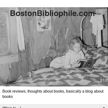
Book reviews, thoughts about books, basically a blog about
books