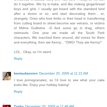
do it together. We try to bake, and like making gingerbread
boys and girls. I usually get board with the standard kind
after a dozen or so, and start decorating them... er,
strangely. Ones who lose limbs or their head in transferring
from cutting board to sheet become war vetrans, or victims
of Mdme Guillotine :-D And some go in drag, others
swimsuits. One year we made all the South Park
characters. We marched them around, did voices for them
and everything, then ate Kenny... "OMG! They ate Kenny!"
LOL.. Okay, so I'm weird.
Reply
bermudaonion
December 20, 2009 at 11:22 AM
I love pomegranates, so I'd love to see what your cake
looks like. Enjoy your holiday baking!
Reply
Tasha
December 20, 2009 at 11:48 AM