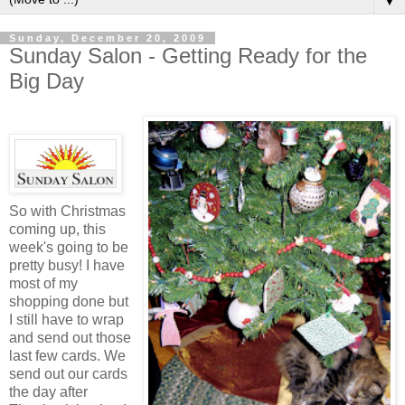
▼
Sunday, December 20, 2009
Sunday Salon - Getting Ready for the
Big Day
So with Christmas
coming up, this
week's going to be
pretty busy! I have
most of my
shopping done but
I still have to wrap
and send out those
last few cards. We
send out our cards
the day after