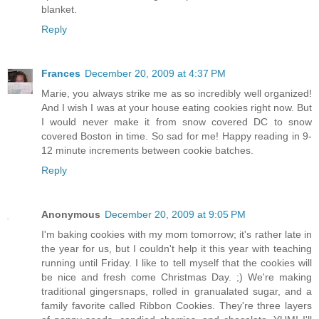
blanket.
Reply
Frances
December 20, 2009 at 4:37 PM
Marie, you always strike me as so incredibly well organized!
And I wish I was at your house eating cookies right now. But
I would never make it from snow covered DC to snow
covered Boston in time. So sad for me! Happy reading in 9-
12 minute increments between cookie batches.
Reply
Anonymous
December 20, 2009 at 9:05 PM
I'm baking cookies with my mom tomorrow; it's rather late in
the year for us, but I couldn't help it this year with teaching
running until Friday. I like to tell myself that the cookies will
be nice and fresh come Christmas Day. ;) We're making
traditional gingersnaps, rolled in granualated sugar, and a
family favorite called Ribbon Cookies. They're three layers