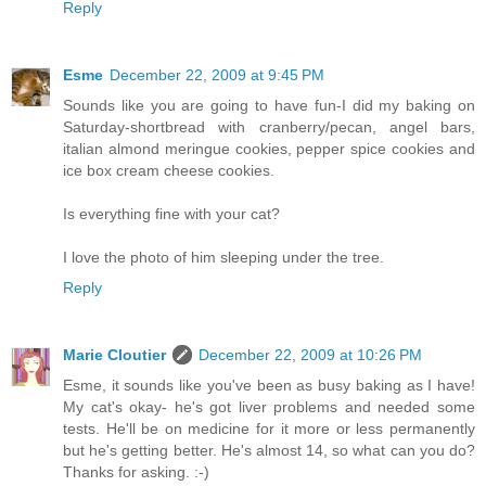
Reply
Esme
December 22, 2009 at 9:45 PM
Sounds like you are going to have fun-I did my baking on
Saturday-shortbread with cranberry/pecan, angel bars,
italian almond meringue cookies, pepper spice cookies and
ice box cream cheese cookies.
Is everything fine with your cat?
I love the photo of him sleeping under the tree.
Reply
Marie Cloutier
December 22, 2009 at 10:26 PM
Esme, it sounds like you've been as busy baking as I have!
My cat's okay- he's got liver problems and needed some
tests. He'll be on medicine for it more or less permanently
but he's getting better. He's almost 14, so what can you do?
Thanks for asking. :-)