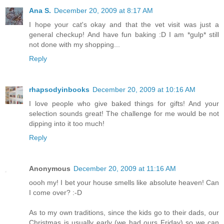
Ana S.
December 20, 2009 at 8:17 AM
I hope your cat's okay and that the vet visit was just a
general checkup! And have fun baking :D I am *gulp* still
not done with my shopping...
Reply
rhapsodyinbooks
December 20, 2009 at 10:16 AM
I love people who give baked things for gifts! And your
selection sounds great! The challenge for me would be not
dipping into it too much!
Reply
Anonymous
December 20, 2009 at 11:16 AM
oooh my! I bet your house smells like absolute heaven! Can
I come over? :-D
As to my own traditions, since the kids go to their dads, our
Christmas is usually early (we had ours Friday) so we can