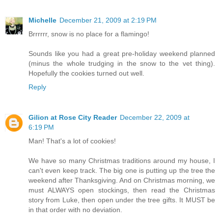
Michelle
December 21, 2009 at 2:19 PM
Brrrrrr, snow is no place for a flamingo!
Sounds like you had a great pre-holiday weekend planned
(minus the whole trudging in the snow to the vet thing).
Hopefully the cookies turned out well.
Reply
Gilion at Rose City Reader
December 22, 2009 at
6:19 PM
Man! That's a lot of cookies!
We have so many Christmas traditions around my house, I
can't even keep track. The big one is putting up the tree the
weekend after Thanksgiving. And on Christmas morning, we
must ALWAYS open stockings, then read the Christmas
story from Luke, then open under the tree gifts. It MUST be
in that order with no deviation.