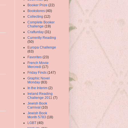
Booker Prize
(22)
Bookstores
(40)
Collecting
(12)
Complete Booker
Challenge
(19)
Crafturday
(31)
Currently Reading
(50)
Europa Challenge
(63)
Favorites
(23)
French Movie
Mercredi
(17)
Friday Finds
(147)
Graphic Novel
Monday
(83)
In the Interim
(2)
Ireland Reading
Challenge 2011
(7)
Jewish Book
Carnival
(10)
Jewish Book
Month 5783
(18)
LGBT
(40)