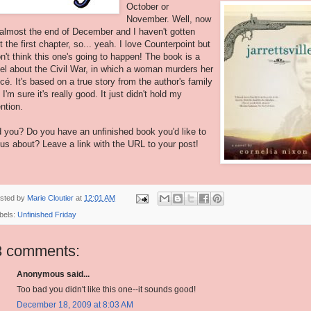
October or
November. Well, now
s almost the end of December and I haven't gotten
t the first chapter, so... yeah. I love Counterpoint but
on't think this one's going to happen! The book is a
el about the Civil War, in which a woman murders her
ncé. It's based on a true story from the author's family
 I'm sure it's really good. It just didn't hold my
ention.
 you? Do you have an unfinished book you'd like to
l us about? Leave a link with the URL to your post!
sted by
Marie Cloutier
at
12:01 AM
bels:
Unfinished Friday
3 comments:
Anonymous said...
Too bad you didn't like this one--it sounds good!
December 18, 2009 at 8:03 AM