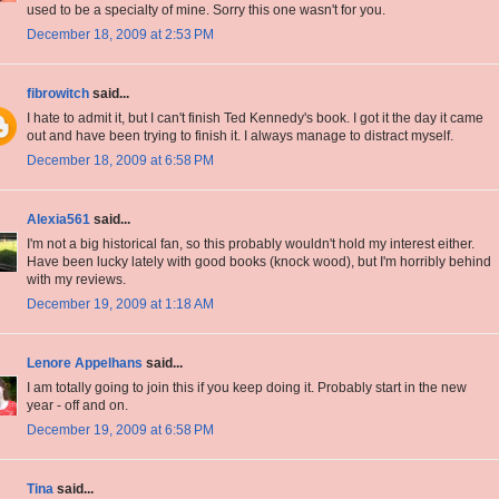
used to be a specialty of mine. Sorry this one wasn't for you.
December 18, 2009 at 2:53 PM
fibrowitch
said...
I hate to admit it, but I can't finish Ted Kennedy's book. I got it the day it came
out and have been trying to finish it. I always manage to distract myself.
December 18, 2009 at 6:58 PM
Alexia561
said...
I'm not a big historical fan, so this probably wouldn't hold my interest either.
Have been lucky lately with good books (knock wood), but I'm horribly behind
with my reviews.
December 19, 2009 at 1:18 AM
Lenore Appelhans
said...
I am totally going to join this if you keep doing it. Probably start in the new
year - off and on.
December 19, 2009 at 6:58 PM
Tina
said...