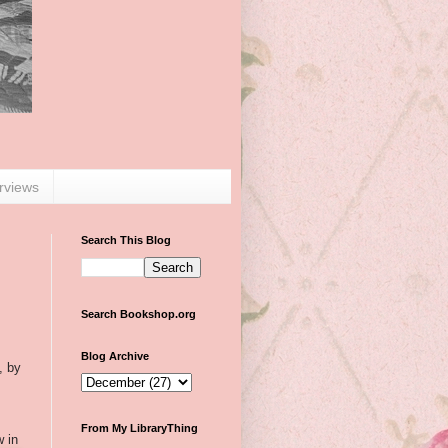
erviews
Search This Blog
Search Bookshop.org
Blog Archive
, by
From My LibraryThing
w in