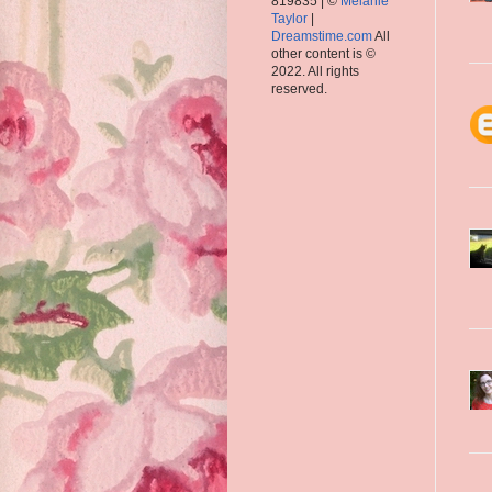
819835 | ©
Melanie
Taylor
|
Dreamstime.com
All
other content is ©
2022. All rights
reserved.