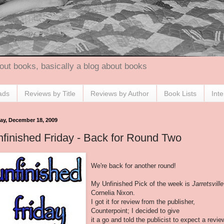
out books, basically a blog about books
ads
Reviews by Title
Reviews by Author
Book Lists
Int
day, December 18, 2009
finished Friday - Back for Round Two
We're back for another round!
My Unfinished Pick of the week is
Jarretsville
Cornelia Nixon.
I got it for review from the publisher,
Counterpoint; I decided to give
it a go and told the publicist to expect a revie