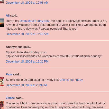
December 18, 2009 at 10:08 AM
Ali
said...
Here's my
Unfinished Friday post
, the book is Lady Macbeth's daughter, a YA
rewrite of Macbeth from a different point of view. I feel like a weight has been
lifted, as this review was
7 weeks
overdue! Thank you!
December 18, 2009 at 11:02 AM
Anonymous said...
My first Unfinished Friday post!
http://booksslicedanddiced.wordpress.com/2009/12/18/unfinished-friday/
December 18, 2009 at 12:31 PM
Pam
said...
So excited to be participating my my first
Unfinished Friday
December 18, 2009 at 2:19 PM
Zibilee
said...
You know, I think I can honestly say that I don't think this book would float my
boat either. I am not really big on war lit. anymore, which is funny, because it