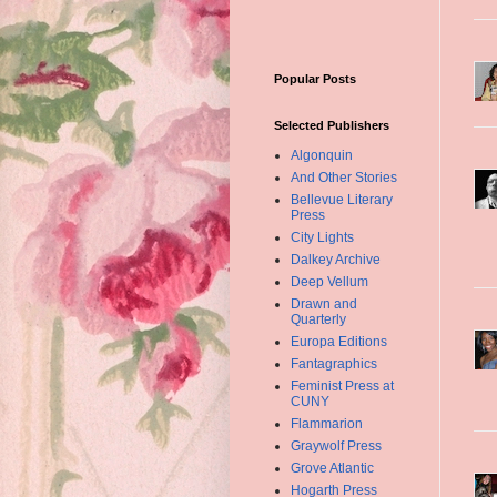
Popular Posts
Selected Publishers
Algonquin
And Other Stories
Bellevue Literary
Press
City Lights
Dalkey Archive
Deep Vellum
Drawn and
Quarterly
Europa Editions
Fantagraphics
Feminist Press at
CUNY
Flammarion
Graywolf Press
Grove Atlantic
Hogarth Press