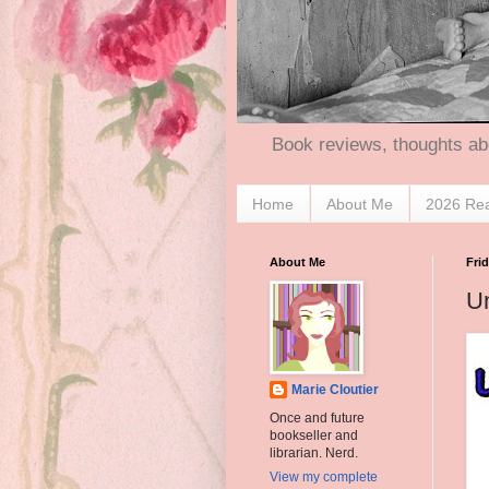
Book reviews, thoughts ab
Home
About Me
2026 Re
About Me
Fri
Un
Marie Cloutier
Once and future
bookseller and
librarian. Nerd.
View my complete