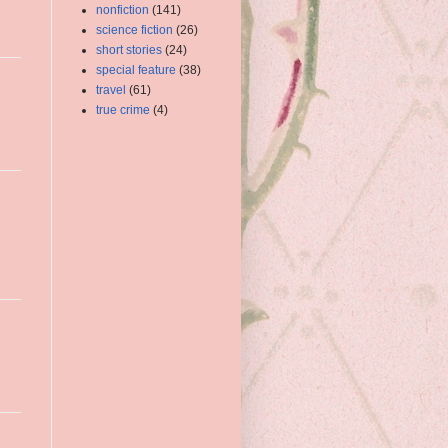
nonfiction
(141)
science fiction
(26)
short stories
(24)
special feature
(38)
travel
(61)
true crime
(4)