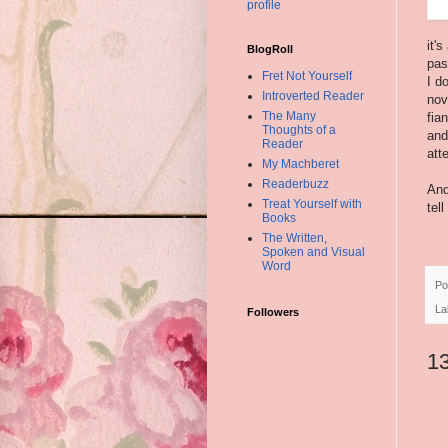
profile
it'
BlogRoll
pas
Fret Not Yourself
I d
Introverted Reader
nov
The Many
fia
Thoughts of a
and
Reader
att
My Machberet
Readerbuzz
And
Treat Yourself with
tel
Books
The Written,
Spoken and Visual
Word
Po
La
Followers
1