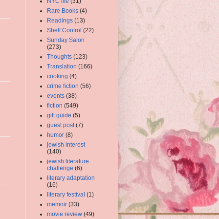
NYC life
(31)
Rare Books
(4)
Readings
(13)
Shelf Control
(22)
Sunday Salon
(273)
Thoughts
(123)
Translation
(166)
cooking
(4)
crime fiction
(56)
events
(38)
fiction
(549)
gift guide
(5)
guest post
(7)
humor
(8)
jewish interest
(140)
jewish literature
challenge
(6)
literary adaptation
(16)
literary festival
(1)
memoir
(33)
movie review
(49)