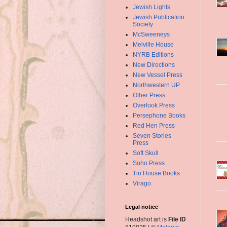
Jewish Lights
Jewish Publication
Society
McSweeneys
Melville House
NYRB Editions
New Directions
New Vessel Press
Northwestern UP
Other Press
Overlook Press
Persephone Books
Red Hen Press
Seven Stories
Press
Soft Skull
Soho Press
Tin House Books
Virago
Legal notice
Headshot art is
File ID