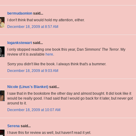
bermudaonion
said...
I don't think that would hold my attention, either.
December 18, 2009 at 8:57 AM
logankstewart
said...
I only stopped reading one book this year, Dan Simmons'
The Terror
. My
review of it is available
here
.
Sorry you didn't like the book. I always think that's a bummer.
December 18, 2009 at 9:03 AM
Nicole (Linus's Blanket)
said...
I saw that in the bookstore the other day and almost bought. It did look like it
would be really good. I had said that I would go back for it later, but never got
around to it.
December 18, 2009 at 10:07 AM
Serena
said...
I have this for review as well, but haven't read it yet.