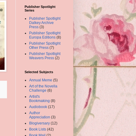
Publisher Spotlight
Series
Publisher Spotlight
Dalkey Archive
Press
(3)
Publisher Spotlight
Europa Editions
(8)
Publisher Spotlight
Other Press
(7)
Publisher Spotlight
Weavers Press
(2)
Selected Subjects
Annual Meme
(5)
Art of the Novella
Challenge
(6)
Artist's
Bookmaking
(8)
Audiobook
(17)
Author
Appreciation
(3)
Blogiversary
(12)
Book Lists
(42)
Book Mail
(2)