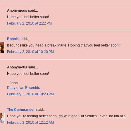
Anonymous said...
Hope you feel better soon!
February 2, 2010 at 2:22 PM
Bonnie
said...
It sounds like you need a break Marie. Hoping that you feel better soon!!
February 2, 2010 at 10:20 PM
Anonymous said...
Hope you feel better soon!
--Anna
Diary of an Eccentric
February 2, 2010 at 10:23 PM
The Commander
said...
Hope you're feeling better soon. My wife had Cat Scratch Fever...no fun at all.
February 3, 2010 at 12:12 AM