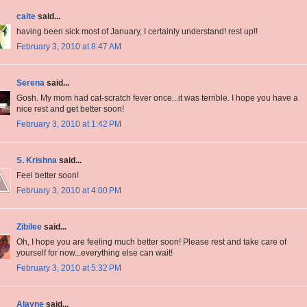
caite
said...
having been sick most of January, I certainly understand! rest up!!
February 3, 2010 at 8:47 AM
Serena
said...
Gosh. My mom had cat-scratch fever once...it was terrible. I hope you have a
nice rest and get better soon!
February 3, 2010 at 1:42 PM
S. Krishna
said...
Feel better soon!
February 3, 2010 at 4:00 PM
Zibilee
said...
Oh, I hope you are feeling much better soon! Please rest and take care of
yourself for now...everything else can wait!
February 3, 2010 at 5:32 PM
Alayne
said...