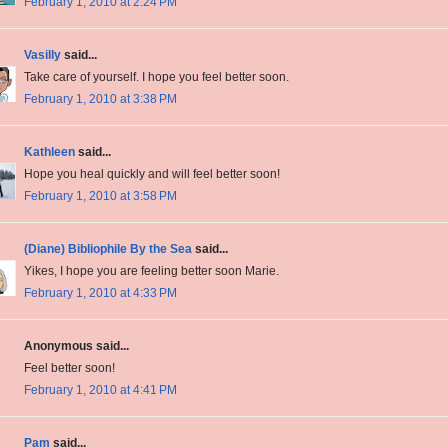
February 1, 2010 at 2:24 PM
Vasilly
said...
Take care of yourself. I hope you feel better soon.
February 1, 2010 at 3:38 PM
Kathleen
said...
Hope you heal quickly and will feel better soon!
February 1, 2010 at 3:58 PM
(Diane) Bibliophile By the Sea
said...
Yikes, I hope you are feeling better soon Marie.
February 1, 2010 at 4:33 PM
Anonymous said...
Feel better soon!
February 1, 2010 at 4:41 PM
Pam
said...