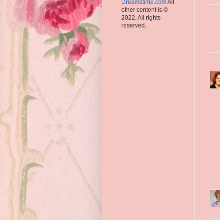
Dreamstime.com
All
other content is ©
2022. All rights
reserved.