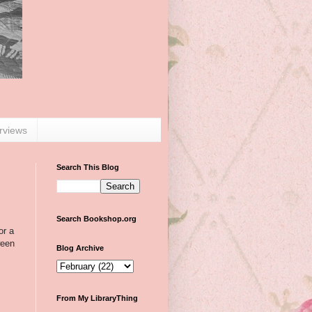
erviews
Search This Blog
Search Bookshop.org
or a
ween
Blog Archive
From My LibraryThing