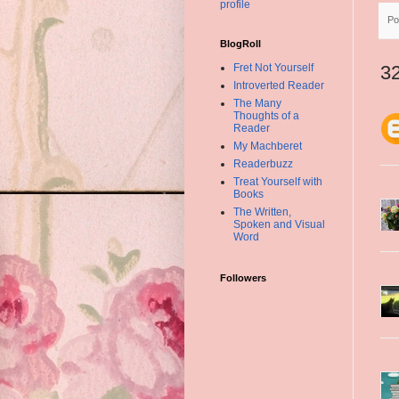
profile
Po
BlogRoll
Fret Not Yourself
3
Introverted Reader
The Many
Thoughts of a
Reader
My Machberet
Readerbuzz
Treat Yourself with
Books
The Written,
Spoken and Visual
Word
Followers