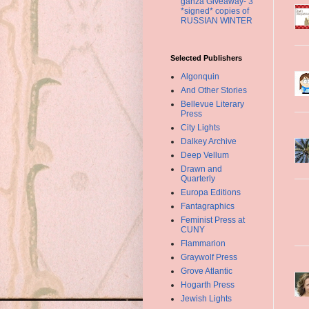
ganza Giveaway- 3
*signed* copies of
RUSSIAN WINTER
Selected Publishers
Algonquin
And Other Stories
Bellevue Literary
Press
City Lights
Dalkey Archive
Deep Vellum
Drawn and
Quarterly
Europa Editions
Fantagraphics
Feminist Press at
CUNY
Flammarion
Graywolf Press
Grove Atlantic
Hogarth Press
Jewish Lights