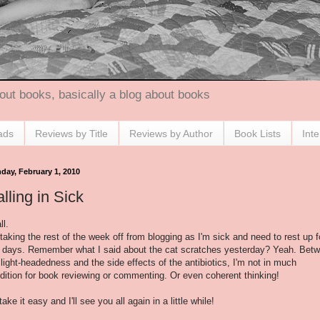
out books, basically a blog about books
ads
Reviews by Title
Reviews by Author
Book Lists
Int
day, February 1, 2010
lling in Sick
ll.
 taking the rest of the week off from blogging as I'm sick and need to rest up f
 days. Remember what I said about the cat scratches yesterday? Yeah. Bet
 light-headedness and the side effects of the antibiotics, I'm not in much
dition for book reviewing or commenting. Or even coherent thinking!
take it easy and I'll see you all again in a little while!