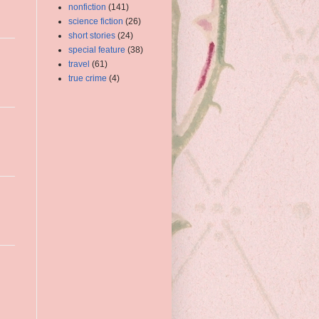
nonfiction
(141)
science fiction
(26)
short stories
(24)
special feature
(38)
travel
(61)
true crime
(4)