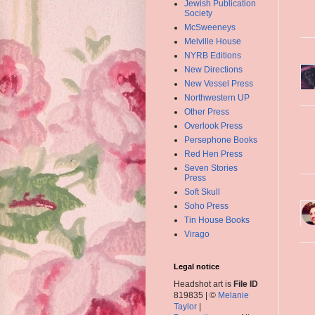
Jewish Publication
Society
McSweeneys
Melville House
NYRB Editions
New Directions
New Vessel Press
Northwestern UP
Other Press
Overlook Press
Persephone Books
Red Hen Press
Seven Stories
Press
Soft Skull
Soho Press
Tin House Books
Virago
Legal notice
Headshot art is
File ID
819835 | ©
Melanie
Taylor
|