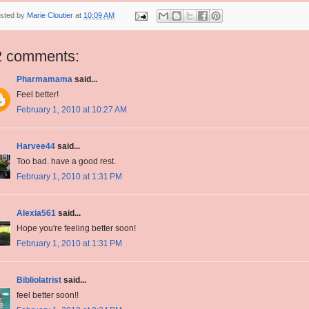
sted by
Marie Cloutier
at
10:09 AM
2 comments:
Pharmamama
said...
Feel better!
February 1, 2010 at 10:27 AM
Harvee44
said...
Too bad. have a good rest.
February 1, 2010 at 1:31 PM
Alexia561
said...
Hope you're feeling better soon!
February 1, 2010 at 1:31 PM
Bibliolatrist
said...
feel better soon!!