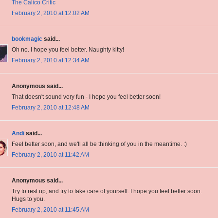
The Calico Critic
February 2, 2010 at 12:02 AM
bookmagic
said...
Oh no. I hope you feel better. Naughty kitty!
February 2, 2010 at 12:34 AM
Anonymous said...
That doesn't sound very fun - I hope you feel better soon!
February 2, 2010 at 12:48 AM
Andi
said...
Feel better soon, and we'll all be thinking of you in the meantime. :)
February 2, 2010 at 11:42 AM
Anonymous said...
Try to rest up, and try to take care of yourself. I hope you feel better soon.
Hugs to you.
February 2, 2010 at 11:45 AM