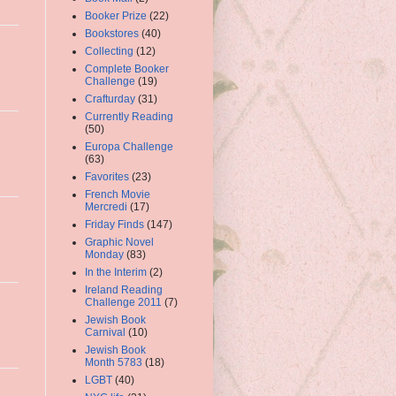
Booker Prize
(22)
Bookstores
(40)
Collecting
(12)
Complete Booker
Challenge
(19)
Crafturday
(31)
Currently Reading
(50)
Europa Challenge
(63)
Favorites
(23)
French Movie
Mercredi
(17)
Friday Finds
(147)
Graphic Novel
Monday
(83)
In the Interim
(2)
Ireland Reading
Challenge 2011
(7)
Jewish Book
Carnival
(10)
Jewish Book
Month 5783
(18)
LGBT
(40)