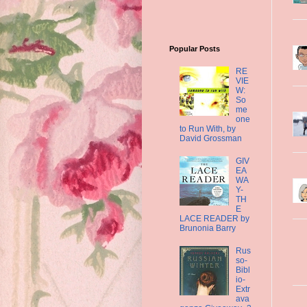
Popular Posts
RE
VIE
W:
So
me
one
to Run With, by
David Grossman
GIV
EA
WA
Y-
TH
E
LACE READER by
Brunonia Barry
Rus
so-
Bibl
io-
Extr
ava