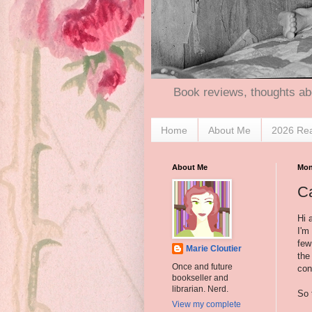
Book reviews, thoughts ab
Home
About Me
2026 Re
About Me
Mon
Ca
Hi a
I'm
few
Marie Cloutier
the
Once and future
con
bookseller and
librarian. Nerd.
So 
View my complete