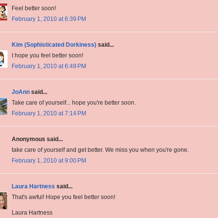
Feel better soon!
February 1, 2010 at 6:39 PM
Kim (Sophisticated Dorkiness)
said...
I hope you feel better soon!
February 1, 2010 at 6:49 PM
JoAnn
said...
Take care of yourself... hope you're better soon.
February 1, 2010 at 7:14 PM
Anonymous said...
take care of yourself and get better. We miss you when you're gone.
February 1, 2010 at 9:00 PM
Laura Hartness
said...
That's awful! Hope you feel better soon!
Laura Hartness