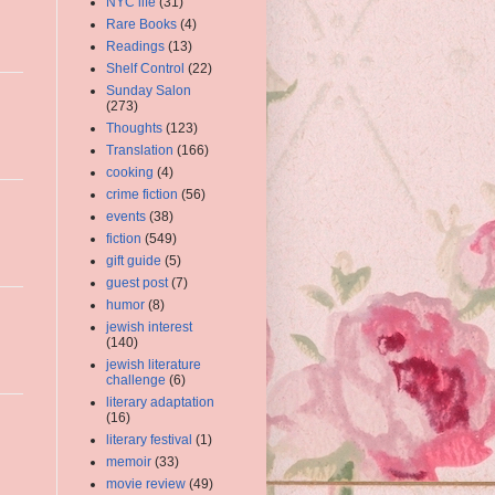
NYC life
(31)
Rare Books
(4)
Readings
(13)
Shelf Control
(22)
Sunday Salon
(273)
Thoughts
(123)
Translation
(166)
cooking
(4)
crime fiction
(56)
events
(38)
fiction
(549)
gift guide
(5)
guest post
(7)
humor
(8)
jewish interest
(140)
jewish literature
challenge
(6)
literary adaptation
(16)
literary festival
(1)
memoir
(33)
movie review
(49)