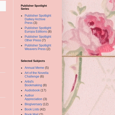
Publisher Spotlight
Series
Publisher Spotlight
Dalkey Archive
Press
(3)
Publisher Spotlight
Europa Editions
(8)
Publisher Spotlight
Other Press
(7)
Publisher Spotlight
Weavers Press
(2)
Selected Subjects
Annual Meme
(5)
Art of the Novella
Challenge
(6)
Artist's
Bookmaking
(8)
Audiobook
(17)
Author
Appreciation
(3)
Blogiversary
(12)
Book Lists
(42)
Book Mail
(2)