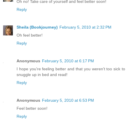
Oh no! Take care of yourself and feel better soon!
Reply
Sheila (Bookjourney)
February 5, 2010 at 2:32 PM
Oh feel better!
Reply
Anonymous
February 5, 2010 at 6:17 PM
I hope you're feeling better and that you weren't too sick to
snuggle up in bed and read!
Reply
Anonymous
February 5, 2010 at 6:53 PM
Feel better soon!
Reply