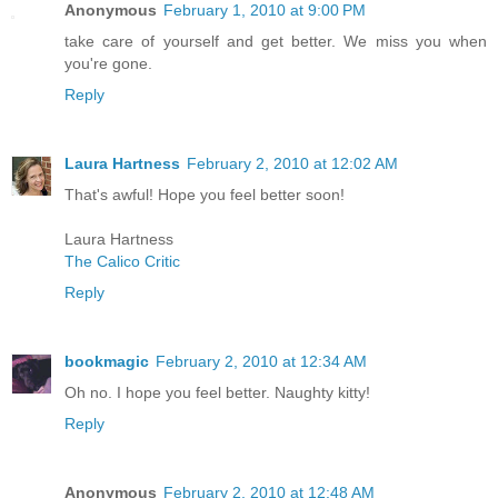
Anonymous
February 1, 2010 at 9:00 PM
take care of yourself and get better. We miss you when
you're gone.
Reply
Laura Hartness
February 2, 2010 at 12:02 AM
That's awful! Hope you feel better soon!
Laura Hartness
The Calico Critic
Reply
bookmagic
February 2, 2010 at 12:34 AM
Oh no. I hope you feel better. Naughty kitty!
Reply
Anonymous
February 2, 2010 at 12:48 AM