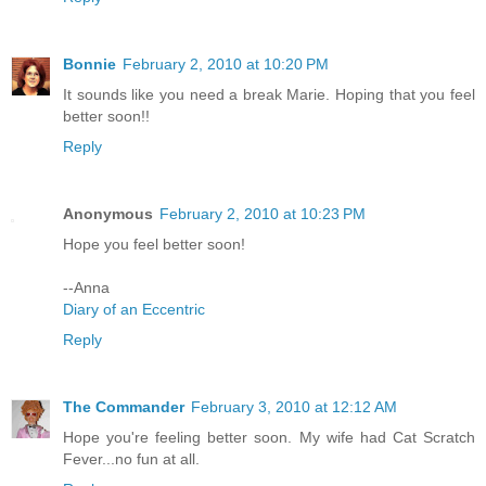
Bonnie
February 2, 2010 at 10:20 PM
It sounds like you need a break Marie. Hoping that you feel
better soon!!
Reply
Anonymous
February 2, 2010 at 10:23 PM
Hope you feel better soon!
--Anna
Diary of an Eccentric
Reply
The Commander
February 3, 2010 at 12:12 AM
Hope you're feeling better soon. My wife had Cat Scratch
Fever...no fun at all.