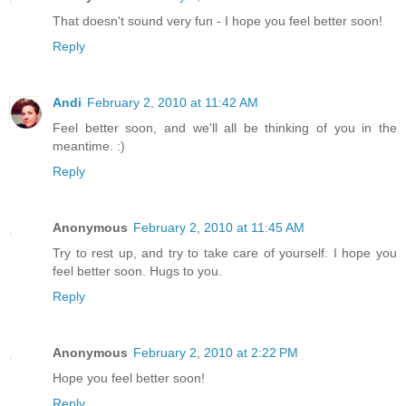
That doesn't sound very fun - I hope you feel better soon!
Reply
Andi
February 2, 2010 at 11:42 AM
Feel better soon, and we'll all be thinking of you in the
meantime. :)
Reply
Anonymous
February 2, 2010 at 11:45 AM
Try to rest up, and try to take care of yourself. I hope you
feel better soon. Hugs to you.
Reply
Anonymous
February 2, 2010 at 2:22 PM
Hope you feel better soon!
Reply