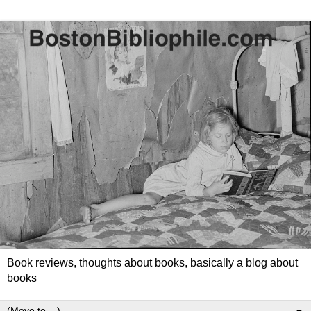
Book reviews, thoughts about books, basically a blog about
books