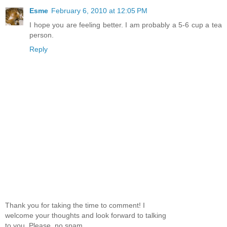
Esme
February 6, 2010 at 12:05 PM
I hope you are feeling better. I am probably a 5-6 cup a tea
person.
Reply
Thank you for taking the time to comment! I
welcome your thoughts and look forward to talking
to you. Please, no spam.