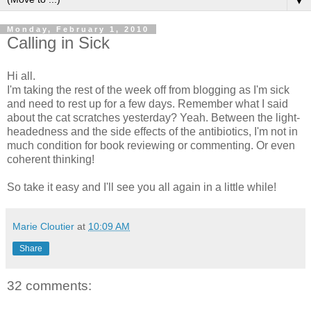
▼
Monday, February 1, 2010
Calling in Sick
Hi all.
I'm taking the rest of the week off from blogging as I'm sick
and need to rest up for a few days. Remember what I said
about the cat scratches yesterday? Yeah. Between the light-
headedness and the side effects of the antibiotics, I'm not in
much condition for book reviewing or commenting. Or even
coherent thinking!
So take it easy and I'll see you all again in a little while!
Marie Cloutier
at
10:09 AM
Share
32 comments: