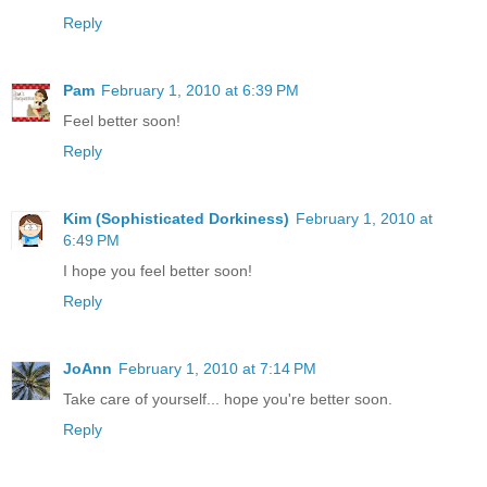
Reply
Pam
February 1, 2010 at 6:39 PM
Feel better soon!
Reply
Kim (Sophisticated Dorkiness)
February 1, 2010 at
6:49 PM
I hope you feel better soon!
Reply
JoAnn
February 1, 2010 at 7:14 PM
Take care of yourself... hope you're better soon.
Reply