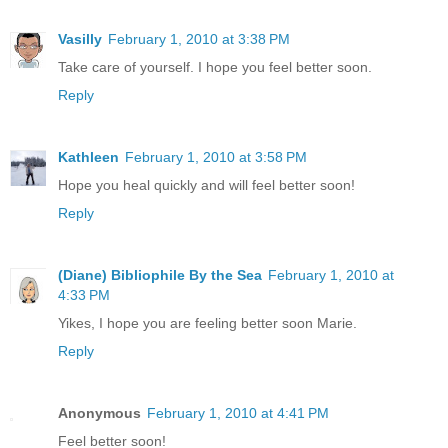
Vasilly
February 1, 2010 at 3:38 PM
Take care of yourself. I hope you feel better soon.
Reply
Kathleen
February 1, 2010 at 3:58 PM
Hope you heal quickly and will feel better soon!
Reply
(Diane) Bibliophile By the Sea
February 1, 2010 at
4:33 PM
Yikes, I hope you are feeling better soon Marie.
Reply
Anonymous
February 1, 2010 at 4:41 PM
Feel better soon!