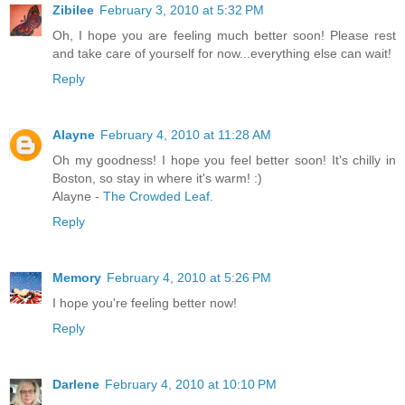
Zibilee
February 3, 2010 at 5:32 PM
Oh, I hope you are feeling much better soon! Please rest
and take care of yourself for now...everything else can wait!
Reply
Alayne
February 4, 2010 at 11:28 AM
Oh my goodness! I hope you feel better soon! It's chilly in
Boston, so stay in where it's warm! :)
Alayne -
The Crowded Leaf.
Reply
Memory
February 4, 2010 at 5:26 PM
I hope you're feeling better now!
Reply
Darlene
February 4, 2010 at 10:10 PM