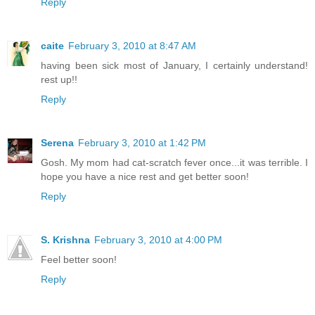
Reply
caite
February 3, 2010 at 8:47 AM
having been sick most of January, I certainly understand!
rest up!!
Reply
Serena
February 3, 2010 at 1:42 PM
Gosh. My mom had cat-scratch fever once...it was terrible. I
hope you have a nice rest and get better soon!
Reply
S. Krishna
February 3, 2010 at 4:00 PM
Feel better soon!
Reply