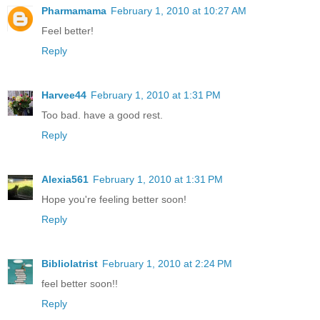
Pharmamama
February 1, 2010 at 10:27 AM
Feel better!
Reply
Harvee44
February 1, 2010 at 1:31 PM
Too bad. have a good rest.
Reply
Alexia561
February 1, 2010 at 1:31 PM
Hope you're feeling better soon!
Reply
Bibliolatrist
February 1, 2010 at 2:24 PM
feel better soon!!
Reply