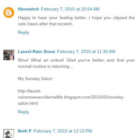
fibrowitch
February 7, 2010 at 10:54 AM
Happy to hear your feeling better. I hope you clipped the
cats claws after that scratch.
Reply
Laurel-Rain Snow
February 7, 2010 at 11:30 AM
Wow! What an ordeal! Glad you're better, and that your
normal routine is returning...
My Sunday Salon:
http://laurel-
rainsnowsaccidentallife.blogspot.com/2010/02/sunday-
salon.html
Reply
Beth F
February 7, 2010 at 12:10 PM