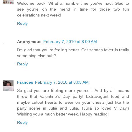
Welcome back! What a horrible time you've had. Glad to
see you're on the mend in time for those two fun
celebrations next week!
Reply
Anonymous
February 7, 2010 at 8:00 AM
I'm glad that you're feeling better. Cat scratch fever is really
something else huh?
Reply
Frances
February 7, 2010 at 8:05 AM
So glad you are feeling more yourself. And by all means
throw that Valentine's Day party! Extravagant food and
maybe cutout hearts to wear on your chests just like the
party scene in Julie and Julia. (Julia so loved V Day.)
Wishing you a much better week. Happy reading!
Reply