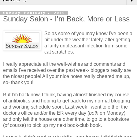
▼
Sunday, February 7, 2010
Sunday Salon - I'm Back, More or Less
So as some of you may know I've been a
bit under the weather lately, after getting
a fairly unpleasant infection from some
cat scratches.
I really appreciate all the well-wishes and comments and
emails I've received over the past week- bloggers really are
the nicest people! All your nice notes really cheered me up,
so- thank you!
But I'm back now, I think, having almost finished my course
of antibiotics and hoping to get back to my normal blogging
and working schedule soon. Last week I went to either the
doctor's office and/or the ER every day (
both
on Monday)
and only left the house one other time, to go to a bookstore
(of course) to pick up my next book-club book.