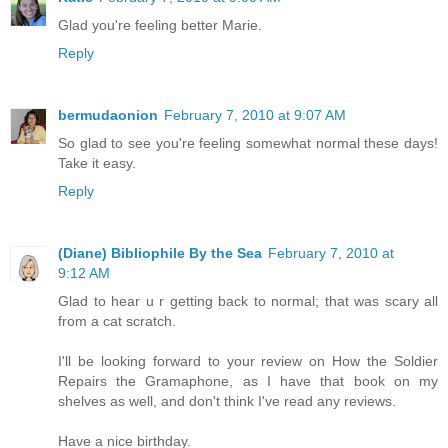
Glad you're feeling better Marie.
Reply
bermudaonion
February 7, 2010 at 9:07 AM
So glad to see you're feeling somewhat normal these days!
Take it easy.
Reply
(Diane) Bibliophile By the Sea
February 7, 2010 at
9:12 AM
Glad to hear u r getting back to normal; that was scary all
from a cat scratch.
I'll be looking forward to your review on How the Soldier
Repairs the Gramaphone, as I have that book on my
shelves as well, and don't think I've read any reviews.
Have a nice birthday.