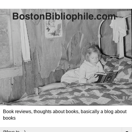
Book reviews, thoughts about books, basically a blog about
books