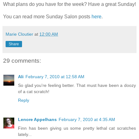
What plans do you have for the week? Have a great Sunday!
You can read more Sunday Salon posts
here
.
Marie Cloutier
at
12:00 AM
Share
29 comments:
Ali
February 7, 2010 at 12:58 AM
So glad you're feeling better. That must have been a doozy
of a cat scratch!
Reply
Lenore Appelhans
February 7, 2010 at 4:35 AM
Finn has been giving us some pretty lethal cat scratches
lately...