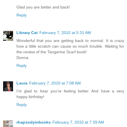
Glad you are better and back!
Reply
Library Cat
February 7, 2010 at 5:31 AM
Wonderful that you are getting back to normal. It is crazy
how a little scratch can cause so much trouble. Waiting for
the review of the Tangerine Scarf book!
Donna
Reply
Laura
February 7, 2010 at 7:08 AM
I'm glad to hear you're feeling better. And have a very
happy birthday!
Reply
rhapsodyinbooks
February 7, 2010 at 7:39 AM