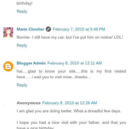
birthday!
Reply
Marie Cloutier
February 7, 2010 at 5:46 PM
Bonnie- I still have my cat- but I've put him on notice! LOL!
Reply
Blogger Admin
February 8, 2010 at 12:11 AM
hai.....glad to know your site.....this is my first visited
here......i wait you to visit mine...thanks....
Reply
Anonymous
February 8, 2010 at 12:26 AM
I am glad you are doing better. What a dreadful few days.
I hope you had a nice visit with your father, and that you
have a nice birthday.