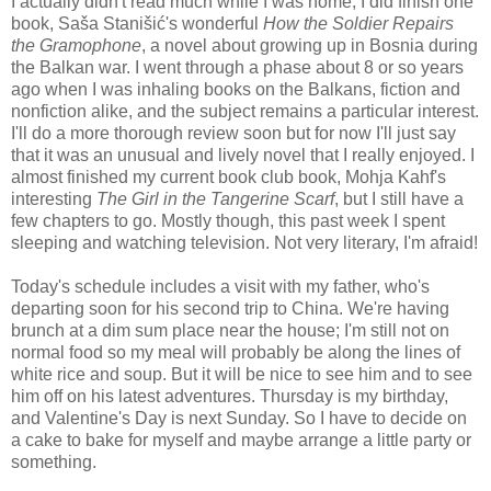
I actually didn't read much while I was home; I did finish one
book, Saša Stanišić's wonderful
How the Soldier Repairs
the Gramophone
, a novel about growing up in Bosnia during
the Balkan war. I went through a phase about 8 or so years
ago when I was inhaling books on the Balkans, fiction and
nonfiction alike, and the subject remains a particular interest.
I'll do a more thorough review soon but for now I'll just say
that it was an unusual and lively novel that I really enjoyed. I
almost finished my current book club book, Mohja Kahf's
interesting
The Girl in the Tangerine Scarf
, but I still have a
few chapters to go. Mostly though, this past week I spent
sleeping and watching television. Not very literary, I'm afraid!
Today's schedule includes a visit with my father, who's
departing soon for his second trip to China. We're having
brunch at a dim sum place near the house; I'm still not on
normal food so my meal will probably be along the lines of
white rice and soup. But it will be nice to see him and to see
him off on his latest adventures. Thursday is my birthday,
and Valentine's Day is next Sunday. So I have to decide on
a cake to bake for myself and maybe arrange a little party or
something.