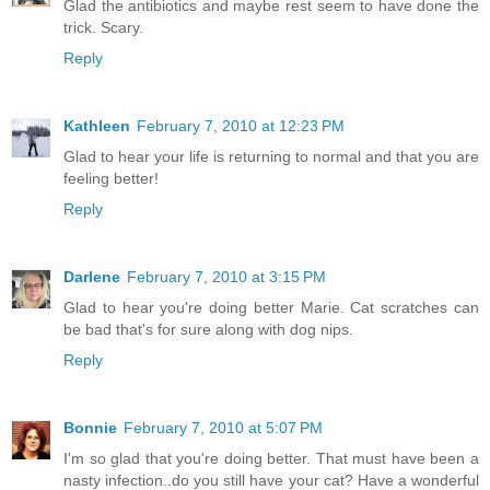
Glad the antibiotics and maybe rest seem to have done the
trick. Scary.
Reply
Kathleen
February 7, 2010 at 12:23 PM
Glad to hear your life is returning to normal and that you are
feeling better!
Reply
Darlene
February 7, 2010 at 3:15 PM
Glad to hear you're doing better Marie. Cat scratches can
be bad that's for sure along with dog nips.
Reply
Bonnie
February 7, 2010 at 5:07 PM
I'm so glad that you're doing better. That must have been a
nasty infection..do you still have your cat? Have a wonderful