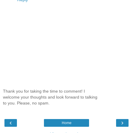
Thank you for taking the time to comment! I
welcome your thoughts and look forward to talking
to you. Please, no spam.
‹
›
Home