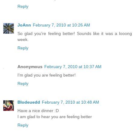
Reply
JoAnn
February 7, 2010 at 10:26 AM
So glad you're feeling better! Sounds like it was a looong
week.
Reply
Anonymous
February 7, 2010 at 10:37 AM
I'm glad you are feeling better!
Reply
Blodeuedd
February 7, 2010 at 10:48 AM
Have a nice dinner :D
I am glad to hear you are feeling better
Reply