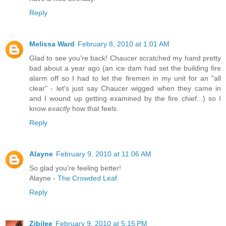
Reply
Melissa Ward
February 8, 2010 at 1:01 AM
Glad to see you're back! Chaucer scratched my hand pretty
bad about a year ago (an ice dam had set the building fire
alarm off so I had to let the firemen in my unit for an "all
clear" - let's just say Chaucer wigged when they came in
and I wound up getting examined by the fire chief...) so I
know
exactly
how that feels.
Reply
Alayne
February 9, 2010 at 11:06 AM
So glad you're feeling better!
Alayne -
The Crowded Leaf.
Reply
Zibilee
February 9, 2010 at 5:15 PM