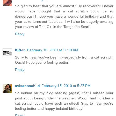
So glad to hear that you are almost fully recovered! I never
would have thought that a cat scratch could be so
dangerous! I hope you have a wonderful birthday and that
your cake turns out fabulous. I will also be eagerly awaiting
your review of The Girl in the Tangerine Scarf.
Reply
Kitten
February 10, 2010 at 11:13 AM
Sorry to hear you've been ill--especially from a cat scratch!
Ouch! Hope you're feeling better!
Reply
avisannschild
February 15, 2010 at 5:27 PM
So behind on my blog reading (again) that I missed your
post about being under the weather. Wow, I had no idea a
cat scratch could have such an effect! Glad to hear you're
feeling better and happy belated birthday!
Reply