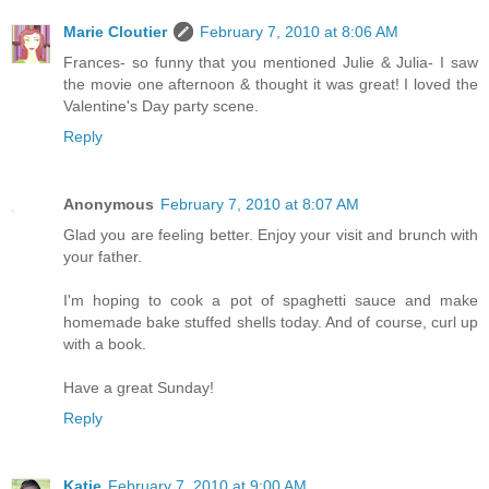
Marie Cloutier
February 7, 2010 at 8:06 AM
Frances- so funny that you mentioned Julie & Julia- I saw
the movie one afternoon & thought it was great! I loved the
Valentine's Day party scene.
Reply
Anonymous
February 7, 2010 at 8:07 AM
Glad you are feeling better. Enjoy your visit and brunch with
your father.
I'm hoping to cook a pot of spaghetti sauce and make
homemade bake stuffed shells today. And of course, curl up
with a book.
Have a great Sunday!
Reply
Katie
February 7, 2010 at 9:00 AM