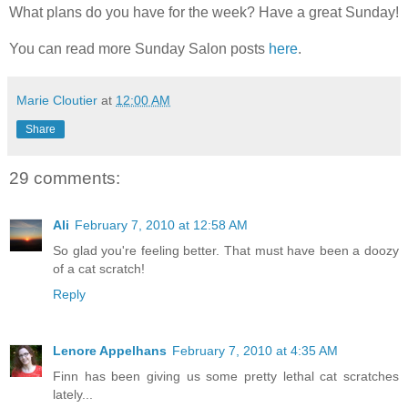
What plans do you have for the week? Have a great Sunday!
You can read more Sunday Salon posts
here
.
Marie Cloutier
at
12:00 AM
Share
29 comments:
Ali
February 7, 2010 at 12:58 AM
So glad you're feeling better. That must have been a doozy
of a cat scratch!
Reply
Lenore Appelhans
February 7, 2010 at 4:35 AM
Finn has been giving us some pretty lethal cat scratches
lately...