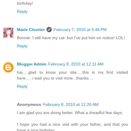
birthday!
Reply
Marie Cloutier
February 7, 2010 at 5:46 PM
Bonnie- I still have my cat- but I've put him on notice! LOL!
Reply
Blogger Admin
February 8, 2010 at 12:11 AM
hai.....glad to know your site.....this is my first visited
here......i wait you to visit mine...thanks....
Reply
Anonymous
February 8, 2010 at 12:26 AM
I am glad you are doing better. What a dreadful few days.
I hope you had a nice visit with your father, and that you
have a nice birthday.