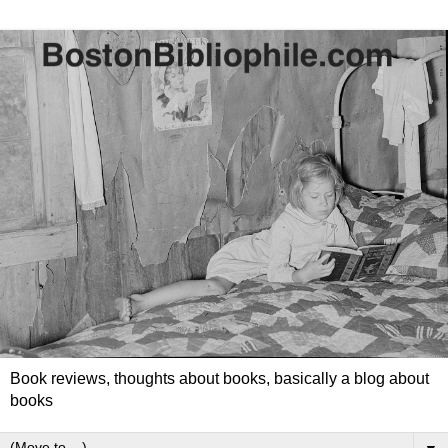
Book reviews, thoughts about books, basically a blog about
books