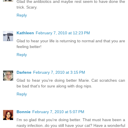
Glad the antibiotics and maybe rest seem to have done the
trick. Scary.
Reply
Kathleen
February 7, 2010 at 12:23 PM
Glad to hear your life is returning to normal and that you are
feeling better!
Reply
Darlene
February 7, 2010 at 3:15 PM
Glad to hear you're doing better Marie. Cat scratches can
be bad that's for sure along with dog nips.
Reply
Bonnie
February 7, 2010 at 5:07 PM
I'm so glad that you're doing better. That must have been a
nasty infection..do you still have your cat? Have a wonderful