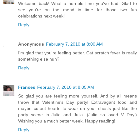
Welcome back! What a horrible time you've had. Glad to
see you're on the mend in time for those two fun
celebrations next week!
Reply
Anonymous
February 7, 2010 at 8:00 AM
I'm glad that you're feeling better. Cat scratch fever is really
something else huh?
Reply
Frances
February 7, 2010 at 8:05 AM
So glad you are feeling more yourself. And by all means
throw that Valentine's Day party! Extravagant food and
maybe cutout hearts to wear on your chests just like the
party scene in Julie and Julia. (Julia so loved V Day.)
Wishing you a much better week. Happy reading!
Reply