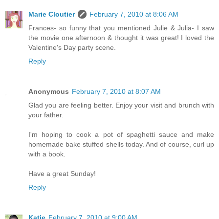
Marie Cloutier
February 7, 2010 at 8:06 AM
Frances- so funny that you mentioned Julie & Julia- I saw
the movie one afternoon & thought it was great! I loved the
Valentine's Day party scene.
Reply
Anonymous
February 7, 2010 at 8:07 AM
Glad you are feeling better. Enjoy your visit and brunch with
your father.
I'm hoping to cook a pot of spaghetti sauce and make
homemade bake stuffed shells today. And of course, curl up
with a book.
Have a great Sunday!
Reply
Katie
February 7, 2010 at 9:00 AM