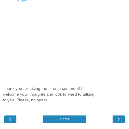
Thank you for taking the time to comment! I
welcome your thoughts and look forward to talking
to you. Please, no spam.
‹
›
Home