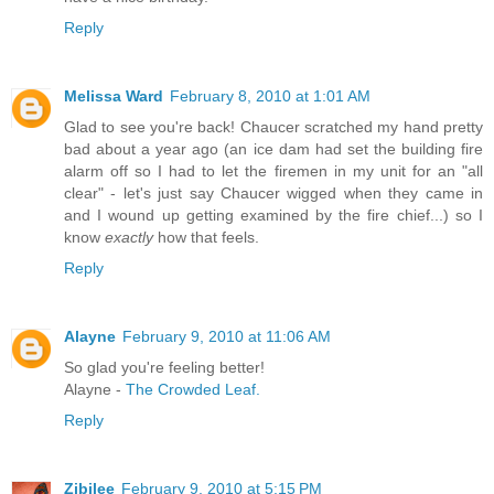
Reply
Melissa Ward
February 8, 2010 at 1:01 AM
Glad to see you're back! Chaucer scratched my hand pretty
bad about a year ago (an ice dam had set the building fire
alarm off so I had to let the firemen in my unit for an "all
clear" - let's just say Chaucer wigged when they came in
and I wound up getting examined by the fire chief...) so I
know
exactly
how that feels.
Reply
Alayne
February 9, 2010 at 11:06 AM
So glad you're feeling better!
Alayne -
The Crowded Leaf.
Reply
Zibilee
February 9, 2010 at 5:15 PM