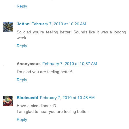
Reply
JoAnn
February 7, 2010 at 10:26 AM
So glad you're feeling better! Sounds like it was a looong
week.
Reply
Anonymous
February 7, 2010 at 10:37 AM
I'm glad you are feeling better!
Reply
Blodeuedd
February 7, 2010 at 10:48 AM
Have a nice dinner :D
I am glad to hear you are feeling better
Reply