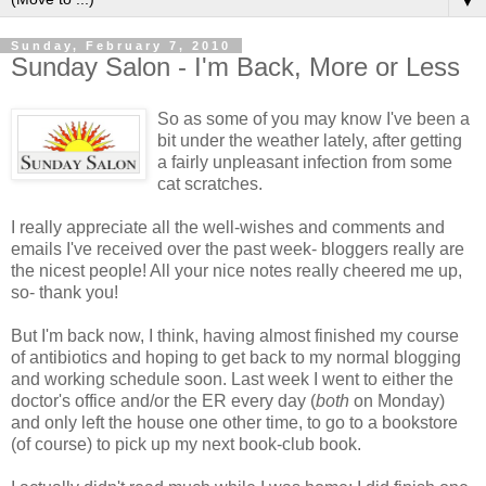
▼
Sunday, February 7, 2010
Sunday Salon - I'm Back, More or Less
So as some of you may know I've been a
bit under the weather lately, after getting
a fairly unpleasant infection from some
cat scratches.
I really appreciate all the well-wishes and comments and
emails I've received over the past week- bloggers really are
the nicest people! All your nice notes really cheered me up,
so- thank you!
But I'm back now, I think, having almost finished my course
of antibiotics and hoping to get back to my normal blogging
and working schedule soon. Last week I went to either the
doctor's office and/or the ER every day (
both
on Monday)
and only left the house one other time, to go to a bookstore
(of course) to pick up my next book-club book.