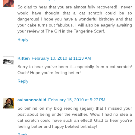
So glad to hear that you are almost fully recovered! I never
would have thought that a cat scratch could be so
dangerous! I hope you have a wonderful birthday and that
your cake turns out fabulous. I will also be eagerly awaiting
your review of The Girl in the Tangerine Scarf.
Reply
Kitten
February 10, 2010 at 11:13 AM
Sorry to hear you've been ill--especially from a cat scratch!
Ouch! Hope you're feeling better!
Reply
avisannschild
February 15, 2010 at 5:27 PM
So behind on my blog reading (again) that I missed your
post about being under the weather. Wow, I had no idea a
cat scratch could have such an effect! Glad to hear you're
feeling better and happy belated birthday!
Reply