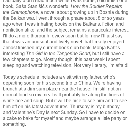
I actually didn't read much while I was home; I did finish one
book, Saša Stanišić's wonderful
How the Soldier Repairs
the Gramophone
, a novel about growing up in Bosnia during
the Balkan war. I went through a phase about 8 or so years
ago when I was inhaling books on the Balkans, fiction and
nonfiction alike, and the subject remains a particular interest.
I'll do a more thorough review soon but for now I'll just say
that it was an unusual and lively novel that I really enjoyed. I
almost finished my current book club book, Mohja Kahf's
interesting
The Girl in the Tangerine Scarf
, but I still have a
few chapters to go. Mostly though, this past week I spent
sleeping and watching television. Not very literary, I'm afraid!
Today's schedule includes a visit with my father, who's
departing soon for his second trip to China. We're having
brunch at a dim sum place near the house; I'm still not on
normal food so my meal will probably be along the lines of
white rice and soup. But it will be nice to see him and to see
him off on his latest adventures. Thursday is my birthday,
and Valentine's Day is next Sunday. So I have to decide on
a cake to bake for myself and maybe arrange a little party or
something.