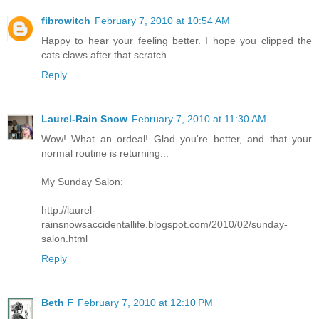
fibrowitch
February 7, 2010 at 10:54 AM
Happy to hear your feeling better. I hope you clipped the
cats claws after that scratch.
Reply
Laurel-Rain Snow
February 7, 2010 at 11:30 AM
Wow! What an ordeal! Glad you're better, and that your
normal routine is returning...
My Sunday Salon:
http://laurel-
rainsnowsaccidentallife.blogspot.com/2010/02/sunday-
salon.html
Reply
Beth F
February 7, 2010 at 12:10 PM