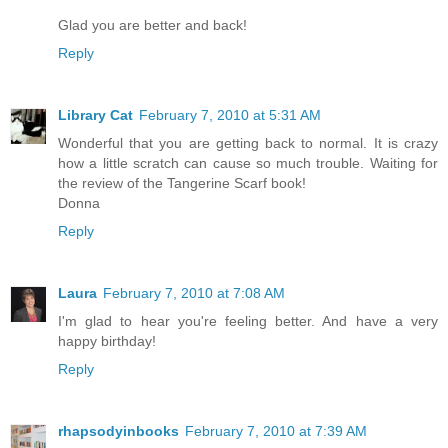
Glad you are better and back!
Reply
Library Cat
February 7, 2010 at 5:31 AM
Wonderful that you are getting back to normal. It is crazy
how a little scratch can cause so much trouble. Waiting for
the review of the Tangerine Scarf book!
Donna
Reply
Laura
February 7, 2010 at 7:08 AM
I'm glad to hear you're feeling better. And have a very
happy birthday!
Reply
rhapsodyinbooks
February 7, 2010 at 7:39 AM