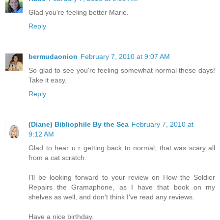
Glad you're feeling better Marie.
Reply
bermudaonion
February 7, 2010 at 9:07 AM
So glad to see you're feeling somewhat normal these days!
Take it easy.
Reply
(Diane) Bibliophile By the Sea
February 7, 2010 at
9:12 AM
Glad to hear u r getting back to normal; that was scary all
from a cat scratch.
I'll be looking forward to your review on How the Soldier
Repairs the Gramaphone, as I have that book on my
shelves as well, and don't think I've read any reviews.
Have a nice birthday.