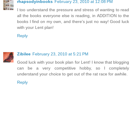
rhapsodyinbooks
February 23, 2010 at 12:08 PM
I too understand the pressure and stress of wanting to read
all the books everyone else is reading, in ADDITION to the
books I find on my own, and there's just no way! Good luck
with your Lent plan!
Reply
Zibilee
February 23, 2010 at 5:21 PM
Good luck with your book plan for Lent! I know that blogging
can be a very competitive hobby, so I completely
understand your choice to get out of the rat race for awhile.
Reply