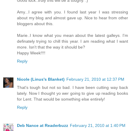
Good luck..truly this will be a toughy. :)
Amy...I agree with you. I found last year I was stressing
about my blog and almost gave up. Nice to hear from other
bloggers about this.
Marie..I know what you mean about the latest galleys. I'm
definately trying to chill this year. I am reading what I want
more. Isn't that the way it should be?
Happy Week!!!!
Reply
Nicole (Linus's Blanket)
February 21, 2010 at 12:37 PM
That's tough but not so bad. I have been cutting way back
lately. Now I thought yo wer going to give up reading books
for Lent. That would be something else entirely!
Reply
Deb Nance at Readerbuzz
February 21, 2010 at 1:40 PM