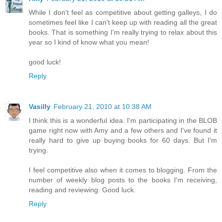
While I don't feel as competitive about getting galleys, I do
sometimes feel like I can't keep up with reading all the great
books. That is something I'm really trying to relax about this
year so I kind of know what you mean!
good luck!
Reply
Vasilly
February 21, 2010 at 10:38 AM
I think this is a wonderful idea. I'm participating in the BLOB
game right now with Amy and a few others and I've found it
really hard to give up buying books for 60 days. But I'm
trying.
I feel competitive also when it comes to blogging. From the
number of weekly blog posts to the books I'm receiving,
reading and reviewing. Good luck.
Reply