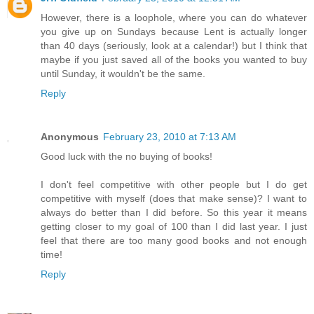
However, there is a loophole, where you can do whatever
you give up on Sundays because Lent is actually longer
than 40 days (seriously, look at a calendar!) but I think that
maybe if you just saved all of the books you wanted to buy
until Sunday, it wouldn't be the same.
Reply
Anonymous
February 23, 2010 at 7:13 AM
Good luck with the no buying of books!
I don't feel competitive with other people but I do get
competitive with myself (does that make sense)? I want to
always do better than I did before. So this year it means
getting closer to my goal of 100 than I did last year. I just
feel that there are too many good books and not enough
time!
Reply