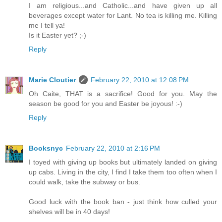
I am religious...and Catholic...and have given up all
beverages except water for Lant. No tea is killing me. Killing
me I tell ya!
Is it Easter yet? ;-)
Reply
Marie Cloutier
February 22, 2010 at 12:08 PM
Oh Caite, THAT is a sacrifice! Good for you. May the
season be good for you and Easter be joyous! :-)
Reply
Booksnyc
February 22, 2010 at 2:16 PM
I toyed with giving up books but ultimately landed on giving
up cabs. Living in the city, I find I take them too often when I
could walk, take the subway or bus.
Good luck with the book ban - just think how culled your
shelves will be in 40 days!