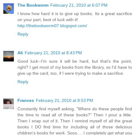
The Bookworm
February 21, 2010 at 6:07 PM
I know how hard it is to give up books. Its a great sacrifice
on your part, best of luck with it!
http://thebookworm07.blogspot.com/
Reply
Ali
February 21, 2010 at 8:43 PM
Good luck--I'm sure it will be hard, but that's the point,
right? I get most of my books from the library, so I'd have to
give up the card, too, if I were trying to make a sacrifice.
Reply
Frances
February 21, 2010 at 8:53 PM
Constantly find myself asking, "Where do these people find
the time to read all of these books?" Then I pout a little.
Then I snap out of it. Then I remind myself of all the great
books I DO find time for including all of those delicious
children's books for work. Sooo.... I completely get what you