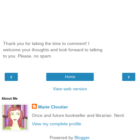
Thank you for taking the time to comment! I
welcome your thoughts and look forward to talking
to you. Please, no spam.
‹
›
Home
View web version
About Me
Marie Cloutier
Once and future bookseller and librarian. Nerd.
View my complete profile
Powered by
Blogger
.