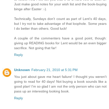
Just make good notes for your wish list and the book-buying
binge after Easter :-).
Technically, Sundays don't count as part of Lent's 40 days,
but I try not to take advantage of that loophole. Some years
I do better than others. Good luck!
A couple of the commenters have a good point, though:
giving up READING books for Lent would be an even bigger
sacrifice. Not going that far!
Reply
Unknown
February 21, 2010 at 5:31 PM
You just about gave me heart failure! I thought you weren't
going to read for 40 days! Not buying a book sounds like a
good plan! I'm so glad I am not the only person who can not
pass up an interesting looking book.
Reply