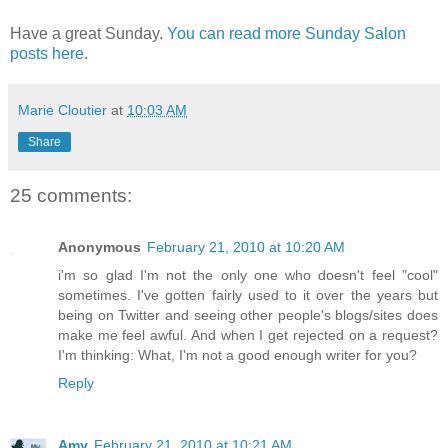
Have a great Sunday.
You can read more Sunday Salon
posts here
.
Marie Cloutier
at
10:03 AM
Share
25 comments:
Anonymous
February 21, 2010 at 10:20 AM
i'm so glad I'm not the only one who doesn't feel "cool"
sometimes. I've gotten fairly used to it over the years but
being on Twitter and seeing other people's blogs/sites does
make me feel awful. And when I get rejected on a request?
I'm thinking: What, I'm not a good enough writer for you?
Reply
Amy
February 21, 2010 at 10:21 AM