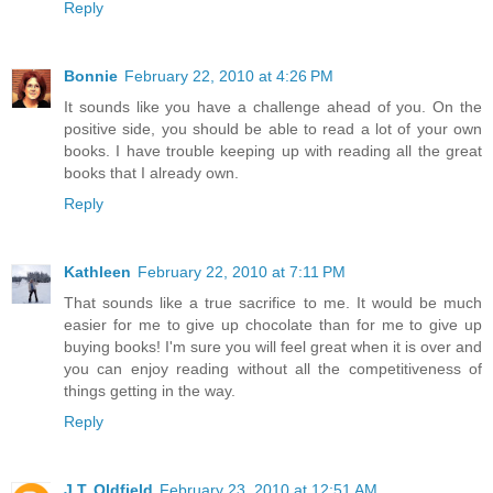
Reply
Bonnie
February 22, 2010 at 4:26 PM
It sounds like you have a challenge ahead of you. On the
positive side, you should be able to read a lot of your own
books. I have trouble keeping up with reading all the great
books that I already own.
Reply
Kathleen
February 22, 2010 at 7:11 PM
That sounds like a true sacrifice to me. It would be much
easier for me to give up chocolate than for me to give up
buying books! I'm sure you will feel great when it is over and
you can enjoy reading without all the competitiveness of
things getting in the way.
Reply
J.T. Oldfield
February 23, 2010 at 12:51 AM