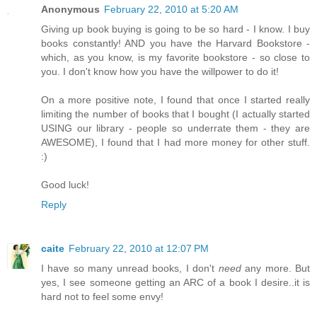
Anonymous
February 22, 2010 at 5:20 AM
Giving up book buying is going to be so hard - I know. I buy
books constantly! AND you have the Harvard Bookstore -
which, as you know, is my favorite bookstore - so close to
you. I don't know how you have the willpower to do it!
On a more positive note, I found that once I started really
limiting the number of books that I bought (I actually started
USING our library - people so underrate them - they are
AWESOME), I found that I had more money for other stuff.
:)
Good luck!
Reply
caite
February 22, 2010 at 12:07 PM
I have so many unread books, I don't
need
any more. But
yes, I see someone getting an ARC of a book I desire..it is
hard not to feel some envy!