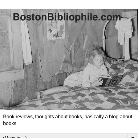
Book reviews, thoughts about books, basically a blog about
books