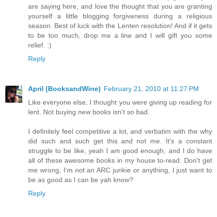
are saying here, and love the thought that you are granting
yourself a little blogging forgiveness during a religious
season. Best of luck with the Lenten resolution! And if it gets
to be too much, drop me a line and I will gift you some
relief. :)
Reply
April (BooksandWine)
February 21, 2010 at 11:27 PM
Like everyone else, I thought you were giving up reading for
lent. Not buying new books isn't so bad.
I definitely feel competitive a lot, and verbatim with the why
did such and such get this and not me. It's a constant
struggle to be like, yeah I am good enough, and I do have
all of these awesome books in my house to-read. Don't get
me wrong, I'm not an ARC junkie or anything, I just want to
be as good as I can be yah know?
Reply