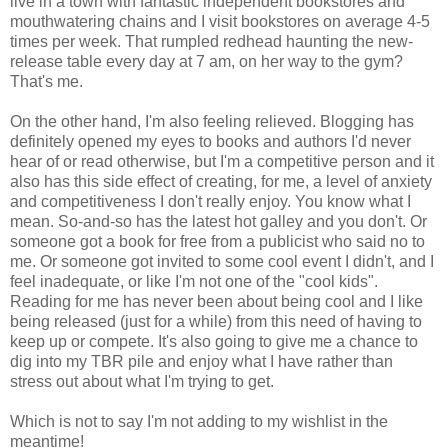
live in a town with fantastic independent bookstores and
mouthwatering chains and I visit bookstores on average 4-5
times per week. That rumpled redhead haunting the new-
release table every day at 7 am, on her way to the gym?
That's me.
On the other hand, I'm also feeling relieved. Blogging has
definitely opened my eyes to books and authors I'd never
hear of or read otherwise, but I'm a
competitive
person and it
also has this side effect of creating, for me, a level of anxiety
and competitiveness I don't really enjoy. You know what I
mean. So-and-so has the latest hot galley and you don't. Or
someone got a book for free from a publicist who said no to
me. Or someone got invited to some cool event I didn't, and I
feel inadequate, or like I'm not one of the "cool kids".
Reading for me has never been about being cool and I like
being released (just for a while) from this need of having to
keep up or compete. It's also going to give me a chance to
dig into my
TBR
pile and enjoy what I have rather than
stress out about what I'm trying to get.
Which is not to say I'm not adding to my
wishlist
in the
meantime!