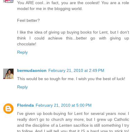
You ARE cool...in fact, you are the coolest! You are a role
model for me in the blogging world.
Feel better?
I like the idea of giving up buying books for Lent, but I don't
think I could achieve this...better go with giving up
chocolate!
Reply
bermudaonion
February 21, 2010 at 2:49 PM
This would be so tough for me. I wish you the best of luck!
Reply
Florinda
February 21, 2010 at 5:00 PM
I've given up book-buying for Lent for several years now. I
really don't go to church any more, but I grew up Catholic
and the discipline of a Lenten sacrifice is still something I try
to follow. And I will tell you that it IS a hard vow to stick to!