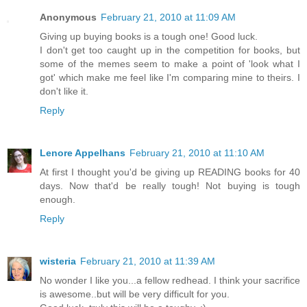
Anonymous
February 21, 2010 at 11:09 AM
Giving up buying books is a tough one! Good luck.
I don't get too caught up in the competition for books, but
some of the memes seem to make a point of 'look what I
got' which make me feel like I'm comparing mine to theirs. I
don't like it.
Reply
Lenore Appelhans
February 21, 2010 at 11:10 AM
At first I thought you'd be giving up READING books for 40
days. Now that'd be really tough! Not buying is tough
enough.
Reply
wisteria
February 21, 2010 at 11:39 AM
No wonder I like you...a fellow redhead. I think your sacrifice
is awesome..but will be very difficult for you.