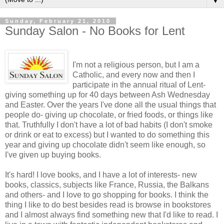
▼
Sunday, February 21, 2010
Sunday Salon - No Books for Lent
I'm not a religious person, but I am a
Catholic, and every now and then I
participate in the annual ritual of Lent-
giving something up for 40 days between Ash Wednesday
and Easter. Over the years I've done all the usual things that
people do- giving up chocolate, or fried foods, or things like
that. Truthfully I don't have a lot of bad habits (I don't smoke
or drink or eat to excess) but I wanted to do something this
year and giving up chocolate didn't seem like enough, so
I've given up buying books.
It's hard! I love books, and I have a lot of interests- new
books, classics, subjects like France, Russia, the Balkans
and others- and I love to go shopping for books. I think the
thing I like to do best besides read is browse in bookstores
and I almost always find something new that I'd like to read. I