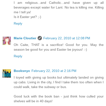
I am religious...and Catholic...and have given up all
beverages except water for Lant. No tea is killing me. Killing
me I tell ya!
Is it Easter yet? ;-)
Reply
Marie Cloutier
February 22, 2010 at 12:08 PM
Oh Caite, THAT is a sacrifice! Good for you. May the
season be good for you and Easter be joyous! :-)
Reply
Booksnyc
February 22, 2010 at 2:16 PM
I toyed with giving up books but ultimately landed on giving
up cabs. Living in the city, I find I take them too often when I
could walk, take the subway or bus.
Good luck with the book ban - just think how culled your
shelves will be in 40 days!