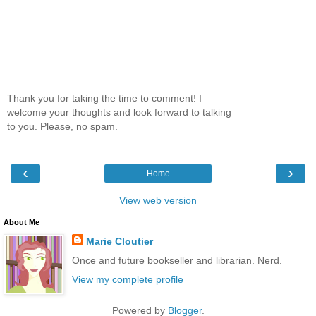
Thank you for taking the time to comment! I
welcome your thoughts and look forward to talking
to you. Please, no spam.
‹
›
Home
View web version
About Me
Marie Cloutier
Once and future bookseller and librarian. Nerd.
View my complete profile
Powered by
Blogger
.