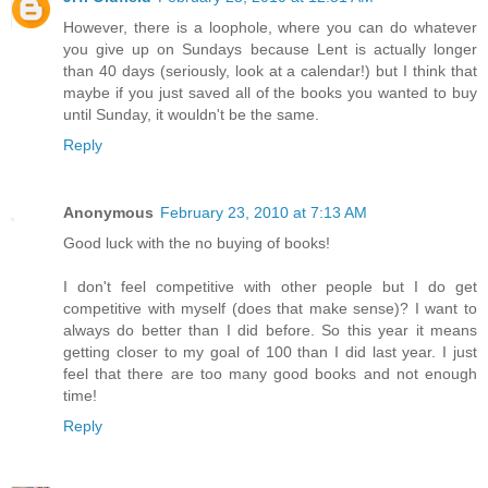
However, there is a loophole, where you can do whatever
you give up on Sundays because Lent is actually longer
than 40 days (seriously, look at a calendar!) but I think that
maybe if you just saved all of the books you wanted to buy
until Sunday, it wouldn't be the same.
Reply
Anonymous
February 23, 2010 at 7:13 AM
Good luck with the no buying of books!
I don't feel competitive with other people but I do get
competitive with myself (does that make sense)? I want to
always do better than I did before. So this year it means
getting closer to my goal of 100 than I did last year. I just
feel that there are too many good books and not enough
time!
Reply