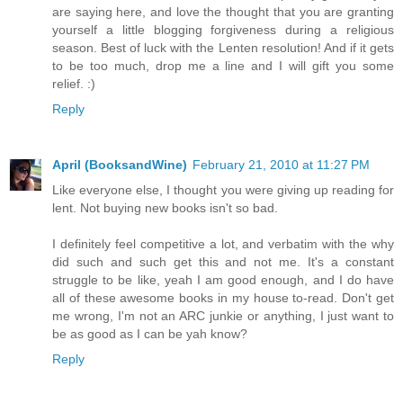
are saying here, and love the thought that you are granting
yourself a little blogging forgiveness during a religious
season. Best of luck with the Lenten resolution! And if it gets
to be too much, drop me a line and I will gift you some
relief. :)
Reply
April (BooksandWine)
February 21, 2010 at 11:27 PM
Like everyone else, I thought you were giving up reading for
lent. Not buying new books isn't so bad.
I definitely feel competitive a lot, and verbatim with the why
did such and such get this and not me. It's a constant
struggle to be like, yeah I am good enough, and I do have
all of these awesome books in my house to-read. Don't get
me wrong, I'm not an ARC junkie or anything, I just want to
be as good as I can be yah know?
Reply