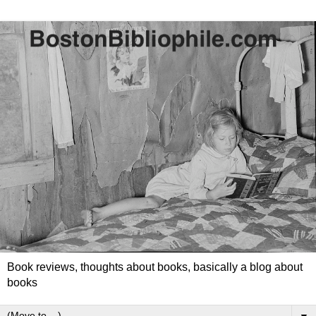
Book reviews, thoughts about books, basically a blog about
books