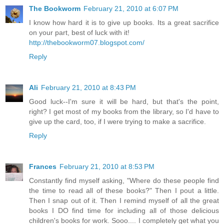
The Bookworm
February 21, 2010 at 6:07 PM
I know how hard it is to give up books. Its a great sacrifice
on your part, best of luck with it!
http://thebookworm07.blogspot.com/
Reply
Ali
February 21, 2010 at 8:43 PM
Good luck--I'm sure it will be hard, but that's the point,
right? I get most of my books from the library, so I'd have to
give up the card, too, if I were trying to make a sacrifice.
Reply
Frances
February 21, 2010 at 8:53 PM
Constantly find myself asking, "Where do these people find
the time to read all of these books?" Then I pout a little.
Then I snap out of it. Then I remind myself of all the great
books I DO find time for including all of those delicious
children's books for work. Sooo.... I completely get what you