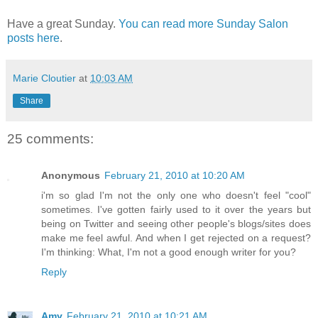
Have a great Sunday.
You can read more Sunday Salon
posts here
.
Marie Cloutier
at
10:03 AM
Share
25 comments:
Anonymous
February 21, 2010 at 10:20 AM
i'm so glad I'm not the only one who doesn't feel "cool"
sometimes. I've gotten fairly used to it over the years but
being on Twitter and seeing other people's blogs/sites does
make me feel awful. And when I get rejected on a request?
I'm thinking: What, I'm not a good enough writer for you?
Reply
Amy
February 21, 2010 at 10:21 AM