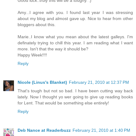
Good luck..truly this will be a toughy. :)
Amy...I agree with you. I found last year I was stressing
about my blog and almost gave up. Nice to hear from other
bloggers about this.
Marie..I know what you mean about the latest galleys. I'm
definately trying to chill this year. I am reading what I want
more. Isn't that the way it should be?
Happy Week!!!!
Reply
Nicole (Linus's Blanket)
February 21, 2010 at 12:37 PM
That's tough but not so bad. I have been cutting way back
lately. Now I thought yo wer going to give up reading books
for Lent. That would be something else entirely!
Reply
Deb Nance at Readerbuzz
February 21, 2010 at 1:40 PM