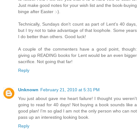
Just make good notes for your wish list and the book-buying
binge after Easter :-).
Technically, Sundays don't count as part of Lent's 40 days,
but I try not to take advantage of that loophole. Some years
I do better than others. Good luck!
A couple of the commenters have a good point, though:
giving up READING books for Lent would be an even bigger
sacrifice. Not going that far!
Reply
Unknown
February 21, 2010 at 5:31 PM
You just about gave me heart failure! I thought you weren't
going to read for 40 days! Not buying a book sounds like a
good plan! I'm so glad I am not the only person who can not
pass up an interesting looking book.
Reply