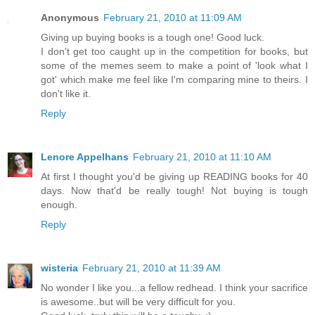
Anonymous
February 21, 2010 at 11:09 AM
Giving up buying books is a tough one! Good luck.
I don't get too caught up in the competition for books, but
some of the memes seem to make a point of 'look what I
got' which make me feel like I'm comparing mine to theirs. I
don't like it.
Reply
Lenore Appelhans
February 21, 2010 at 11:10 AM
At first I thought you'd be giving up READING books for 40
days. Now that'd be really tough! Not buying is tough
enough.
Reply
wisteria
February 21, 2010 at 11:39 AM
No wonder I like you...a fellow redhead. I think your sacrifice
is awesome..but will be very difficult for you.