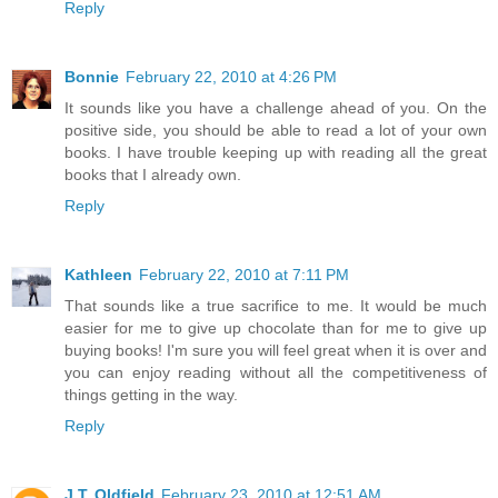
Reply
Bonnie
February 22, 2010 at 4:26 PM
It sounds like you have a challenge ahead of you. On the
positive side, you should be able to read a lot of your own
books. I have trouble keeping up with reading all the great
books that I already own.
Reply
Kathleen
February 22, 2010 at 7:11 PM
That sounds like a true sacrifice to me. It would be much
easier for me to give up chocolate than for me to give up
buying books! I'm sure you will feel great when it is over and
you can enjoy reading without all the competitiveness of
things getting in the way.
Reply
J.T. Oldfield
February 23, 2010 at 12:51 AM