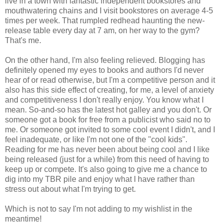
live in a town with fantastic independent bookstores and
mouthwatering chains and I visit bookstores on average 4-5
times per week. That rumpled redhead haunting the new-
release table every day at 7 am, on her way to the gym?
That's me.
On the other hand, I'm also feeling relieved. Blogging has
definitely opened my eyes to books and authors I'd never
hear of or read otherwise, but I'm a
competitive
person and it
also has this side effect of creating, for me, a level of anxiety
and competitiveness I don't really enjoy. You know what I
mean. So-and-so has the latest hot galley and you don't. Or
someone got a book for free from a publicist who said no to
me. Or someone got invited to some cool event I didn't, and I
feel inadequate, or like I'm not one of the "cool kids".
Reading for me has never been about being cool and I like
being released (just for a while) from this need of having to
keep up or compete. It's also going to give me a chance to
dig into my
TBR
pile and enjoy what I have rather than
stress out about what I'm trying to get.
Which is not to say I'm not adding to my
wishlist
in the
meantime!