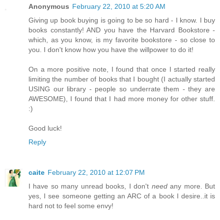
Anonymous
February 22, 2010 at 5:20 AM
Giving up book buying is going to be so hard - I know. I buy
books constantly! AND you have the Harvard Bookstore -
which, as you know, is my favorite bookstore - so close to
you. I don't know how you have the willpower to do it!
On a more positive note, I found that once I started really
limiting the number of books that I bought (I actually started
USING our library - people so underrate them - they are
AWESOME), I found that I had more money for other stuff.
:)
Good luck!
Reply
caite
February 22, 2010 at 12:07 PM
I have so many unread books, I don't
need
any more. But
yes, I see someone getting an ARC of a book I desire..it is
hard not to feel some envy!