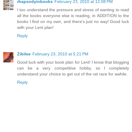
rhapsodyinbooks
February 23, 2010 at 12:08 PM
I too understand the pressure and stress of wanting to read
all the books everyone else is reading, in ADDITION to the
books I find on my own, and there's just no way! Good luck
with your Lent plan!
Reply
Zibilee
February 23, 2010 at 5:21 PM
Good luck with your book plan for Lent! I know that blogging
can be a very competitive hobby, so I completely
understand your choice to get out of the rat race for awhile.
Reply