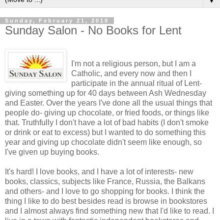
▼
Sunday, February 21, 2010
Sunday Salon - No Books for Lent
I'm not a religious person, but I am a
Catholic, and every now and then I
participate in the annual ritual of Lent-
giving something up for 40 days between Ash Wednesday
and Easter. Over the years I've done all the usual things that
people do- giving up chocolate, or fried foods, or things like
that. Truthfully I don't have a lot of bad habits (I don't smoke
or drink or eat to excess) but I wanted to do something this
year and giving up chocolate didn't seem like enough, so
I've given up buying books.
It's hard! I love books, and I have a lot of interests- new
books, classics, subjects like France, Russia, the Balkans
and others- and I love to go shopping for books. I think the
thing I like to do best besides read is browse in bookstores
and I almost always find something new that I'd like to read. I