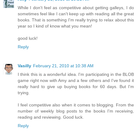
While I don't feel as competitive about getting galleys, I do
sometimes feel like I can't keep up with reading all the great
books. That is something I'm really trying to relax about this
year so I kind of know what you mean!
good luck!
Reply
Vasilly
February 21, 2010 at 10:38 AM
I think this is a wonderful idea. I'm participating in the BLOB
game right now with Amy and a few others and I've found it
really hard to give up buying books for 60 days. But I'm
trying.
I feel competitive also when it comes to blogging. From the
number of weekly blog posts to the books I'm receiving,
reading and reviewing. Good luck.
Reply