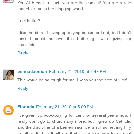
You ARE cool...in fact, you are the coolest! You are a role
model for me in the blogging world.
Feel better?
I like the idea of giving up buying books for Lent, but I don't
think I could achieve this...better go with giving up
chocolate!
Reply
bermudaonion
February 21, 2010 at 2:49 PM
This would be so tough for me. I wish you the best of luck!
Reply
Florinda
February 21, 2010 at 5:00 PM
I've given up book-buying for Lent for several years now. I
really don't go to church any more, but I grew up Catholic
and the discipline of a Lenten sacrifice is still something I try
to follow. And I will tell you that it IS a hard vow to stick to!