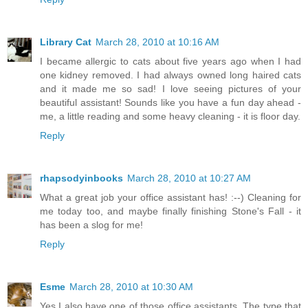
Library Cat
March 28, 2010 at 10:16 AM
I became allergic to cats about five years ago when I had
one kidney removed. I had always owned long haired cats
and it made me so sad! I love seeing pictures of your
beautiful assistant! Sounds like you have a fun day ahead -
me, a little reading and some heavy cleaning - it is floor day.
Reply
rhapsodyinbooks
March 28, 2010 at 10:27 AM
What a great job your office assistant has! :--) Cleaning for
me today too, and maybe finally finishing Stone's Fall - it
has been a slog for me!
Reply
Esme
March 28, 2010 at 10:30 AM
Yes I also have one of those office assistants. The type that