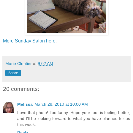
More Sunday Salon here
.
Marie Cloutier
at
9:02 AM
Share
20 comments:
Melissa
March 28, 2010 at 10:00 AM
Love that photo! Too funny. Hope your foot is feeling better,
and I'll be looking forward to what you have planned for us
this week.
Reply