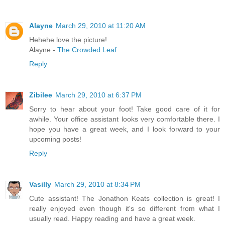
Alayne
March 29, 2010 at 11:20 AM
Hehehe love the picture!
Alayne -
The Crowded Leaf
Reply
Zibilee
March 29, 2010 at 6:37 PM
Sorry to hear about your foot! Take good care of it for
awhile. Your office assistant looks very comfortable there. I
hope you have a great week, and I look forward to your
upcoming posts!
Reply
Vasilly
March 29, 2010 at 8:34 PM
Cute assistant! The Jonathon Keats collection is great! I
really enjoyed even though it's so different from what I
usually read. Happy reading and have a great week.