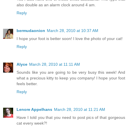
also double as an alarm clock around 4 am.
Reply
bermudaonion
March 28, 2010 at 10:37 AM
I hope your foot is better soon! I love the photo of your cat!
Reply
Alyce
March 28, 2010 at 11:11 AM
Sounds like you are going to be very busy this week! And
what a precious kitty to keep you company! I hope your foot
feels better.
Reply
Lenore Appelhans
March 28, 2010 at 11:21 AM
Have I told you that you need to post pics of that gorgeous
cat every week?!