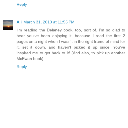
Reply
Ali
March 31, 2010 at 11:55 PM
I'm reading the Delaney book, too, sort of. I'm so glad to
hear you've been enjoying it, because I read the first 2
pages on a night when I wasn't in the right frame of mind for
it, set it down, and haven't picked it up since. You've
inspired me to get back to it! (And also, to pick up another
McEwan book).
Reply