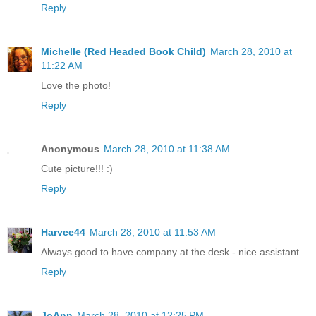
Reply
Michelle (Red Headed Book Child)
March 28, 2010 at
11:22 AM
Love the photo!
Reply
Anonymous
March 28, 2010 at 11:38 AM
Cute picture!!! :)
Reply
Harvee44
March 28, 2010 at 11:53 AM
Always good to have company at the desk - nice assistant.
Reply
JoAnn
March 28, 2010 at 12:25 PM