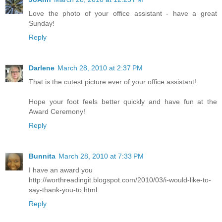
Love the photo of your office assistant - have a great
Sunday!
Reply
Darlene
March 28, 2010 at 2:37 PM
That is the cutest picture ever of your office assistant!
Hope your foot feels better quickly and have fun at the
Award Ceremony!
Reply
Bunnita
March 28, 2010 at 7:33 PM
I have an award you
http://worthreadingit.blogspot.com/2010/03/i-would-like-to-
say-thank-you-to.html
Reply