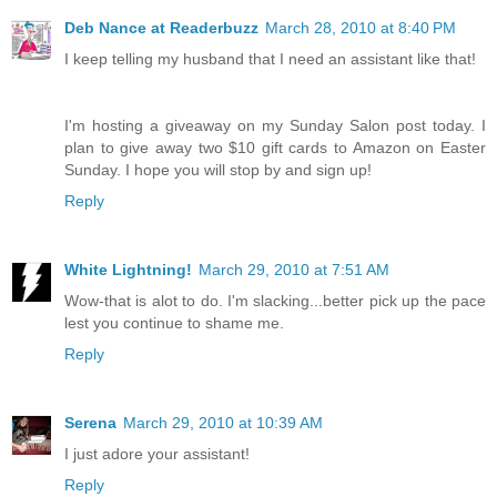
Deb Nance at Readerbuzz
March 28, 2010 at 8:40 PM
I keep telling my husband that I need an assistant like that!
I'm hosting a giveaway on my Sunday Salon post today. I
plan to give away two $10 gift cards to Amazon on Easter
Sunday. I hope you will stop by and sign up!
Reply
White Lightning!
March 29, 2010 at 7:51 AM
Wow-that is alot to do. I'm slacking...better pick up the pace
lest you continue to shame me.
Reply
Serena
March 29, 2010 at 10:39 AM
I just adore your assistant!
Reply