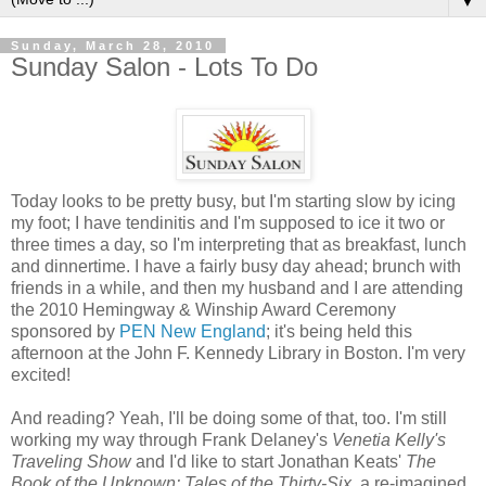
▼
Sunday, March 28, 2010
Sunday Salon - Lots To Do
Today looks to be pretty busy, but I'm starting slow by icing
my foot; I have
tendinitis
and I'm supposed to ice it two or
three times a day, so I'm interpreting that as breakfast, lunch
and dinnertime. I have a fairly busy day ahead; brunch with
friends in a while, and then my husband and I are attending
the 2010 Hemingway &
Winship
Award Ceremony
sponsored by
PEN New England
; it's being held this
afternoon at the John F. Kennedy Library in Boston. I'm very
excited!
And reading? Yeah, I'll be doing some of that, too. I'm still
working my way through Frank Delaney's
Venetia
Kelly's
Traveling Show
and I'd like to start Jonathan Keats'
The
Book of the Unknown: Tales of the Thirty-Six
, a
re-imagined