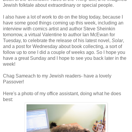
Jewish folktale about extraordinary or special people.
I also have a lot of work to do on the blog today, because I
have some good things coming up this week, including an
interview with comics artist and author Steve
Sheinkin
tomorrow, a virtual Valentine to author Ian
McEwan
for
Tuesday, to celebrate the release of his latest novel,
Solar
,
and a post for Wednesday about book collecting, a sort of
follow up to one I did a couple of weeks ago. So I hope you
have a great Sunday and I hope to see you back later in the
week!
Chag Sameach to my Jewish readers- have a lovely
Passover!
Here's a photo of my office assistant, doing what he does
best: