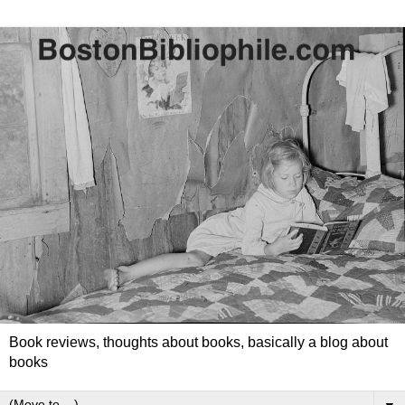
Book reviews, thoughts about books, basically a blog about
books