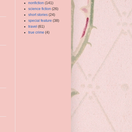
nonfiction
(141)
science fiction
(26)
short stories
(24)
special feature
(38)
travel
(61)
true crime
(4)