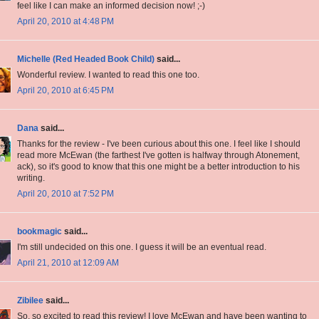
feel like I can make an informed decision now! ;-)
April 20, 2010 at 4:48 PM
Michelle (Red Headed Book Child)
said...
Wonderful review. I wanted to read this one too.
April 20, 2010 at 6:45 PM
Dana
said...
Thanks for the review - I've been curious about this one. I feel like I should
read more McEwan (the farthest I've gotten is halfway through Atonement,
ack), so it's good to know that this one might be a better introduction to his
writing.
April 20, 2010 at 7:52 PM
bookmagic
said...
I'm still undecided on this one. I guess it will be an eventual read.
April 21, 2010 at 12:09 AM
Zibilee
said...
So, so excited to read this review! I love McEwan and have been wanting to