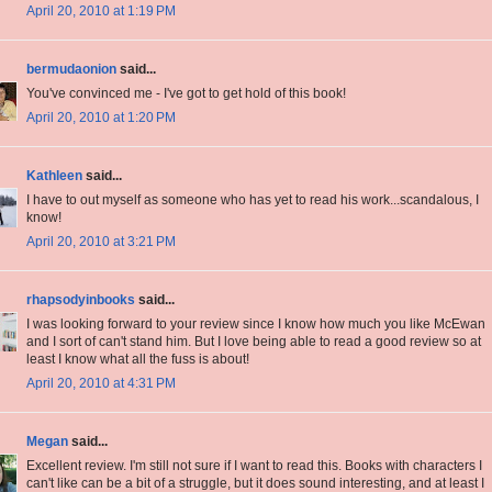
April 20, 2010 at 1:19 PM
bermudaonion
said...
You've convinced me - I've got to get hold of this book!
April 20, 2010 at 1:20 PM
Kathleen
said...
I have to out myself as someone who has yet to read his work...scandalous, I
know!
April 20, 2010 at 3:21 PM
rhapsodyinbooks
said...
I was looking forward to your review since I know how much you like McEwan
and I sort of can't stand him. But I love being able to read a good review so at
least I know what all the fuss is about!
April 20, 2010 at 4:31 PM
Megan
said...
Excellent review. I'm still not sure if I want to read this. Books with characters I
can't like can be a bit of a struggle, but it does sound interesting, and at least I