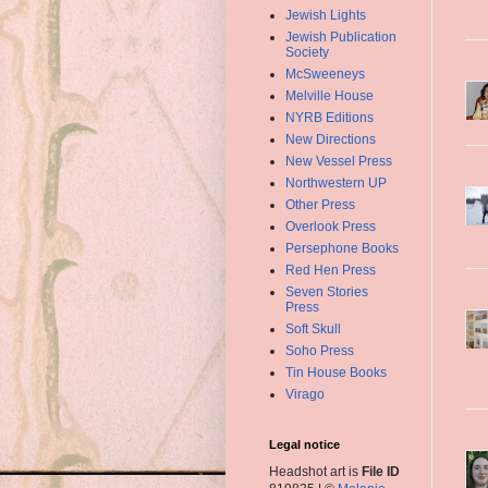
Jewish Lights
Jewish Publication
Society
McSweeneys
Melville House
NYRB Editions
New Directions
New Vessel Press
Northwestern UP
Other Press
Overlook Press
Persephone Books
Red Hen Press
Seven Stories
Press
Soft Skull
Soho Press
Tin House Books
Virago
Legal notice
Headshot art is
File ID