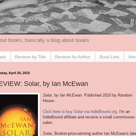
out books, basically a blog about books
ads
Reviews by Title
Reviews by Author
Book Lists
Int
day, April 20, 2010
EVIEW: Solar, by Ian McEwan
Solar
, by Ian
McEwan
. Published 2010 by Random
House.
Click here to buy
Solar
via IndieBound.org.
I'm an
IndieBound affiliate and receive a small commission
sales.
Solar
, Booker-prize-winning author Ian
McEwan's
late