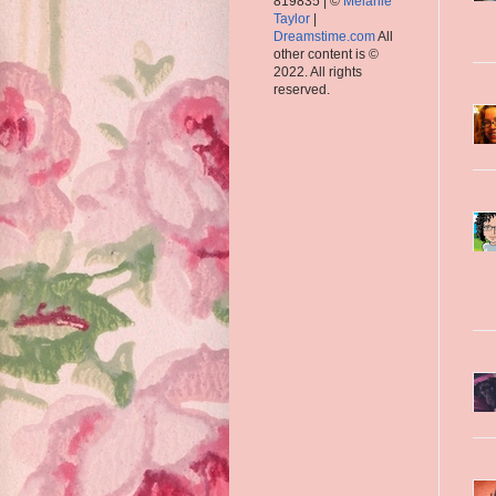
819835 | ©
Melanie
Taylor
|
Dreamstime.com
All
other content is ©
2022. All rights
reserved.