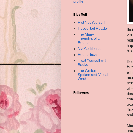
profile
BlogRoll
Fret Not Yourself
Introverted Reader
the
The Many
via
Thoughts of a
res
Reader
hap
My Machberet
his
Readerbuzz
Treat Yourself with
Bea
Books
He'
The Written,
all
Spoken and Visual
mom
Word
per
of 
Followers
des
com
exa
"lo
and
Mic
unr