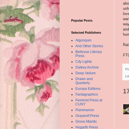
abo
unf
lov
wan
Popular Posts
way
and
Selected Publishers
hum
Algonquin
Rat
And Other Stories
Bellevue Literary
FTC
Press
City Lights
Dalkey Archive
Po
Deep Vellum
La
Drawn and
Quarterly
Europa Editions
1
Fantagraphics
Feminist Press at
CUNY
Flammarion
Graywolf Press
Grove Atlantic
Hogarth Press