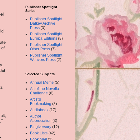
Publisher Spotlight
Series
bel
Publisher Spotlight
Dalkey Archive
Press
(3)
ld
Publisher Spotlight
Europa Editions
(8)
ate
Publisher Spotlight
 of
Other Press
(7)
Publisher Spotlight
Weavers Press
(2)
y.
But
Selected Subjects
Annual Meme
(5)
ts
Art of the Novella
Challenge
(6)
Artist's
Bookmaking
(8)
Audiobook
(17)
alt,
Author
Appreciation
(3)
."
Blogiversary
(12)
Book Lists
(42)
y
Book Mail
(2)