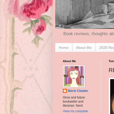
Book reviews, thoughts ab
Home
About Me
2026 Re
About Me
Tues
R
Marie Cloutier
Once and future
bookseller and
librarian. Nerd.
View my complete