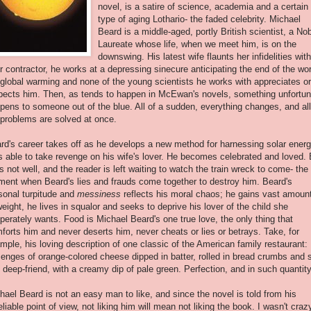
novel, is a satire of science, academia and a certain
type of aging
Lothario
- the faded celebrity. Michael
Beard is a middle-aged, portly British scientist, a No
Laureate whose life, when we meet him, is on the
downswing. His latest wife flaunts her infidelities with
ir contractor, he works at a depressing sinecure anticipating the end of the wor
 global warming and none of the young scientists he works with appreciates or
pects him. Then, as tends to happen in
McEwan's
novels, something unfortun
pens to someone out of the blue. All of a sudden, everything changes, and all
 problems are solved at once.
rd's career takes off as he develops a new method for harnessing solar energ
s able to take revenge on his wife's lover. He becomes celebrated and loved. 
 is not well, and the reader is left waiting to watch the train wreck to come- the
ent when Beard's lies and frauds come together to destroy him. Beard's
sonal turpitude and
messiness
reflects his moral chaos; he gains vast amoun
weight, he lives in squalor and seeks to deprive his lover of the child she
perately wants. Food is Michael Beard's one true love, the only thing that
forts him and never deserts him, never cheats or lies or betrays. Take, for
mple, his loving description of one classic of the American family restaurant:
zenges of orange-colored cheese dipped in batter, rolled in bread crumbs and s
 deep-friend, with a creamy dip of pale green. Perfection, and in such quantity
hael Beard is not an easy man to like, and since the novel is told from his
eliable point of view, not liking him will mean not liking the book. I wasn't craz