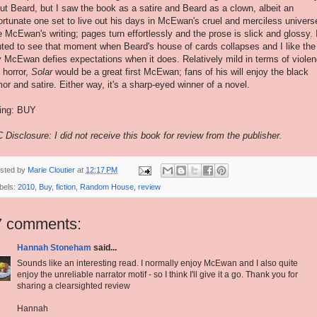
ut Beard, but I saw the book as a satire and Beard as a clown, albeit an
ortunate one set to live out his days in McEwan's cruel and merciless universe
e McEwan's writing; pages turn effortlessly and the prose is slick and glossy. 
ted to see that moment when Beard's house of cards collapses and I like the
 McEwan defies expectations when it does. Relatively mild in terms of viole
 horror,
Solar
would be a great first McEwan; fans of his will enjoy the black
or and satire. Either way, it's a sharp-eyed winner of a novel.
ing: BUY
 Disclosure: I did not receive this book for review from the publisher.
sted by
Marie Cloutier
at
12:17 PM
bels:
2010
,
Buy
,
fiction
,
Random House
,
review
7 comments:
Hannah Stoneham
said...
Sounds like an interesting read. I normally enjoy McEwan and I also quite
enjoy the unreliable narrator motif - so I think I'll give it a go. Thank you for
sharing a clearsighted review
Hannah