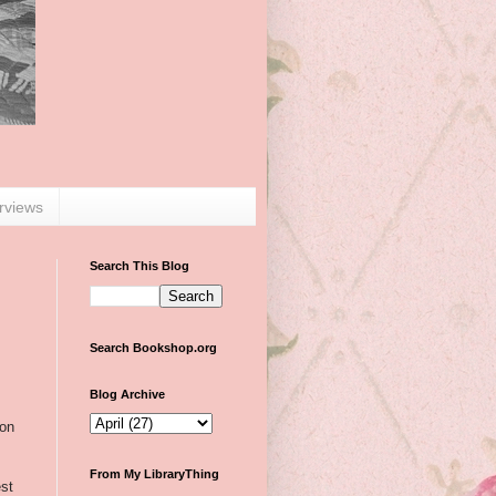
erviews
Search This Blog
Search Bookshop.org
Blog Archive
 on
From My LibraryThing
st