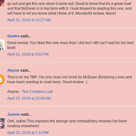
go out and get this one since it came out. Good to know that it's a great read
and that McEwan is in top form with it. I look forward to reading this one, and
will have to let you know what I think of it. Wonderful review, Marie!
April 21, 2010 at 10:27 AM
Sandra
said...
Great review. You liked this one more than I did but I still can't wait for his next
book.
April 21, 2010 at 3:03 PM
Alayne
said...
This is on my TBR. I've only read one book by McEwan (Enduring Love) and
have been wanting to read more. Great review. :)
Alayne -
The Crowded Leaf
April 22, 2010 at 10:49 AM
Jeanne
said...
Ooh, satire! This explains the strange and contradictory reviews I've been
reading elsewhere!
April 22, 2010 at 2:13 PM