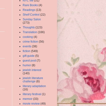
NYC life
(31)
Rare Books
(4)
Readings
(13)
Shelf Control
(22)
Sunday Salon
(273)
Thoughts
(123)
Translation
(166)
cooking
(4)
crime fiction
(56)
events
(38)
fiction
(549)
gift guide
(5)
guest post
(7)
humor
(8)
jewish interest
(140)
jewish literature
challenge
(6)
literary adaptation
(16)
literary festival
(1)
memoir
(33)
movie review
(49)