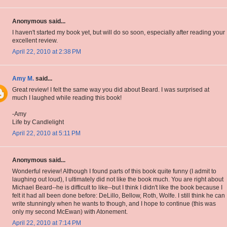
Anonymous said...
I haven't started my book yet, but will do so soon, especially after reading your
excellent review.
April 22, 2010 at 2:38 PM
Amy M.
said...
Great review! I felt the same way you did about Beard. I was surprised at
much I laughed while reading this book!
-Amy
Life by Candlelight
April 22, 2010 at 5:11 PM
Anonymous said...
Wonderful review! Although I found parts of this book quite funny (I admit to
laughing out loud), I ultimately did not like the book much. You are right about
Michael Beard--he is difficult to like--but I think I didn't like the book because I
felt it had all been done before: DeLillo, Bellow, Roth, Wolfe. I still think he can
write stunningly when he wants to though, and I hope to continue (this was
only my second McEwan) with Atonement.
April 22, 2010 at 7:14 PM