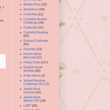
Booker Prize
(22)
. I
Bookstores
(40)
I
Collecting
(12)
Complete Booker
nce
Challenge
(19)
Crafturday
(31)
Currently Reading
(50)
Europa Challenge
(63)
Favorites
(23)
French Movie
Mercredi
(17)
Friday Finds
(147)
Graphic Novel
Monday
(83)
In the Interim
(2)
Ireland Reading
Challenge 2011
(7)
Jewish Book
Carnival
(10)
Jewish Book
Month 5783
(18)
LGBT
(40)