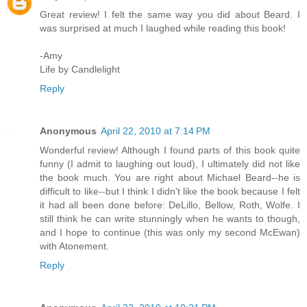
Great review! I felt the same way you did about Beard. I
was surprised at much I laughed while reading this book!
-Amy
Life by Candlelight
Reply
Anonymous
April 22, 2010 at 7:14 PM
Wonderful review! Although I found parts of this book quite
funny (I admit to laughing out loud), I ultimately did not like
the book much. You are right about Michael Beard--he is
difficult to like--but I think I didn't like the book because I felt
it had all been done before: DeLillo, Bellow, Roth, Wolfe. I
still think he can write stunningly when he wants to though,
and I hope to continue (this was only my second McEwan)
with Atonement.
Reply