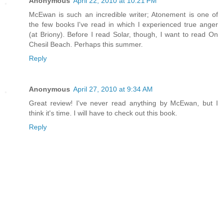
Anonymous
April 22, 2010 at 10:21 PM
McEwan is such an incredible writer; Atonement is one of
the few books I've read in which I experienced true anger
(at Briony). Before I read Solar, though, I want to read On
Chesil Beach. Perhaps this summer.
Reply
Anonymous
April 27, 2010 at 9:34 AM
Great review! I've never read anything by McEwan, but I
think it's time. I will have to check out this book.
Reply