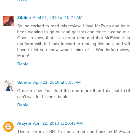
Zibilee
April 21, 2010 at 10:27 AM
So, so excited to read this review! I love McEwan and have
been wanting to go out and get this one since it came out.
Good to know that it's a great read and that McEwan is in
top form with it. I look forward to reading this one, and will
have to let you know what I think of it. Wonderful review,
Marie!
Reply
Sandra
April 21, 2010 at 3:03 PM
Great review. You liked this one more than I did but I still
can't wait for his next book.
Reply
Alayne
April 22, 2010 at 10:49 AM
This is on my TBR. I've only read one book by McEwan