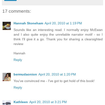
17 comments:
Hannah Stoneham
April 20, 2010 at 1:19 PM
Sounds like an interesting read. I normally enjoy McEwan
and I also quite enjoy the unreliable narrator motif - so I
think I'll give it a go. Thank you for sharing a clearsighted
review
Hannah
Reply
bermudaonion
April 20, 2010 at 1:20 PM
You've convinced me - I've got to get hold of this book!
Reply
Kathleen
April 20, 2010 at 3:21 PM