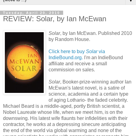
▼
Tuesday, April 20, 2010
REVIEW: Solar, by Ian McEwan
Solar
, by Ian
McEwan
. Published 2010
by Random House.
Click here to buy
Solar
via
IndieBound.org.
I'm an IndieBound
affiliate and receive a small
commission on sales.
Solar
, Booker-prize-winning author Ian
McEwan's
latest novel, is a satire of
science, academia and a certain type
of aging
Lothario
- the faded celebrity.
Michael Beard is a middle-aged, portly British scientist, a
Nobel Laureate whose life, when we meet him, is on the
downswing. His latest wife flaunts her infidelities with their
contractor, he works at a depressing sinecure anticipating
the end of the world via global warming and none of the