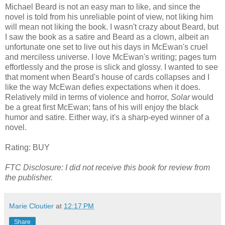
Michael Beard is not an easy man to like, and since the
novel is told from his unreliable point of view, not liking him
will mean not liking the book. I wasn't crazy about Beard, but
I saw the book as a satire and Beard as a clown, albeit an
unfortunate one set to live out his days in McEwan's cruel
and merciless universe. I love McEwan's writing; pages turn
effortlessly and the prose is slick and glossy. I wanted to see
that moment when Beard's house of cards collapses and I
like the way McEwan defies expectations when it does.
Relatively mild in terms of violence and horror,
Solar
would
be a great first McEwan; fans of his will enjoy the black
humor and satire. Either way, it's a sharp-eyed winner of a
novel.
Rating: BUY
FTC Disclosure: I did not receive this book for review from
the publisher.
Marie Cloutier
at
12:17 PM
Share