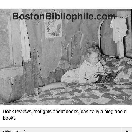
Book reviews, thoughts about books, basically a blog about
books