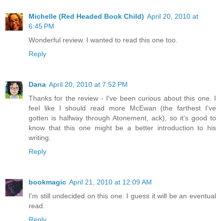
Michelle (Red Headed Book Child)
April 20, 2010 at
6:45 PM
Wonderful review. I wanted to read this one too.
Reply
Dana
April 20, 2010 at 7:52 PM
Thanks for the review - I've been curious about this one. I
feel like I should read more McEwan (the farthest I've
gotten is halfway through Atonement, ack), so it's good to
know that this one might be a better introduction to his
writing.
Reply
bookmagic
April 21, 2010 at 12:09 AM
I'm still undecided on this one. I guess it will be an eventual
read.
Reply