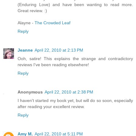
(Enduring Love) and have been wanting to read more.
Great review. :)
Alayne -
The Crowded Leaf
Reply
Jeanne
April 22, 2010 at 2:13 PM
Ooh, satire! This explains the strange and contradictory
reviews I've been reading elsewhere!
Reply
Anonymous
April 22, 2010 at 2:38 PM
I haven't started my book yet, but will do so soon, especially
after reading your excellent review.
Reply
Amy M.
April 22, 2010 at 5:11 PM