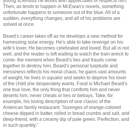
young scientists he works with appreciates or respects him.
Then, as tends to happen in
McEwan's
novels, something
unfortunate happens to someone out of the blue. All of a
sudden, everything changes, and all of his problems are
solved at once.
Beard's career takes off as he develops a new method for
harnessing solar energy. He's able to take revenge on his
wife's lover. He becomes celebrated and loved. But all is not
well, and the reader is left waiting to watch the train wreck to
come- the moment when Beard's lies and frauds come
together to destroy him. Beard's personal turpitude and
messiness
reflects his moral chaos; he gains vast amounts
of weight, he lives in squalor and seeks to deprive his lover
of the child she desperately wants. Food is Michael Beard's
one true love, the only thing that comforts him and never
deserts him, never cheats or lies or betrays. Take, for
example, his loving description of one classic of the
American family restaurant: "lozenges of orange-colored
cheese dipped in batter, rolled in bread crumbs and salt, and
deep-friend, with a creamy dip of pale green. Perfection, and
in such quantity."