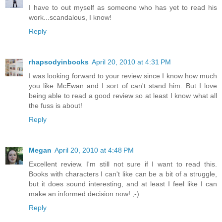
I have to out myself as someone who has yet to read his
work...scandalous, I know!
Reply
rhapsodyinbooks
April 20, 2010 at 4:31 PM
I was looking forward to your review since I know how much
you like McEwan and I sort of can't stand him. But I love
being able to read a good review so at least I know what all
the fuss is about!
Reply
Megan
April 20, 2010 at 4:48 PM
Excellent review. I'm still not sure if I want to read this.
Books with characters I can't like can be a bit of a struggle,
but it does sound interesting, and at least I feel like I can
make an informed decision now! ;-)
Reply