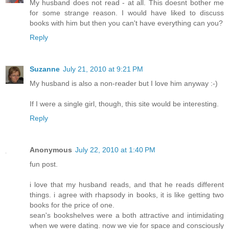
My husband does not read - at all. This doesnt bother me
for some strange reason. I would have liked to discuss
books with him but then you can't have everything can you?
Reply
Suzanne
July 21, 2010 at 9:21 PM
My husband is also a non-reader but I love him anyway :-)
If I were a single girl, though, this site would be interesting.
Reply
Anonymous
July 22, 2010 at 1:40 PM
fun post.
i love that my husband reads, and that he reads different
things. i agree with rhapsody in books, it is like getting two
books for the price of one.
sean's bookshelves were a both attractive and intimidating
when we were dating. now we vie for space and consciously