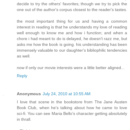
decide to try the others' favorites; though we try to pick the
one out of the author's corpus closest to the reader's tastes.
the most important thing for us and having a common
interest in reading is that he understands my love of reading
well enough to know me and how i function; and when a
chore i had meant to do is delayed, he doesn't razz me, but
asks me how the book is going. his understanding has been
immensely valuable to our daughter's bibliophilic tendencies
as well.
now if only our movie interests were a little better aligned...
Reply
Anonymous
July 24, 2010 at 10:55 AM
I love that scene in the bookstore from The Jane Austen
Book Club, when he's talking about how he came to love
sci-fi. You can see Maria Bello's character getting absolutely
in thrall.