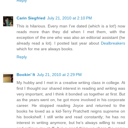
Reply
Carin Siegfried
July 21, 2010 at 2:10 PM
This is hilarious. Every man I've dated (which is a lot!) now
reads more than they did when I met them, with the
exception of the one who was also an editorial assistant (he
already read a lot). I posted last year about
Dealbreakers
which for me are always books.
Reply
Bookin' It
July 21, 2010 at 2:29 PM
My hubby and I met in a creative writing class in college. At
first I thought our shared interest in reading and writing was
very important, and I think it bonded us together at first. But
as the years went on, he got more involved in his corporate
career. He stopped reading Joyce and returned to the
books he loved as a kid-Terry Pratchett reigns supreme on
his bookshelf. I still write and read constantly; he has no
interest in writing anymore, but he's always willing to read