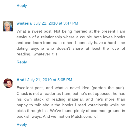
Reply
wisteria
July 21, 2010 at 3:47 PM
What a sweet post. Not being married at the present I am
envious of a relationship where a couple both loves books
and can learn from each other. I honestly have a hard time
dating anyone who doesn't share at least the love of
reading...whatever it is.
Reply
Andi
July 21, 2010 at 5:05 PM
Excellent post, and what a novel idea (pardon the pun).
Chuck is not a reader as I am, but he's not opposed, he has
his own stack of reading material, and he's more than
happy to talk about the books I read voraciously while he
picks through his. We've found plenty of common ground in
bookish ways. And we met on Match.com. lol
Reply