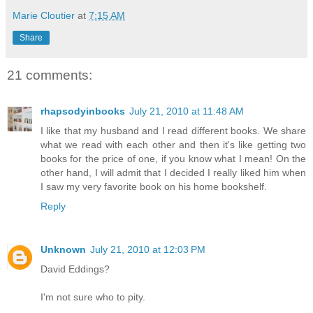
Marie Cloutier
at
7:15 AM
Share
21 comments:
rhapsodyinbooks
July 21, 2010 at 11:48 AM
I like that my husband and I read different books. We share
what we read with each other and then it's like getting two
books for the price of one, if you know what I mean! On the
other hand, I will admit that I decided I really liked him when
I saw my very favorite book on his home bookshelf.
Reply
Unknown
July 21, 2010 at 12:03 PM
David Eddings?
I'm not sure who to pity.