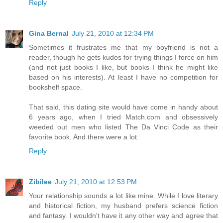
Reply
Gina Bernal
July 21, 2010 at 12:34 PM
Sometimes it frustrates me that my boyfriend is not a
reader, though he gets kudos for trying things I force on him
(and not just books I like, but books I think he might like
based on his interests). At least I have no competition for
bookshelf space.
That said, this dating site would have come in handy about
6 years ago, when I tried Match.com and obsessively
weeded out men who listed The Da Vinci Code as their
favorite book. And there were a lot.
Reply
Zibilee
July 21, 2010 at 12:53 PM
Your relationship sounds a lot like mine. While I love literary
and historical fiction, my husband prefers science fiction
and fantasy. I wouldn't have it any other way and agree that