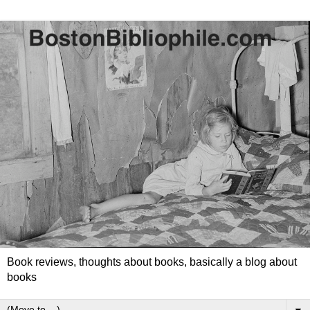
Book reviews, thoughts about books, basically a blog about
books