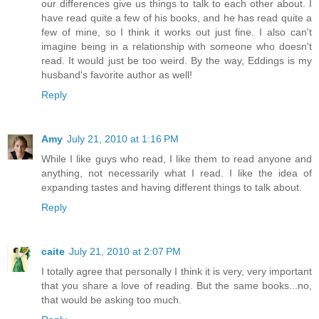
our differences give us things to talk to each other about. I
have read quite a few of his books, and he has read quite a
few of mine, so I think it works out just fine. I also can't
imagine being in a relationship with someone who doesn't
read. It would just be too weird. By the way, Eddings is my
husband's favorite author as well!
Reply
Amy
July 21, 2010 at 1:16 PM
While I like guys who read, I like them to read anyone and
anything, not necessarily what I read. I like the idea of
expanding tastes and having different things to talk about.
Reply
caite
July 21, 2010 at 2:07 PM
I totally agree that personally I think it is very, very important
that you share a love of reading. But the same books...no,
that would be asking too much.