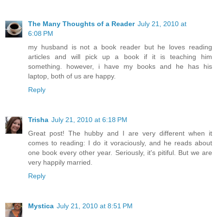
The Many Thoughts of a Reader
July 21, 2010 at
6:08 PM
my husband is not a book reader but he loves reading
articles and will pick up a book if it is teaching him
something. however, i have my books and he has his
laptop, both of us are happy.
Reply
Trisha
July 21, 2010 at 6:18 PM
Great post! The hubby and I are very different when it
comes to reading: I do it voraciously, and he reads about
one book every other year. Seriously, it's pitiful. But we are
very happily married.
Reply
Mystica
July 21, 2010 at 8:51 PM