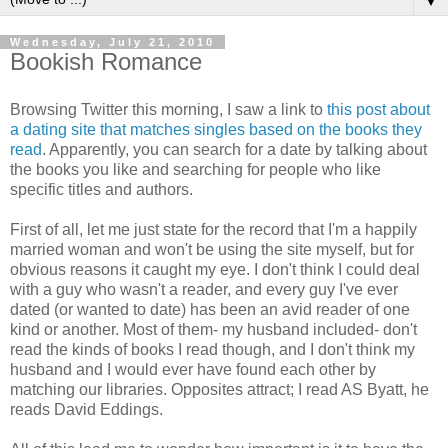
▼
Wednesday, July 21, 2010
Bookish Romance
Browsing Twitter this morning, I saw a link to
this post about
a dating site that matches singles based on the books they
read
. Apparently, you can search for a date by talking about
the books you like and searching for people who like
specific titles and authors.
First of all, let me just state for the record that I'm a happily
married woman and won't be using the site myself, but for
obvious reasons it caught my eye. I don't think I could deal
with a guy who wasn't a reader, and every guy I've ever
dated (or wanted to date) has been an avid reader of one
kind or another. Most of them- my husband included- don't
read the kinds of books I read though, and I don't think my
husband and I would ever have found each other by
matching our libraries. Opposites attract; I read AS Byatt, he
reads David Eddings.