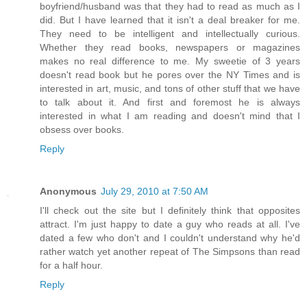
boyfriend/husband was that they had to read as much as I
did. But I have learned that it isn't a deal breaker for me.
They need to be intelligent and intellectually curious.
Whether they read books, newspapers or magazines
makes no real difference to me. My sweetie of 3 years
doesn't read book but he pores over the NY Times and is
interested in art, music, and tons of other stuff that we have
to talk about it. And first and foremost he is always
interested in what I am reading and doesn't mind that I
obsess over books.
Reply
Anonymous
July 29, 2010 at 7:50 AM
I'll check out the site but I definitely think that opposites
attract. I'm just happy to date a guy who reads at all. I've
dated a few who don't and I couldn't understand why he'd
rather watch yet another repeat of The Simpsons than read
for a half hour.
Reply