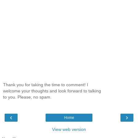
Thank you for taking the time to comment! I
welcome your thoughts and look forward to talking
to you. Please, no spam.
‹
›
Home
View web version