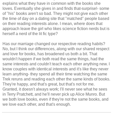
explains what they have in common with the books she
loves. Eventually she gives in and finds that-surprise!- some
of "his" books aren't so bad. They might not give each other
the time of day on a dating site that "matched" people based
on their reading interests alone. I mean, where does that
approach leave the girl who likes science fiction nerds but is
herself a nerd of the lit fic type?
Has our marriage changed our respective reading habits?
No, but I think our differences, along with our shared respect
and love for books, has broadened us both a bit. That
wouldn't happen if we both read the same things, had the
same interests and couldn't teach each other anything new. I
know couples with identical interests and it's like they never
learn anything- they spend all their time watching the same
Trek reruns and reading each other the same kinds of books.
They're happy, and that's great, but that's not for me.
Granted, it doesn't always work; I'll never see what he sees
in Terry Pratchett, and he'll never pick up Alice Munro. But
we both love books, even if they're not the same books, and
we love each other, and that's enough.