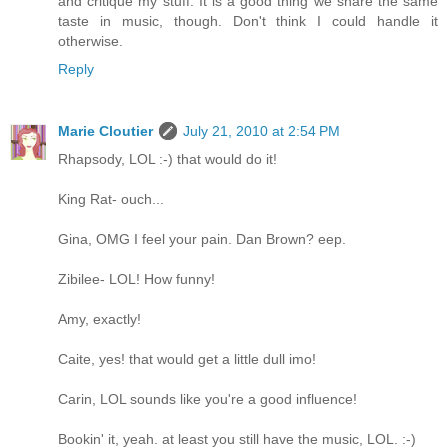
and critique my stuff. It is a good thing we share the same
taste in music, though. Don't think I could handle it
otherwise.
Reply
Marie Cloutier
July 21, 2010 at 2:54 PM
Rhapsody, LOL :-) that would do it!
King Rat- ouch...
Gina, OMG I feel your pain. Dan Brown? eep.
Zibilee- LOL! How funny!
Amy, exactly!
Caite, yes! that would get a little dull imo!
Carin, LOL sounds like you're a good influence!
Bookin' it, yeah. at least you still have the music, LOL. :-)