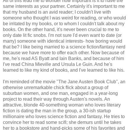
All of this lead me to wonder how important is it to have the
same interests as your partner. Certainly it's important to me
that my husband is an avid reader; I couldn't live with
someone who thought I was weird for reading, or who would
be irritated by my books, or to whom I couldn't talk about my
books. On the other hand, it's never been crucial to me to
only date lit fic snobs. I'm not sure I'd even want to date (or
marry) someone with identical interests- how boring would
that be? I like being married to a science fiction/fantasy nerd
because we have more to offer each other. Now because of
me, he's read AS Byatt and Iain Banks, and because of him
I've read China Mieville and Ursula Le Guin. And he's
learned to like my kind of books, and I've learned to like his.
I'm reminded of the movie "The Jane Austen Book Club", an
otherwise unremarkable chick flick about a group of
suburban women, and one man, engaged in a year-long
project to read their way through Austen's novels. An
attractive, blonde 40-something woman who loves literary
fiction is dating the man in the group, a 30-ish startup
millionaire who loves science fiction and fantasy. He tries to
convince her to read some scifi; she demurs until he takes
her to a bookstore and hand-picks some of his favorites and