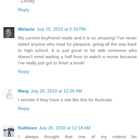
- Christy
Reply
Melanie
July 25, 2010 at 5:26 PM
My current boyfriend reads and it is so amazing! I've never
dated anyone who read for pleasure, going all the way back
to high school. It is just great to be with someone who
doesn't mind waiting a half hour to watch a movie because
i've really just got to finish a book!
Reply
Marg
July 26, 2010 at 12:05 AM
I wonder if they have a site like this for Australia.
Reply
Kathleen
July 26, 2010 at 12:18 AM
I always thought that one of my criteria for